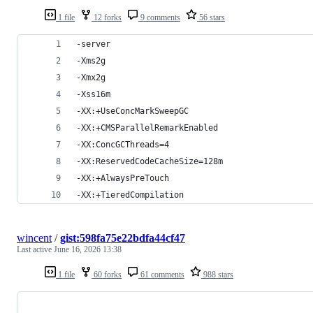
1 file
12 forks
9 comments
56 stars
-server
-Xms2g
-Xmx2g
-Xss16m
-XX:+UseConcMarkSweepGC
-XX:+CMSParallelRemarkEnabled
-XX:ConcGCThreads=4
-XX:ReservedCodeCacheSize=128m
-XX:+AlwaysPreTouch
-XX:+TieredCompilation
wincent
/
gist:598fa75e22bdfa44cf47
Last active
June 16, 2026 13:38
1 file
60 forks
61 comments
988 stars