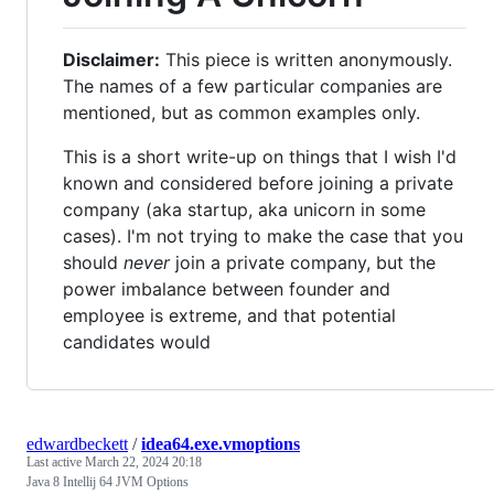
Disclaimer:
This piece is written anonymously.
The names of a few particular companies are
mentioned, but as common examples only.
This is a short write-up on things that I wish I'd
known and considered before joining a private
company (aka startup, aka unicorn in some
cases). I'm not trying to make the case that you
should
never
join a private company, but the
power imbalance between founder and
employee is extreme, and that potential
candidates would
edwardbeckett
/
idea64.exe.vmoptions
Last active
March 22, 2024 20:18
Java 8 Intellij 64 JVM Options