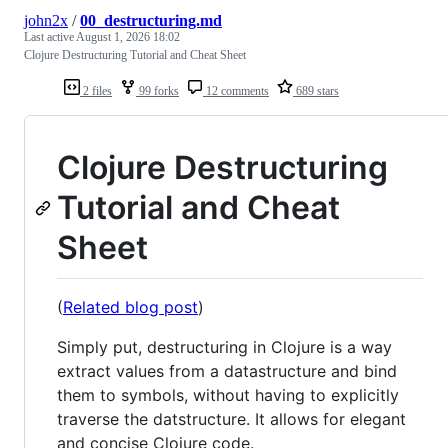
john2x
/
00_destructuring.md
Last active
August 1, 2026 18:02
Clojure Destructuring Tutorial and Cheat Sheet
2 files
99 forks
12 comments
689 stars
Clojure Destructuring
Tutorial and Cheat
Sheet
(
Related blog post
)
Simply put, destructuring in Clojure is a way
extract values from a datastructure and bind
them to symbols, without having to explicitly
traverse the datstructure. It allows for elegant
and concise Clojure code.