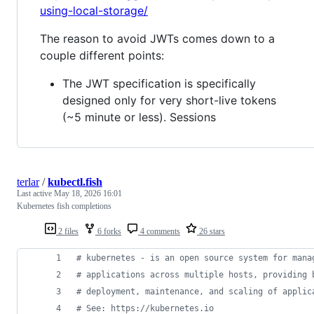
using-local-storage/
The reason to avoid JWTs comes down to a
couple different points:
The JWT specification is specifically
designed only for very short-live tokens
(~5 minute or less). Sessions
terlar
/
kubectl.fish
Last active
May 18, 2026 16:01
Kubernetes fish completions
2 files
6 forks
4 comments
26 stars
#
 kubernetes - is an open source system for mana
#
 applications across multiple hosts, providing 
#
 deployment, maintenance, and scaling of applic
#
 See: https://kubernetes.io