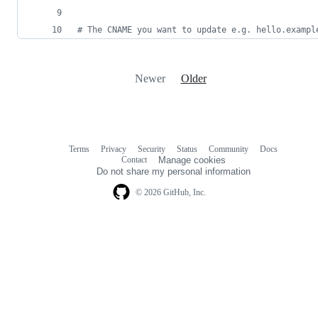
#
 The CNAME you want to update e.g. hello.exampl
Newer
Older
Terms
Privacy
Security
Status
Community
Docs
Footer
Footer
Contact
Manage cookies
navigation
Do not share my personal information
© 2026 GitHub, Inc.