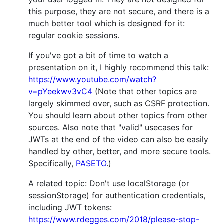
this purpose, they are not secure, and there is a
much better tool which is designed for it:
regular cookie sessions.
If you've got a bit of time to watch a
presentation on it, I highly recommend this talk:
https://www.youtube.com/watch?
v=pYeekwv3vC4
(Note that other topics are
largely skimmed over, such as CSRF protection.
You should learn about other topics from other
sources. Also note that "valid" usecases for
JWTs at the end of the video can also be easily
handled by other, better, and more secure tools.
Specifically,
PASETO
.)
A related topic: Don't use localStorage (or
sessionStorage) for authentication credentials,
including JWT tokens:
https://www.rdegges.com/2018/please-stop-