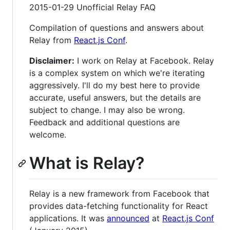
2015-01-29 Unofficial Relay FAQ
Compilation of questions and answers about
Relay from
React.js Conf
.
Disclaimer:
I work on Relay at Facebook. Relay
is a complex system on which we're iterating
aggressively. I'll do my best here to provide
accurate, useful answers, but the details are
subject to change. I may also be wrong.
Feedback and additional questions are
welcome.
What is Relay?
Relay is a new framework from Facebook that
provides data-fetching functionality for React
applications. It was
announced
at
React.js Conf