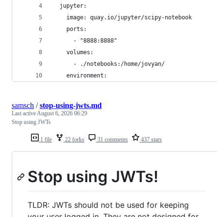
  jupyter:
    image: quay.io/jupyter/scipy-notebook
    ports:
      - "8888:8888"
    volumes:
      - ./notebooks:/home/jovyan/
    environment:
samsch
/
stop-using-jwts.md
Last active
August 6, 2026 06:29
Stop using JWTs
1 file
22 forks
31 comments
437 stars
Stop using JWTs!
TLDR: JWTs should not be used for keeping
your user logged in. They are not designed for