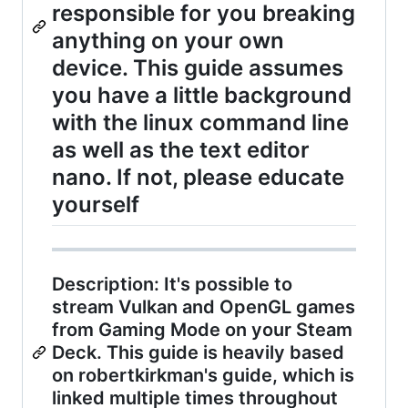
responsible for you breaking
anything on your own
device. This guide assumes
you have a little background
with the linux command line
as well as the text editor
nano. If not, please educate
yourself
Description: It's possible to
stream Vulkan and OpenGL games
from Gaming Mode on your Steam
Deck. This guide is heavily based
on robertkirkman's guide, which is
linked multiple times throughout