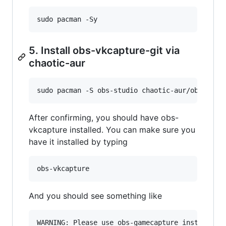
sudo pacman -Sy
5. Install obs-vkcapture-git via
chaotic-aur
sudo pacman -S obs-studio chaotic-aur/obs-vkca
After confirming, you should have obs-
vkcapture installed. You can make sure you
have it installed by typing
obs-vkcapture
And you should see something like
WARNING: Please use obs-gamecapture instead.
