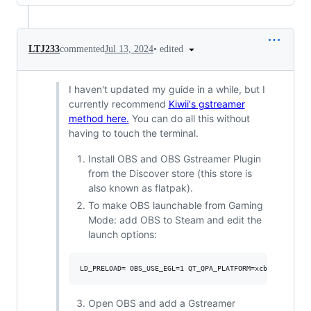
•
edited
LTJ233
commented
Jul 13, 2024
I haven't updated my guide in a while, but I
currently recommend
Kiwii's gstreamer
method here.
You can do all this without
having to touch the terminal.
Install OBS and OBS Gstreamer Plugin
from the Discover store (this store is
also known as flatpak).
To make OBS launchable from Gaming
Mode: add OBS to Steam and edit the
launch options:
Open OBS and add a Gstreamer