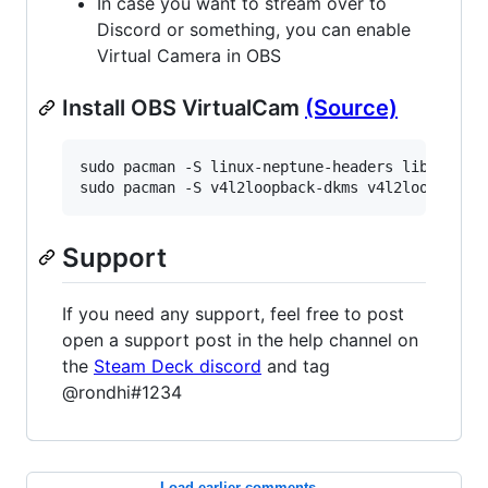
In case you want to stream over to
Discord or something, you can enable
Virtual Camera in OBS
Install OBS VirtualCam
(Source)
sudo pacman -S linux-neptune-headers libappindi
sudo pacman -S v4l2loopback-dkms v4l2loopback-
Support
If you need any support, feel free to post
open a support post in the help channel on
the
Steam Deck discord
and tag
@rondhi#1234
Load earlier comments...