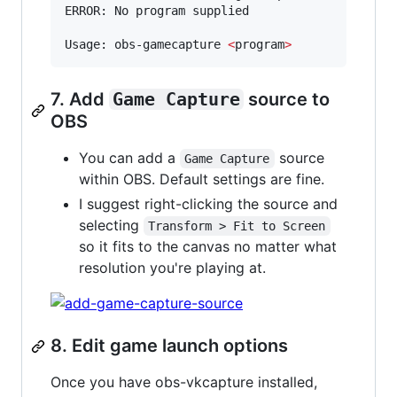
ERROR: No program supplied

Usage: obs-gamecapture 
<
program
>
7. Add
Game Capture
source to
OBS
You can add a
source
Game Capture
within OBS. Default settings are fine.
I suggest right-clicking the source and
selecting
Transform > Fit to Screen
so it fits to the canvas no matter what
resolution you're playing at.
8. Edit game launch options
Once you have obs-vkcapture installed,