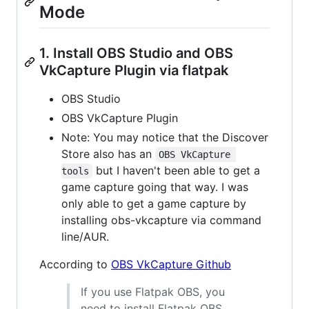
Mode
1. Install OBS Studio and OBS
VkCapture Plugin via flatpak
OBS Studio
OBS VkCapture Plugin
Note: You may notice that the Discover
Store also has an
OBS VkCapture 
but I haven't been able to get a
tools
game capture going that way. I was
only able to get a game capture by
installing obs-vkcapture via command
line/AUR.
According to
OBS VkCapture Github
If you use Flatpak OBS, you
need to install Flatpak OBS