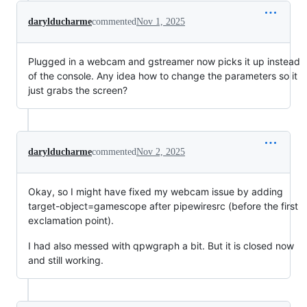
darylducharme
commented
Nov 1, 2025
Plugged in a webcam and gstreamer now picks it up instead
of the console. Any idea how to change the parameters so it
just grabs the screen?
darylducharme
commented
Nov 2, 2025
Okay, so I might have fixed my webcam issue by adding
target-object=gamescope after pipewiresrc (before the first
exclamation point).
I had also messed with qpwgraph a bit. But it is closed now
and still working.