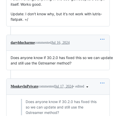
itself. Works good.
Update: I don't know why, but it's not work with lutris-
flatpak. =/
darylducharme
commented
Jul 16, 2024
Does anyone know if 30.2.0 has fixed this so we can update
and still use the Gstreamer method?
•
edited
MonkeyInPrivate
commented
Jul 17, 2024
Does anyone know if 30.2.0 has fixed this
so we can update and still use the
Gstreamer method?