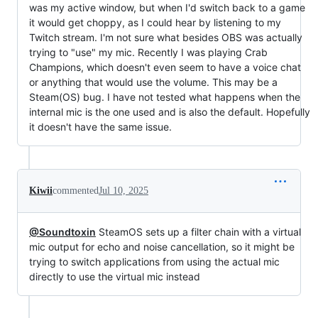
was my active window, but when I'd switch back to a game
it would get choppy, as I could hear by listening to my
Twitch stream. I'm not sure what besides OBS was actually
trying to "use" my mic. Recently I was playing Crab
Champions, which doesn't even seem to have a voice chat
or anything that would use the volume. This may be a
Steam(OS) bug. I have not tested what happens when the
internal mic is the one used and is also the default. Hopefully
it doesn't have the same issue.
Kiwii
commented
Jul 10, 2025
@Soundtoxin
SteamOS sets up a filter chain with a virtual
mic output for echo and noise cancellation, so it might be
trying to switch applications from using the actual mic
directly to use the virtual mic instead