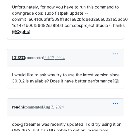
Unfortunately, for now you have to run this command to
downgrade obs: sudo flatpak update --
commit=e641d66f8f509ff18c1e82bfd6e32e0e0021e56cb0
1d1471b00f56d82ea8bfa1 com.obsproject.Studio (Thanks
@Cyphs
)
LTJ233
commented
Jul 17, 2024
I would like to ask why try to use the latest version since
30.0.2 is available? Does it have better performance?🤔
rondhi
commented
Aug 3, 2024
obs-gstreamer was recently updated. I did try using it on
OBS 30.2, but it's still unable to get an image from