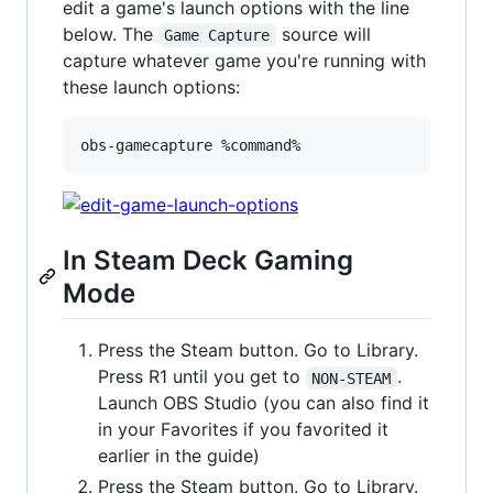
edit a game's launch options with the line
below. The
source will
Game Capture
capture whatever game you're running with
these launch options:
obs-gamecapture %command%
In Steam Deck Gaming
Mode
Press the Steam button. Go to Library.
Press R1 until you get to
.
NON-STEAM
Launch OBS Studio (you can also find it
in your Favorites if you favorited it
earlier in the guide)
Press the Steam button. Go to Library.