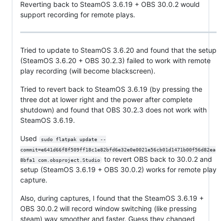
Reverting back to SteamOS 3.6.19 + OBS 30.0.2 would
support recording for remote plays.
Tried to update to SteamOS 3.6.20 and found that the setup
(SteamOS 3.6.20 + OBS 30.2.3) failed to work with remote
play recording (will become blackscreen).
Tried to revert back to SteamOS 3.6.19 (by pressing the
three dot at lower right and the power after complete
shutdown) and found that OBS 30.2.3 does not work with
SteamOS 3.6.19.
Used
sudo flatpak update --
commit=e641d66f8f509ff18c1e82bfd6e32e0e0021e56cb01d1471b00f56d82ea
to revert OBS back to 30.0.2 and
8bfa1 com.obsproject.Studio
setup (SteamOS 3.6.19 + OBS 30.0.2) works for remote play
capture.
Also, during captures, I found that the SteamOS 3.6.19 +
OBS 30.0.2 will record window switching (like pressing
steam) way smoother and faster. Guess they changed