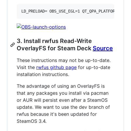
LD_PRELOAD= OBS_USE_EGL=1 QT_QPA_PLATFORM=xcb 
3. Install rwfus Read-Write
OverlayFS for Steam Deck
Source
These instructions may not be up-to-date.
Visit the
rwfus github page
for up-to-date
installation instructions.
The advantage of using an OverlayFS is
that any packages you install via pacman
or AUR will persist even after a SteamOS
update. We want to use the dev branch of
rwfus because it's been updated for
SteamOS 3.4.