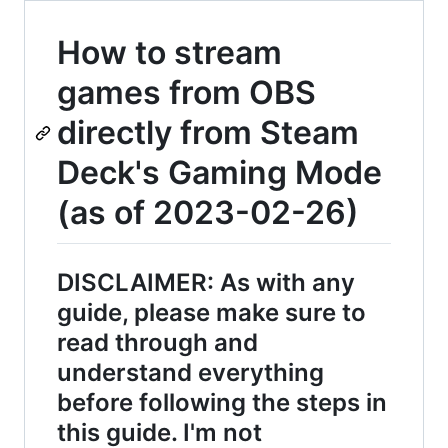
How to stream
games from OBS
directly from Steam
Deck's Gaming Mode
(as of 2023-02-26)
DISCLAIMER: As with any
guide, please make sure to
read through and
understand everything
before following the steps in
this guide. I'm not