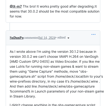
@X-m7
Thx bro! It works pretty good after degrading.It
seems that 30.0.2 should be the most compatible solution
for now.
•
edited
SuDunPo
commented
Jul 14, 2024
As I wrote above I'm using the version 30.1.2 because in
version 30.0.2 we can't choose VAAPI H.264 on VanGogh
[AMD Custom GPU 0405] as Video Encoder. If you like me
use Lutris for running non-steam games & want to stream
them using "Game Capture" methode, move "obs-
gamecapture.sh" script from /home/deck/.local/bin to your's
wine-prefixes directory, in my case it's /home/deck/.wine .
And then add line /home/deck/.wine/obs-gamecapture
%command% in Launch parameters of your non-steam game
in Steam Library.
I didn't change anything in the obs-gamecapture script