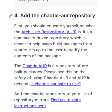
sudo pacman -Sy
4. Add the chaotic-aur repository
First, you should educate yourself on what
the
Arch User Respository (AUR)
is. It's a
community driven repository which is
meant to help users build packages from
source. It's up to the user to verify the
contents of the package.
The
Chaotic AUR
is a repository of pre-
built packages. Please see this on the
safety of using Chaotic AUR and AUR in
general.
Is chaotic-aur safe to use?
Add the chaotic repository to your list of
repository mirrors.
Find up-to-date
instructions here