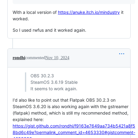
With a local version of
https://anuke.itch.io/mindustry
it
worked.
So I used rwfus and it worked again.
rondhi
commented
Nov 10, 2024
OBS 30.2.3
SteamOS 3.6.19 Stable
It seems to work again.
I'd also like to point out that Flatpak OBS 30.2.3 on
SteamOS 3.6.20 is also working again with the gstreamer
(flatpak) method, which is still my recommended method,
explained here:
https://gist.github.com/rondhi/f9163e7649aa734b5421a8f5
8bd6c49e?permalink_comment_id=4653330#gistcomment-