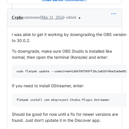
•
edited
Cyphs
commented
Mar 31, 2024
I was able to get it working by downgrading the OBS version
to 30.0.2.
To downgrade, make sure OBS Studio is installed like
normal, then open the terminal (Konsole) and enter:
If you need to install GStreamer, enter:
Should be good for now until a fix for newer versions are
found. Just don't update it in the Discover app.