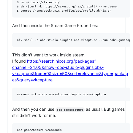
$ rm ~/.local/state/nix/

$ sh <(curl -L https://nixos.org/nix/install) --no-daemon

And then inside the Steam Game Properties:
This didn't want to work inside steam.
I found
https://search.nixos.org/packages?
channel=24.05&show=obs-studio-plugins.obs-
vkcapture&from=0&size=50&sort=relevance&type=packag
es&query=vkcapture
And then you can use
as usual. But games
obs-gamecapture
still didn't work for me.