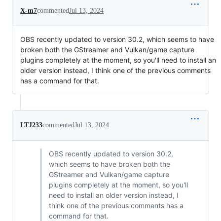
X-m7
commented
Jul 13, 2024
OBS recently updated to version 30.2, which seems to have
broken both the GStreamer and Vulkan/game capture
plugins completely at the moment, so you'll need to install an
older version instead, I think one of the previous comments
has a command for that.
LTJ233
commented
Jul 13, 2024
OBS recently updated to version 30.2,
which seems to have broken both the
GStreamer and Vulkan/game capture
plugins completely at the moment, so you'll
need to install an older version instead, I
think one of the previous comments has a
command for that.