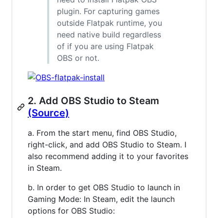
plugin. For capturing games
outside Flatpak runtime, you
need native build regardless
of if you are using Flatpak
OBS or not.
2. Add OBS Studio to Steam
(Source)
a. From the start menu, find OBS Studio,
right-click, and add OBS Studio to Steam. I
also recommend adding it to your favorites
in Steam.
b. In order to get OBS Studio to launch in
Gaming Mode: In Steam, edit the launch
options for OBS Studio: