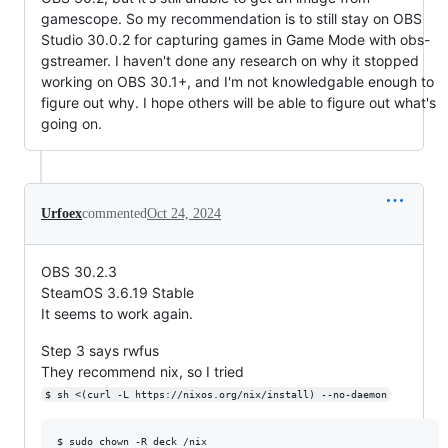
gamescope. So my recommendation is to still stay on OBS
Studio 30.0.2 for capturing games in Game Mode with obs-
gstreamer. I haven't done any research on why it stopped
working on OBS 30.1+, and I'm not knowledgable enough to
figure out why. I hope others will be able to figure out what's
going on.
Urfoex
commented
Oct 24, 2024
OBS 30.2.3
SteamOS 3.6.19 Stable
It seems to work again.
Step 3 says rwfus
They recommend nix, so I tried
$ sh <(curl -L https://nixos.org/nix/install) --no-daemon
$ sudo chown -R deck /nix
