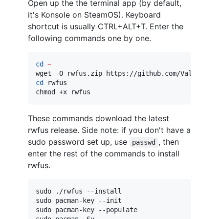
Open up the the terminal app (by default,
it's Konsole on SteamOS). Keyboard
shortcut is usually CTRL+ALT+T. Enter the
following commands one by one.
cd
~
wget -O rwfus.zip https://github.com/ValShaped
cd
 rwfus

chmod +x rwfus
These commands download the latest
rwfus release. Side note: if you don't have a
sudo password set up, use
, then
passwd
enter the rest of the commands to install
rwfus.
sudo ./rwfus --install

sudo pacman-key --init

sudo pacman-key --populate
