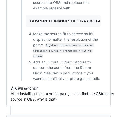
source into OBS and replace the
example pipeline with:
Make the source fit to screen so it'll
display no matter the resolution of the
game.
Right-click your newly-created 
Gstreamer source > Transform > Fit to 
screen
Add an Output Output Capture to
capture the audio from the Steam
Deck. See Kiwii's instructions if you
wanna specifically capture game audio
@Kiwii
@rondhi
After installing the above flatpaks, I can't find the GStreamer
source in OBS, why is that?