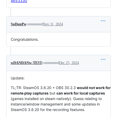
4653330
SuDunPo
commented
Nov 11, 2024
Congratulations.
wDANDANw-TEST
commented
Dec 25, 2024
Update:
TL;TR: SteamOS 3.6.20 + OBS 30.2.3
would not work for
remote play captures
but
can work for local captures
(games installed on steam natively). Guess relating to
instance/window management and some updates in
SteamOS 3.6.20 for the recording features.