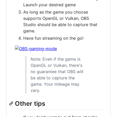
Launch your desired game
As long as the game you choose
supports OpenGL or Vulkan, OBS
Studio should be able to capture that
game.
Have fun streaming on the go!
Note: Even if the game is
OpenGL or Vulkan, there's
no guarantee that OBS will
be able to capture the
game. Your mileage may
vary.
Other tips