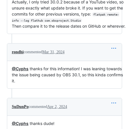
Actually, I only tried 30.0.2 because of a YouTube video, so
unsure exactly what update broke it. If you want to get the
commits for other previous versions, type:
flatpak remote-
info --log flathub com.obsproject.Studio
Then compare it to the release dates on GitHub or wherever.
rondhi
commented
Mar 31, 2024
@Cyphs
thanks for this information! I was leaning towards
the issue being caused by OBS 30.1, so this kinda confirms
it.
SuDunPo
commented
Apr 2, 2024
@Cyphs
thanks dude!