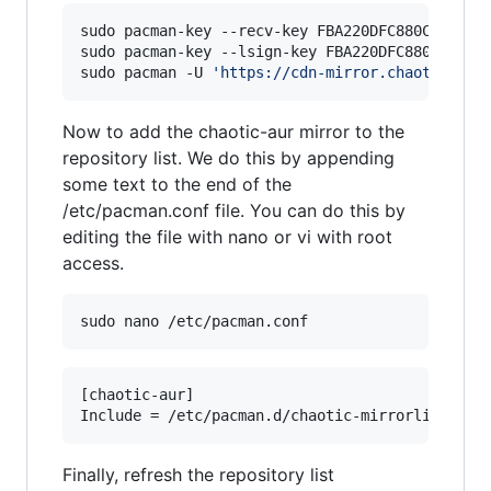
sudo pacman-key --recv-key FBA220DFC880C036 --k
sudo pacman-key --lsign-key FBA220DFC880C036

sudo pacman -U 
'
https://cdn-mirror.chaotic.cx/
Now to add the chaotic-aur mirror to the
repository list. We do this by appending
some text to the end of the
/etc/pacman.conf file. You can do this by
editing the file with nano or vi with root
access.
sudo nano /etc/pacman.conf
[chaotic-aur]

Finally, refresh the repository list