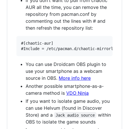
If you don't want to pull from chaotic
AUR all the time, you can remove the
repository from pacman.conf by
commenting out the lines with # and
then refresh the repository list:
#[chaotic-aur]

You can use Droidcam OBS plugin to
use your smartphone as a webcam
source in OBS.
More info here
Another possible smartphone-as-a-
camera method is
VDO Ninja
If you want to isolate game audio, you
can use Helvum (found in Discover
Store) and a
within
Jack audio source
OBS to isolate the game sounds