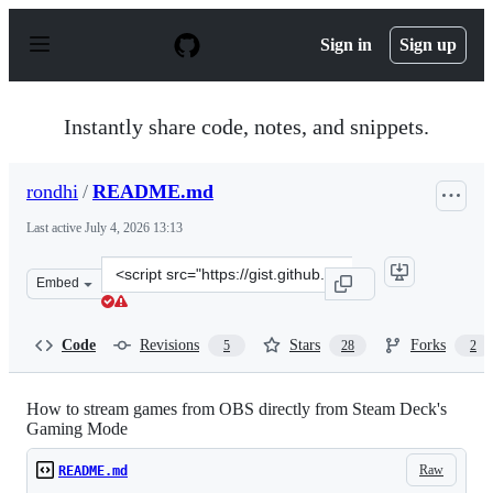
S
k
Sign in
Sign up
i
p
t
o
Instantly share code, notes, and snippets.
c
o
n
rondhi
/
README.md
t
e
Last active
July 4, 2026 13:13
n
t
Clone
Embed
this
repository
at
Code
Revisions
Stars
Forks
5
28
2
&lt;script
src=&quot;https://gist.github.com/rondhi/f9163e7649aa7
How to stream games from OBS directly from Steam Deck's
Gaming Mode
Raw
README.md