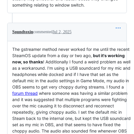
something relating to window switch.
Soundtoxin
commented
Jul 2, 2025
The gstreamer method never worked for me until the recent
SteamOS update from a day or two ago,
but it's working
now, so thanks
! Additionally I found a weird problem as well
as a workaround. I'm using a USB soundcard for my mic and
headphones while docked and if I have that set as the
default mic in the audio settings in Game Mode, my audio in
OBS seems to get very choppy during streams. I found a
forum thread
where someone was having a similar problem
and it was suggested that multiple programs were fighting
over the mic causing it to disconnect and reconnect
repeatedly, giving choppy audio. I set the default mic in
Steam back to the internal one, but kept the USB soundcard
set as my mic in OBS, and that seems to have fixed the
choppy audio. The audio also sounded fine whenever OBS