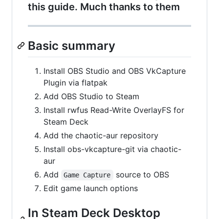
this guide. Much thanks to them
Basic summary
Install OBS Studio and OBS VkCapture
Plugin via flatpak
Add OBS Studio to Steam
Install rwfus Read-Write OverlayFS for
Steam Deck
Add the chaotic-aur repository
Install obs-vkcapture-git via chaotic-
aur
Add
source to OBS
Game Capture
Edit game launch options
In Steam Deck Desktop