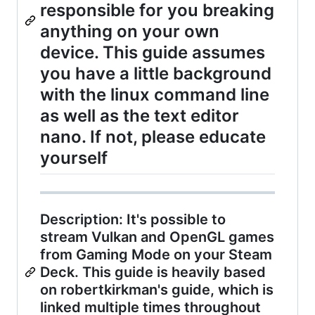
responsible for you breaking
anything on your own
device. This guide assumes
you have a little background
with the linux command line
as well as the text editor
nano. If not, please educate
yourself
Description: It's possible to
stream Vulkan and OpenGL games
from Gaming Mode on your Steam
Deck. This guide is heavily based
on robertkirkman's guide, which is
linked multiple times throughout