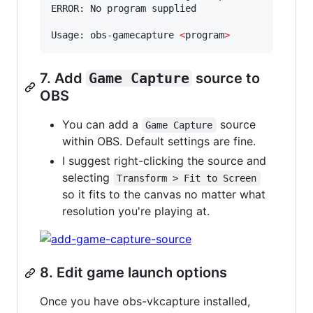
ERROR: No program supplied

Usage: obs-gamecapture 
<
program
>
7. Add
Game Capture
source to
OBS
You can add a
source
Game Capture
within OBS. Default settings are fine.
I suggest right-clicking the source and
selecting
Transform > Fit to Screen
so it fits to the canvas no matter what
resolution you're playing at.
8. Edit game launch options
Once you have obs-vkcapture installed,