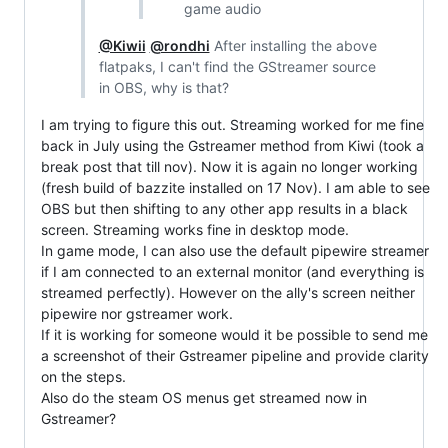
game audio
@Kiwii
@rondhi
After installing the above
flatpaks, I can't find the GStreamer source
in OBS, why is that?
I am trying to figure this out. Streaming worked for me fine
back in July using the Gstreamer method from Kiwi (took a
break post that till nov). Now it is again no longer working
(fresh build of bazzite installed on 17 Nov). I am able to see
OBS but then shifting to any other app results in a black
screen. Streaming works fine in desktop mode.
In game mode, I can also use the default pipewire streamer
if I am connected to an external monitor (and everything is
streamed perfectly). However on the ally's screen neither
pipewire nor gstreamer work.
If it is working for someone would it be possible to send me
a screenshot of their Gstreamer pipeline and provide clarity
on the steps.
Also do the steam OS menus get streamed now in
Gstreamer?