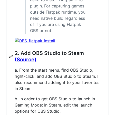
plugin. For capturing games
outside Flatpak runtime, you
need native build regardless
of if you are using Flatpak
OBS or not.
2. Add OBS Studio to Steam
(Source)
a. From the start menu, find OBS Studio,
right-click, and add OBS Studio to Steam. I
also recommend adding it to your favorites
in Steam.
b. In order to get OBS Studio to launch in
Gaming Mode: In Steam, edit the launch
options for OBS Studio: