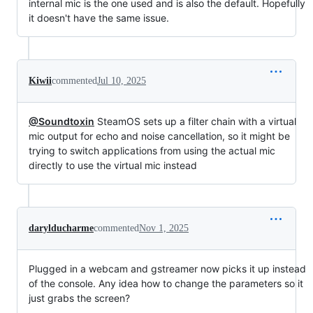
internal mic is the one used and is also the default. Hopefully
it doesn't have the same issue.
Kiwii
commented
Jul 10, 2025
@Soundtoxin
SteamOS sets up a filter chain with a virtual
mic output for echo and noise cancellation, so it might be
trying to switch applications from using the actual mic
directly to use the virtual mic instead
darylducharme
commented
Nov 1, 2025
Plugged in a webcam and gstreamer now picks it up instead
of the console. Any idea how to change the parameters so it
just grabs the screen?