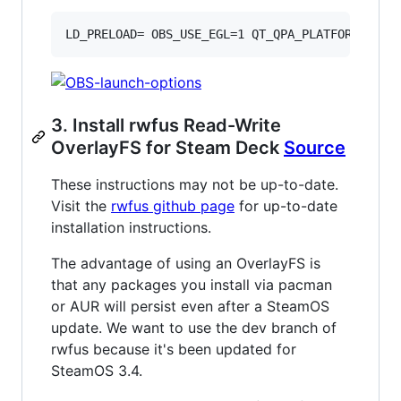
LD_PRELOAD= OBS_USE_EGL=1 QT_QPA_PLATFORM=xcb 
3. Install rwfus Read-Write
OverlayFS for Steam Deck
Source
These instructions may not be up-to-date.
Visit the
rwfus github page
for up-to-date
installation instructions.
The advantage of using an OverlayFS is
that any packages you install via pacman
or AUR will persist even after a SteamOS
update. We want to use the dev branch of
rwfus because it's been updated for
SteamOS 3.4.