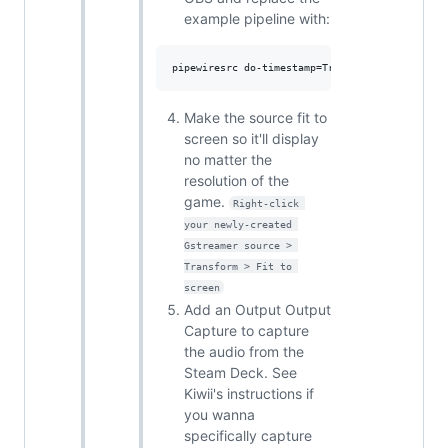
example pipeline with:
Make the source fit to
screen so it'll display
no matter the
resolution of the
game.
Right-click 
your newly-created 
Gstreamer source > 
Transform > Fit to 
screen
Add an Output Output
Capture to capture
the audio from the
Steam Deck. See
Kiwii's instructions if
you wanna
specifically capture