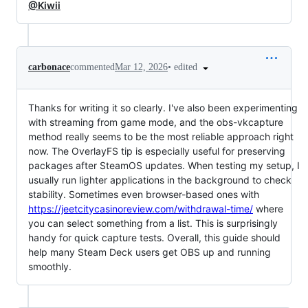
@Kiwii
•
edited
carbonace
commented
Mar 12, 2026
Thanks for writing it so clearly. I've also been experimenting
with streaming from game mode, and the obs-vkcapture
method really seems to be the most reliable approach right
now. The OverlayFS tip is especially useful for preserving
packages after SteamOS updates. When testing my setup, I
usually run lighter applications in the background to check
stability. Sometimes even browser-based ones with
https://jeetcitycasinoreview.com/withdrawal-time/
where
you can select something from a list. This is surprisingly
handy for quick capture tests. Overall, this guide should
help many Steam Deck users get OBS up and running
smoothly.