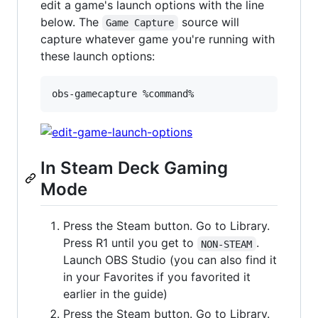
edit a game's launch options with the line
below. The
source will
Game Capture
capture whatever game you're running with
these launch options:
obs-gamecapture %command%
In Steam Deck Gaming
Mode
Press the Steam button. Go to Library.
Press R1 until you get to
.
NON-STEAM
Launch OBS Studio (you can also find it
in your Favorites if you favorited it
earlier in the guide)
Press the Steam button. Go to Library.