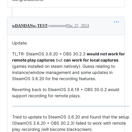
wDANDANw-TEST
commented
Dec 25, 2024
Update:
TL;TR: SteamOS 3.6.20 + OBS 30.2.3
would not work for
remote play captures
but
can work for local captures
(games installed on steam natively). Guess relating to
instance/window management and some updates in
SteamOS 3.6.20 for the recording features.
Reverting back to SteamOS 3.6.19 + OBS 30.0.2 would
support recording for remote plays.
Tried to update to SteamOS 3.6.20 and found that the setup
(SteamOS 3.6.20 + OBS 30.2.3) failed to work with remote
play recording (will become blackscreen).