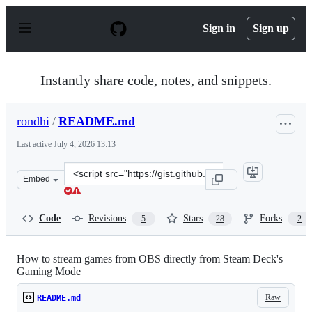
S
k
Sign in
Sign up
i
p
t
o
Instantly share code, notes, and snippets.
c
o
n
rondhi
/
README.md
t
e
Last active
July 4, 2026 13:13
n
t
Clone
Embed
this
repository
at
Code
Revisions
Stars
Forks
5
28
2
&lt;script
src=&quot;https://gist.github.com/rondhi/f9163e7649aa7
How to stream games from OBS directly from Steam Deck's
Gaming Mode
Raw
README.md