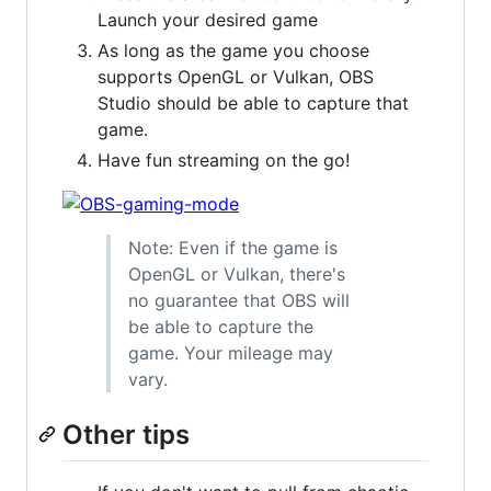
Launch your desired game
As long as the game you choose
supports OpenGL or Vulkan, OBS
Studio should be able to capture that
game.
Have fun streaming on the go!
Note: Even if the game is
OpenGL or Vulkan, there's
no guarantee that OBS will
be able to capture the
game. Your mileage may
vary.
Other tips