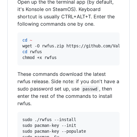
Open up the the terminal app (by default,
it's Konsole on SteamOS). Keyboard
shortcut is usually CTRL+ALT+T. Enter the
following commands one by one.
cd
~
wget -O rwfus.zip https://github.com/ValShaped
cd
 rwfus

chmod +x rwfus
These commands download the latest
rwfus release. Side note: if you don't have a
sudo password set up, use
, then
passwd
enter the rest of the commands to install
rwfus.
sudo ./rwfus --install

sudo pacman-key --init

sudo pacman-key --populate
