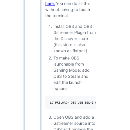
here.
You can do all this
without having to touch
the terminal.
Install OBS and OBS
Gstreamer Plugin from
the Discover store
(this store is also
known as flatpak).
To make OBS
launchable from
Gaming Mode: add
OBS to Steam and
edit the launch
options:
Open OBS and add a
Gstreamer source into
OBS and replace the