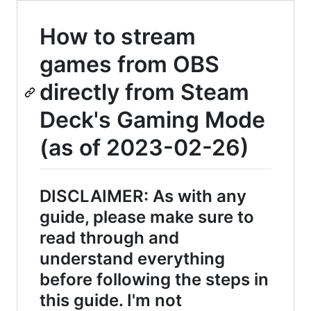
How to stream
games from OBS
directly from Steam
Deck's Gaming Mode
(as of 2023-02-26)
DISCLAIMER: As with any
guide, please make sure to
read through and
understand everything
before following the steps in
this guide. I'm not