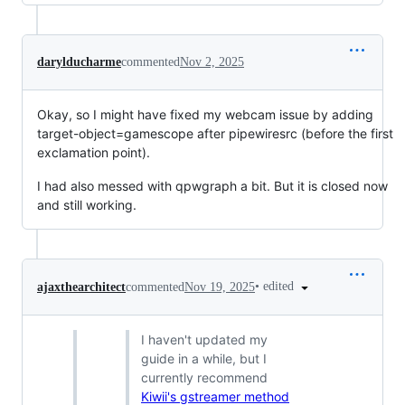
darylducharme
commented
Nov 2, 2025
Okay, so I might have fixed my webcam issue by adding
target-object=gamescope after pipewiresrc (before the first
exclamation point).
I had also messed with qpwgraph a bit. But it is closed now
and still working.
•
edited
ajaxthearchitect
commented
Nov 19, 2025
I haven't updated my
guide in a while, but I
currently recommend
Kiwii's gstreamer method