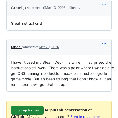
•
edited
elanor1per
commented
Mar 13, 2026
Great instructions!
rondhi
commented
Mar 20, 2026
I haven't used my Steam Deck in a while. I'm surprised the
instructions still work! There was a point where I was able to
get OBS running in a desktop mode launched alongside
game mode. But it's been so long that I don't know if I can
remember how I got that set up.
to join this conversation on
Sign up for free
GitHub
. Already have an account?
Sign in to comment