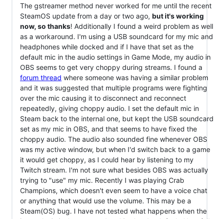
The gstreamer method never worked for me until the recent
SteamOS update from a day or two ago,
but it's working
now, so thanks
! Additionally I found a weird problem as well
as a workaround. I'm using a USB soundcard for my mic and
headphones while docked and if I have that set as the
default mic in the audio settings in Game Mode, my audio in
OBS seems to get very choppy during streams. I found a
forum thread
where someone was having a similar problem
and it was suggested that multiple programs were fighting
over the mic causing it to disconnect and reconnect
repeatedly, giving choppy audio. I set the default mic in
Steam back to the internal one, but kept the USB soundcard
set as my mic in OBS, and that seems to have fixed the
choppy audio. The audio also sounded fine whenever OBS
was my active window, but when I'd switch back to a game
it would get choppy, as I could hear by listening to my
Twitch stream. I'm not sure what besides OBS was actually
trying to "use" my mic. Recently I was playing Crab
Champions, which doesn't even seem to have a voice chat
or anything that would use the volume. This may be a
Steam(OS) bug. I have not tested what happens when the