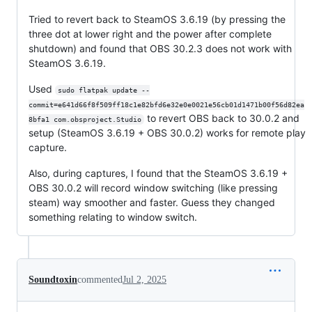
Tried to revert back to SteamOS 3.6.19 (by pressing the
three dot at lower right and the power after complete
shutdown) and found that OBS 30.2.3 does not work with
SteamOS 3.6.19.
Used
sudo flatpak update --
commit=e641d66f8f509ff18c1e82bfd6e32e0e0021e56cb01d1471b00f56d82ea
to revert OBS back to 30.0.2 and
8bfa1 com.obsproject.Studio
setup (SteamOS 3.6.19 + OBS 30.0.2) works for remote play
capture.
Also, during captures, I found that the SteamOS 3.6.19 +
OBS 30.0.2 will record window switching (like pressing
steam) way smoother and faster. Guess they changed
something relating to window switch.
Soundtoxin
commented
Jul 2, 2025