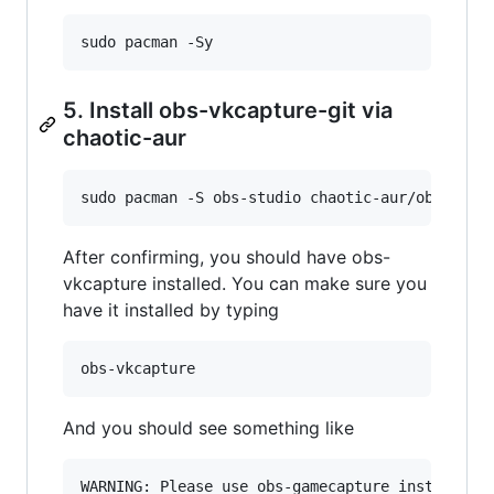
sudo pacman -Sy
5. Install obs-vkcapture-git via
chaotic-aur
sudo pacman -S obs-studio chaotic-aur/obs-vkca
After confirming, you should have obs-
vkcapture installed. You can make sure you
have it installed by typing
obs-vkcapture
And you should see something like
WARNING: Please use obs-gamecapture instead.
