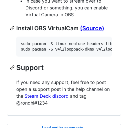
In case you want to stream over to
Discord or something, you can enable
Virtual Camera in OBS
Install OBS VirtualCam
(Source)
sudo pacman -S linux-neptune-headers libappindi
sudo pacman -S v4l2loopback-dkms v4l2loopback-
Support
If you need any support, feel free to post
open a support post in the help channel on
the
Steam Deck discord
and tag
@rondhi#1234
Load earlier comments...