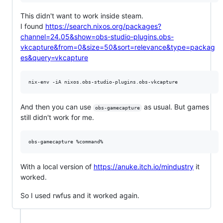
This didn't want to work inside steam.
I found
https://search.nixos.org/packages?
channel=24.05&show=obs-studio-plugins.obs-
vkcapture&from=0&size=50&sort=relevance&type=packag
es&query=vkcapture
And then you can use
as usual. But games
obs-gamecapture
still didn't work for me.
With a local version of
https://anuke.itch.io/mindustry
it
worked.
So I used rwfus and it worked again.