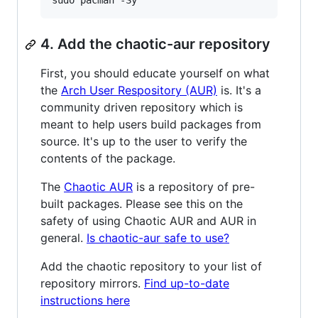
sudo pacman -Sy
4. Add the chaotic-aur repository
First, you should educate yourself on what
the
Arch User Respository (AUR)
is. It's a
community driven repository which is
meant to help users build packages from
source. It's up to the user to verify the
contents of the package.
The
Chaotic AUR
is a repository of pre-
built packages. Please see this on the
safety of using Chaotic AUR and AUR in
general.
Is chaotic-aur safe to use?
Add the chaotic repository to your list of
repository mirrors.
Find up-to-date
instructions here