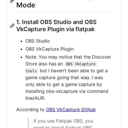
Mode
1. Install OBS Studio and OBS
VkCapture Plugin via flatpak
OBS Studio
OBS VkCapture Plugin
Note: You may notice that the Discover
Store also has an
OBS VkCapture 
but I haven't been able to get a
tools
game capture going that way. I was
only able to get a game capture by
installing obs-vkcapture via command
line/AUR.
According to
OBS VkCapture Github
If you use Flatpak OBS, you
need to install Flatpak OBS