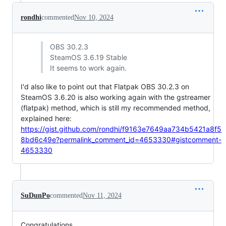
rondhi
commented
Nov 10, 2024
OBS 30.2.3
SteamOS 3.6.19 Stable
It seems to work again.
I'd also like to point out that Flatpak OBS 30.2.3 on
SteamOS 3.6.20 is also working again with the gstreamer
(flatpak) method, which is still my recommended method,
explained here:
https://gist.github.com/rondhi/f9163e7649aa734b5421a8f5
8bd6c49e?permalink_comment_id=4653330#gistcomment-
4653330
SuDunPo
commented
Nov 11, 2024
Congratulations.