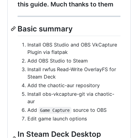
this guide. Much thanks to them
Basic summary
Install OBS Studio and OBS VkCapture
Plugin via flatpak
Add OBS Studio to Steam
Install rwfus Read-Write OverlayFS for
Steam Deck
Add the chaotic-aur repository
Install obs-vkcapture-git via chaotic-
aur
Add
source to OBS
Game Capture
Edit game launch options
In Steam Deck Desktop