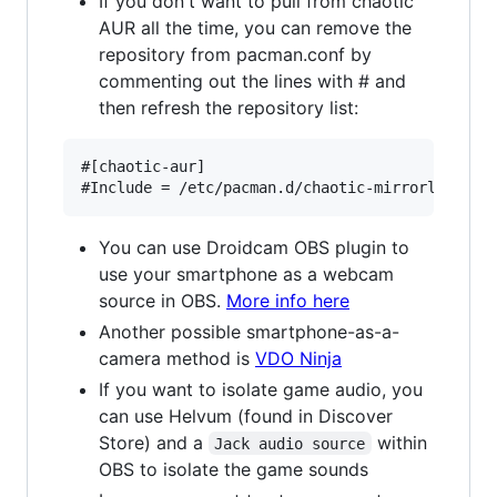
If you don't want to pull from chaotic
AUR all the time, you can remove the
repository from pacman.conf by
commenting out the lines with # and
then refresh the repository list:
#[chaotic-aur]

You can use Droidcam OBS plugin to
use your smartphone as a webcam
source in OBS.
More info here
Another possible smartphone-as-a-
camera method is
VDO Ninja
If you want to isolate game audio, you
can use Helvum (found in Discover
Store) and a
within
Jack audio source
OBS to isolate the game sounds