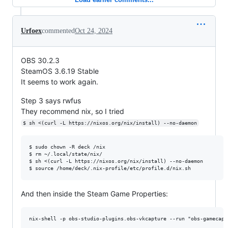
Urfoex
commented
Oct 24, 2024
OBS 30.2.3
SteamOS 3.6.19 Stable
It seems to work again.
Step 3 says rwfus
They recommend nix, so I tried
$ sh <(curl -L https://nixos.org/nix/install) --no-daemon
$ sudo chown -R deck /nix

$ rm ~/.local/state/nix/

$ sh <(curl -L https://nixos.org/nix/install) --no-daemon

And then inside the Steam Game Properties: