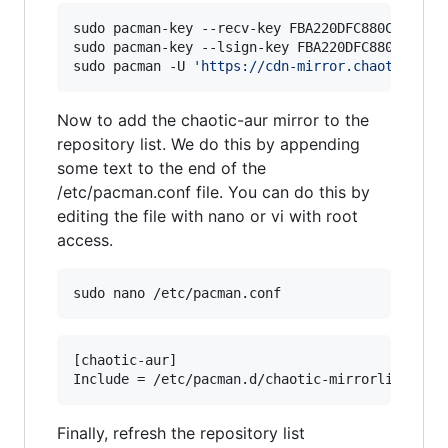
sudo pacman-key --recv-key FBA220DFC880C036 --k
sudo pacman-key --lsign-key FBA220DFC880C036

sudo pacman -U 
'
https://cdn-mirror.chaotic.cx/
Now to add the chaotic-aur mirror to the
repository list. We do this by appending
some text to the end of the
/etc/pacman.conf file. You can do this by
editing the file with nano or vi with root
access.
sudo nano /etc/pacman.conf
[chaotic-aur]

Finally, refresh the repository list