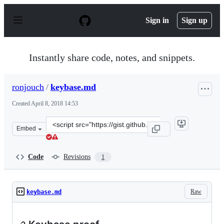
S
k
Sign in
Sign up
i
p
t
o
Instantly share code, notes, and snippets.
c
o
n
ronjouch
/
keybase.md
t
e
Created
April 8, 2018 14:53
n
t
Clone
Embed
this
repository
at
Code
Revisions
1
&lt;script
src=&quot;https://gist.github.com/ronjouch/b232e78c2a0
Raw
keybase.md