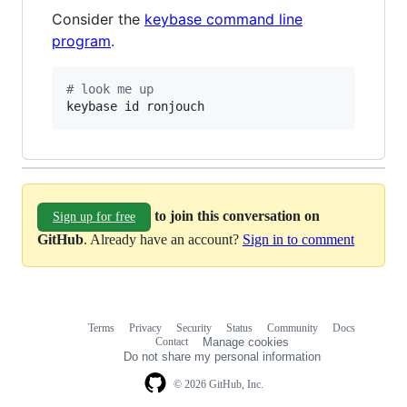
Consider the
keybase command line
program
.
#
 look me up
keybase id ronjouch
to join this conversation on
Sign up for free
GitHub
. Already have an account?
Sign in to comment
Terms
Privacy
Security
Status
Community
Docs
Footer
Footer
Contact
Manage cookies
navigation
Do not share my personal information
© 2026 GitHub, Inc.