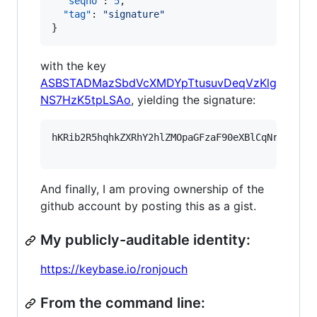
"seqno"
: 
5
,

"tag"
: 
"
signature
"
}
with the key
ASBSTADMazSbdVcXMDYpTtusuvDeqVzKlg
NS7HzK5tpLSAo
, yielding the signature:
hKRib2R5hqhkZXRhY2hlZMOpaGFzaF90eXBlCqNrZXnEIw
And finally, I am proving ownership of the
github account by posting this as a gist.
My publicly-auditable identity:
https://keybase.io/ronjouch
From the command line: