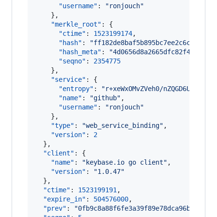
"username"
: 
"
ronjouch
"
    },

"merkle_root"
: {

"ctime"
: 
1523199174
,

"hash"
: 
"
ff182de8baf5b895bc7ee2c6c7efef9
"hash_meta"
: 
"
4d0656d8a2665dfc82f437f590
"seqno"
: 
2354775
    },

"service"
: {

"entropy"
: 
"
r+xeWxOMvZVeh0/nZQGD6URI
"
,

"name"
: 
"
github
"
,

"username"
: 
"
ronjouch
"
    },

"type"
: 
"
web_service_binding
"
,

"version"
: 
2
  },

"client"
: {

"name"
: 
"
keybase.io go client
"
,

"version"
: 
"
1.0.47
"
  },

"ctime"
: 
1523199191
,

"expire_in"
: 
504576000
,

"prev"
: 
"
0fb9c8a88f6fe3a39f89e78dca96bd30926