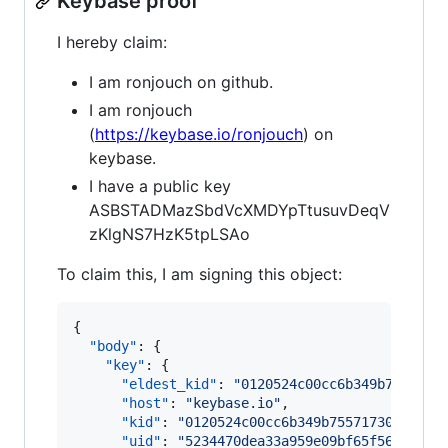
Keybase proof
I hereby claim:
I am ronjouch on github.
I am ronjouch
(
https://keybase.io/ronjouch
) on
keybase.
I have a public key
ASBSTADMazSbdVcXMDYpTtusuvDeqV
zKlgNS7HzK5tpLSAo
To claim this, I am signing this object:
{

"body"
: {

"key"
: {

"eldest_kid"
: 
"
0120524c00cc6b349b7557173
"host"
: 
"
keybase.io
"
,

"kid"
: 
"
0120524c00cc6b349b7557173036294e
"uid"
: 
"
5234470dea33a959e09bf65f56a69519