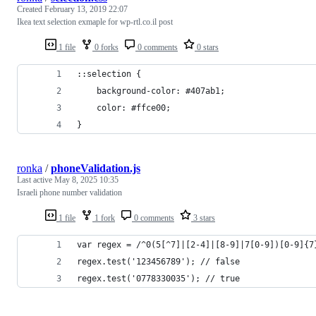
Created
February 13, 2019 22:07
Ikea text selection exmaple for wp-rtl.co.il post
1 file
0 forks
0 comments
0 stars
::selection {
    background-color: #407ab1;
    color: #ffce00;
}
ronka
/
phoneValidation.js
Last active
May 8, 2025 10:35
Israeli phone number validation
1 file
1 fork
0 comments
3 stars
var regex = /^0(5[^7]|[2-4]|[8-9]|7[0-9])[0-9]{7
regex.test('123456789'); // false
regex.test('0778330035'); // true