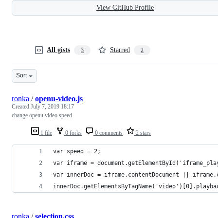
View GitHub Profile
All gists
Starred
3
2
Sort
ronka
/
openu-video.js
Created
July 7, 2019 18:17
change openu video speed
1 file
0 forks
0 comments
2 stars
var speed = 2;
var iframe = document.getElementById('iframe_pla
var innerDoc = iframe.contentDocument || iframe.
innerDoc.getElementsByTagName('video')[0].playba
ronka
/
selection.css