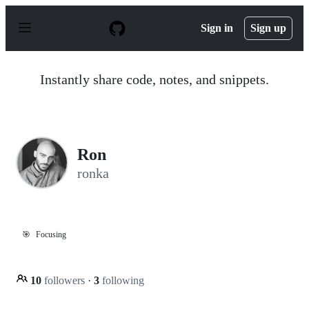
S
k
Sign in
Sign up
i
p
t
o
Instantly share code, notes, and snippets.
c
o
n
t
e
n
Ron
t
ronka
🎯
Focusing
10
followers
·
3
following