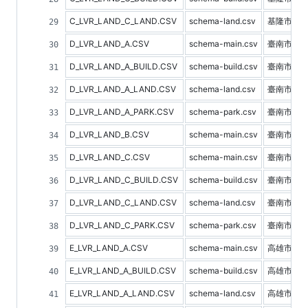
C_LVR_LAND_C_LAND.CSV
schema-land.csv
基隆市土
D_LVR_LAND_A.CSV
schema-main.csv
臺南市不
D_LVR_LAND_A_BUILD.CSV
schema-build.csv
臺南市建
D_LVR_LAND_A_LAND.CSV
schema-land.csv
臺南市土
D_LVR_LAND_A_PARK.CSV
schema-park.csv
臺南市停
D_LVR_LAND_B.CSV
schema-main.csv
臺南市預
D_LVR_LAND_C.CSV
schema-main.csv
臺南市不
D_LVR_LAND_C_BUILD.CSV
schema-build.csv
臺南市建
D_LVR_LAND_C_LAND.CSV
schema-land.csv
臺南市土
D_LVR_LAND_C_PARK.CSV
schema-park.csv
臺南市停
E_LVR_LAND_A.CSV
schema-main.csv
高雄市不
E_LVR_LAND_A_BUILD.CSV
schema-build.csv
高雄市建
E_LVR_LAND_A_LAND.CSV
schema-land.csv
高雄市土