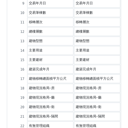
交易年月日
交易年月日
交易筆棟數
交易筆棟數
移轉層次
移轉層次
總樓層數
總樓層數
建物型態
建物型態
主要用途
主要用途
主要建材
主要建材
建築完成年月
建築完成年月
建物移轉總面積平方公尺
建物移轉總面積平方公尺
建物現況格局-房
建物現況格局-房
建物現況格局-廳
建物現況格局-廳
建物現況格局-衛
建物現況格局-衛
建物現況格局-隔間
建物現況格局-隔間
有無管理組織
有無管理組織