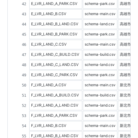
E_LVR_LAND_A_PARK.CSV
schema-park.csv
高雄市停
E_LVR_LAND_B.CSV
schema-main.csv
高雄市預
E_LVR_LAND_B_LAND.CSV
schema-land.csv
高雄市土
E_LVR_LAND_B_PARK.CSV
schema-park.csv
高雄市停
E_LVR_LAND_C.CSV
schema-main.csv
高雄市不
E_LVR_LAND_C_BUILD.CSV
schema-build.csv
高雄市建
E_LVR_LAND_C_LAND.CSV
schema-land.csv
高雄市土
E_LVR_LAND_C_PARK.CSV
schema-park.csv
高雄市停
F_LVR_LAND_A.CSV
schema-main.csv
新北市不
F_LVR_LAND_A_BUILD.CSV
schema-build.csv
新北市建
F_LVR_LAND_A_LAND.CSV
schema-land.csv
新北市土
F_LVR_LAND_A_PARK.CSV
schema-park.csv
新北市停
F_LVR_LAND_B.CSV
schema-main.csv
新北市預
F_LVR_LAND_B_LAND.CSV
schema-land.csv
新北市土