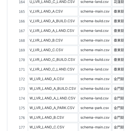
U_LVR_LAND_C_LAND.CSV
schema-land.csv
花蓮縣土
V_LVR_LAND_A.CSV
schema-main.csv
臺東縣不
V_LVR_LAND_A_BUILD.CSV
schema-build.csv
臺東縣建
V_LVR_LAND_A_LAND.CSV
schema-land.csv
臺東縣土
V_LVR_LAND_B.CSV
schema-main.csv
臺東縣預
V_LVR_LAND_C.CSV
schema-main.csv
臺東縣不
V_LVR_LAND_C_BUILD.CSV
schema-build.csv
臺東縣建
V_LVR_LAND_C_LAND.CSV
schema-land.csv
臺東縣土
W_LVR_LAND_A.CSV
schema-main.csv
金門縣不
W_LVR_LAND_A_BUILD.CSV
schema-build.csv
金門縣建
W_LVR_LAND_A_LAND.CSV
schema-land.csv
金門縣土
W_LVR_LAND_A_PARK.CSV
schema-park.csv
金門縣停
W_LVR_LAND_B.CSV
schema-main.csv
金門縣預
W_LVR_LAND_C.CSV
schema-main.csv
金門縣不