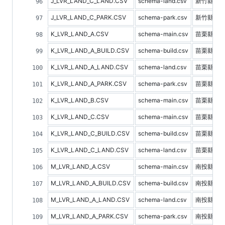
J_LVR_LAND_C_LAND.CSV
schema-land.csv
新竹縣土
J_LVR_LAND_C_PARK.CSV
schema-park.csv
新竹縣停
K_LVR_LAND_A.CSV
schema-main.csv
苗栗縣不
K_LVR_LAND_A_BUILD.CSV
schema-build.csv
苗栗縣建
K_LVR_LAND_A_LAND.CSV
schema-land.csv
苗栗縣土
K_LVR_LAND_A_PARK.CSV
schema-park.csv
苗栗縣停
K_LVR_LAND_B.CSV
schema-main.csv
苗栗縣預
K_LVR_LAND_C.CSV
schema-main.csv
苗栗縣不
K_LVR_LAND_C_BUILD.CSV
schema-build.csv
苗栗縣建
K_LVR_LAND_C_LAND.CSV
schema-land.csv
苗栗縣土
M_LVR_LAND_A.CSV
schema-main.csv
南投縣不
M_LVR_LAND_A_BUILD.CSV
schema-build.csv
南投縣建
M_LVR_LAND_A_LAND.CSV
schema-land.csv
南投縣土
M_LVR_LAND_A_PARK.CSV
schema-park.csv
南投縣停