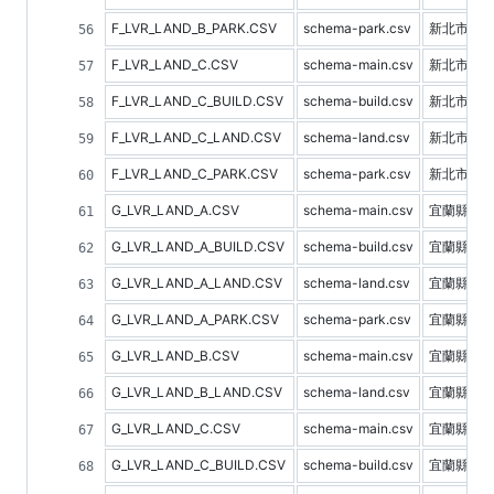
F_LVR_LAND_B_PARK.CSV
schema-park.csv
新北市停
F_LVR_LAND_C.CSV
schema-main.csv
新北市不
F_LVR_LAND_C_BUILD.CSV
schema-build.csv
新北市建
F_LVR_LAND_C_LAND.CSV
schema-land.csv
新北市土
F_LVR_LAND_C_PARK.CSV
schema-park.csv
新北市停
G_LVR_LAND_A.CSV
schema-main.csv
宜蘭縣不
G_LVR_LAND_A_BUILD.CSV
schema-build.csv
宜蘭縣建
G_LVR_LAND_A_LAND.CSV
schema-land.csv
宜蘭縣土
G_LVR_LAND_A_PARK.CSV
schema-park.csv
宜蘭縣停
G_LVR_LAND_B.CSV
schema-main.csv
宜蘭縣預
G_LVR_LAND_B_LAND.CSV
schema-land.csv
宜蘭縣土
G_LVR_LAND_C.CSV
schema-main.csv
宜蘭縣不
G_LVR_LAND_C_BUILD.CSV
schema-build.csv
宜蘭縣建