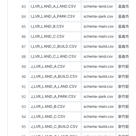
I_LVR_LAND_A_LAND.CSV
schema-land.csv
嘉義市土
I_LVR_LAND_A_PARK.CSV
schema-park.csv
嘉義市停
I_LVR_LAND_B.CSV
schema-main.csv
嘉義市預
I_LVR_LAND_C.CSV
schema-main.csv
嘉義市不
I_LVR_LAND_C_BUILD.CSV
schema-build.csv
嘉義市建
I_LVR_LAND_C_LAND.CSV
schema-land.csv
嘉義市土
J_LVR_LAND_A.CSV
schema-main.csv
新竹縣不
J_LVR_LAND_A_BUILD.CSV
schema-build.csv
新竹縣建
J_LVR_LAND_A_LAND.CSV
schema-land.csv
新竹縣土
J_LVR_LAND_A_PARK.CSV
schema-park.csv
新竹縣停
J_LVR_LAND_B.CSV
schema-main.csv
新竹縣預
J_LVR_LAND_C.CSV
schema-main.csv
新竹縣不
J_LVR_LAND_C_BUILD.CSV
schema-build.csv
新竹縣建