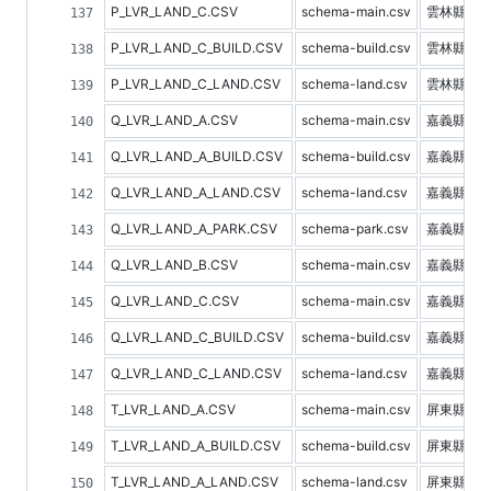
P_LVR_LAND_C.CSV
schema-main.csv
雲林縣不
P_LVR_LAND_C_BUILD.CSV
schema-build.csv
雲林縣建
P_LVR_LAND_C_LAND.CSV
schema-land.csv
雲林縣土
Q_LVR_LAND_A.CSV
schema-main.csv
嘉義縣不
Q_LVR_LAND_A_BUILD.CSV
schema-build.csv
嘉義縣建
Q_LVR_LAND_A_LAND.CSV
schema-land.csv
嘉義縣土
Q_LVR_LAND_A_PARK.CSV
schema-park.csv
嘉義縣停
Q_LVR_LAND_B.CSV
schema-main.csv
嘉義縣預
Q_LVR_LAND_C.CSV
schema-main.csv
嘉義縣不
Q_LVR_LAND_C_BUILD.CSV
schema-build.csv
嘉義縣建
Q_LVR_LAND_C_LAND.CSV
schema-land.csv
嘉義縣土
T_LVR_LAND_A.CSV
schema-main.csv
屏東縣不
T_LVR_LAND_A_BUILD.CSV
schema-build.csv
屏東縣建
T_LVR_LAND_A_LAND.CSV
schema-land.csv
屏東縣土