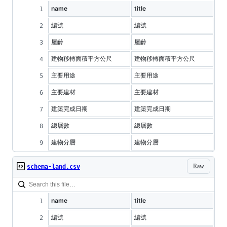
name
title
編號
編號
屋齡
屋齡
建物移轉面積平方公尺
建物移轉面積平方公尺
主要用途
主要用途
主要建材
主要建材
建築完成日期
建築完成日期
總層數
總層數
建物分層
建物分層
Raw
schema-land.csv
name
title
編號
編號