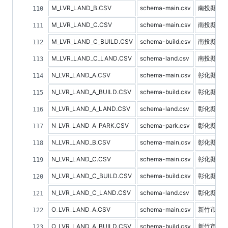
M_LVR_LAND_B.CSV
schema-main.csv
南投縣預
M_LVR_LAND_C.CSV
schema-main.csv
南投縣不
M_LVR_LAND_C_BUILD.CSV
schema-build.csv
南投縣建
M_LVR_LAND_C_LAND.CSV
schema-land.csv
南投縣土
N_LVR_LAND_A.CSV
schema-main.csv
彰化縣不
N_LVR_LAND_A_BUILD.CSV
schema-build.csv
彰化縣建
N_LVR_LAND_A_LAND.CSV
schema-land.csv
彰化縣土
N_LVR_LAND_A_PARK.CSV
schema-park.csv
彰化縣停
N_LVR_LAND_B.CSV
schema-main.csv
彰化縣預
N_LVR_LAND_C.CSV
schema-main.csv
彰化縣不
N_LVR_LAND_C_BUILD.CSV
schema-build.csv
彰化縣建
N_LVR_LAND_C_LAND.CSV
schema-land.csv
彰化縣土
O_LVR_LAND_A.CSV
schema-main.csv
新竹市不
O_LVR_LAND_A_BUILD.CSV
schema-build.csv
新竹市建