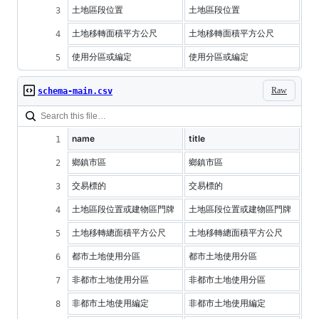
土地區段位置
土地區段位置
土地移轉面積平方公尺
土地移轉面積平方公尺
使用分區或編定
使用分區或編定
Raw
schema-main.csv
name
title
鄉鎮市區
鄉鎮市區
交易標的
交易標的
土地區段位置或建物區門牌
土地區段位置或建物區門牌
土地移轉總面積平方公尺
土地移轉總面積平方公尺
都市土地使用分區
都市土地使用分區
非都市土地使用分區
非都市土地使用分區
非都市土地使用編定
非都市土地使用編定