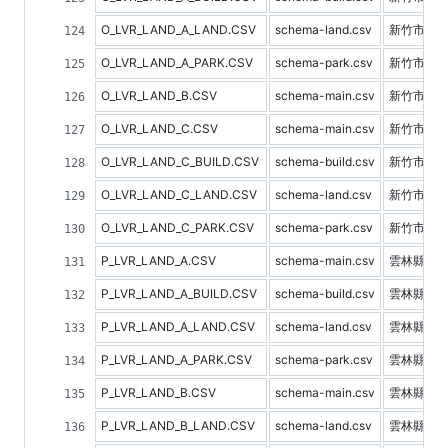
O_LVR_LAND_A_LAND.CSV
schema-land.csv
新竹市土
O_LVR_LAND_A_PARK.CSV
schema-park.csv
新竹市停
O_LVR_LAND_B.CSV
schema-main.csv
新竹市預
O_LVR_LAND_C.CSV
schema-main.csv
新竹市不
O_LVR_LAND_C_BUILD.CSV
schema-build.csv
新竹市建
O_LVR_LAND_C_LAND.CSV
schema-land.csv
新竹市土
O_LVR_LAND_C_PARK.CSV
schema-park.csv
新竹市停
P_LVR_LAND_A.CSV
schema-main.csv
雲林縣不
P_LVR_LAND_A_BUILD.CSV
schema-build.csv
雲林縣建
P_LVR_LAND_A_LAND.CSV
schema-land.csv
雲林縣土
P_LVR_LAND_A_PARK.CSV
schema-park.csv
雲林縣停
P_LVR_LAND_B.CSV
schema-main.csv
雲林縣預
P_LVR_LAND_B_LAND.CSV
schema-land.csv
雲林縣土