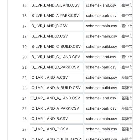
B_LVR_LAND_A_LAND.CSV
schema-land.csv
臺中市土
B_LVR_LAND_A_PARK.CSV
schema-park.csv
臺中市停
B_LVR_LAND_B.CSV
schema-main.csv
臺中市預
B_LVR_LAND_C.CSV
schema-main.csv
臺中市不
B_LVR_LAND_C_BUILD.CSV
schema-build.csv
臺中市建
B_LVR_LAND_C_LAND.CSV
schema-land.csv
臺中市土
B_LVR_LAND_C_PARK.CSV
schema-park.csv
臺中市停
C_LVR_LAND_A.CSV
schema-main.csv
基隆市不
C_LVR_LAND_A_BUILD.CSV
schema-build.csv
基隆市建
C_LVR_LAND_A_LAND.CSV
schema-land.csv
基隆市土
C_LVR_LAND_A_PARK.CSV
schema-park.csv
基隆市停
C_LVR_LAND_B.CSV
schema-main.csv
基隆市預
C_LVR_LAND_C.CSV
schema-main.csv
基隆市不
C_LVR_LAND_C_BUILD.CSV
schema-build.csv
基隆市建