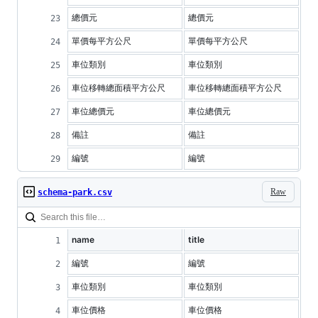
總價元
總價元
單價每平方公尺
單價每平方公尺
車位類別
車位類別
車位移轉總面積平方公尺
車位移轉總面積平方公尺
車位總價元
車位總價元
備註
備註
編號
編號
Raw
schema-park.csv
name
title
編號
編號
車位類別
車位類別
車位價格
車位價格