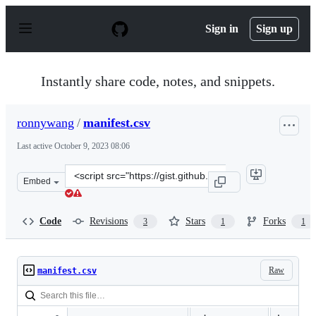
S
k
Sign in
Sign up
i
p
t
o
Instantly share code, notes, and snippets.
c
o
n
ronnywang
/
manifest.csv
t
e
Last active
October 9, 2023 08:06
n
t
Clone
Embed
this
repository
at
Code
Revisions
Stars
Forks
3
1
1
&lt;script
src=&quot;https://gist.github.com/ronnywang/ffc5bf9ea3
Raw
manifest.csv