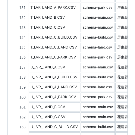
T_LVR_LAND_A_PARK.CSV
schema-park.csv
屏東縣停
T_LVR_LAND_B.CSV
schema-main.csv
屏東縣預
T_LVR_LAND_C.CSV
schema-main.csv
屏東縣不
T_LVR_LAND_C_BUILD.CSV
schema-build.csv
屏東縣建
T_LVR_LAND_C_LAND.CSV
schema-land.csv
屏東縣土
T_LVR_LAND_C_PARK.CSV
schema-park.csv
屏東縣停
U_LVR_LAND_A.CSV
schema-main.csv
花蓮縣不
U_LVR_LAND_A_BUILD.CSV
schema-build.csv
花蓮縣建
U_LVR_LAND_A_LAND.CSV
schema-land.csv
花蓮縣土
U_LVR_LAND_A_PARK.CSV
schema-park.csv
花蓮縣停
U_LVR_LAND_B.CSV
schema-main.csv
花蓮縣預
U_LVR_LAND_C.CSV
schema-main.csv
花蓮縣不
U_LVR_LAND_C_BUILD.CSV
schema-build.csv
花蓮縣建