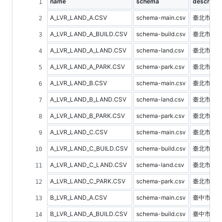
name
schema
descripti
A_LVR_LAND_A.CSV
schema-main.csv
臺北市不
A_LVR_LAND_A_BUILD.CSV
schema-build.csv
臺北市建
A_LVR_LAND_A_LAND.CSV
schema-land.csv
臺北市土
A_LVR_LAND_A_PARK.CSV
schema-park.csv
臺北市停
A_LVR_LAND_B.CSV
schema-main.csv
臺北市預
A_LVR_LAND_B_LAND.CSV
schema-land.csv
臺北市土
A_LVR_LAND_B_PARK.CSV
schema-park.csv
臺北市停
A_LVR_LAND_C.CSV
schema-main.csv
臺北市不
A_LVR_LAND_C_BUILD.CSV
schema-build.csv
臺北市建
A_LVR_LAND_C_LAND.CSV
schema-land.csv
臺北市土
A_LVR_LAND_C_PARK.CSV
schema-park.csv
臺北市停
B_LVR_LAND_A.CSV
schema-main.csv
臺中市不
B_LVR_LAND_A_BUILD.CSV
schema-build.csv
臺中市建