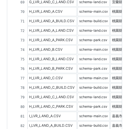
G_LVR_LAND_C_LAND.CSV
schema-land.csv
宜蘭縣土
H_LVR_LAND_A.CSV
schema-main.csv
桃園縣不
H_LVR_LAND_A_BUILD.CSV
schema-build.csv
桃園縣建
H_LVR_LAND_A_LAND.CSV
schema-land.csv
桃園縣土
H_LVR_LAND_A_PARK.CSV
schema-park.csv
桃園縣停
H_LVR_LAND_B.CSV
schema-main.csv
桃園縣預
H_LVR_LAND_B_LAND.CSV
schema-land.csv
桃園縣土
H_LVR_LAND_B_PARK.CSV
schema-park.csv
桃園縣停
H_LVR_LAND_C.CSV
schema-main.csv
桃園縣不
H_LVR_LAND_C_BUILD.CSV
schema-build.csv
桃園縣建
H_LVR_LAND_C_LAND.CSV
schema-land.csv
桃園縣土
H_LVR_LAND_C_PARK.CSV
schema-park.csv
桃園縣停
I_LVR_LAND_A.CSV
schema-main.csv
嘉義市不
I_LVR_LAND_A_BUILD.CSV
schema-build.csv
嘉義市建