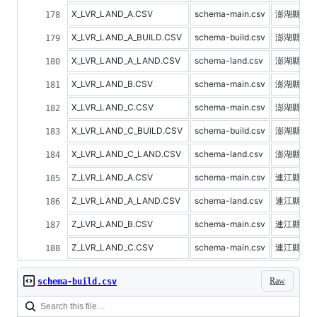
X_LVR_LAND_A.CSV
schema-main.csv
澎湖縣不
X_LVR_LAND_A_BUILD.CSV
schema-build.csv
澎湖縣建
X_LVR_LAND_A_LAND.CSV
schema-land.csv
澎湖縣土
X_LVR_LAND_B.CSV
schema-main.csv
澎湖縣預
X_LVR_LAND_C.CSV
schema-main.csv
澎湖縣不
X_LVR_LAND_C_BUILD.CSV
schema-build.csv
澎湖縣建
X_LVR_LAND_C_LAND.CSV
schema-land.csv
澎湖縣土
Z_LVR_LAND_A.CSV
schema-main.csv
連江縣不
Z_LVR_LAND_A_LAND.CSV
schema-land.csv
連江縣土
Z_LVR_LAND_B.CSV
schema-main.csv
連江縣預
Z_LVR_LAND_C.CSV
schema-main.csv
連江縣不
Raw
schema-build.csv