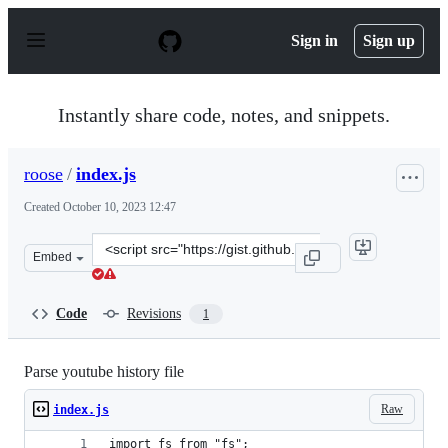
S
k
Sign in
Sign up
i
p
t
o
Instantly share code, notes, and snippets.
c
o
n
roose
/
index.js
t
e
Created
October 10, 2023 12:47
n
t
Clone
Embed
this
repository
at
Code
Revisions
1
&lt;script
src=&quot;https://gist.github.com/roose/805c5f75fd7a67
Parse youtube history file
Raw
index.js
import fs from "fs";