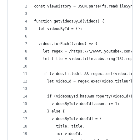
const viewHistory = JSON.parse(fs.readFileSync("
function getVideosById(videos) {
  let videosById = {};
  videos.forEach((video) => {
    let regex = /https:\/\/www\.youtube\.com\/wa
    let title = video.title.substring(18).replac
    if (video.titleUrl && regex.test(video.title
      let videoId = regex.exec(video.titleUrl)[1
      if (videosById.hasOwnProperty(videoId)) {
        videosById[videoId].count += 1;
      } else {
        videosById[videoId] = {
          title: title,
          id: videoId,