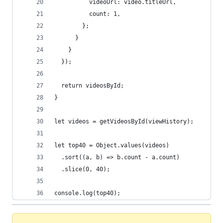
          videoUrl: video.titleUrl,
          count: 1,
        };
      }
    }
  });
  return videosById;
}
let videos = getVideosById(viewHistory);
let top40 = Object.values(videos)
  .sort((a, b) => b.count - a.count)
  .slice(0, 40);
console.log(top40);