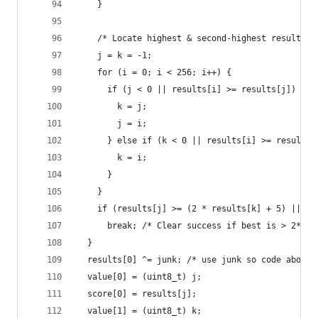
    }
    /* Locate highest & second-highest results r
    j = k = -1;
    for (i = 0; i < 256; i++) {
      if (j < 0 || results[i] >= results[j]) {
        k = j;
        j = i;
      } else if (k < 0 || results[i] >= results[
        k = i;
      }
    }
    if (results[j] >= (2 * results[k] + 5) || (r
      break; /* Clear success if best is > 2*run
  }
  results[0] ^= junk; /* use junk so code above 
  value[0] = (uint8_t) j;
  score[0] = results[j];
  value[1] = (uint8_t) k;