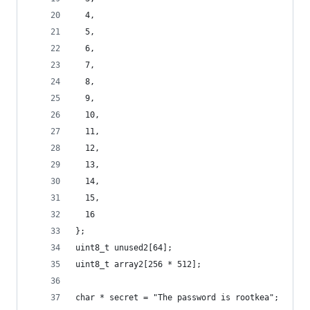
  4,
  5,
  6,
  7,
  8,
  9,
  10,
  11,
  12,
  13,
  14,
  15,
  16
};
uint8_t unused2[64];
uint8_t array2[256 * 512];
char * secret = "The password is rootkea";