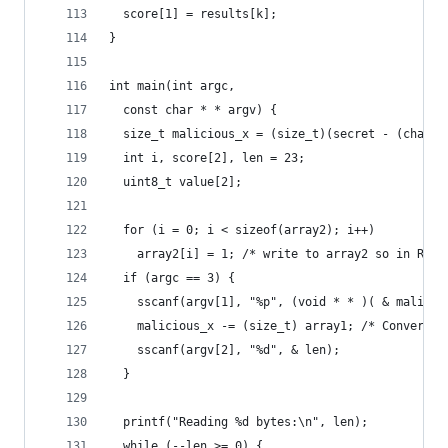
  score[1] = results[k];
}
int main(int argc,
  const char * * argv) {
  size_t malicious_x = (size_t)(secret - (char *
  int i, score[2], len = 23;
  uint8_t value[2];
  for (i = 0; i < sizeof(array2); i++)
    array2[i] = 1; /* write to array2 so in RAM 
  if (argc == 3) {
    sscanf(argv[1], "%p", (void * * )( & malicio
    malicious_x -= (size_t) array1; /* Convert i
    sscanf(argv[2], "%d", & len);
  }
  printf("Reading %d bytes:\n", len);
  while (--len >= 0) {