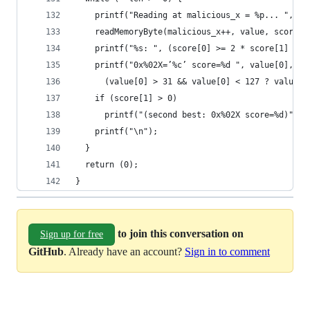
    printf("Reading at malicious_x = %p... ", (v
    readMemoryByte(malicious_x++, value, score);
    printf("%s: ", (score[0] >= 2 * score[1] ? "
    printf("0x%02X=’%c’ score=%d ", value[0],
      (value[0] > 31 && value[0] < 127 ? value[0
    if (score[1] > 0)
      printf("(second best: 0x%02X score=%d)", v
    printf("\n");
  }
  return (0);
}
to join this conversation on
Sign up for free
GitHub
. Already have an account?
Sign in to comment