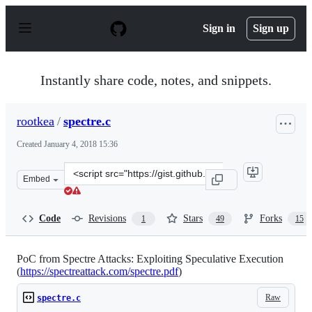
S
k
Sign in
Sign up
i
p
t
o
Instantly share code, notes, and snippets.
c
o
n
rootkea
/
spectre.c
t
e
Created
January 4, 2018 15:36
n
t
Clone
Embed
this
repository
at
Code
Revisions
Stars
Forks
1
49
15
&lt;script
src=&quot;https://gist.github.com/rootkea/ba370a3c81122
PoC from Spectre Attacks: Exploiting Speculative Execution
(
https://spectreattack.com/spectre.pdf
)
Raw
spectre.c