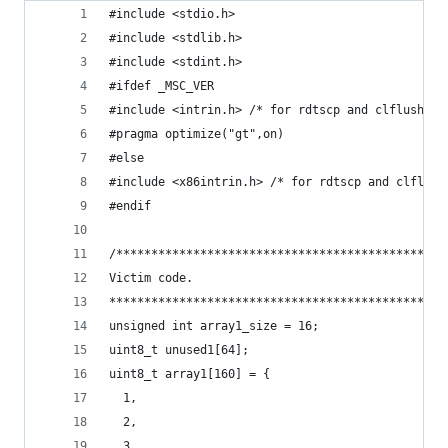
#include <stdio.h>
#include <stdlib.h>
#include <stdint.h>
#ifdef _MSC_VER
#include <intrin.h> /* for rdtscp and clflush */
#pragma optimize("gt",on)
#else
#include <x86intrin.h> /* for rdtscp and clflush
#endif
/***********************************************
Victim code.
************************************************
unsigned int array1_size = 16;
uint8_t unused1[64];
uint8_t array1[160] = {
  1,
  2,
  3,