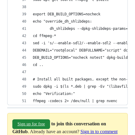
export DEB_BUILD_OPTIONS=nocheck
echo "override_dh_shlibdeps:
        dh_shlibdeps --dpkg-shlibdeps-params=--i
cd ffmpeg-*
sed -i 's/--enable-sdl2/--enable-sdl2 --enable-c
DEBEMAIL="root@local" DEBFULLNAME="script" dch -
DEB_BUILD_OPTIONS="nocheck notest" dpkg-buildpac
cd ..
# Install all built packages, except the non-ext
sudo dpkg -i $(ls *.deb | grep -Ev "(libavfilter
echo "Verification:"
ffmpeg -codecs 2> /dev/null | grep nvenc
to join this conversation on
Sign up for free
GitHub
. Already have an account?
Sign in to comment