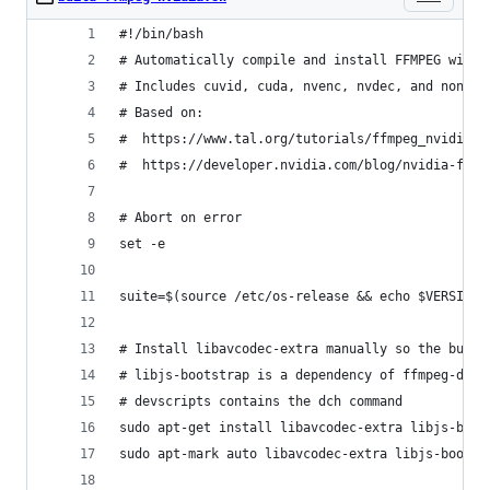
#!/bin/bash
# Automatically compile and install FFMPEG with 
# Includes cuvid, cuda, nvenc, nvdec, and non-fr
# Based on:
#  https://www.tal.org/tutorials/ffmpeg_nvidia_e
#  https://developer.nvidia.com/blog/nvidia-ffmp
# Abort on error
set -e
suite=$(source /etc/os-release && echo $VERSION_
# Install libavcodec-extra manually so the build
# libjs-bootstrap is a dependency of ffmpeg-doc
# devscripts contains the dch command
sudo apt-get install libavcodec-extra libjs-boot
sudo apt-mark auto libavcodec-extra libjs-bootst