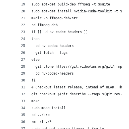
sudo apt-get build-dep ffmpeg -t $suite
sudo apt-get install nvidia-cuda-toolkit -t $sui
mkdir -p ffmpeg-deb/src
cd ffmpeg-deb
if [[ -d nv-codec-headers ]]
then
  cd nv-codec-headers
  git fetch --tags
else
  git clone https://git.videolan.org/git/ffmpeg/
  cd nv-codec-headers
fi
# Checkout latest release, intead of HEAD. The D
git checkout $(git describe --tags $(git rev-lis
make
sudo make install
cd ../src
rm -rf ./*
sudo apt-get source ffmpeg -t $suite