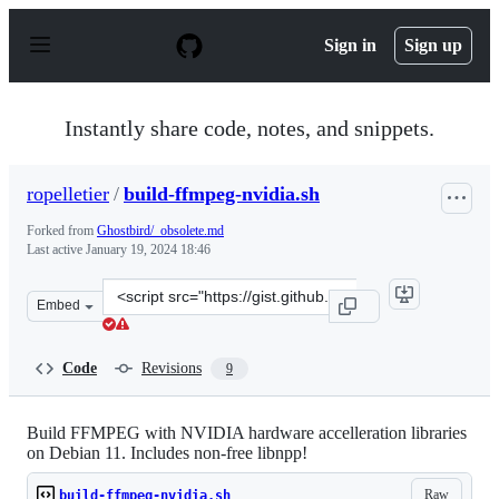
S
k
Sign in
Sign up
i
p
t
o
Instantly share code, notes, and snippets.
c
o
n
ropelletier
/
build-ffmpeg-nvidia.sh
t
e
Forked from
Ghostbird/_obsolete.md
n
Last active
January 19, 2024 18:46
t
Clone
Embed
this
repository
at
Code
Revisions
9
&lt;script
src=&quot;https://gist.github.com/ropelletier/85b75cb49
Build FFMPEG with NVIDIA hardware accelleration libraries
on Debian 11. Includes non-free libnpp!
Raw
build-ffmpeg-nvidia.sh