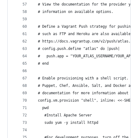
  # View the documentation for the provider you 
  # information on available options.
  # Define a Vagrant Push strategy for pushing t
  # such as FTP and Heroku are also available. S
  # https://docs.vagrantup.com/v2/push/atlas.htm
  # config.push.define "atlas" do |push|
  #   push.app = "YOUR_ATLAS_USERNAME/YOUR_APPLI
  # end
  # Enable provisioning with a shell script. Add
  # Puppet, Chef, Ansible, Salt, and Docker are 
  # documentation for more information about the
  config.vm.provision "shell", inline: <<-SHELL
	pwd
     #Install Apache Server
     sudo yum -y install httpd
     #For development purposes, turn off the fir