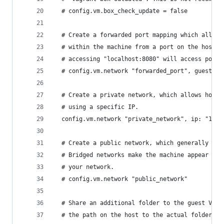
  # config.vm.box_check_update = false
  # Create a forwarded port mapping which allows
  # within the machine from a port on the host m
  # accessing "localhost:8080" will access port 
  # config.vm.network "forwarded_port", guest: 8
  # Create a private network, which allows host-
  # using a specific IP.
  config.vm.network "private_network", ip: "192.
  # Create a public network, which generally mat
  # Bridged networks make the machine appear as 
  # your network.
  # config.vm.network "public_network"
  # Share an additional folder to the guest VM. 
  # the path on the host to the actual folder. T