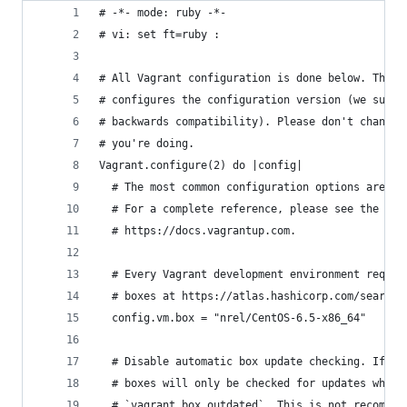
# -*- mode: ruby -*-
# vi: set ft=ruby :
# All Vagrant configuration is done below. The "
# configures the configuration version (we suppo
# backwards compatibility). Please don't change 
# you're doing.
Vagrant.configure(2) do |config|
  # The most common configuration options are do
  # For a complete reference, please see the onl
  # https://docs.vagrantup.com.
  # Every Vagrant development environment requir
  # boxes at https://atlas.hashicorp.com/search.
  config.vm.box = "nrel/CentOS-6.5-x86_64"
  # Disable automatic box update checking. If yo
  # boxes will only be checked for updates when 
  # `vagrant box outdated`. This is not recommen