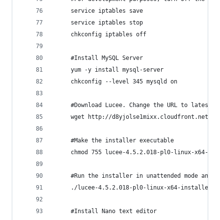
     service iptables save
	 service iptables stop
	 chkconfig iptables off
     #Install MySQL Server
     yum -y install mysql-server
	 chkconfig --level 345 mysqld on
     #Download Lucee. Change the URL to latest v
     wget http://d8yjolse1mixx.cloudfront.net/do
     #Make the installer executable
	 chmod 755 lucee-4.5.2.018-pl0-linux-x64-ins
     #Run the installer in unattended mode and s
	 ./lucee-4.5.2.018-pl0-linux-x64-installer.
     #Install Nano text editor