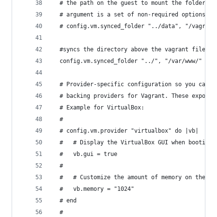
  # the path on the guest to mount the folder. A
  # argument is a set of non-required options.
  # config.vm.synced_folder "../data", "/vagrant
  #syncs the directory above the vagrant file to
  config.vm.synced_folder "../", "/var/www/"
  # Provider-specific configuration so you can f
  # backing providers for Vagrant. These expose 
  # Example for VirtualBox:
  #
  # config.vm.provider "virtualbox" do |vb|
  #   # Display the VirtualBox GUI when booting 
  #   vb.gui = true
  #
  #   # Customize the amount of memory on the VM
  #   vb.memory = "1024"
  # end
  #