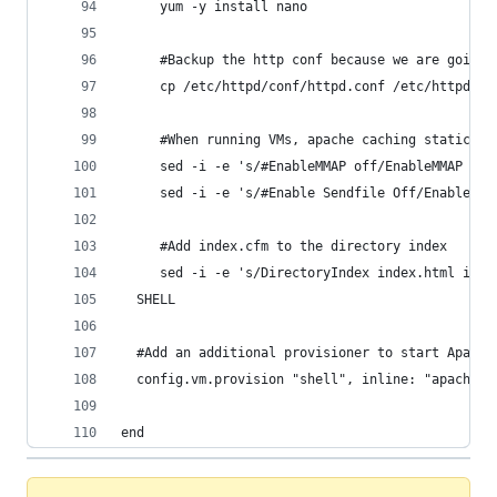
	 yum -y install nano
     #Backup the http conf because we are going 
     cp /etc/httpd/conf/httpd.conf /etc/httpd/co
     #When running VMs, apache caching static fi
     sed -i -e 's/#EnableMMAP off/EnableMMAP off
	 sed -i -e 's/#Enable Sendfile Off/Enable S
     #Add index.cfm to the directory index
  SHELL
  #Add an additional provisioner to start Apache
  config.vm.provision "shell", inline: "apachect
end