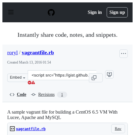
S
k
Sign in
Sign up
i
p
t
o
Instantly share code, notes, and snippets.
c
o
n
roryl
/
vagrantfile.rb
t
e
Created
March 13, 2016 01:54
n
t
Clone
Embed
this
repository
at
Code
Revisions
1
&lt;script
src=&quot;https://gist.github.com/roryl/d0dec15fb47bdce
A sample vagrant file for building a CentOS 6.5 VM With
Lucee, Apache and MySQL
Raw
vagrantfile.rb