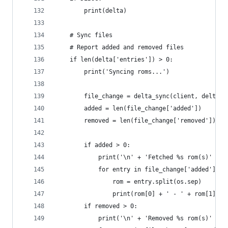
        print(delta)
    # Sync files
    # Report added and removed files
    if len(delta['entries']) > 0:
        print('Syncing roms...')
        file_change = delta_sync(client, delta, 
        added = len(file_change['added'])
        removed = len(file_change['removed'])
        if added > 0:
            print('\n' + 'Fetched %s rom(s)' % s
            for entry in file_change['added']:
                rom = entry.split(os.sep)
                print(rom[0] + ' - ' + rom[1])
        if removed > 0:
            print('\n' + 'Removed %s rom(s)' % s