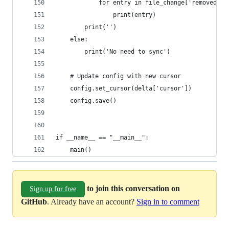
            for entry in file_change['removed']:
                print(entry)
        print('')
    else:
        print('No need to sync')
    # Update config with new cursor
    config.set_cursor(delta['cursor'])
    config.save()
if __name__ == "__main__":
    main()
to join this conversation on
Sign up for free
GitHub
. Already have an account?
Sign in to comment