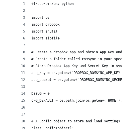
#!/usb/bin/env python
import os
import dropbox
import shutil
import zipfile
# Create a dropbox app and obtain App Key and Se
# Create a folder called romsync in your specifi
# Store Dropbox App Key and Secret Key in system
app_key = os.getenv('DROPBOX_ROMSYNC_APP_KEY')
app_secret = os.getenv('DROPBOX_ROMSYNC_SECRET_K
DEBUG = 0
CFG_DEFAULT = os.path.join(os.getenv('HOME'), '.
# A Config object to store and load settings
class Config(object):