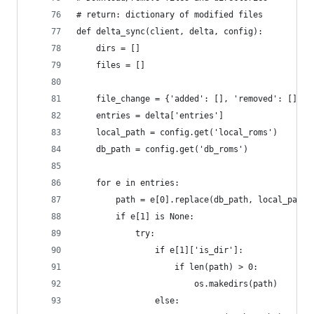
# return: dictionary of modified files
def delta_sync(client, delta, config):
    dirs = []
    files = []
    file_change = {'added': [], 'removed': []}
    entries = delta['entries']
    local_path = config.get('local_roms')
    db_path = config.get('db_roms')
    for e in entries:
        path = e[0].replace(db_path, local_path)
        if e[1] is None:
            try:
                if e[1]['is_dir']:
                    if len(path) > 0:
                        os.makedirs(path)
                else: