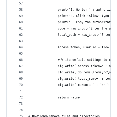
                print('1. Go to: ' + authorize_u
                print('2. Click "Allow" (you mig
                print('3. Copy the authorization
                code = raw_input('Enter the auth
                local_path = raw_input('Enter yo
                access_token, user_id = flow.fin
                # Write default settings to conf
                cfg.write('access_token=' + acce
                cfg.write('db_roms=/romsync\n')
                cfg.write('local_roms=' + local_
                cfg.write('cursor= ' + '\n')
                return False
# Download/remove files and directories