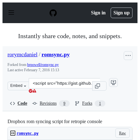
S
k
Sign in
Sign up
i
p
t
o
Instantly share code, notes, and snippets.
c
o
n
rorymcdaniel
/
romsync.py
t
e
Forked from
brpowell/romsync.py
n
Last active
February 7, 2016 15:13
t
Clone
Embed
this
repository
at
Code
Revisions
Forks
9
1
&lt;script
src=&quot;https://gist.github.com/rorymcdaniel/0ad20a9
Dropbox rom syncing script for retropie console
Raw
romsync.py