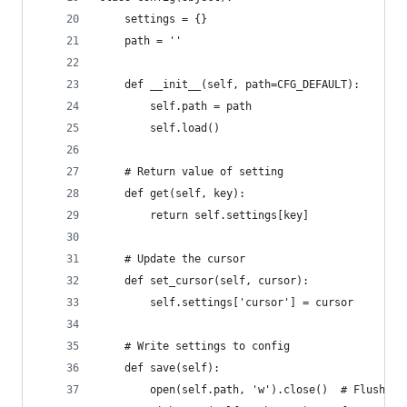
    settings = {}
    path = ''
    def __init__(self, path=CFG_DEFAULT):
        self.path = path
        self.load()
    # Return value of setting
    def get(self, key):
        return self.settings[key]
    # Update the cursor
    def set_cursor(self, cursor):
        self.settings['cursor'] = cursor
    # Write settings to config
    def save(self):
        open(self.path, 'w').close()  # Flush co