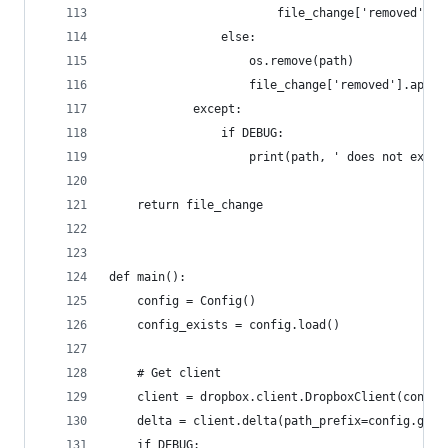
                        file_change['removed'].a
                else:
                    os.remove(path)
                    file_change['removed'].appen
            except:
                if DEBUG:
                    print(path, ' does not exist
    return file_change
def main():
    config = Config()
    config_exists = config.load()
    # Get client
    client = dropbox.client.DropboxClient(config
    delta = client.delta(path_prefix=config.get(
    if DEBUG: