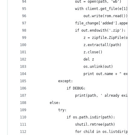
                    out = open(path, 'wb')
                    with client.get_file(e[1]['p
                        out.write(rom.read())
                    file_change['added'].append(
                    if out.endswith('.zip'):
                        z = zipfile.ZipFile(out)
                        z.extractall(path)
                        z.close()
                        del z
                        os.unlink(out)
                        print out.name + " extra
            except:
                if DEBUG:
                    print(path, ' already exists
        else:
            try:
                if os.path.isdir(path):
                    shutil.rmtree(path)
                    for child in os.listdir(path