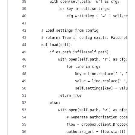
        with open(self.path, 'w') as cfg:
            for key in self.settings:
                cfg.write(key + '=' + self.setti
    # Load settings from config
    # return: True if config exists, False other
    def load(self):
        if os.path.isfile(self.path):
            with open(self.path, 'r') as cfg:
                for line in cfg:
                    key = line.replace(" ", "").
                    value = line.replace(" ", ""
                    self.settings[key] = value
            return True
        else:
            with open(self.path, 'w') as cfg:
                # Generate authorization code
                flow = dropbox.client.DropboxOAu
                authorize_url = flow.start()