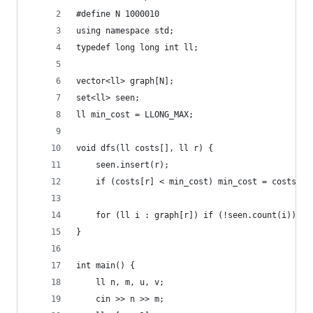
#define N 1000010
using namespace std;
typedef long long int ll;
vector<ll> graph[N];
set<ll> seen;
ll min_cost = LLONG_MAX;
void dfs(ll costs[], ll r) {
    seen.insert(r);
    if (costs[r] < min_cost) min_cost = costs[r]
    for (ll i : graph[r]) if (!seen.count(i)) df
}
int main() {
    ll n, m, u, v;
    cin >> n >> m;