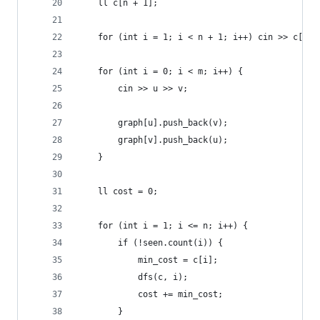
    ll c[n + 1];
    for (int i = 1; i < n + 1; i++) cin >> c[i];
    for (int i = 0; i < m; i++) {
        cin >> u >> v;
        graph[u].push_back(v);
        graph[v].push_back(u);
    }
    ll cost = 0;
    for (int i = 1; i <= n; i++) {
        if (!seen.count(i)) { 
            min_cost = c[i];
            dfs(c, i);
            cost += min_cost;
        }