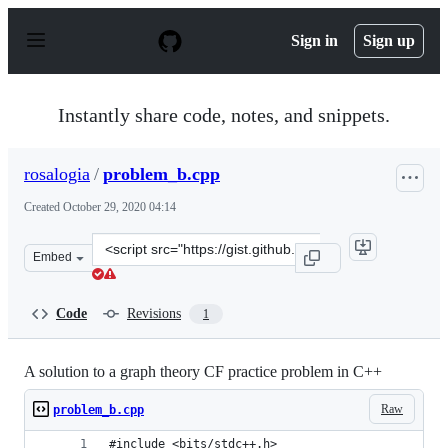
S
k
Sign in
Sign up
i
p
t
o
Instantly share code, notes, and snippets.
c
o
n
rosalogia
/
problem_b.cpp
t
e
Created
October 29, 2020 04:14
n
t
Clone
Embed
this
repository
at
Code
Revisions
1
&lt;script
src=&quot;https://gist.github.com/rosalogia/0b6f265f226
A solution to a graph theory CF practice problem in C++
Raw
problem_b.cpp
#include <bits/stdc++.h>