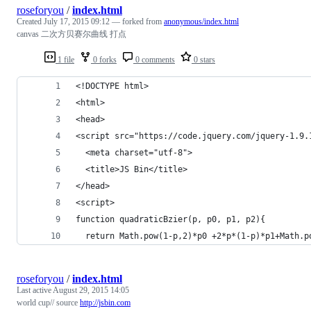
roseforyou
/
index.html
Created
July 17, 2015 09:12
— forked from
anonymous/index.html
canvas 二次方贝赛尔曲线 打点
1 file
0 forks
0 comments
0 stars
<!DOCTYPE html>
<html>
<head>
<script src="https://code.jquery.com/jquery-1.9.
  <meta charset="utf-8">
  <title>JS Bin</title>
</head>
<script>
function quadraticBzier(p, p0, p1, p2){
  return Math.pow(1-p,2)*p0 +2*p*(1-p)*p1+Math.p
roseforyou
/
index.html
Last active
August 29, 2015 14:05
world cup// source
http://jsbin.com