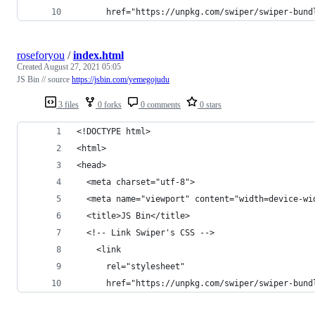
      href="https://unpkg.com/swiper/swiper-bund
roseforyou
/
index.html
Created
August 27, 2021 05:05
JS Bin // source
https://jsbin.com/yemegojudu
3 files
0 forks
0 comments
0 stars
<!DOCTYPE html>
<html>
<head>
  <meta charset="utf-8">
  <meta name="viewport" content="width=device-wi
  <title>JS Bin</title>
  <!-- Link Swiper's CSS -->
    <link
      rel="stylesheet"
      href="https://unpkg.com/swiper/swiper-bund