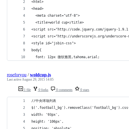
<html>
<head>
  <meta charset="utf-8">
  <title>world cup</title>
<script src="http://code.jquery.com/jquery-1.9.1
<script src="http://underscorejs.org/underscore-
<style id="jsbin-css">
body{
  font: 12px 微软雅黑,tahoma,arial;
roseforyou
/
woldcup.js
Last active
August 29, 2015 14:05
1 file
0 forks
0 comments
0 stars
//中央球场列表
$('.football_bg').removeClass('football_bg').css
width: '93px',
height: '106px',
position: 'absolute',