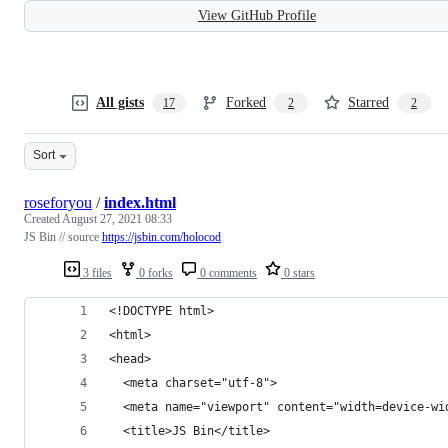
View GitHub Profile
All gists
Forked
Starred
17
2
2
Sort
roseforyou
/
index.html
Created
August 27, 2021 08:33
JS Bin // source
https://jsbin.com/holocod
3 files
0 forks
0 comments
0 stars
<!DOCTYPE html>
<html>
<head>
  <meta charset="utf-8">
  <meta name="viewport" content="width=device-wi
  <title>JS Bin</title>