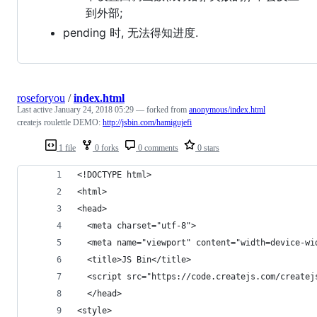
到外部;
pending 时, 无法得知进度.
roseforyou
/
index.html
Last active
January 24, 2018 05:29
— forked from
anonymous/index.html
createjs roulettle DEMO:
http://jsbin.com/hamigujefi
1 file
0 forks
0 comments
0 stars
<!DOCTYPE html>
<html>
<head>
  <meta charset="utf-8">
  <meta name="viewport" content="width=device-wi
  <title>JS Bin</title>
  <script src="https://code.createjs.com/createj
  </head>
<style>