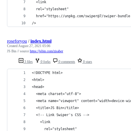
  <link
  rel="stylesheet"
  href="https://unpkg.com/swiper@7/swiper-bundle
/>
roseforyou
/
index.html
Created
August 27, 2021 05:06
JS Bin // source
https://jsbin.com/zisaber
3 files
0 forks
0 comments
0 stars
<!DOCTYPE html>
<html>
<head>
  <meta charset="utf-8">
  <meta name="viewport" content="width=device-wi
  <title>JS Bin</title>
  <!-- Link Swiper's CSS -->
    <link
      rel="stylesheet"