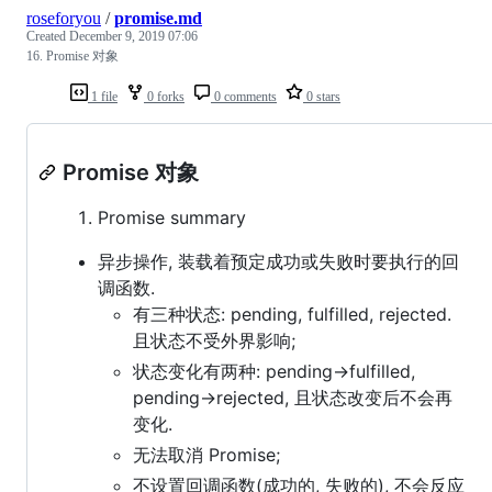
roseforyou
/
promise.md
Created
December 9, 2019 07:06
16. Promise 对象
1 file
0 forks
0 comments
0 stars
Promise 对象
Promise summary
异步操作, 装载着预定成功或失败时要执行的回
调函数.
有三种状态: pending, fulfilled, rejected.
且状态不受外界影响;
状态变化有两种: pending->fulfilled,
pending->rejected, 且状态改变后不会再
变化.
无法取消 Promise;
不设置回调函数(成功的, 失败的), 不会反应