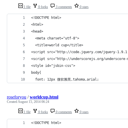
1 file
0 forks
3 comments
0 stars
<!DOCTYPE html>
<html>
<head>
  <meta charset="utf-8">
  <title>world cup</title>
<script src="http://code.jquery.com/jquery-1.9.1
<script src="http://underscorejs.org/underscore-
<style id="jsbin-css">
body{
  font: 12px 微软雅黑,tahoma,arial;
roseforyou
/
worldcup.html
Created
August 15, 2014 06:24
1 file
0 forks
0 comments
0 stars
<!DOCTYPE html>