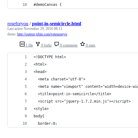
#demoCanvas {
roseforyou
/
point-in-semicircle.html
Last active
November 29, 2016 08:13
demo:
http://output.jsbin.com/veteneqeyo
1 file
0 forks
0 comments
0 stars
<!DOCTYPE html>
<html>
<head>
  <meta charset="utf-8">
  <meta name="viewport" content="width=device-wi
  <title>point-in-semicircle</title>
  <script src="jquery-1.7.2.min.js"></script>
<style>
body{
  border:0;