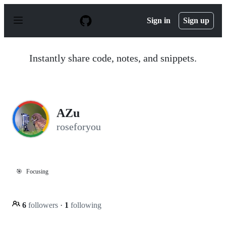
S
k
Sign in
Sign up
i
p
t
o
Instantly share code, notes, and snippets.
c
o
n
t
e
n
AZu
t
roseforyou
🎯
Focusing
6
followers
·
1
following