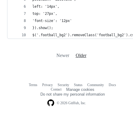
left: '14px',
top: '27px',
'font-size': '12px'
}).show();
$('.football_bg2').removeClass('football_bg2').c
Newer
Older
Terms
Privacy
Security
Status
Community
Docs
Footer
Footer
Contact
Manage cookies
navigation
Do not share my personal information
© 2026 GitHub, Inc.