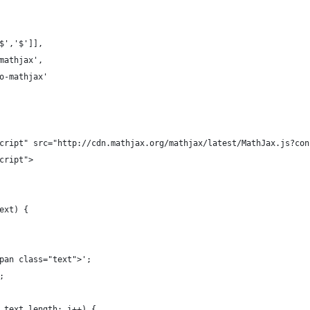
'$','$']],
'mathjax',
no-mathjax'
script" src="http://cdn.mathjax.org/mathjax/latest/MathJax.js?co
script">
text) {
span class="text">';
;
< text.length; i++) {