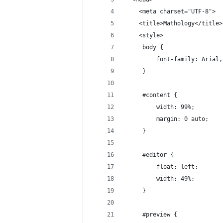
	<meta charset="UTF-8">
	<title>Mathology</title>
	<style>
	 body {
		 font-family: Arial
	 }
	 #content {
		 width: 99%;
		 margin: 0 auto;
	 }
	 #editor {
		 float: left;
		 width: 49%;
	 }
	 #preview {