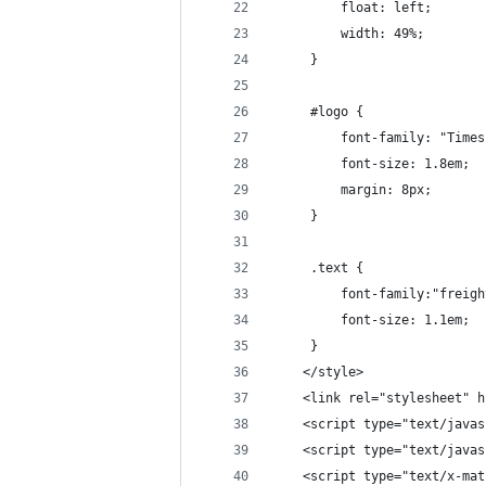
		 float: left;
		 width: 49%;
	 }
	 #logo {
		 font-family: "Time
		 font-size: 1.8em;
		 margin: 8px;
	 }
	 .text {
		 font-family:"frei
		 font-size: 1.1em;
	 }
	</style>
	<link rel="stylesheet" 
	<script type="text/java
	<script type="text/java
	<script type="text/x-ma