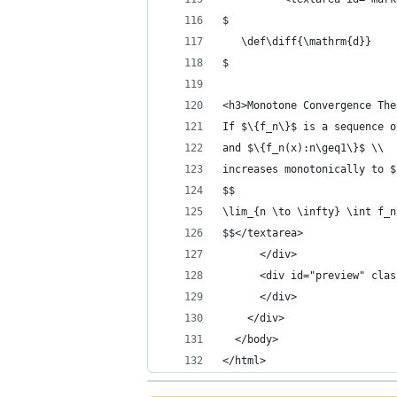
$
   \def\diff{\mathrm{d}}
$
<h3>Monotone Convergence The
If $\{f_n\}$ is a sequence o
and $\{f_n(x):n\geq1\}$ \\
increases monotonically to $
$$
\lim_{n \to \infty} \int f_n
$$</textarea>
	  </div>
      <div id="preview" clas
	  </div>
	</div>
  </body>
</html>