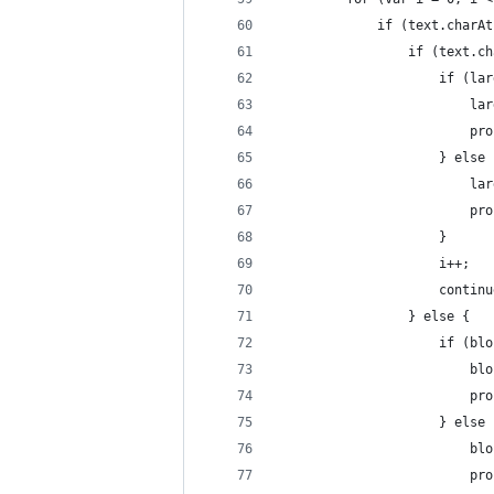
			 if (text.char
				 if (text
					 if (l
					
				
					 } else
					
					
					 }
					 i++;
					 contin
				 } else {
					 if (b
					
				
					 } else
					
					