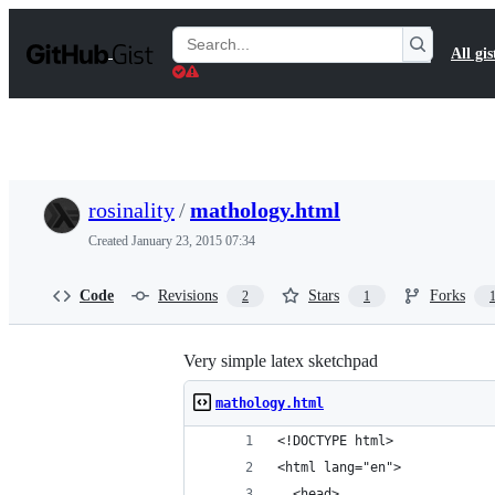
S
k
Search
All gis
i
Gists
p
t
o
c
o
n
t
rosinality
/
mathology.html
e
n
Created
January 23, 2015 07:34
t
Code
Revisions
Stars
Forks
2
1
Very simple latex sketchpad
mathology.html
<!DOCTYPE html>
<html lang="en">
  <head>