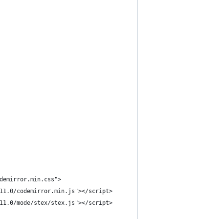
odemirror.min.css">
.11.0/codemirror.min.js"></script>
.11.0/mode/stex/stex.js"></script>