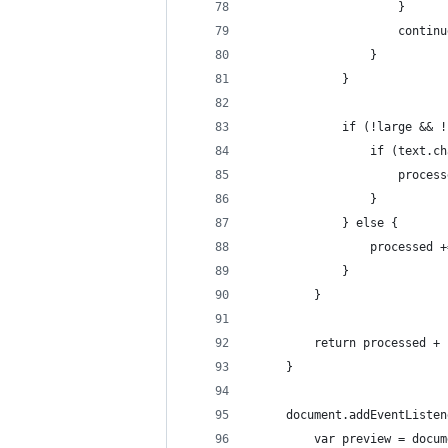
					 }
					 contin
				 }
			 }
			 if (!large &&
				 if (text
					 pro
				 }
			 } else {
				 processe
			 }
		 }
		 return processed +
	 }
	 document.addEventListe
		 var preview = doc