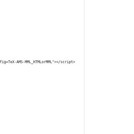
nfig=TeX-AMS-MML_HTMLorMML"></script>