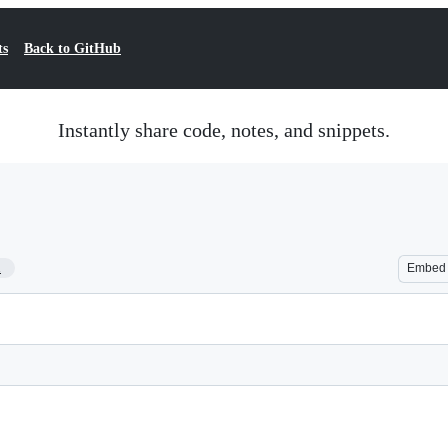
ts
Back to GitHub
Instantly share code, notes, and snippets.
1
Embed