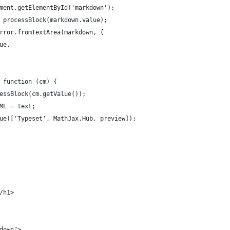
cument.getElementById('markdown');
 = processBlock(markdown.value);
Mirror.fromTextArea(markdown, {
rue,
, function (cm) {
ocessBlock(cm.getValue());
TML = text;
ueue(['Typeset', MathJax.Hub, preview]);
/h1>
kdown">