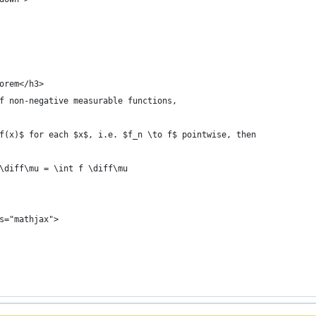
orem</h3>
f non-negative measurable functions,
f(x)$ for each $x$, i.e. $f_n \to f$ pointwise, then
\diff\mu = \int f \diff\mu
s="mathjax">