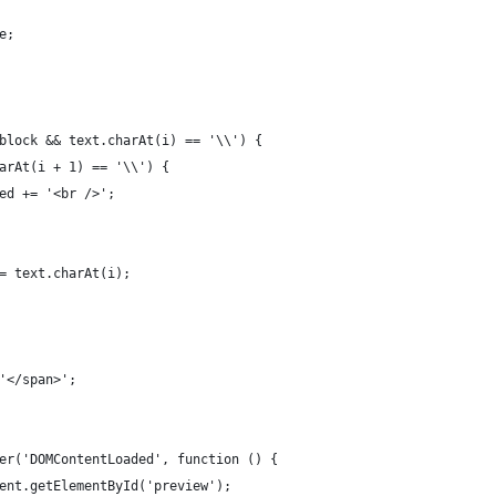
ue;
 !block && text.charAt(i) == '\\') {
.charAt(i + 1) == '\\') {
cessed += '<br />';
d += text.charAt(i);
 '</span>';
ner('DOMContentLoaded', function () {
ument.getElementById('preview');