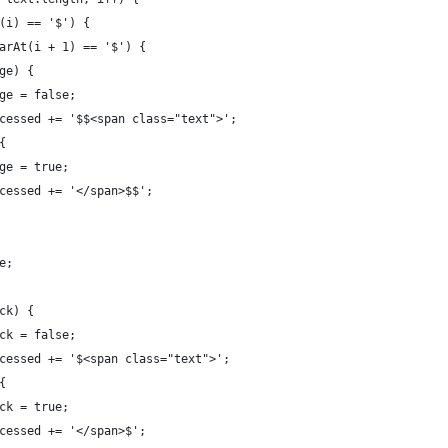
At(i) == '$') {
.charAt(i + 1) == '$') {
arge) {
	 large = false;
		 processed += '$$<span class="text">';
 {
	 large = true;
	 processed += '</span>$$';
ue;
lock) {
	 block = false;
		 processed += '$<span class="text">';
 {
	 block = true;
	 processed += '</span>$';