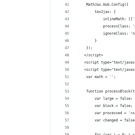
	 MathJax.Hub.Config({
		 tex2jax: {
			 inlineMath: [[
			 processClass: 
			 ignoreClass: '
		 }
	 });
	</script>
	<script type="text/java
	<script type="text/java
	 var math = '';
	 function processBlock(
		 var large = false;
		 var block = false;
		 var processed = '<
		 var changed = false
		 for (var i = 0; i 