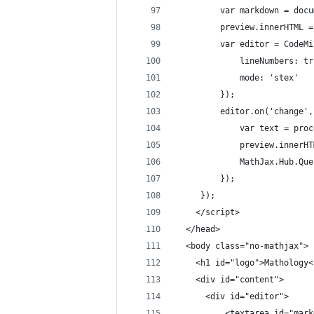
		 var markdown = do
		 preview.innerHTML
		 var editor = Code
			 lineNumbers: t
			 mode: 'stex'
		 });
		 editor.on('change'
			 var text = pr
			 preview.innerH
			 MathJax.Hub.Q
		 });
	 });
	</script>
  </head>
  <body class="no-mathjax">
	<h1 id="logo">Mathology<
	<div id="content">
	  <div id="editor">
		  <textarea id="mar