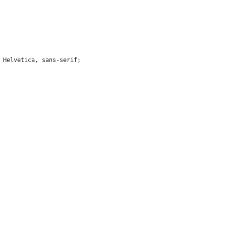
, Helvetica, sans-serif;