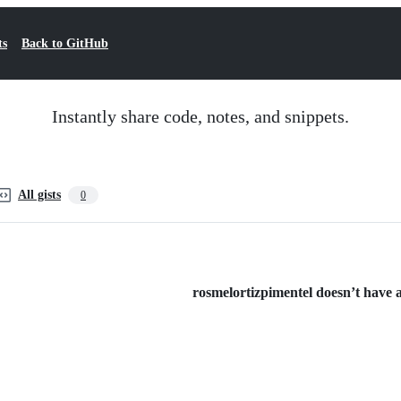
ts
Back to GitHub
Instantly share code, notes, and snippets.
All gists
0
rosmelortizpimentel doesn’t have an