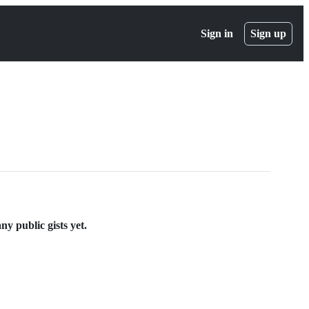
Sign in
Sign up
y public gists yet.