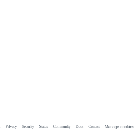
s
Privacy
Security
Status
Community
Docs
Contact
Manage cookies