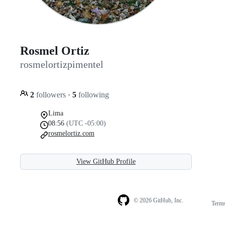
Rosmel Ortiz
rosmelortizpimentel
2
followers
·
5
following
Lima
08:56
(UTC -05:00)
rosmelortiz.com
View GitHub Profile
© 2026 GitHub, Inc.
Term
Footer
Footer
navigation