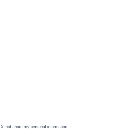
Do not share my personal information