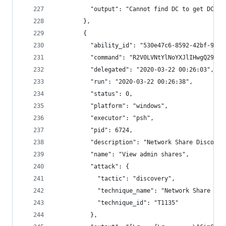
          "output": "Cannot find DC to get DC li
        },
        {
          "ability_id": "530e47c6-8592-42bf-91df
          "command": "R2V0LVNtYlNoYXJlIHwgQ29udm
          "delegated": "2020-03-22 00:26:03",
          "run": "2020-03-22 00:26:38",
          "status": 0,
          "platform": "windows",
          "executor": "psh",
          "pid": 6724,
          "description": "Network Share Discover
          "name": "View admin shares",
          "attack": {
            "tactic": "discovery",
            "technique_name": "Network Share Dis
            "technique_id": "T1135"
          },