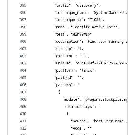
          "tactic": "discovery",
          "technique_name": "System Owner/User D
          "technique_id": "T1033",
          "name": "Identify active user",
          "test": "d2hvYW1p",
          "description": "Find user running agen
          "cleanup": [],
          "executor": "sh",
          "unique": "c0da588f-79f0-4263-8998-749
          "platform": "linux",
          "payload": "",
          "parsers": [
            {
              "module": "plugins.stockpile.app.p
              "relationships": [
                {
                  "source": "host.user.name",
                  "edge": "",