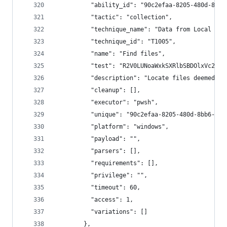
          "ability_id": "90c2efaa-8205-480d-8bb6
          "tactic": "collection",
          "technique_name": "Data from Local Sys
          "technique_id": "T1005",
          "name": "Find files",
          "test": "R2V0LUNoaWxkSXRlbSBDOlxVc2Vyc
          "description": "Locate files deemed se
          "cleanup": [],
          "executor": "pwsh",
          "unique": "90c2efaa-8205-480d-8bb6-61d
          "platform": "windows",
          "payload": "",
          "parsers": [],
          "requirements": [],
          "privilege": "",
          "timeout": 60,
          "access": 1,
          "variations": []
        },