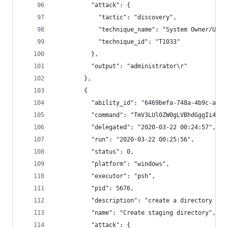
          "attack": {
            "tactic": "discovery",
            "technique_name": "System Owner/User
            "technique_id": "T1033"
          },
          "output": "administrator\r"
        },
        {
          "ability_id": "6469befa-748a-4b9c-a96d
          "command": "TmV3LUl0ZW0gLVBhdGggIi4iIC
          "delegated": "2020-03-22 00:24:57",
          "run": "2020-03-22 00:25:56",
          "status": 0,
          "platform": "windows",
          "executor": "psh",
          "pid": 5676,
          "description": "create a directory for
          "name": "Create staging directory",
          "attack": {