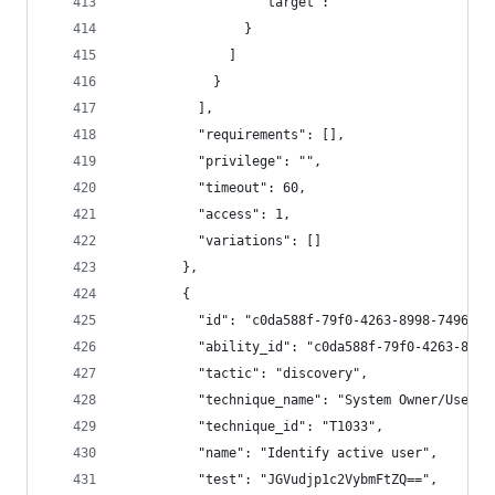
                  "target": ""
                }
              ]
            }
          ],
          "requirements": [],
          "privilege": "",
          "timeout": 60,
          "access": 1,
          "variations": []
        },
        {
          "id": "c0da588f-79f0-4263-8998-7496b1a
          "ability_id": "c0da588f-79f0-4263-8998
          "tactic": "discovery",
          "technique_name": "System Owner/User D
          "technique_id": "T1033",
          "name": "Identify active user",
          "test": "JGVudjp1c2VybmFtZQ==",