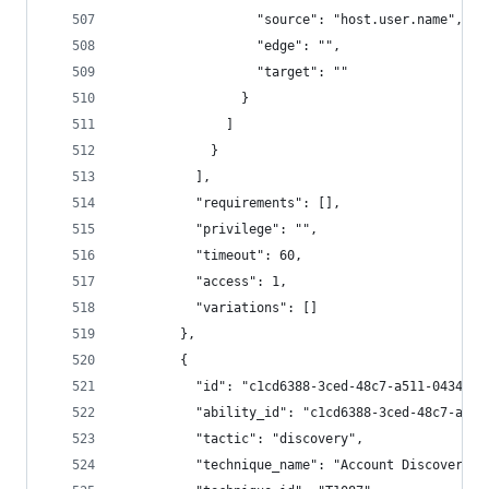
                  "source": "host.user.name",
                  "edge": "",
                  "target": ""
                }
              ]
            }
          ],
          "requirements": [],
          "privilege": "",
          "timeout": 60,
          "access": 1,
          "variations": []
        },
        {
          "id": "c1cd6388-3ced-48c7-a511-0434c6b
          "ability_id": "c1cd6388-3ced-48c7-a511
          "tactic": "discovery",
          "technique_name": "Account Discovery",