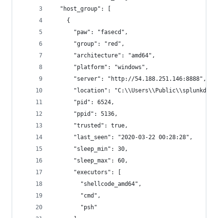
  "host_group": [
    {
      "paw": "fasecd",
      "group": "red",
      "architecture": "amd64",
      "platform": "windows",
      "server": "http://54.188.251.146:8888",
      "location": "C:\\Users\\Public\\splunkd.ex
      "pid": 6524,
      "ppid": 5136,
      "trusted": true,
      "last_seen": "2020-03-22 00:28:28",
      "sleep_min": 30,
      "sleep_max": 60,
      "executors": [
        "shellcode_amd64",
        "cmd",
        "psh"