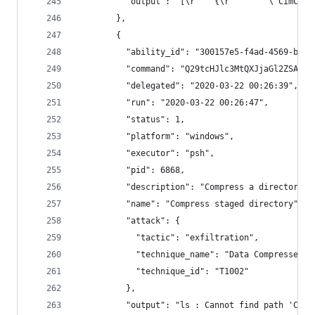
          "output": "
        },
        {
          "ability_id": "300157e5-f4ad-4569-b533
          "command": "Q29tcHJlc3MtQXJjaGl2ZSAtUG
          "delegated": "2020-03-22 00:26:39",
          "run": "2020-03-22 00:26:47",
          "status": 1,
          "platform": "windows",
          "executor": "psh",
          "pid": 6868,
          "description": "Compress a directory o
          "name": "Compress staged directory",
          "attack": {
            "tactic": "exfiltration",
            "technique_name": "Data Compressed",
            "technique_id": "T1002"
          },
          "output": "ls : Cannot find path 'C:\\