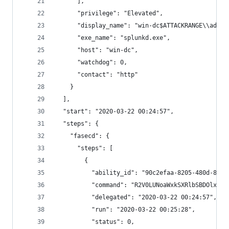
      ],
      "privilege": "Elevated",
      "display_name": "win-dc$ATTACKRANGE\\admin
      "exe_name": "splunkd.exe",
      "host": "win-dc",
      "watchdog": 0,
      "contact": "http"
    }
  ],
  "start": "2020-03-22 00:24:57",
  "steps": {
    "fasecd": {
      "steps": [
        {
          "ability_id": "90c2efaa-8205-480d-8bb6
          "command": "R2V0LUNoaWxkSXRlbSBDOlxVc2
          "delegated": "2020-03-22 00:24:57",
          "run": "2020-03-22 00:25:28",
          "status": 0,