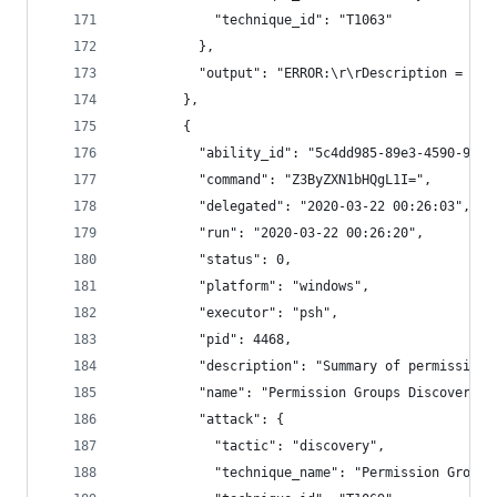
            "technique_id": "T1063"
          },
          "output": "ERROR:\r\rDescription = Not
        },
        {
          "ability_id": "5c4dd985-89e3-4590-9b57
          "command": "Z3ByZXN1bHQgL1I=",
          "delegated": "2020-03-22 00:26:03",
          "run": "2020-03-22 00:26:20",
          "status": 0,
          "platform": "windows",
          "executor": "psh",
          "pid": 4468,
          "description": "Summary of permission 
          "name": "Permission Groups Discovery",
          "attack": {
            "tactic": "discovery",
            "technique_name": "Permission Groups