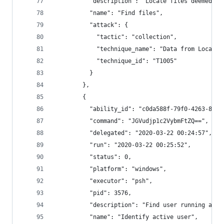
          "description": "Locate files deemed se
          "name": "Find files",
          "attack": {
            "tactic": "collection",
            "technique_name": "Data from Local S
            "technique_id": "T1005"
          }
        },
        {
          "ability_id": "c0da588f-79f0-4263-8998
          "command": "JGVudjp1c2VybmFtZQ==",
          "delegated": "2020-03-22 00:24:57",
          "run": "2020-03-22 00:25:52",
          "status": 0,
          "platform": "windows",
          "executor": "psh",
          "pid": 3576,
          "description": "Find user running agen
          "name": "Identify active user",