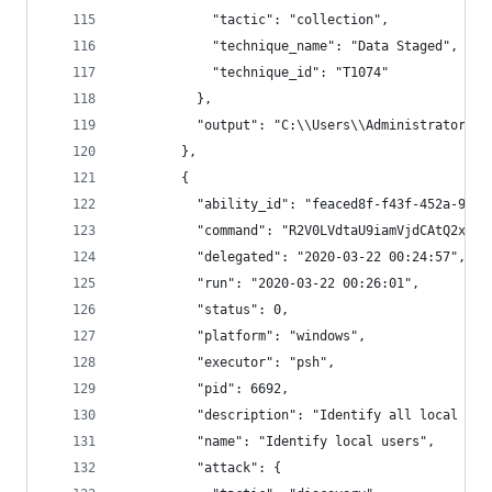
            "tactic": "collection",
            "technique_name": "Data Staged",
            "technique_id": "T1074"
          },
          "output": "C:\\Users\\Administrator\\s
        },
        {
          "ability_id": "feaced8f-f43f-452a-9500
          "command": "R2V0LVdtaU9iamVjdCAtQ2xhc3
          "delegated": "2020-03-22 00:24:57",
          "run": "2020-03-22 00:26:01",
          "status": 0,
          "platform": "windows",
          "executor": "psh",
          "pid": 6692,
          "description": "Identify all local use
          "name": "Identify local users",
          "attack": {