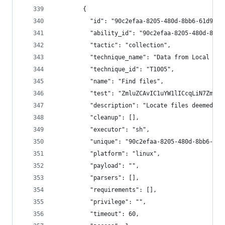
        {
          "id": "90c2efaa-8205-480d-8bb6-61d90db
          "ability_id": "90c2efaa-8205-480d-8bb6
          "tactic": "collection",
          "technique_name": "Data from Local Sys
          "technique_id": "T1005",
          "name": "Find files",
          "test": "ZmluZCAvIC1uYW1lICcqLiN7ZmlsZ
          "description": "Locate files deemed se
          "cleanup": [],
          "executor": "sh",
          "unique": "90c2efaa-8205-480d-8bb6-61d
          "platform": "linux",
          "payload": "",
          "parsers": [],
          "requirements": [],
          "privilege": "",
          "timeout": 60,