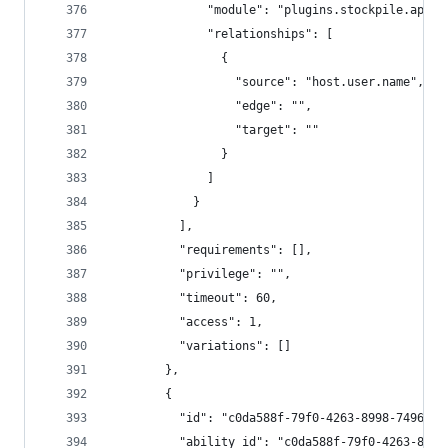
              "module": "plugins.stockpile.app.p
              "relationships": [
                {
                  "source": "host.user.name",
                  "edge": "",
                  "target": ""
                }
              ]
            }
          ],
          "requirements": [],
          "privilege": "",
          "timeout": 60,
          "access": 1,
          "variations": []
        },
        {
          "id": "c0da588f-79f0-4263-8998-7496b1a
          "ability_id": "c0da588f-79f0-4263-8998