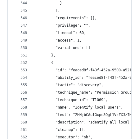
            }
          ],
          "requirements": [],
          "privilege": "",
          "timeout": 60,
          "access": 1,
          "variations": []
        },
        {
          "id": "feaced8f-f43f-452a-9500-a521948
          "ability_id": "feaced8f-f43f-452a-9500
          "tactic": "discovery",
          "technique_name": "Permission Groups D
          "technique_id": "T1069",
          "name": "Identify local users",
          "test": "ZHNjbCAuIGxpc3QgL1VzZXJzIHwgZ
          "description": "Identify all local use
          "cleanup": [],
          "executor": "sh",