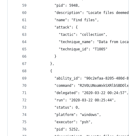
          "pid": 5948,
          "description": "Locate files deemed se
          "name": "Find files",
          "attack": {
            "tactic": "collection",
            "technique_name": "Data from Local S
            "technique_id": "T1005"
          }
        },
        {
          "ability_id": "90c2efaa-8205-480d-8bb6
          "command": "R2V0LUNoaWxkSXRlbSBDOlxVc2
          "delegated": "2020-03-22 00:24:57",
          "run": "2020-03-22 00:25:44",
          "status": 0,
          "platform": "windows",
          "executor": "psh",
          "pid": 5252,