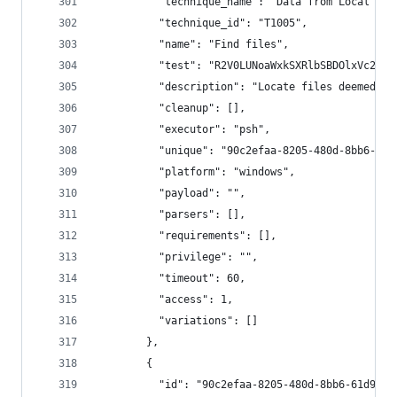
          "technique_name": "Data from Local Sys
          "technique_id": "T1005",
          "name": "Find files",
          "test": "R2V0LUNoaWxkSXRlbSBDOlxVc2Vyc
          "description": "Locate files deemed se
          "cleanup": [],
          "executor": "psh",
          "unique": "90c2efaa-8205-480d-8bb6-61d
          "platform": "windows",
          "payload": "",
          "parsers": [],
          "requirements": [],
          "privilege": "",
          "timeout": 60,
          "access": 1,
          "variations": []
        },
        {
          "id": "90c2efaa-8205-480d-8bb6-61d90db