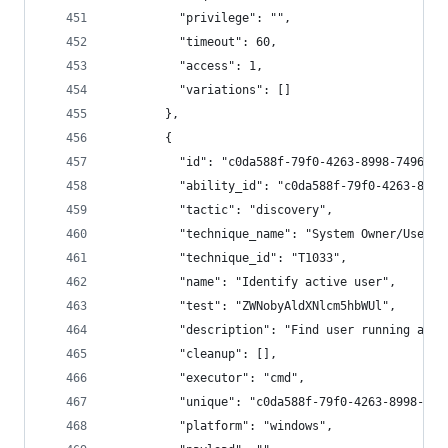
          "privilege": "",
          "timeout": 60,
          "access": 1,
          "variations": []
        },
        {
          "id": "c0da588f-79f0-4263-8998-7496b1a
          "ability_id": "c0da588f-79f0-4263-8998
          "tactic": "discovery",
          "technique_name": "System Owner/User D
          "technique_id": "T1033",
          "name": "Identify active user",
          "test": "ZWNobyAldXNlcm5hbWUl",
          "description": "Find user running agen
          "cleanup": [],
          "executor": "cmd",
          "unique": "c0da588f-79f0-4263-8998-749
          "platform": "windows",