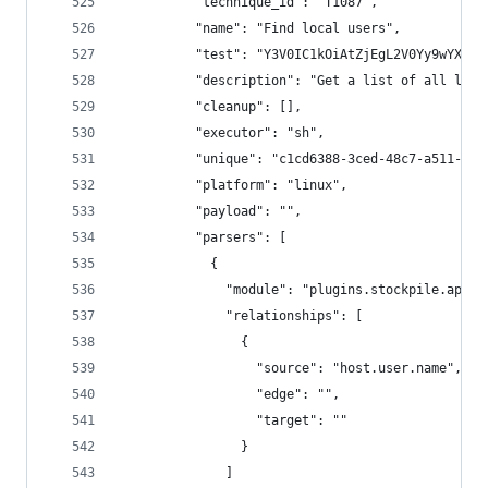
          "technique_id": "T1087",
          "name": "Find local users",
          "test": "Y3V0IC1kOiAtZjEgL2V0Yy9wYXNzd
          "description": "Get a list of all loca
          "cleanup": [],
          "executor": "sh",
          "unique": "c1cd6388-3ced-48c7-a511-043
          "platform": "linux",
          "payload": "",
          "parsers": [
            {
              "module": "plugins.stockpile.app.p
              "relationships": [
                {
                  "source": "host.user.name",
                  "edge": "",
                  "target": ""
                }
              ]