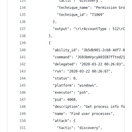
            "tactic": "discovery",
            "technique_name": "Permission Groups
            "technique_id": "T1069"
          },
          "output": "\r\rAccountType : 512\rCapt
        },
        {
          "ability_id": "3b5db901-2cb8-4df7-8043
          "command": "JG93bmVycyA9IEB7fTtnd21pIH
          "delegated": "2020-03-22 00:26:03",
          "run": "2020-03-22 00:26:07",
          "status": 0,
          "platform": "windows",
          "executor": "psh",
          "pid": 4068,
          "description": "Get process info for p
          "name": "Find user processes",
          "attack": {
            "tactic": "discovery",