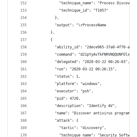
            "technique_name": "Process Discovery
            "technique_id": "T1057"
          },
          "output": "\rProcessName           Id 
        },
        {
          "ability_id": "2dece965-37a0-4f70-a391
          "command": "d21pYyAvTkFNRVNQQUNFOlxccm
          "delegated": "2020-03-22 00:26:03",
          "run": "2020-03-22 00:26:15",
          "status": 1,
          "platform": "windows",
          "executor": "psh",
          "pid": 4720,
          "description": "Identify AV",
          "name": "Discover antivirus programs",
          "attack": {
            "tactic": "discovery",
            "technique_name": "Security Software