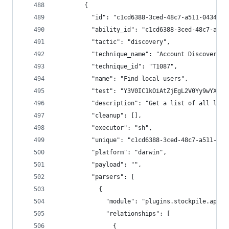
        {
          "id": "c1cd6388-3ced-48c7-a511-0434c6b
          "ability_id": "c1cd6388-3ced-48c7-a511
          "tactic": "discovery",
          "technique_name": "Account Discovery",
          "technique_id": "T1087",
          "name": "Find local users",
          "test": "Y3V0IC1kOiAtZjEgL2V0Yy9wYXNzd
          "description": "Get a list of all loca
          "cleanup": [],
          "executor": "sh",
          "unique": "c1cd6388-3ced-48c7-a511-043
          "platform": "darwin",
          "payload": "",
          "parsers": [
            {
              "module": "plugins.stockpile.app.p
              "relationships": [
                {