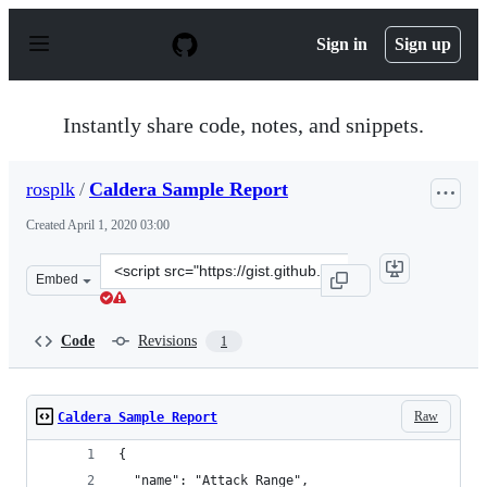
S
k
Sign in
Sign up
i
p
t
o
Instantly share code, notes, and snippets.
c
o
n
rosplk
/
Caldera Sample Report
t
e
Created
April 1, 2020 03:00
n
t
Clone
Embed
this
repository
at
Code
Revisions
1
&lt;script
src=&quot;https://gist.github.com/rosplk/727e469e59fdd
Raw
Caldera Sample Report
{
  "name": "Attack_Range",