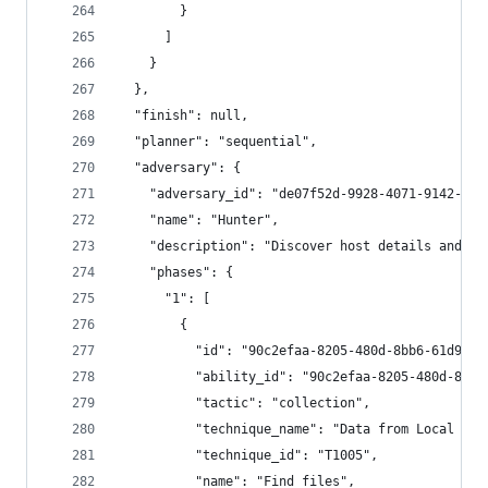
        }
      ]
    }
  },
  "finish": null,
  "planner": "sequential",
  "adversary": {
    "adversary_id": "de07f52d-9928-4071-9142-cb1
    "name": "Hunter",
    "description": "Discover host details and st
    "phases": {
      "1": [
        {
          "id": "90c2efaa-8205-480d-8bb6-61d90db
          "ability_id": "90c2efaa-8205-480d-8bb6
          "tactic": "collection",
          "technique_name": "Data from Local Sys
          "technique_id": "T1005",
          "name": "Find files",