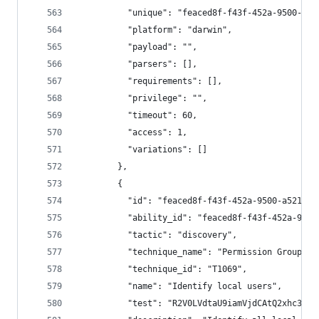
          "unique": "feaced8f-f43f-452a-9500-a52
          "platform": "darwin",
          "payload": "",
          "parsers": [],
          "requirements": [],
          "privilege": "",
          "timeout": 60,
          "access": 1,
          "variations": []
        },
        {
          "id": "feaced8f-f43f-452a-9500-a521948
          "ability_id": "feaced8f-f43f-452a-9500
          "tactic": "discovery",
          "technique_name": "Permission Groups D
          "technique_id": "T1069",
          "name": "Identify local users",
          "test": "R2V0LVdtaU9iamVjdCAtQ2xhc3MgV