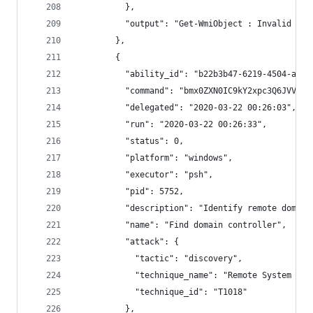
          },
          "output": "Get-WmiObject : Invalid par
        },
        {
          "ability_id": "b22b3b47-6219-4504-a2e6
          "command": "bmx0ZXN0IC9kY2xpc3Q6JVVTRV
          "delegated": "2020-03-22 00:26:03",
          "run": "2020-03-22 00:26:33",
          "status": 0,
          "platform": "windows",
          "executor": "psh",
          "pid": 5752,
          "description": "Identify remote domain
          "name": "Find domain controller",
          "attack": {
            "tactic": "discovery",
            "technique_name": "Remote System Dis
            "technique_id": "T1018"
          },