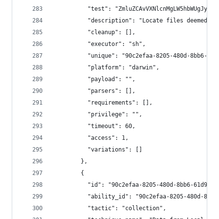
          "test": "ZmluZCAvVXNlcnMgLW5hbWUgJyouI
          "description": "Locate files deemed se
          "cleanup": [],
          "executor": "sh",
          "unique": "90c2efaa-8205-480d-8bb6-61d
          "platform": "darwin",
          "payload": "",
          "parsers": [],
          "requirements": [],
          "privilege": "",
          "timeout": 60,
          "access": 1,
          "variations": []
        },
        {
          "id": "90c2efaa-8205-480d-8bb6-61d90db
          "ability_id": "90c2efaa-8205-480d-8bb6
          "tactic": "collection",