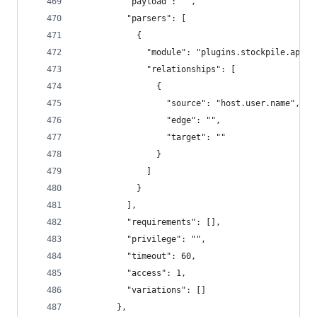
          "payload": "",
          "parsers": [
            {
              "module": "plugins.stockpile.app.p
              "relationships": [
                {
                  "source": "host.user.name",
                  "edge": "",
                  "target": ""
                }
              ]
            }
          ],
          "requirements": [],
          "privilege": "",
          "timeout": 60,
          "access": 1,
          "variations": []
        },