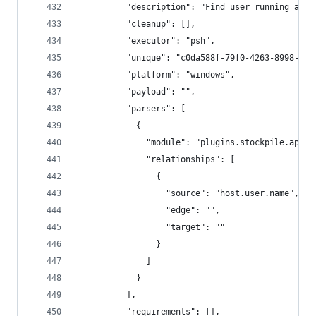
          "description": "Find user running agen
          "cleanup": [],
          "executor": "psh",
          "unique": "c0da588f-79f0-4263-8998-749
          "platform": "windows",
          "payload": "",
          "parsers": [
            {
              "module": "plugins.stockpile.app.p
              "relationships": [
                {
                  "source": "host.user.name",
                  "edge": "",
                  "target": ""
                }
              ]
            }
          ],
          "requirements": [],