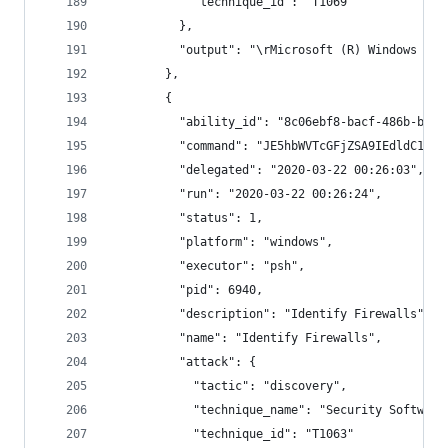
            "technique_id": "T1069"
          },
          "output": "\rMicrosoft (R) Windows (R)
        },
        {
          "ability_id": "8c06ebf8-bacf-486b-bd77
          "command": "JE5hbWVTcGFjZSA9IEdldC1XbW
          "delegated": "2020-03-22 00:26:03",
          "run": "2020-03-22 00:26:24",
          "status": 1,
          "platform": "windows",
          "executor": "psh",
          "pid": 6940,
          "description": "Identify Firewalls",
          "name": "Identify Firewalls",
          "attack": {
            "tactic": "discovery",
            "technique_name": "Security Software
            "technique_id": "T1063"