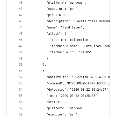
          "platform": "windows",
          "executor": "psh",
          "pid": 6108,
          "description": "Locate files deemed se
          "name": "Find files",
          "attack": {
            "tactic": "collection",
            "technique_name": "Data from Local S
            "technique_id": "T1005"
          }
        },
        {
          "ability_id": "90c2efaa-8205-480d-8bb6
          "command": "R2V0LUNoaWxkSXRlbSBDOlxVc2
          "delegated": "2020-03-22 00:24:57",
          "run": "2020-03-22 00:25:36",
          "status": 0,
          "platform": "windows",
          "executor": "psh",