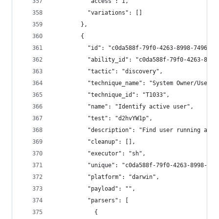
          "access": 1,
          "variations": []
        },
        {
          "id": "c0da588f-79f0-4263-8998-7496b1a
          "ability_id": "c0da588f-79f0-4263-8998
          "tactic": "discovery",
          "technique_name": "System Owner/User D
          "technique_id": "T1033",
          "name": "Identify active user",
          "test": "d2hvYW1p",
          "description": "Find user running agen
          "cleanup": [],
          "executor": "sh",
          "unique": "c0da588f-79f0-4263-8998-749
          "platform": "darwin",
          "payload": "",
          "parsers": [
            {