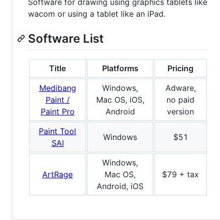
Software for drawing using graphics tablets like
wacom or using a tablet like an iPad.
Software List
Title
Platforms
Pricing
Medibang
Windows,
Adware,
Paint /
Mac OS, iOS,
no paid
Paint Pro
Android
version
Paint Tool
Windows
$51
SAI
Windows,
ArtRage
Mac OS,
$79 + tax
Android, iOS