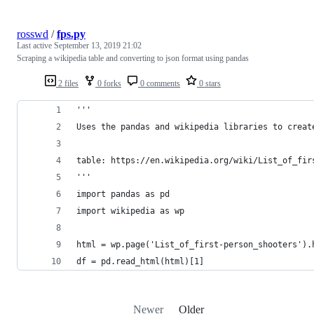
rosswd
/
fps.py
Last active
September 13, 2019 21:02
Scraping a wikipedia table and converting to json format using pandas
2 files
0 forks
0 comments
0 stars
'''
Uses the pandas and wikipedia libraries to creat
table: https://en.wikipedia.org/wiki/List_of_fir
'''
import pandas as pd
import wikipedia as wp
html = wp.page('List_of_first-person_shooters').
df = pd.read_html(html)[1]
Newer
Older