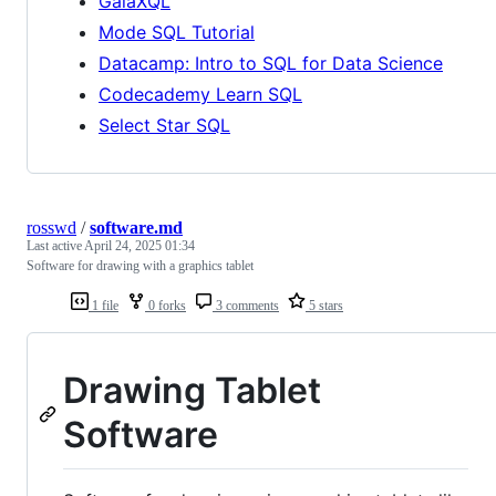
GalaXQL
Mode SQL Tutorial
Datacamp: Intro to SQL for Data Science
Codecademy Learn SQL
Select Star SQL
rosswd
/
software.md
Last active
April 24, 2025 01:34
Software for drawing with a graphics tablet
1 file
0 forks
3 comments
5 stars
Drawing Tablet
Software