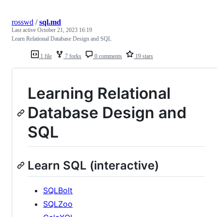
rosswd
/
sql.md
Last active
October 21, 2023 16:19
Learn Relational Database Design and SQL
1 file
7 forks
0 comments
19 stars
Learning Relational
Database Design and
SQL
Learn SQL (interactive)
SQLBolt
SQLZoo