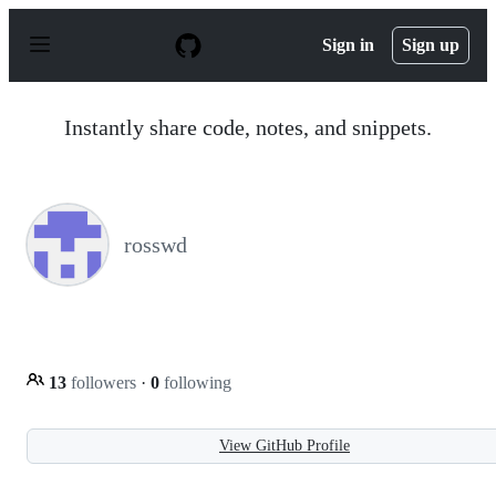
S
k
Sign in
Sign up
i
p
t
o
Instantly share code, notes, and snippets.
c
o
n
t
e
n
rosswd
t
13
followers
·
0
following
View GitHub Profile