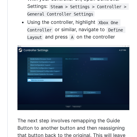
Settings:
Steam > Settings > Controller > 
General Controller Settings
Using the controller, highlight
Xbox One 
or similar, navigate to
Controller
Define 
and press
on the controller
Layout
A
The next step involves remapping the Guide
Button to another button and then reassigning
that button back to the original. This will leave