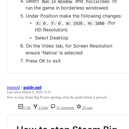
Select
and
to
Run in Window
Fullscreen
run the game in borderless windowed
Under Position make the following changes:
,
,
,
(for
X: 0
Y: 0
W: 1920
H: 1080
HD Resolution)
Select Desktop
On the Video tab, for Screen Resolution
ensure 'Native' is selected
Press OK to exit
rosswd
/
guide.md
Last active
March 9, 2026 13:33
How to stop Steam Big Picture opening when the guide button is pressed
1 file
2 forks
31 comments
10 stars