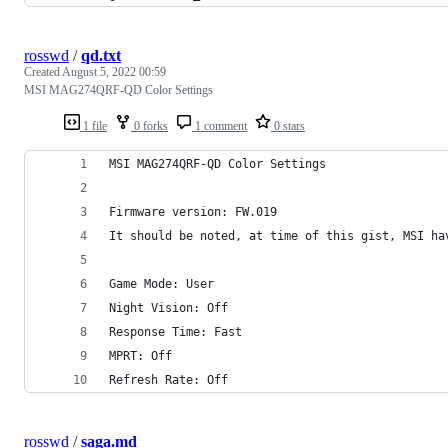
rosswd
/
qd.txt
Created
August 5, 2022 00:59
MSI MAG274QRF-QD Color Settings
1 file
0 forks
1 comment
0 stars
MSI MAG274QRF-QD Color Settings
Firmware version: FW.019
It should be noted, at time of this gist, MSI ha
Game Mode: User
Night Vision: Off
Response Time: Fast
MPRT: Off
Refresh Rate: Off
rosswd
/
saga.md