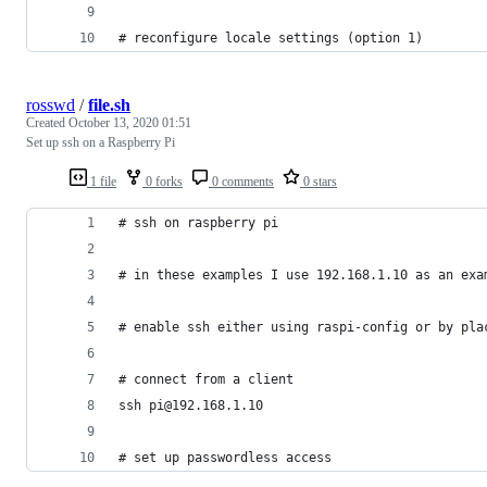
# reconfigure locale settings (option 1)
rosswd
/
file.sh
Created
October 13, 2020 01:51
Set up ssh on a Raspberry Pi
1 file
0 forks
0 comments
0 stars
# ssh on raspberry pi
# in these examples I use 192.168.1.10 as an exa
# enable ssh either using raspi-config or by pla
# connect from a client
ssh pi@192.168.1.10
# set up passwordless access