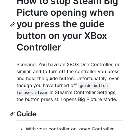
How to stop Steam Big
Picture opening when
you press the guide
button on your XBox
Controller
Scenario: You have an XBOX One Controller, or
similar, and to turn off the controller you press
and hold the guide button. Unfortunately, even
though you have turned off
guide button 
in Steam's Controller Settings,
focuses steam
the button press still opens Big Picture Mode.
Guide
With your controller on, open Controller