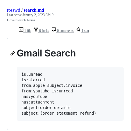
rosswd
/
search.md
Last active
January 2, 2023 03:19
Gmail Search Terms
1 file
0 forks
0 comments
1 star
Gmail Search
is:unread

is:starred

from:apple subject:invoice

from:youtube is:unread

has:youtube

has:attachment

subject:order details
