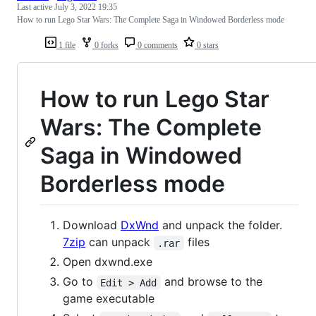
Last active
July 3, 2022 19:35
How to run Lego Star Wars: The Complete Saga in Windowed Borderless mode
1 file
0 forks
0 comments
0 stars
How to run Lego Star
Wars: The Complete
Saga in Windowed
Borderless mode
Download
DxWnd
and unpack the folder.
7zip
can unpack
files
.rar
Open dxwnd.exe
Go to
and browse to the
Edit > Add
game executable