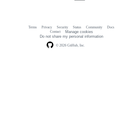
Terms
Privacy
Security
Status
Community
Docs
Footer
Footer
Contact
Manage cookies
navigation
Do not share my personal information
© 2026 GitHub, Inc.