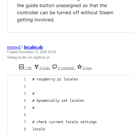
the guide button unassigned so that the
controller can be turned off without Steam
getting involved.
rosswd
/
locales.sh
Created
November 15, 2020 16:54
Setting locales on raspberry pi
1 file
0 forks
0 comments
0 stars
# raspberry pi locales
#
# dynamically set locales
#
# check current locale settings
locale