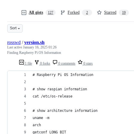
All gists
Forked
Starred
127
2
19
Sort
rosswd
/
version.sh
Last active
January 16, 2025 01:26
Finding Raspberry Pi OS Information
1 file
0 forks
0 comments
0 stars
# Raspberry Pi OS Information
# show raspian information
cat /etc/os-release
# show architecture information
uname -m
arch
getconf LONG_BIT