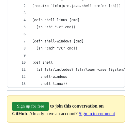
(require '[clojure.java.shell :refer [sh]])
(defn shell-linux [cmd]
  (sh "sh" "-c" cmd))
(defn shell-windows [cmd]
  (sh "cmd" "/C" cmd))
(def shell
  (if (str/includes? (str/lower-case (System/get
    shell-windows
    shell-linux))
to join this conversation on
Sign up for free
GitHub
. Already have an account?
Sign in to comment