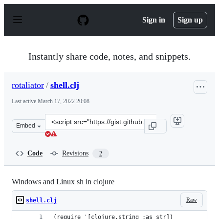
S
k
Sign in
Sign up
i
p
t
o
Instantly share code, notes, and snippets.
c
o
n
rotaliator
/
shell.clj
t
e
Last active
March 17, 2022 20:08
n
t
Clone
Embed
this
repository
at
Code
Revisions
2
&lt;script
src=&quot;https://gist.github.com/rotaliator/a4f71d09ee
Windows and Linux sh in clojure
Raw
shell.clj
(require '[clojure.string :as str])