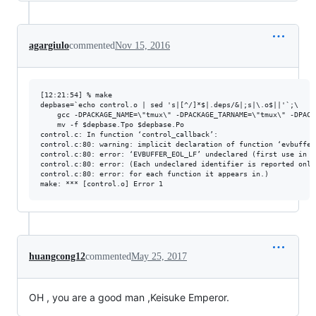
agargiulo
commented
Nov 15, 2016
[12:21:54] % make

depbase=`echo control.o | sed 's|[^/]*$|.deps/&|;s|\.o$||'`;\

	gcc -DPACKAGE_NAME=\"tmux\" -DPACKAGE_TARNAME=\"tmux\" -DPACKAGE_VERSION=\"2.4\" -DPACKAGE_STRING=\"tmux\ 2.4\" -DPACKAGE_BUGREPORT=\"\" -DPACKAGE_URL=\"\" -DPACKAGE=\"tmux\" -DVERSION=\"2.4\" -DSTDC_HEADERS=1 -DHAVE_SYS_TYPES_H=1 -DHAVE_SYS_STAT_H=1 -DHAVE_STDLIB_H=1 -DHAVE_STRING_H=1 -DHAVE_MEMORY_H=1 -DHAVE_STRINGS_H=1 -DHAVE_INTTYPES_H=1 -DHAVE_STDINT_H=1 -DHAVE_UNISTD_H=1 -DHAVE_DIRENT_H=1 -DHAVE_FCNTL_H=1 -DHAVE_INTTYPES_H=1 -DHAVE_PATHS_H=1 -DHAVE_PTY_H=1 -DHAVE_STDINT_H=1 -DHAVE_SYS_DIR_H=1 -DHAVE_TERM_H=1 -DHAVE_DIRFD=1 -DHAVE_FLOCK=1 -DHAVE_PRCTL=1 -DHAVE_SYSCONF=1 -DHAVE_CFMAKERAW=1 -DHAVE_NCURSES_H=1 -DHAVE_B64_NTOP=1 -DHAVE_FORKPTY=1 -DHAVE_DAEMON=1 -DHAVE_SETENV=1 -DHAVE_ASPRINTF=1 -DHAVE_STRCASESTR=1 -DHAVE_STRSEP=1 -DHAVE_CFMAKERAW=1 -DHAVE_DECL_OPTARG=1 -DHAVE_DECL_OPTIND=1 -DHAVE_DECL_OPTRESET=0 -DHAVE_BSD_TYPES=1 -DHAVE___PROGNAME=1 -DHAVE_PROGRAM_INVOCATION_SHORT_NAME=1 -DHAVE_PR_SET_NAME=1 -DHAVE_PROC_PID=1  -I.  -DTMUX_CONF="\"/etc/tmux.conf\"" -DDEBUG -iquote.     -D_GNU_SOURCE -std=gnu99 -O2 -g -Wno-long-long -Wall -W -Wformat=2 -Wmissing-prototypes -Wstrict-prototypes -Wmissing-declarations -Wwrite-strings -Wshadow -Wpointer-arith -Wsign-compare -Wundef -Wbad-function-cast -Winline -Wcast-align -Wdeclaration-after-statement -Wno-pointer-sign -Wno-attributes     -MT control.o -MD -MP -MF $depbase.Tpo -c -o control.o control.c &&\

	mv -f $depbase.Tpo $depbase.Po

control.c: In function ‘control_callback’:

control.c:80: warning: implicit declaration of function ‘evbuffer_
control.c:80: error: ‘EVBUFFER_EOL_LF’ undeclared (first use in th
control.c:80: error: (Each undeclared identifier is reported only 
control.c:80: error: for each function it appears in.)

huangcong12
commented
May 25, 2017
OH , you are a good man ,Keisuke Emperor.