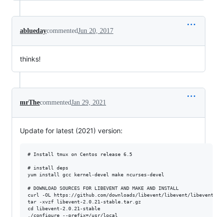
ablueday
commented
Jun 20, 2017
thinks!
mrThe
commented
Jan 29, 2021
Update for latest (2021) version:
# Install tmux on Centos release 6.5

# install deps

yum install gcc kernel-devel make ncurses-devel

# DOWNLOAD SOURCES FOR LIBEVENT AND MAKE AND INSTALL

curl -OL https://github.com/downloads/libevent/libevent/libevent-
tar -xvzf libevent-2.0.21-stable.tar.gz

cd libevent-2.0.21-stable

./configure --prefix=/usr/local
