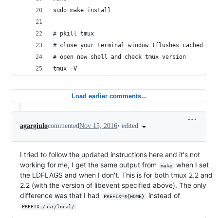
sudo make install
# pkill tmux
# close your terminal window (flushes cached tmu
# open new shell and check tmux version
tmux -V
Load earlier comments...
•
edited
agargiulo
commented
Nov 15, 2016
I tried to follow the updated instructions here and it's not
working for me, I get the same output from
when I set
make
the LDFLAGS and when I don't. This is for both tmux 2.2 and
2.2 (with the version of libevent specified above). The only
difference was that I had
instead of
PREFIX=${HOME}
PREFIX=/usr/local/