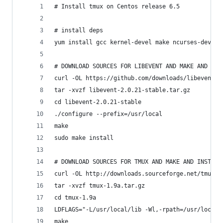
# Install tmux on Centos release 6.5
# install deps
yum install gcc kernel-devel make ncurses-devel
# DOWNLOAD SOURCES FOR LIBEVENT AND MAKE AND INS
curl -OL https://github.com/downloads/libevent/l
tar -xvzf libevent-2.0.21-stable.tar.gz
cd libevent-2.0.21-stable
./configure --prefix=/usr/local
make
sudo make install
# DOWNLOAD SOURCES FOR TMUX AND MAKE AND INSTALL
curl -OL http://downloads.sourceforge.net/tmux/t
tar -xvzf tmux-1.9a.tar.gz
cd tmux-1.9a
LDFLAGS="-L/usr/local/lib -Wl,-rpath=/usr/local/
make