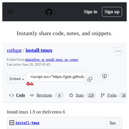
S
k
Sign in
Sign up
i
p
t
o
Instantly share code, notes, and snippets.
c
o
n
rothgar
/
install-tmux
t
e
Forked from
ekiara/how_to_install_tmux_on_centos
n
Last active
June 28, 2025 05:43
t
Clone
Embed
this
repository
at
Code
Revisions
Stars
Forks
4
129
56
&lt;script
src=&quot;https://gist.github.com/rothgar/cecfbd74597cc
Install tmux 1.9 on rhel/centos 6
Raw
install-tmux