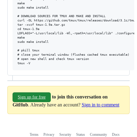
make

sudo make install

# DOWNLOAD SOURCES FOR TMUX AND MAKE AND INSTALL

curl -OL https://github.com/tmux/tmux/releases/download/3.1c/tmux
tar -xvzf tmux-1.9a.tar.gz

cd tmux-1.9a

LDFLAGS="-L/usr/local/lib -Wl,-rpath=/usr/local/lib" ./configure 
make

sudo make install

# pkill tmux

# close your terminal window (flushes cached tmux executable)

# open new shell and check tmux version

to join this conversation on
Sign up for free
GitHub
. Already have an account?
Sign in to comment
Terms
Privacy
Security
Status
Community
Docs
Footer
Footer