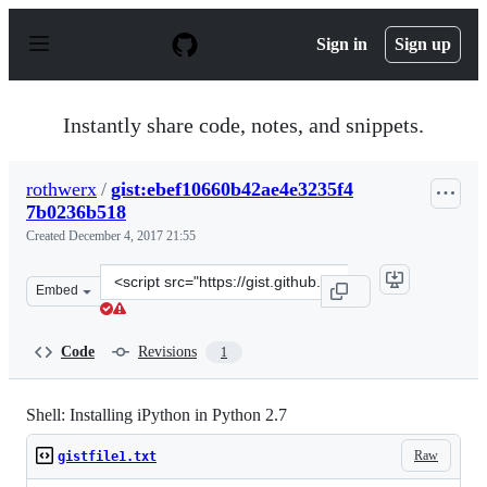
S
k
Sign in
Sign up
i
p
t
o
Instantly share code, notes, and snippets.
c
o
n
rothwerx
/
gist:ebef10660b42ae4e3235f4
t
7b0236b518
e
n
Created
December 4, 2017 21:55
t
Clone
Embed
this
repository
at
Code
Revisions
1
&lt;script
src=&quot;https://gist.github.com/rothwerx/ebef10660b4
Shell: Installing iPython in Python 2.7
Raw
gistfile1.txt