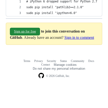
# iPython 6 dropped support for Python 2.7
sudo pip install "pathlib2==2.1.0"
sudo pip install "ipython<6.0"
to join this conversation on
Sign up for free
GitHub
. Already have an account?
Sign in to comment
Terms
Privacy
Security
Status
Community
Docs
Footer
Footer
Contact
Manage cookies
navigation
Do not share my personal information
© 2026 GitHub, Inc.