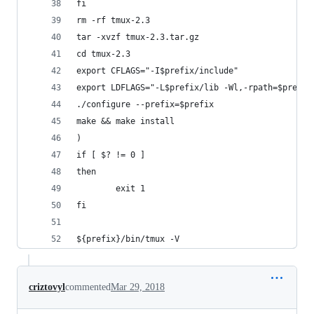
fi
rm -rf tmux-2.3
tar -xvzf tmux-2.3.tar.gz
cd tmux-2.3
export CFLAGS="-I$prefix/include"
export LDFLAGS="-L$prefix/lib -Wl,-rpath=$prefix
./configure --prefix=$prefix
make && make install
)
if [ $? != 0 ]
then
        exit 1
fi
${prefix}/bin/tmux -V
criztovyl
commented
Mar 29, 2018