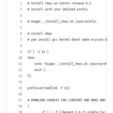
# Install tmux on Centos release 6.5
# Install with user defined prefix
# Usage: ./install_tmux.sh /your/prefix
# install deps
# yum install gcc kernel-devel make ncurses-deve
if [ -z $1 ]
then
    echo "Usage: ./install_tmux.sh /your/prefix"
    exit 1
fi
prefix=$(readlink -f $1)
# DOWNLOAD SOURCES FOR LIBEVENT AND MAKE AND INS
(
        if [ ! -f libevent-2.0.21-stable.tar.gz 