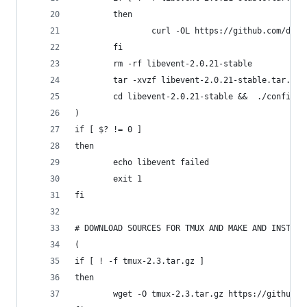
        then
                curl -OL https://github.com/down
        fi
        rm -rf libevent-2.0.21-stable
        tar -xvzf libevent-2.0.21-stable.tar.gz
        cd libevent-2.0.21-stable &&  ./configur
)
if [ $? != 0 ]
then
        echo libevent failed
        exit 1
fi
# DOWNLOAD SOURCES FOR TMUX AND MAKE AND INSTALL
(
if [ ! -f tmux-2.3.tar.gz ]
then
        wget -O tmux-2.3.tar.gz https://github.c