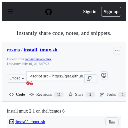
S
k
Sign in
Sign up
i
p
t
o
Instantly share code, notes, and snippets.
c
o
n
roxma
/
install_tmux.sh
t
e
Forked from
rothgar/install-tmux
n
Last active
July 10, 2018 07:23
t
Clone
Embed
this
repository
at
Code
Revisions
Stars
Forks
11
2
1
&lt;script
src=&quot;https://gist.github.com/roxma/1f8a3c51314d43
Install tmux 2.1 on rhel/centos 6
Raw
install_tmux.sh