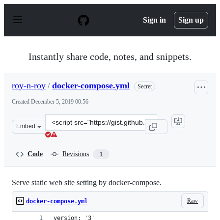
S
k
Sign in
Sign up
i
p
t
o
Instantly share code, notes, and snippets.
c
o
n
roy-n-roy
/
docker-compose.yml
Secret
t
e
Created
December 5, 2019 00:56
n
t
Clone
Embed
this
repository
at
Code
Revisions
1
&lt;script
src=&quot;https://gist.github.com/roy-
n-
Serve static web site setting by docker-compose.
roy/85ea606ff01da712dfea8de297e04b13.js&quot;&gt;&lt;
Raw
docker-compose.yml
version: '3'