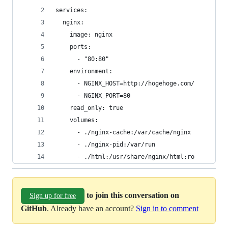
services:
  nginx:
    image: nginx
    ports:
      - "80:80"
    environment:
      - NGINX_HOST=http://hogehoge.com/
      - NGINX_PORT=80
    read_only: true
    volumes:
      - ./nginx-cache:/var/cache/nginx
      - ./nginx-pid:/var/run
      - ./html:/usr/share/nginx/html:ro
to join this conversation on
Sign up for free
GitHub
. Already have an account?
Sign in to comment