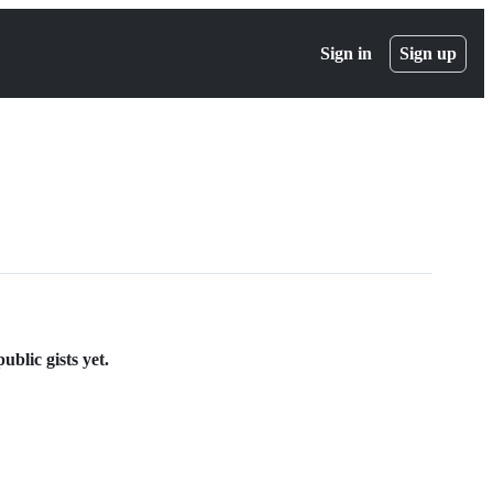
Sign in
Sign up
blic gists yet.