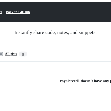
ts
Back to GitHub
Instantly share code, notes, and snippets.
All gists
0
royalcreed1 doesn’t have any pu