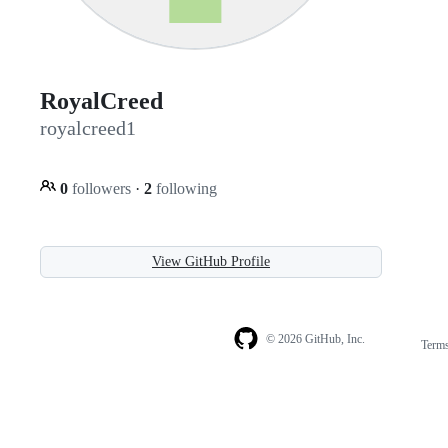
RoyalCreed
royalcreed1
0
followers
·
2
following
View GitHub Profile
© 2026 GitHub, Inc.
Term
Footer
Footer
navigation