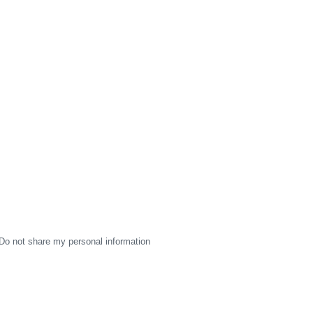
Do not share my personal information