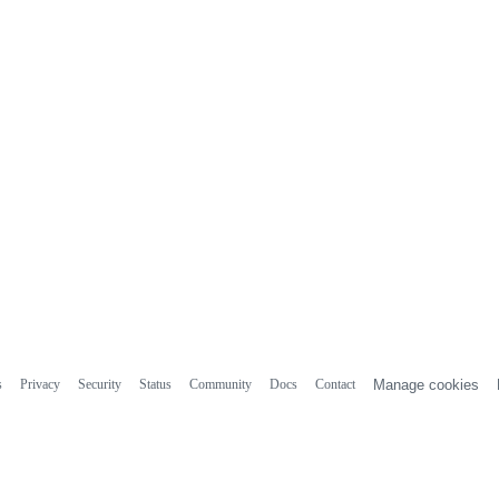
s
Privacy
Security
Status
Community
Docs
Contact
Manage cookies