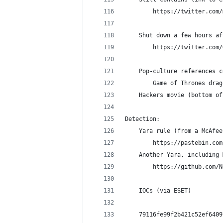
        https://twitter.com/
    Shut down a few hours af
        https://twitter.com/
    Pop-culture references c
        Game of Thrones drag
	Hackers movie (bottom o
Detection:
    Yara rule (from a McAfee
        https://pastebin.com
    Another Yara, including 
        https://github.com/N
    IOCs (via ESET)