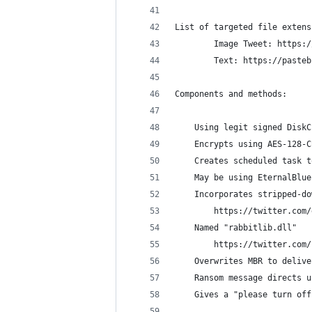
List of targeted file extens
        Image Tweet: https:/
        Text: https://pasteb
Components and methods:
    Using legit signed DiskC
    Encrypts using AES-128-C
    Creates scheduled task t
    May be using EternalBlue
    Incorporates stripped-do
        https://twitter.com/
	Named "rabbitlib.dll"
	    https://twitter.com
    Overwrites MBR to delive
    Ransom message directs u
    Gives a "please turn off