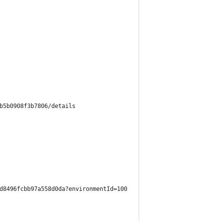
b5b0908f3b7806/details
d8496fcbb97a558d0da?environmentId=100