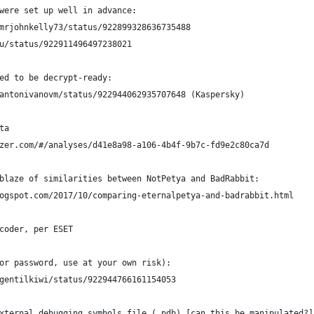
were set up well in advance:
mrjohnkelly73/status/922899328636735488
iu/status/922911496497238021
ed to be decrypt-ready:
antonivanovm/status/922944062935707648 (Kaspersky)
ta
zer.com/#/analyses/d41e8a98-a106-4b4f-9b7c-fd9e2c80ca7d
blaze of similarities between NotPetya and BadRabbit:
ogspot.com/2017/10/comparing-eternalpetya-and-badrabbit.html
coder, per ESET
or password, use at your own risk):
gentilkiwi/status/922944766161154053
xternal debugging symbols file (.pdb) [can this be manipulated?]