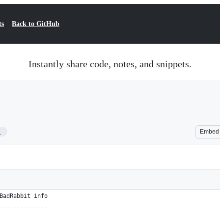
ts
Back to GitHub
Instantly share code, notes, and snippets.
1
Embed
BadRabbit info
--------------