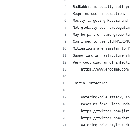
BadRabbit is locally-self-pr
Requires user interaction.
Mostly targeting Russia and 
Not globally self-propagatin
May be part of same group ta
Confirmed to use ETERNALROMA
Mitigations are similar to P
Supporting infrastructure sh
Very cool diagram of infecti
    https://www.endgame.com/
Initial infection:
    Watering-hole attack, so
    Poses as fake Flash upda
	https://twitter.com/jir
	https://twitter.com/dar
    Watering-hole-style / dr