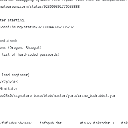
malwareunicorn/status/923009391770533888
ter starting:
GossiTheDog/status/923300443962335232
ontained:
ons (Drogon, Rhaegal)
f list of hard-coded passwords)
 lead engineer)
/Y7pJv3tK
Mimikatz:
eo23x0/signature-base/blob/master/yara/crime_badrabbit.yar
    79116fe99f2b421c52ef64097f0f39b815b