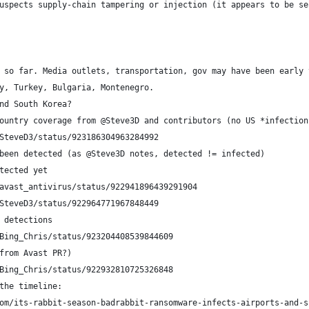
uspects supply-chain tampering or injection (it appears to be se
 so far. Media outlets, transportation, gov may have been early 
y, Turkey, Bulgaria, Montenegro.
nd South Korea?
ountry coverage from @Steve3D and contributors (no US *infection
om/SteveD3/status/923186304963284992
been detected (as @Steve3D notes, detected != infected)
tected yet
avast_antivirus/status/922941896439291904
SteveD3/status/922964771967848449
S detections
m/Bing_Chris/status/923204408539844609
from Avast PR?)
Bing_Chris/status/922932810725326848
 the timeline:
com/its-rabbit-season-badrabbit-ransomware-infects-airports-and-s