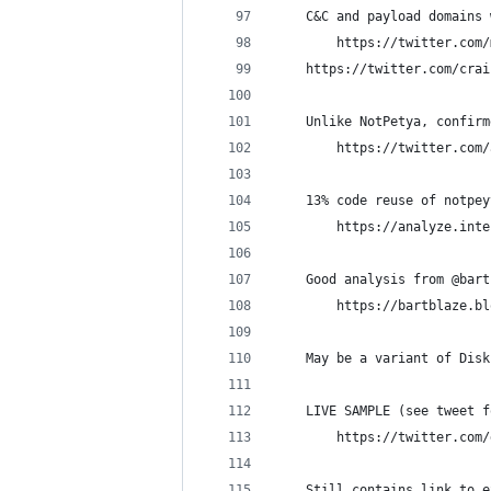
    C&C and payload domains 
        https://twitter.com/
	https://twitter.com/cra
    Unlike NotPetya, confirm
        https://twitter.com/
    13% code reuse of notpey
        https://analyze.inte
    Good analysis from @bart
        https://bartblaze.bl
    May be a variant of Disk
    LIVE SAMPLE (see tweet f
        https://twitter.com/
    Still contains link to e