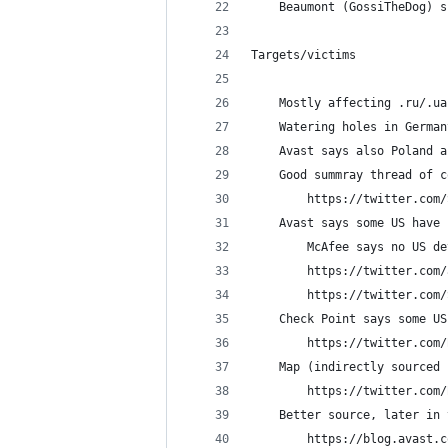
    Beaumont (GossiTheDog) s
Targets/victims
    Mostly affecting .ru/.ua
    Watering holes in German
    Avast says also Poland a
    Good summray thread of c
    	https://twitter.c
    Avast says some US have 
        McAfee says no US de
        https://twitter.com/
        https://twitter.com/
	Check Point says some U
		https://twitter.co
    Map (indirectly sourced 
        https://twitter.com/
	Better source, later in
	    https://blog.avast.