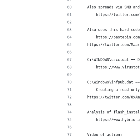
    Also spreads via SMB and
        https://twitter.com/
    Also uses this hard-code
        https://pastebin.com
	https://twitter.com/Maa
    C:\WINDOWS\cscc.dat == D
        https://www.virustot
    C:\Windows\infpub.dat ==
        Creating a read-only
	https://twitter.com/0xA
    Analysis of flash_instal
        https://www.hybrid-a
    Video of action: