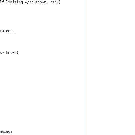
lf-limiting w/shutdown, etc.)
targets.
s* known)
ubways