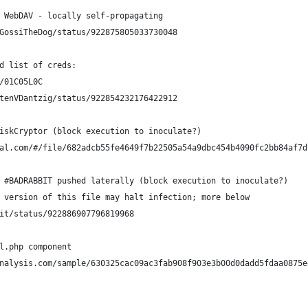
 WebDAV - locally self-propagating
GossiTheDog/status/922875805033730048
d list of creds: 
/01C05L0C
rtenVDantzig/status/922854232176422912
iskCryptor (block execution to inoculate?)
al.com/#/file/682adcb55fe4649f7b22505a54a9dbc454b4090fc2bb84af7d
 #BADRABBIT pushed laterally (block execution to inoculate?)
 version of this file may halt infection; more below
mit/status/922886907796819968
l.php component
nalysis.com/sample/630325cac09ac3fab908f903e3b00d0dadd5fdaa0875e