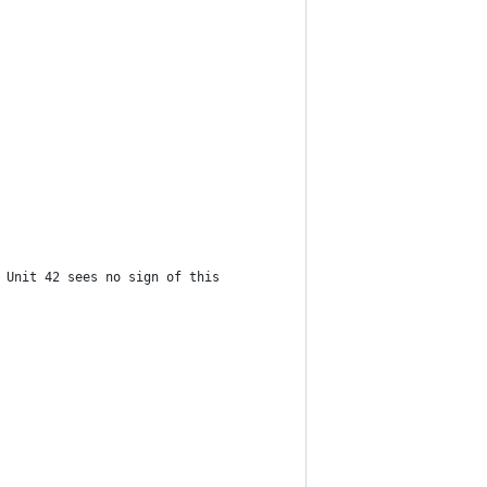
 Unit 42 sees no sign of this