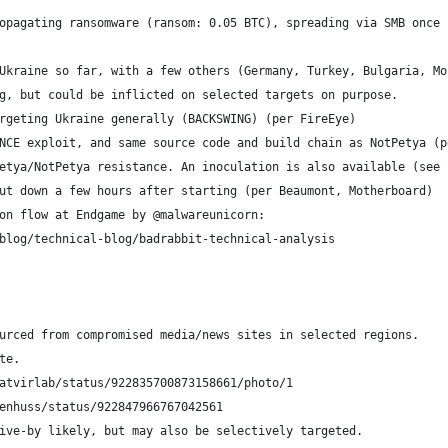
opagating ransomware (ransom: 0.05 BTC), spreading via SMB once 
Ukraine so far, with a few others (Germany, Turkey, Bulgaria, Mo
g, but could be inflicted on selected targets on purpose.
rgeting Ukraine generally (BACKSWING) (per FireEye)
NCE exploit, and same source code and build chain as NotPetya (p
etya/NotPetya resistance. An inoculation is also available (see 
ut down a few hours after starting (per Beaumont, Motherboard)
on flow at Endgame by @malwareunicorn:
blog/technical-blog/badrabbit-technical-analysis
urced from compromised media/news sites in selected regions.
te.
iatvirlab/status/922835700873158661/photo/1
ienhuss/status/922847966767042561
ive-by likely, but may also be selectively targeted.