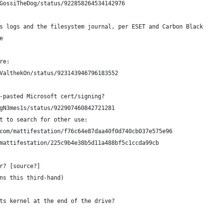
GossiTheDog/status/922858264534142976
s logs and the filesystem journal, per ESET and Carbon Black
e
re:
ValthekOn/status/923143946796183552
-pasted Microsoft cert/signing?
gN3mes1s/status/922907460842721281
pt to search for other use: 
.com/mattifestation/f76c64e87daa40f0d740cb037e575e96
/mattifestation/225c9b4e38b5d11a488bf5c1ccda99cb
r? [source?]
ns this third-hand)
ts kernel at the end of the drive?