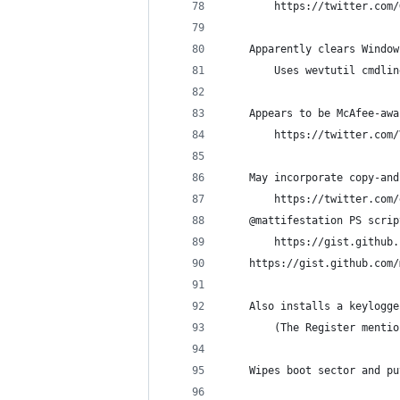
        https://twitter.com/
    Apparently clears Window
        Uses wevtutil cmdlin
    Appears to be McAfee-awa
        https://twitter.com/
    May incorporate copy-and
        https://twitter.com/
	@mattifestation PS scri
	    https://gist.github
	https://gist.github.com
    Also installs a keylogge
        (The Register mentio
    Wipes boot sector and pu