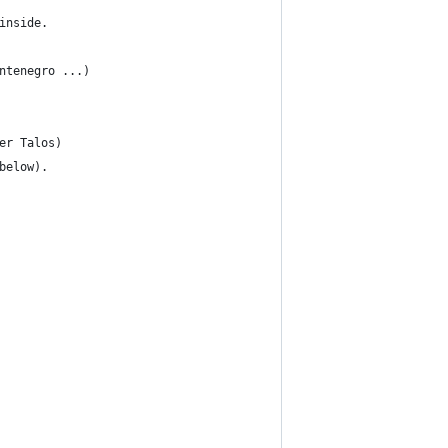
inside. 
ntenegro ...) 
er Talos)
below).