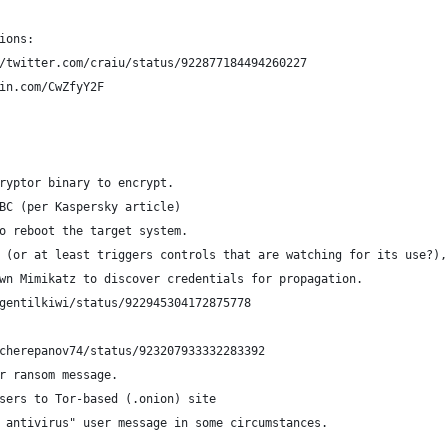
ions:
/twitter.com/craiu/status/922877184494260227
in.com/CwZfyY2F
ryptor binary to encrypt.
BC (per Kaspersky article)
o reboot the target system.
 (or at least triggers controls that are watching for its use?),
wn Mimikatz to discover credentials for propagation.
gentilkiwi/status/922945304172875778
/cherepanov74/status/923207933332283392
r ransom message.
sers to Tor-based (.onion) site
 antivirus" user message in some circumstances.