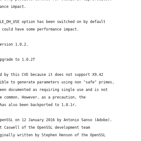
ance impact.
LE_DH_USE option has been switched on by default
 could have some performance impact.
ersion 1.0.2.
pgrade to 1.0.2f
d by this CVE because it does not support X9.42
ible to generate parameters using non "safe" primes,
een documented as requiring single use and is not
e common. However, as a precaution, the
has also been backported to 1.0.1r.
penSSL on 12 January 2016 by Antonio Sanso (Adobe).
t Caswell of the OpenSSL development team
ginally written by Stephen Henson of the OpenSSL