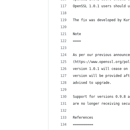
OpenSSL 1.0.1 users should u
The fix was developed by Kur
Note
====
As per our previous announce
(https://www.openssl.org/pol
version 1.0.1 will cease on 
version will be provided aft
advised to upgrade.
Support for versions 0.9.8 a
are no longer receiving secu
References
==========