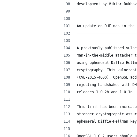
development by Viktor Dukhov
An update on DHE man-in-the-
============================
A previously published vulne
man-in-the-middle attacker t
using ephemeral Diffie-Hellm
cryptography. This vulnerabi
(CVE-2015-4000). OpenSSL add
rejecting handshakes with DH
releases 1.0.2b and 1.0.1n.
This limit has been increase
stronger cryptographic assur
ephemeral Diffie-Hellman key
OpenSSL 1.0.2 users should u