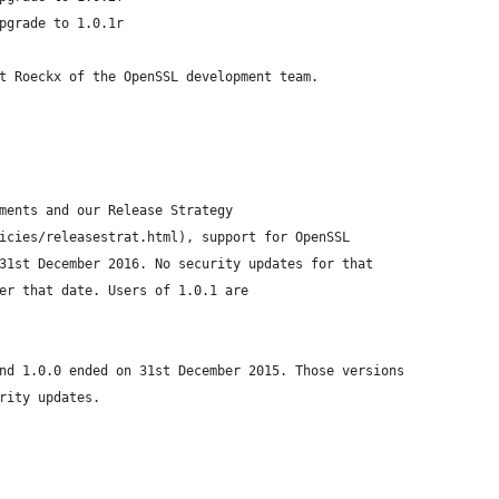
pgrade to 1.0.1r
t Roeckx of the OpenSSL development team.
ments and our Release Strategy
icies/releasestrat.html), support for OpenSSL
31st December 2016. No security updates for that
er that date. Users of 1.0.1 are
nd 1.0.0 ended on 31st December 2015. Those versions
rity updates.