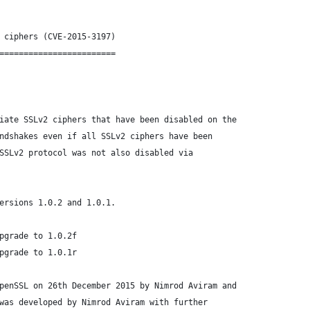
 ciphers (CVE-2015-3197)
========================
iate SSLv2 ciphers that have been disabled on the
ndshakes even if all SSLv2 ciphers have been
SSLv2 protocol was not also disabled via
ersions 1.0.2 and 1.0.1.
pgrade to 1.0.2f
pgrade to 1.0.1r
penSSL on 26th December 2015 by Nimrod Aviram and
was developed by Nimrod Aviram with further