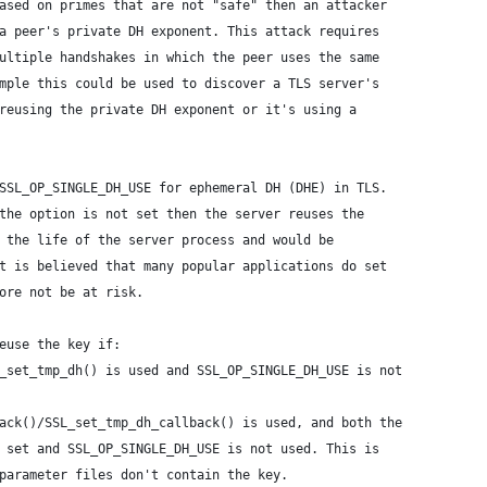
ased on primes that are not "safe" then an attacker
a peer's private DH exponent. This attack requires
ultiple handshakes in which the peer uses the same
mple this could be used to discover a TLS server's
reusing the private DH exponent or it's using a
SSL_OP_SINGLE_DH_USE for ephemeral DH (DHE) in TLS.
the option is not set then the server reuses the
 the life of the server process and would be
t is believed that many popular applications do set
ore not be at risk.
euse the key if:
_set_tmp_dh() is used and SSL_OP_SINGLE_DH_USE is not
ack()/SSL_set_tmp_dh_callback() is used, and both the
 set and SSL_OP_SINGLE_DH_USE is not used. This is
parameter files don't contain the key.