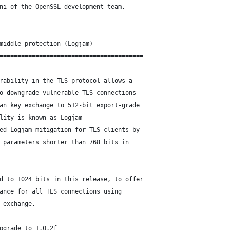
ni of the OpenSSL development team.
middle protection (Logjam)
========================================
rability in the TLS protocol allows a
o downgrade vulnerable TLS connections
an key exchange to 512-bit export-grade
lity is known as Logjam
ed Logjam mitigation for TLS clients by
 parameters shorter than 768 bits in
d to 1024 bits in this release, to offer
ance for all TLS connections using
 exchange.
pgrade to 1.0.2f