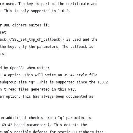
re used. The key is part of the certificate and
. This is only supported in 1.0.2.
r DHE ciphers suites if:
set
ack()/SSL_set_tmp_dh_callback() is used and the
the key, only the parameters. The callback is
is.
d by OpenSSL when using:
114 option. This will write an X9.42 style file
subgroup size "q". This is supported since the 1.0.2
n't read files generated in this way.
am option. This has always been documented as
an additional check where a "q" parameter is
 X9.42 based parameters). This detects the
e only possible defense for static DH ciphersuites.