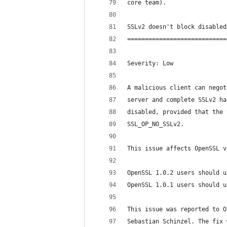
core team).
SSLv2 doesn't block disabled
============================
Severity: Low
A malicious client can negot
server and complete SSLv2 ha
disabled, provided that the 
SSL_OP_NO_SSLv2.
This issue affects OpenSSL v
OpenSSL 1.0.2 users should u
OpenSSL 1.0.1 users should u
This issue was reported to O
Sebastian Schinzel. The fix 