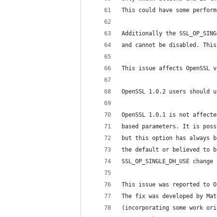
This could have some perform
Additionally the SSL_OP_SING
and cannot be disabled. This
This issue affects OpenSSL v
OpenSSL 1.0.2 users should u
OpenSSL 1.0.1 is not affecte
based parameters. It is poss
but this option has always b
the default or believed to b
SSL_OP_SINGLE_DH_USE change 
This issue was reported to O
The fix was developed by Mat
(incorporating some work ori