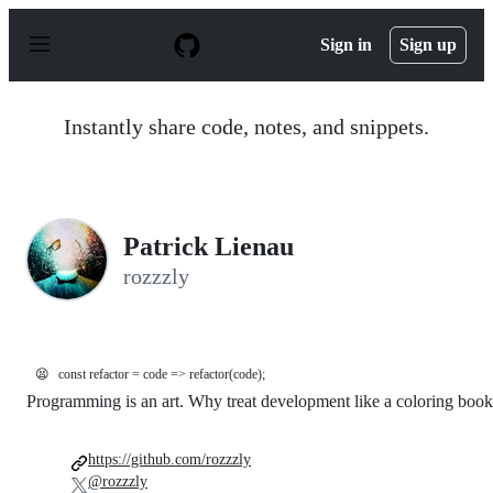
S
k
Sign in
Sign up
i
p
t
o
Instantly share code, notes, and snippets.
c
o
n
t
e
n
Patrick Lienau
t
rozzzly
😫
const refactor = code => refactor(code);
Programming is an art. Why treat development like a coloring boo
https://github.com/rozzzly
@rozzzly