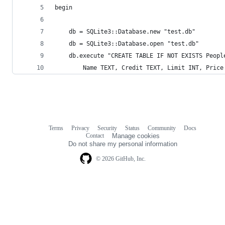
begin
    db = SQLite3::Database.new "test.db"
    db = SQLite3::Database.open "test.db"
    db.execute "CREATE TABLE IF NOT EXISTS Peopl
        Name TEXT, Credit TEXT, Limit INT, Price
Terms
Privacy
Security
Status
Community
Docs
Footer
Footer
Contact
Manage cookies
navigation
Do not share my personal information
© 2026 GitHub, Inc.