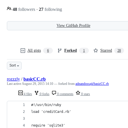
48
followers
·
27
following
View GitHub Profile
All gists
Forked
Starred
6
1
28
Sort
rozzzly
/
basicCC.rb
Last active
August 29, 2015 14:10
— forked from
adnandossaji/basicCC.rb
4 files
0 forks
0 comments
0 stars
#!/usr/bin/ruby
load 'creditCard.rb'
require 'sqlite3'