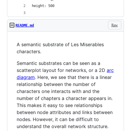
height: 500
Raw
README.md
A semantic substrate of Les Miserables
characters.
Semantic substrates can be seen as a
scatterplot layout for networks, or a 2D
arc
diagram
. Here, we see that there is a linear
relationship between the number of
characters one interacts with and the
number of chapters a character appears in.
This makes it easy to see relationships
between node attributes and links between
nodes. However, it can be difficult to
understand the overall network structure.