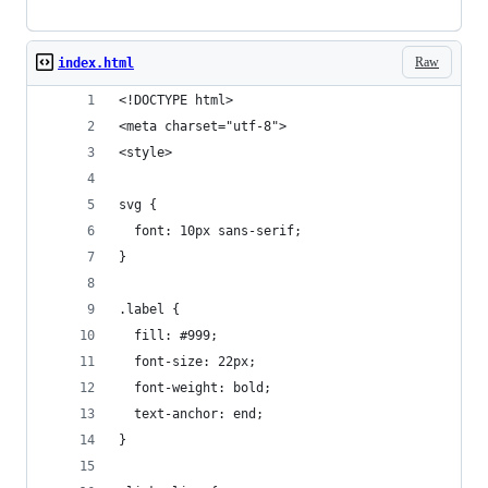
Raw
index.html
<!DOCTYPE html>
<meta charset="utf-8">
<style>
svg {
  font: 10px sans-serif;
}
.label {
  fill: #999;
  font-size: 22px;
  font-weight: bold;
  text-anchor: end;
}