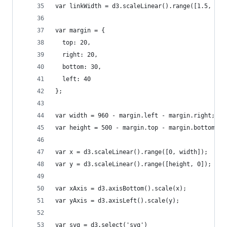
var linkWidth = d3.scaleLinear().range([1.5, 2 *
var margin = {
  top: 20,
  right: 20,
  bottom: 30,
  left: 40
};
var width = 960 - margin.left - margin.right;
var height = 500 - margin.top - margin.bottom;
var x = d3.scaleLinear().range([0, width]);
var y = d3.scaleLinear().range([height, 0]);
var xAxis = d3.axisBottom().scale(x);
var yAxis = d3.axisLeft().scale(y);
var svg = d3.select('svg')