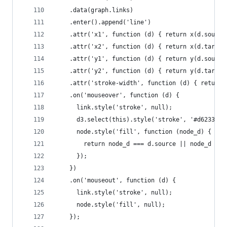
    .data(graph.links)
    .enter().append('line')
    .attr('x1', function (d) { return x(d.source
    .attr('x2', function (d) { return x(d.target
    .attr('y1', function (d) { return y(d.source
    .attr('y2', function (d) { return y(d.target
    .attr('stroke-width', function (d) { return 
    .on('mouseover', function (d) {
      link.style('stroke', null);
      d3.select(this).style('stroke', '#d62333')
      node.style('fill', function (node_d) {
        return node_d === d.source || node_d ===
      });
    })
    .on('mouseout', function (d) {
      link.style('stroke', null);
      node.style('fill', null);
    });