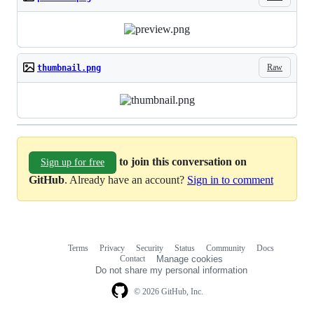
Raw
thumbnail.png
to join this conversation on
Sign up for free
GitHub
. Already have an account?
Sign in to comment
Terms
Privacy
Security
Status
Community
Docs
Footer
Footer
Contact
Manage cookies
navigation
Do not share my personal information
© 2026 GitHub, Inc.