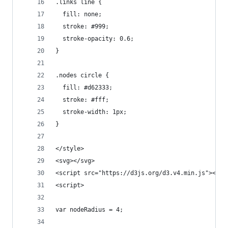
.links line {
  fill: none;
  stroke: #999;
  stroke-opacity: 0.6;
}
.nodes circle {
  fill: #d62333;
  stroke: #fff;
  stroke-width: 1px;
}
</style>
<svg></svg>
<script src="https://d3js.org/d3.v4.min.js"></sc
<script>
var nodeRadius = 4;