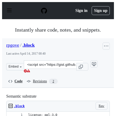
S
k
Sign in
Sign up
i
p
t
o
Instantly share code, notes, and snippets.
c
o
n
rpgove
/
.block
t
e
Last active
April 14, 2017 00:40
n
t
Clone
Embed
this
repository
at
Code
Revisions
2
&lt;script
src=&quot;https://gist.github.com/rpgove/23460611fbe6cc
Semantic substrate
Raw
.block
license: gpl-3.0