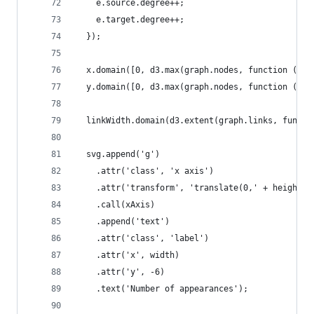
    e.source.degree++;
    e.target.degree++;
  });
  x.domain([0, d3.max(graph.nodes, function (d) 
  y.domain([0, d3.max(graph.nodes, function (d) 
  linkWidth.domain(d3.extent(graph.links, functi
  svg.append('g')
    .attr('class', 'x axis')
    .attr('transform', 'translate(0,' + height +
    .call(xAxis)
    .append('text')
    .attr('class', 'label')
    .attr('x', width)
    .attr('y', -6)
    .text('Number of appearances');