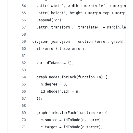
  .attr('width', width + margin.left + margin.ri
  .attr('height', height + margin.top + margin.b
  .append('g')
  .attr('transform', 'translate(' + margin.left 
d3.json('jean.json', function (error, graph) {
  if (error) throw error;
  var idToNode = {};
  graph.nodes.forEach(function (n) {
    n.degree = 0;
    idToNode[n.id] = n;
  });
  graph.links.forEach(function (e) {
    e.source = idToNode[e.source];
    e.target = idToNode[e.target];