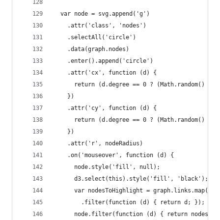
  var node = svg.append('g')
    .attr('class', 'nodes')
    .selectAll('circle')
    .data(graph.nodes)
    .enter().append('circle')
    .attr('cx', function (d) {
      return (d.degree == 0 ? (Math.random() - 0
    })
    .attr('cy', function (d) {
      return (d.degree == 0 ? (Math.random() - 0
    })
    .attr('r', nodeRadius)
    .on('mouseover', function (d) {
      node.style('fill', null);
      d3.select(this).style('fill', 'black');
      var nodesToHighlight = graph.links.map(fun
        .filter(function (d) { return d; });
      node.filter(function (d) { return nodesToH