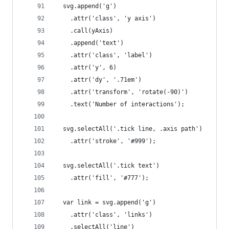
  svg.append('g')
    .attr('class', 'y axis')
    .call(yAxis)
    .append('text')
    .attr('class', 'label')
    .attr('y', 6)
    .attr('dy', '.71em')
    .attr('transform', 'rotate(-90)')
    .text('Number of interactions');
  svg.selectAll('.tick line, .axis path')
    .attr('stroke', '#999');
  svg.selectAll('.tick text')
    .attr('fill', '#777');
  var link = svg.append('g')
    .attr('class', 'links')
    .selectAll('line')