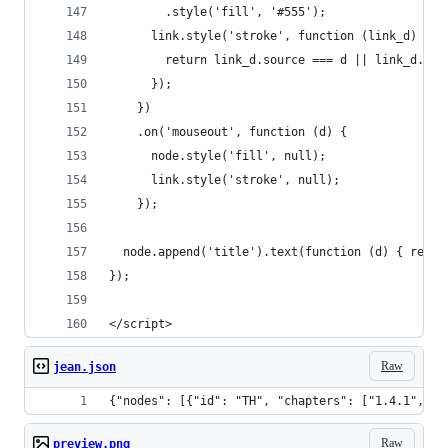
        .style('fill', '#555');
      link.style('stroke', function (link_d) {
        return link_d.source === d || link_d.tar
      });
    })
    .on('mouseout', function (d) {
      node.style('fill', null);
      link.style('stroke', null);
    });
  node.append('title').text(function (d) { retur
});
</script>
Raw
jean.json
{"nodes": [{"id
Raw
preview.png