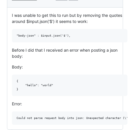
I was unable to get this to run but by removing the quotes
around $input.json('$') it seems to work:
Before I did that I received an error when posting a json
body:
Body:
{

     "hello": "world" 

Error: