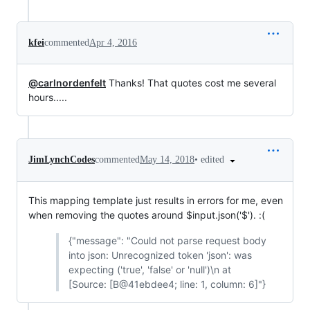
kfei
commented
Apr 4, 2016
@carlnordenfelt
Thanks! That quotes cost me several
hours.....
•
edited
JimLynchCodes
commented
May 14, 2018
This mapping template just results in errors for me, even
when removing the quotes around $input.json('$'). :(
{"message": "Could not parse request body
into json: Unrecognized token 'json': was
expecting ('true', 'false' or 'null')\n at
[Source: [B@41ebdee4; line: 1, column: 6]"}