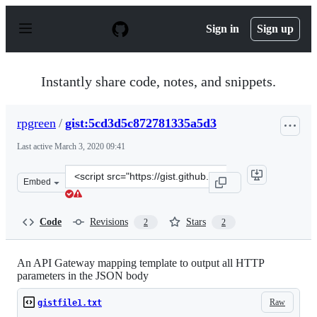
S
k
Sign in
Sign up
i
p
t
o
Instantly share code, notes, and snippets.
c
o
n
rpgreen
/
gist:5cd3d5c872781335a5d3
t
e
Last active
March 3, 2020 09:41
n
t
Clone
Embed
this
repository
at
Code
Revisions
Stars
2
2
&lt;script
src=&quot;https://gist.github.com/rpgreen/5cd3d5c87278
An API Gateway mapping template to output all HTTP
parameters in the JSON body
Raw
gistfile1.txt