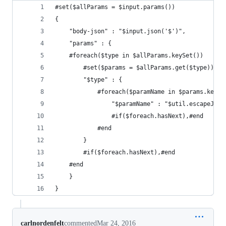
#set($allParams = $input.params())
{
    "body-json" : "$input.json('$')",
    "params" : {
    #foreach($type in $allParams.keySet())
        #set($params = $allParams.get($type))
        "$type" : {
            #foreach($paramName in $params.keySe
                "$paramName" : "$util.escapeJava
                #if($foreach.hasNext),#end
            #end
        }
        #if($foreach.hasNext),#end
    #end
    }
}
carlnordenfelt
commented
Mar 24, 2016