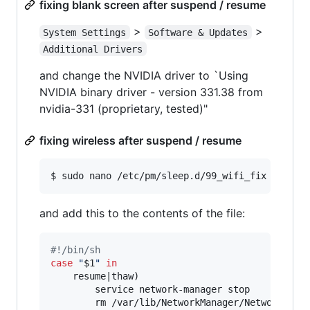
fixing blank screen after suspend / resume
>
>
System Settings
Software & Updates
Additional Drivers
and change the NVIDIA driver to `Using
NVIDIA binary driver - version 331.38 from
nvidia-331 (proprietary, tested)"
fixing wireless after suspend / resume
$ sudo nano /etc/pm/sleep.d/99_wifi_fix
and add this to the contents of the file:
#!
/bin/sh
case
"
$1
"
in
    resume|thaw)

        service network-manager stop

        rm /var/lib/NetworkManager/NetworkManag