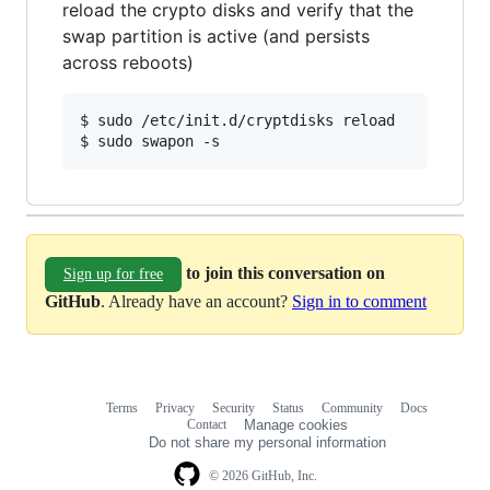
reload the crypto disks and verify that the
swap partition is active (and persists
across reboots)
$ sudo /etc/init.d/cryptdisks reload

$ sudo swapon -s
to join this conversation on
Sign up for free
GitHub
. Already have an account?
Sign in to comment
Terms
Privacy
Security
Status
Community
Docs
Footer
Footer
Contact
Manage cookies
navigation
Do not share my personal information
© 2026 GitHub, Inc.