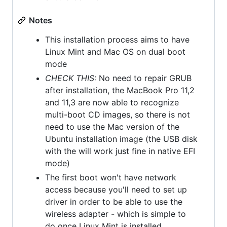
Notes
This installation process aims to have
Linux Mint and Mac OS on dual boot
mode
CHECK THIS:
No need to repair GRUB
after installation, the MacBook Pro 11,2
and 11,3 are now able to recognize
multi-boot CD images, so there is not
need to use the Mac version of the
Ubuntu installation image (the USB disk
with the will work just fine in native EFI
mode)
The first boot won't have network
access because you'll need to set up
driver in order to be able to use the
wireless adapter - which is simple to
do once Linux Mint is installed