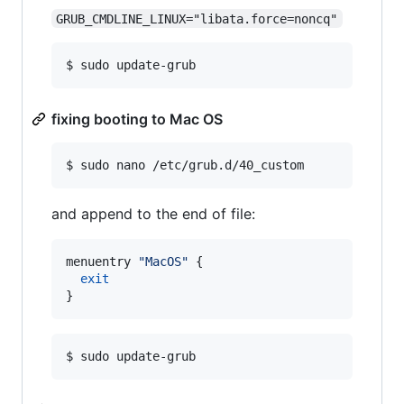
GRUB_CMDLINE_LINUX="libata.force=noncq"
$ sudo update-grub
fixing booting to Mac OS
$ sudo nano /etc/grub.d/40_custom
and append to the end of file:
menuentry 
"
MacOS
"
 {

exit
}
$ sudo update-grub