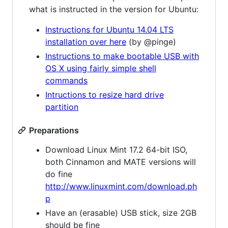
what is instructed in the version for Ubuntu:
Instructions for Ubuntu 14.04 LTS
installation over here
(by @pinge)
Instructions to make bootable USB with
OS X using fairly simple shell
commands
Intructions to resize hard drive
partition
Preparations
Download Linux Mint 17.2 64-bit ISO,
both Cinnamon and MATE versions will
do fine
http://www.linuxmint.com/download.ph
p
Have an (erasable) USB stick, size 2GB
should be fine