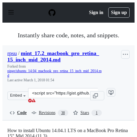
S
k
Sign in
Sign up
i
p
t
o
Instantly share code, notes, and snippets.
c
o
n
rpsu
/
mint_17.2_macbook_pro_retina_
t
15_inch_mid_2014.md
e
n
Forked from
t
pinge/ubuntu_14.04_macbook_pro_retina_15_inch_mid_2014.m
d
Last active
March 1, 2018 01:54
Clone
Embed
this
repository
at
Code
Revisions
Stars
38
1
&lt;script
src=&quot;https://gist.github.com/rpsu/716b4f0b0a4c489
How to install Ubuntu 14.04.1 LTS on a MacBook Pro Retina
15" Mid 2014 (11,3)