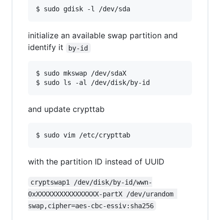
$ sudo gdisk -l /dev/sda
initialize an available swap partition and
identify it
by-id
$ sudo mkswap /dev/sdaX

$ sudo ls -al /dev/disk/by-id
and update crypttab
$ sudo vim /etc/crypttab
with the partition ID instead of UUID
cryptswap1 /dev/disk/by-id/wwn-
0xXXXXXXXXXXXXXXXX-partX /dev/urandom 
swap,cipher=aes-cbc-essiv:sha256