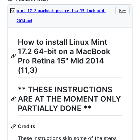
Raw
mint_17.2_macbook_pro_retina_15_inch_mid_
2014.md
How to install Linux Mint
17.2 64-bit on a MacBook
Pro Retina 15" Mid 2014
(11,3)
** THESE INSTRUCTIONS
ARE AT THE MOMENT ONLY
PARTIALLY DONE **
Credits
These instructions skip some of the steps