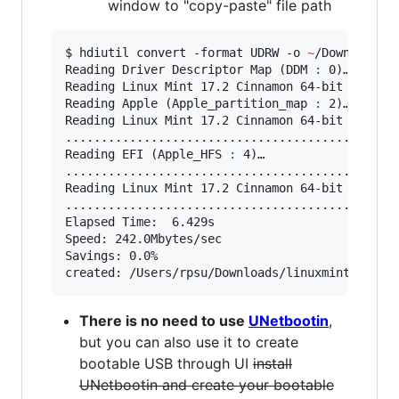
window to "copy-paste" file path
$ hdiutil convert -format UDRW -o 
~
/Downloads/
Reading Driver Descriptor Map (DDM 
:
 0)…

Reading Linux Mint 17.2 Cinnamon 64-bit  (Appl
Reading Apple (Apple_partition_map 
:
 2)…

Reading Linux Mint 17.2 Cinnamon 64-bit  (Appl
...............................................
Reading EFI (Apple_HFS 
:
 4)…

...............................................
Reading Linux Mint 17.2 Cinnamon 64-bit  (Appl
...............................................
Elapsed Time:  6.429s

Speed: 242.0Mbytes/sec

Savings: 0.0%

created: /Users/rpsu/Downloads/linuxmint-17.2-
There is no need to use
UNetbootin
,
but you can also use it to create
bootable USB through UI
install
UNetbootin and create your bootable