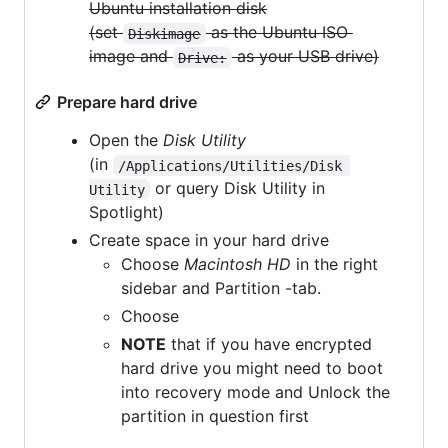
Ubuntu installation disk
(set
as the Ubuntu ISO
Diskimage
image and
as your USB drive)
Drive:
Prepare hard drive
Open the
Disk Utility
(in
/Applications/Utilities/Disk 
or query Disk Utility in
Utility
Spotlight)
Create space in your hard drive
Choose
Macintosh HD
in the right
sidebar and Partition -tab.
Choose
NOTE
that if you have encrypted
hard drive you might need to boot
into recovery mode and Unlock the
partition in question first