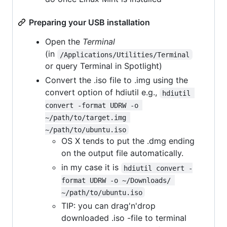
Preparing your USB installation
Open the
Terminal
(in
/Applications/Utilities/Terminal
or query Terminal in Spotlight)
Convert the .iso file to .img using the
convert option of hdiutil e.g.,
hdiutil 
convert -format UDRW -o 
~/path/to/target.img 
~/path/to/ubuntu.iso
OS X tends to put the .dmg ending
on the output file automatically.
in my case it is
hdiutil convert -
format UDRW -o ~/Downloads/ 
~/path/to/ubuntu.iso
TIP: you can drag'n'drop
downloaded .iso -file to terminal