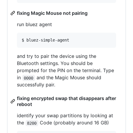
fixing Magic Mouse not pairing
run bluez agent
and try to pair the device using the
Bluetooth settings. You should be
prompted for the PIN on the terminal. Type
in
and the Magic Mouse should
0000
successfully pair.
fixing encrypted swap that disappears after
reboot
identify your swap partitions by looking at
the
Code (probably around 16 GB)
8200