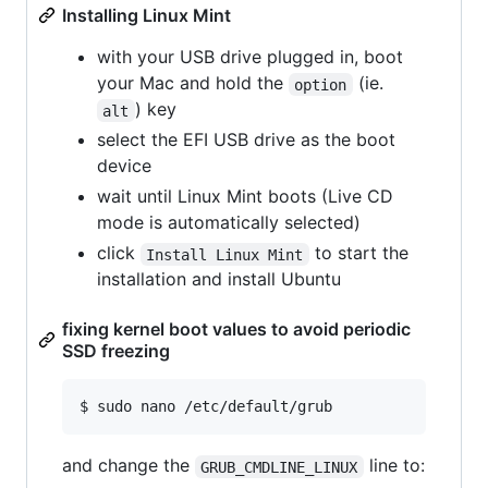
Installing Linux Mint
with your USB drive plugged in, boot
your Mac and hold the
(ie.
option
) key
alt
select the EFI USB drive as the boot
device
wait until Linux Mint boots (Live CD
mode is automatically selected)
click
to start the
Install Linux Mint
installation and install Ubuntu
fixing kernel boot values to avoid periodic
SSD freezing
$ sudo nano /etc/default/grub
and change the
line to:
GRUB_CMDLINE_LINUX