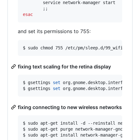
        service network-manager start

esac
and set its permissions to 755:
$ sudo chmod 755 /etc/pm/sleep.d/99_wifi_fix
fixing text scaling for the retina display
$ gsettings 
set
 org.gnome.desktop.interface sca
$ gsettings 
set
 org.gnome.desktop.interface te
fixing connecting to new wireless networks
$ sudo apt-get install -d --reinstall network-m
$ sudo apt-get purge network-manager-gnome netw
$ sudo apt-get install network-manager-gnome