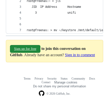
root@freenas:~ > jls
   JID  IP Address      Hostname                
     3                  unifi                   
root@freenas: > mv ~/keystore /mnt/default/iocag
to join this conversation on
Sign up for free
GitHub
. Already have an account?
Sign in to comment
Terms
Privacy
Security
Status
Community
Docs
Footer
Footer
Contact
Manage cookies
navigation
Do not share my personal information
© 2026 GitHub, Inc.