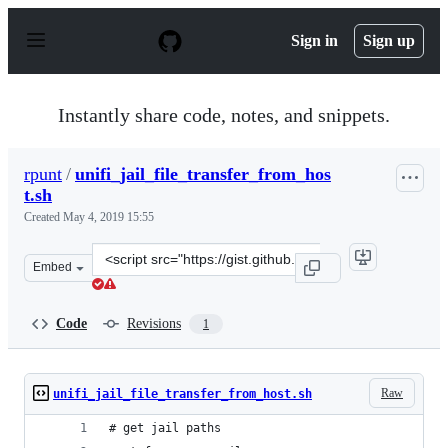
S
k
Sign in
Sign up
i
p
t
o
Instantly share code, notes, and snippets.
c
o
n
rpunt
/
unifi_jail_file_transfer_from_hos
t
t.sh
e
n
Created
May 4, 2019 15:55
t
Clone
Embed
this
repository
at
Code
Revisions
1
&lt;script
src=&quot;https://gist.github.com/rpunt/72c44a2d15c0ffa
Raw
unifi_jail_file_transfer_from_host.sh
# get jail paths