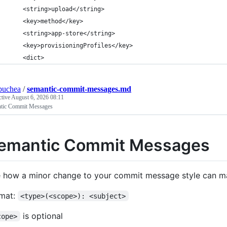
	<string>upload</string>
	<key>method</key>
	<string>app-store</string>
	<key>provisioningProfiles</key>
	<dict>
buchea
/
semantic-commit-messages.md
ctive
August 6, 2026 08:11
tic Commit Messages
emantic Commit Messages
 how a minor change to your commit message style can m
mat:
<type>(<scope>): <subject>
is optional
cope>