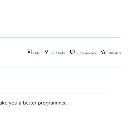
1 file
1262 forks
387 comments
8308 stars
ake you a better programmer.