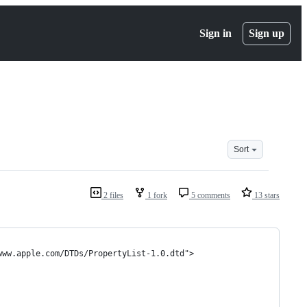
Sign in
Sign up
Sort
2 files
1 fork
5 comments
13 stars
www.apple.com/DTDs/PropertyList-1.0.dtd">