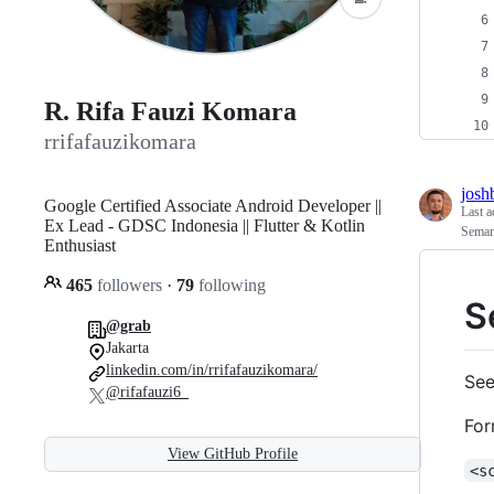
R. Rifa Fauzi Komara
rrifafauzikomara
josh
Google Certified Associate Android Developer ||
Last a
Ex Lead - GDSC Indonesia || Flutter & Kotlin
Seman
Enthusiast
465
followers
·
79
following
S
@grab
Jakarta
linkedin.com/in/rrifafauzikomara/
See
@rifafauzi6_
For
View GitHub Profile
<s