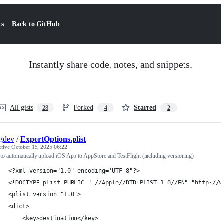
ts
Back to GitHub
Instantly share code, notes, and snippets.
All gists
Forked
Starred
28
4
2
gdev
/
ExportOptions.plist
ctive
October 15, 2025 06:22
 to automatically upload iOS App to AppStore and TestFlight (including versioning)
<?xml version="1.0" encoding="UTF-8"?>
<!DOCTYPE plist PUBLIC "-//Apple//DTD PLIST 1.0//EN" "http://
<plist version="1.0">
<dict>
	<key>destination</key>