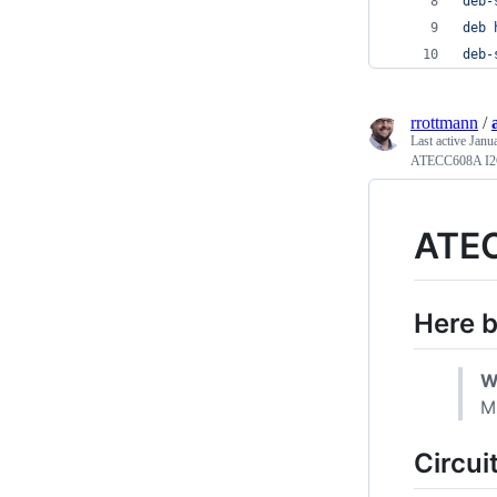
deb-
deb 
deb-
rrottmann
/
Last active
Janu
ATECC608A I2
ATEC
Here 
W
M
Circui