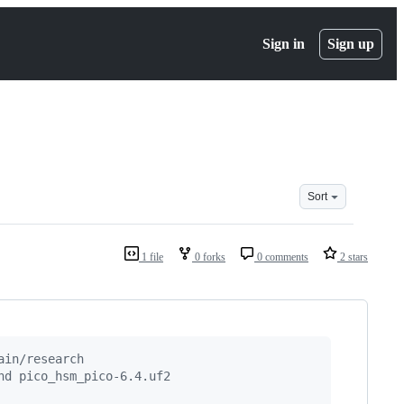
Sign in
Sign up
Sort
1 file
0 forks
0 comments
2 stars
ain/research
nd pico_hsm_pico-6.4.uf2