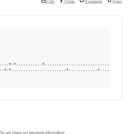
1 file
0 forks
0 comments
0 stars
....+.+...........+....................................+
..+.+.......................+............+..........+..+
Do not share my personal information