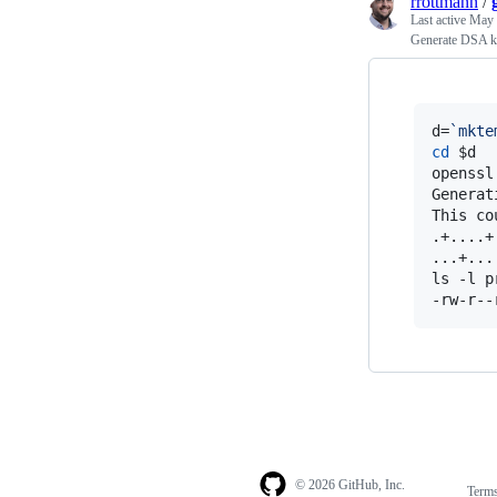
rrottmann
/
Last active
May 
Generate DSA ke
d=
`
mkte
cd
$d
openssl
Generat
This co
.+....+
...+...
ls -l p
-rw-r--
© 2026 GitHub, Inc.
Term
Footer