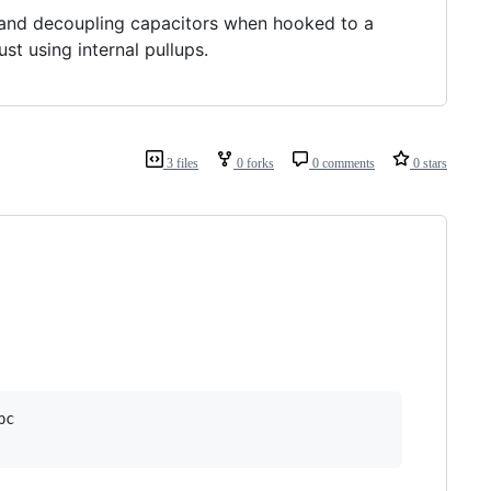
 and decoupling capacitors when hooked to a
t using internal pullups.
3 files
0 forks
0 comments
0 stars
c
