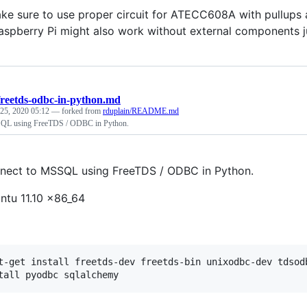
ke sure to use proper circuit for ATECC608A with pullups
spberry Pi might also work without external components jus
freetds-odbc-in-python.md
25, 2020 05:12
— forked from
rduplain/README.md
QL using FreeTDS / ODBC in Python.
ect to MSSQL using FreeTDS / ODBC in Python.
ntu 11.10 x86_64
t-get install freetds-dev freetds-bin unixodbc-dev tdsodb