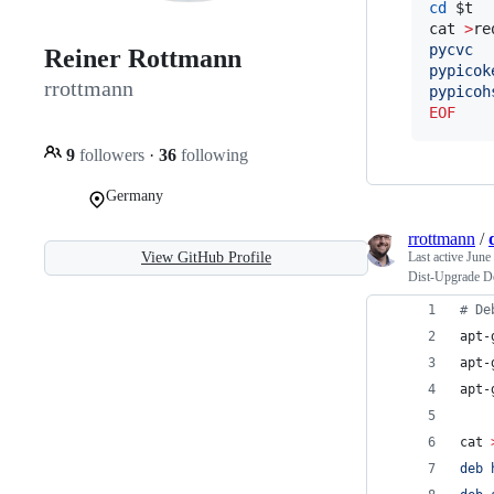
cd
$t
cat 
>
re
pycvc
Reiner Rottmann
pypicok
rrottmann
pypicoh
EOF
9
followers
·
36
following
Germany
rrottmann
/
View GitHub Profile
Last active
June
Dist-Upgrade D
#
 De
apt-
apt-
apt-
cat 
deb 