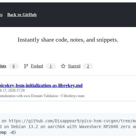
ts
Back to GitHub
Instantly share code, notes, and snippets.
ists
Forked
Starred
6
1
2
picokey-hsm-initialization-as-librekey.md
h 17, 2026 17:29
tialization with own Domain Validation <3 librekeys team
 on https://github.com/Disappear9/pico-hsm-cvcgen/tree/m
d on Debian 13.2 on aarch64 with Waveshare RP2040 zero a
emp -d
)