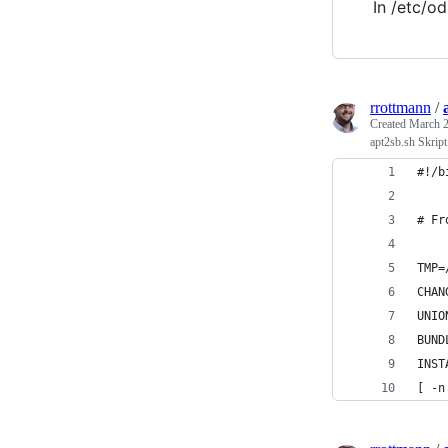
In /etc/od
rrottmann
/
Created
March 2
apt2sb.sh Skript
#!/b
# Fr
TMP=
CHAN
UNIO
BUND
INST
[ -n