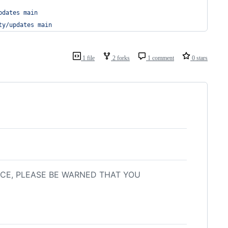
pdates main
ty/updates main
1 file
2 forks
1 comment
0 stars
CE, PLEASE BE WARNED THAT YOU