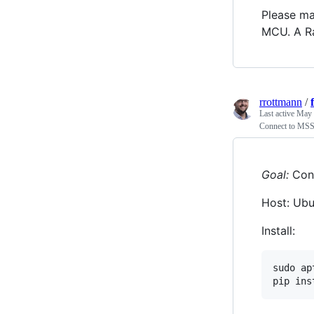
Please ma
MCU. A Ra
rrottmann
/
Last active
May 
Connect to MSS
Goal:
Conn
Host: Ubu
Install:
sudo ap