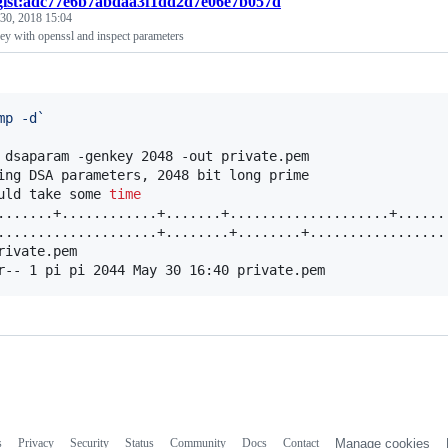
gist:adc77e6b7abdaa3f1dd2d7e06e7b057d
30, 2018 15:04
y with openssl and inspect parameters
mp -d
`
 dsaparam -genkey 2048 -out private.pem

ing DSA parameters, 2048 bit long prime

uld take some 
time
.......+............+.......+....................+......
....................+........+........+.................
rivate.pem

r-- 1 pi pi 2044 May 30 16:40 private.pem
s
Privacy
Security
Status
Community
Docs
Contact
Manage cookies