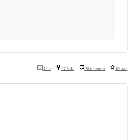
1 file
17 forks
26 comments
69 stars