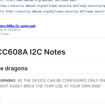
src http://deb.debian.org/debian/ bullseye main
http://security.debian.org/bullseye-security bullseye-security/u
src http://security.debian.org/bullseye-security bullseye-securi
atecc608a-i2c-notes.md
ary 10, 2024 06:16
C Notes
C608A I2C Notes
be dragons
ARNING:
AS THE DEVICE CAN BE CONFIGURED ONLY ON
IGHT EASILY BRICK THE CHIP! USE AT YOUR OWN RISK!
t