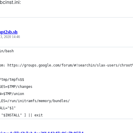
bcinst.ini:
apt2sb.sh
3, 2020 14:46
in/bash
om: https://groups.google.com/forum/#!searchin/slax-users/chroot
/tmp/tmpfs$$
GES=$TMP/changes
N=$TMP/union
LES=/run/initramfs/memory/bundles/
ALL="$1"
 "$INSTALL" ] || exit