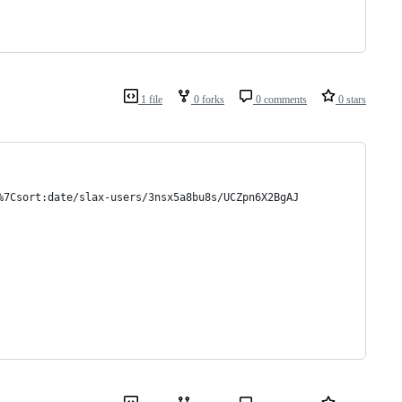
1 file
0 forks
0 comments
0 stars
%7Csort:date/slax-users/3nsx5a8bu8s/UCZpn6X2BgAJ