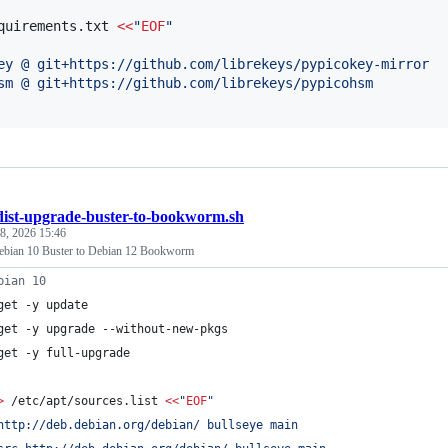
quirements.txt 
<<
"
EOF
"
ey @ git+https://github.com/librekeys/pypicokey-mirror
sm @ git+https://github.com/librekeys/pypicohsm
dist-upgrade-buster-to-bookworm.sh
 8, 2026 15:46
ebian 10 Buster to Debian 12 Bookworm
bian 10
get -y update
get -y upgrade --without-new-pkgs
get -y full-upgrade
>
 /etc/apt/sources.list 
<<
"
EOF
"
http://deb.debian.org/debian/ bullseye main