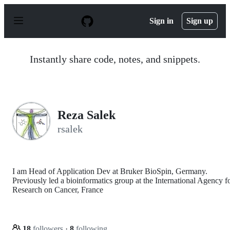
S
k
Sign in
Sign up
i
p
t
o
Instantly share code, notes, and snippets.
c
o
n
t
e
n
Reza Salek
t
rsalek
I am Head of Application Dev at Bruker BioSpin, Germany.
Previously led a bioinformatics group at the International Agency f
Research on Cancer, France
18
followers
·
8
following