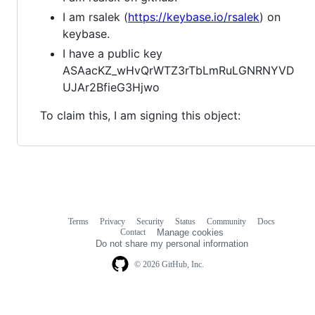
I am rsalek (
https://keybase.io/rsalek
) on
keybase.
I have a public key
ASAacKZ_wHvQrWTZ3rTbLmRuLGNRNYVD
UJAr2BfieG3Hjwo
To claim this, I am signing this object:
Terms
Privacy
Security
Status
Community
Docs
Footer
Footer
Contact
Manage cookies
navigation
Do not share my personal information
© 2026 GitHub, Inc.