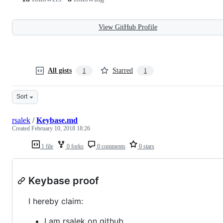
View GitHub Profile
All gists
Starred
1
1
Sort
rsalek
/
Keybase.md
Created
February 10, 2018 18:26
1 file
0 forks
0 comments
0 stars
Keybase proof
I hereby claim:
I am rsalek on github.