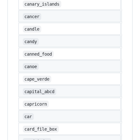
🇮🇨
canary_islands
♋
cancer
🕯️
candle
🍬
candy
🥫
canned_food
🛶
canoe
🇨🇻
cape_verde
🔠
capital_abcd
♑
capricorn
🚗
car
🗃️
card_file_box