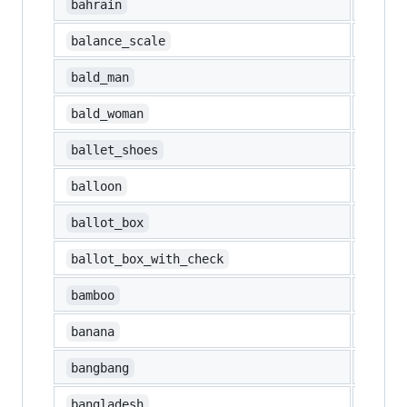
🇧🇭
bahrain
⚖️
balance_scale
👨‍🦲
bald_man
👩‍🦲
bald_woman
🩰
ballet_shoes
🎈
balloon
🗳️
ballot_box
☑️
ballot_box_with_check
🎍
bamboo
🍌
banana
‼️
bangbang
🇧🇩
bangladesh