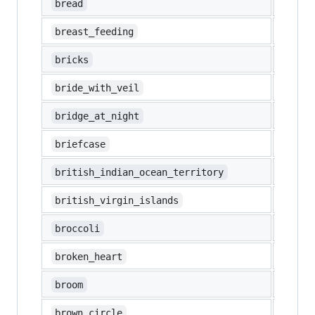
🍞
bread
🤱
breast_feeding
🧱
bricks
👰‍♀️
bride_with_veil
🌉
bridge_at_night
💼
briefcase
🇮🇴
british_indian_ocean_territory
🇻🇬
british_virgin_islands
🥦
broccoli
💔
broken_heart
🧹
broom
🟤
brown_circle