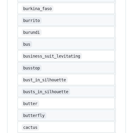
🇧🇫
burkina_faso
🌯
burrito
🇧🇮
burundi
🚌
bus
🕴️
business_suit_levitating
🚏
busstop
👤
bust_in_silhouette
👥
busts_in_silhouette
🧈
butter
🦋
butterfly
🌵
cactus