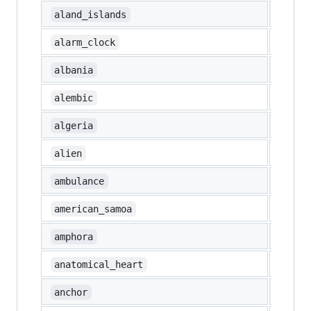
🇦🇽
aland_islands
⏰
alarm_clock
🇦🇱
albania
⚗️
alembic
🇩🇿
algeria
👽
alien
🚑
ambulance
🇦🇸
american_samoa
🏺
amphora
🫀
anatomical_heart
⚓
anchor