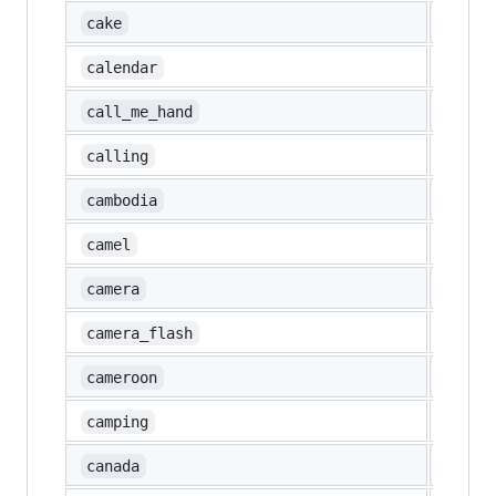
🍰
cake
📆
calendar
🤙
call_me_hand
📲
calling
🇰🇭
cambodia
🐫
camel
📷
camera
📸
camera_flash
🇨🇲
cameroon
🏕️
camping
🇨🇦
canada