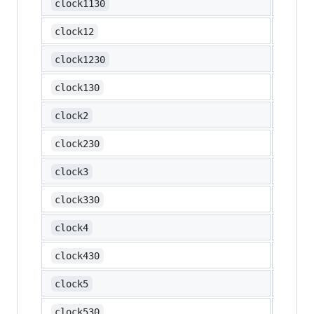
🕦
clock1130
🕛
clock12
🕧
clock1230
🕜
clock130
🕑
clock2
🕝
clock230
🕒
clock3
🕞
clock330
🕓
clock4
🕟
clock430
🕔
clock5
🕠
clock530