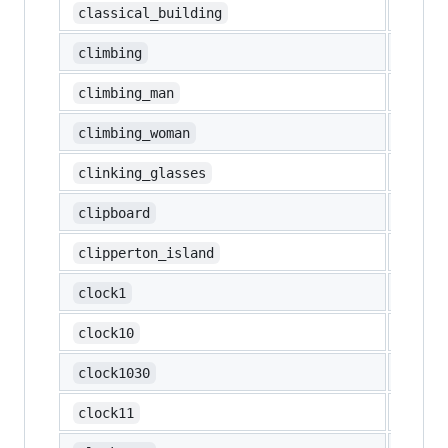
🏛️
classical_building
🧗
climbing
🧗‍♂️
climbing_man
🧗‍♀️
climbing_woman
🥂
clinking_glasses
📋
clipboard
🇨🇵
clipperton_island
🕐
clock1
🕙
clock10
🕥
clock1030
🕚
clock11