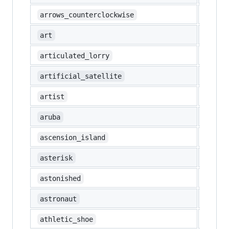
🔄
arrows_counterclockwise
🎨
art
🚛
articulated_lorry
🛰️
artificial_satellite
🧑‍🎨
artist
🇦🇼
aruba
🇦🇨
ascension_island
*️⃣
asterisk
😲
astonished
🧑‍🚀
astronaut
👟
athletic_shoe