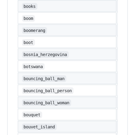
📚
books
💥
boom
🪃
boomerang
👢
boot
🇧🇦
bosnia_herzegovina
🇧🇼
botswana
⛹️‍♂️
bouncing_ball_man
⛹️
bouncing_ball_person
⛹️‍♀️
bouncing_ball_woman
💐
bouquet
🇧🇻
bouvet_island