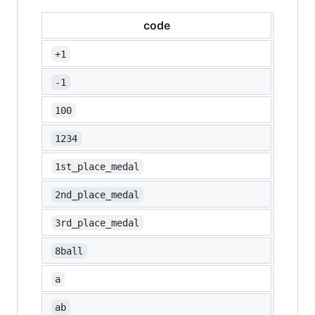
code
emoj
👍
+1
👎
-1
💯
100
🔢
1234
🥇
1st_place_medal
🥈
2nd_place_medal
🥉
3rd_place_medal
🎱
8ball
🅰️
a
🆎
ab