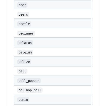
🍺
beer
🍻
beers
🪲
beetle
🔰
beginner
🇧🇾
belarus
🇧🇪
belgium
🇧🇿
belize
🔔
bell
🫑
bell_pepper
🛎️
bellhop_bell
🇧🇯
benin