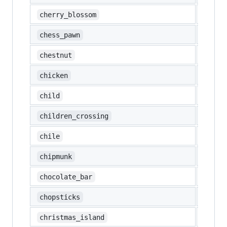
🌸
cherry_blossom
♟️
chess_pawn
🌰
chestnut
🐔
chicken
🧒
child
🚸
children_crossing
🇨🇱
chile
🐿️
chipmunk
🍫
chocolate_bar
🥢
chopsticks
🇨🇽
christmas_island