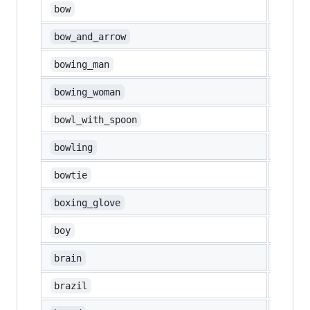
🙇
bow
🏹
bow_and_arrow
🙇‍♂️
bowing_man
🙇‍♀️
bowing_woman
🥣
bowl_with_spoon
🎳
bowling
bowtie
🥊
boxing_glove
👦
boy
🧠
brain
🇧🇷
brazil