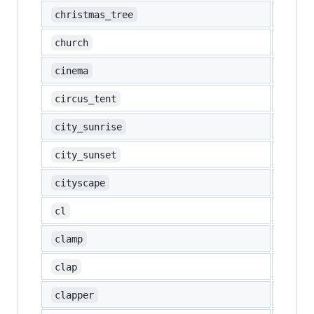
🎄
christmas_tree
⛪
church
🎦
cinema
🎪
circus_tent
🌇
city_sunrise
🌆
city_sunset
🏙️
cityscape
🆑
cl
🗜️
clamp
👏
clap
🎬
clapper