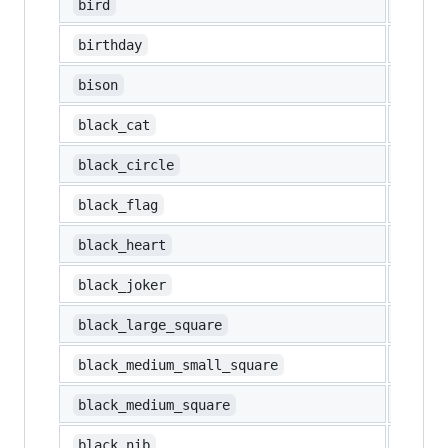
🐦
bird
🎂
birthday
🦬
bison
🐈‍⬛
black_cat
⚫
black_circle
🏴
black_flag
🖤
black_heart
🃏
black_joker
⬛
black_large_square
◾
black_medium_small_square
◼️
black_medium_square
✒️
black_nib