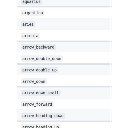
♒
aquarius
🇦🇷
argentina
♈
aries
🇦🇲
armenia
◀️
arrow_backward
⏬
arrow_double_down
⏫
arrow_double_up
⬇️
arrow_down
🔽
arrow_down_small
▶️
arrow_forward
⤵️
arrow_heading_down
⤴️
arrow_heading_up