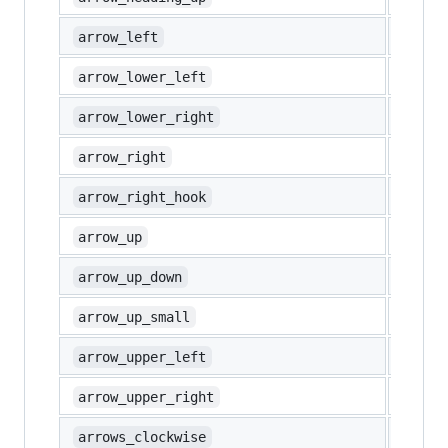
⬅️
arrow_left
↙️
arrow_lower_left
↘️
arrow_lower_right
➡️
arrow_right
↪️
arrow_right_hook
⬆️
arrow_up
↕️
arrow_up_down
🔼
arrow_up_small
↖️
arrow_upper_left
↗️
arrow_upper_right
🔃
arrows_clockwise