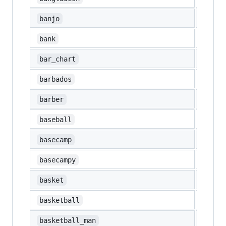
🪕
banjo
🏦
bank
📊
bar_chart
🇧🇧
barbados
💈
barber
⚾
baseball
basecamp
basecampy
🧺
basket
🏀
basketball
⛹️‍♂️
basketball_man