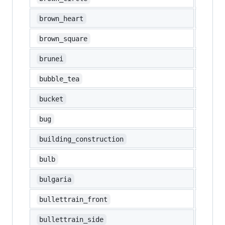
🤎
brown_heart
🟫
brown_square
🇧🇳
brunei
🧋
bubble_tea
🪣
bucket
🐛
bug
🏗️
building_construction
💡
bulb
🇧🇬
bulgaria
🚅
bullettrain_front
🚄
bullettrain_side