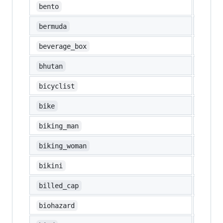
🍱
bento
🇧🇲
bermuda
🧃
beverage_box
🇧🇹
bhutan
🚴
bicyclist
🚲
bike
🚴‍♂️
biking_man
🚴‍♀️
biking_woman
👙
bikini
🧢
billed_cap
☣️
biohazard