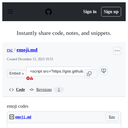
S
k
Sign in
Sign up
i
p
t
o
Instantly share code, notes, and snippets.
c
o
n
rsc
/
emoji.md
t
e
Created
December 15, 2023 19:55
n
t
Clone
Embed
this
repository
at
Code
Revisions
1
&lt;script
src=&quot;https://gist.github.com/rsc/316bc98c066ad111
emoji codes
Raw
emoji.md