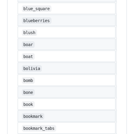
🟦
blue_square
🫐
blueberries
😊
blush
🐗
boar
⛵
boat
🇧🇴
bolivia
💣
bomb
🦴
bone
📖
book
🔖
bookmark
📑
bookmark_tabs