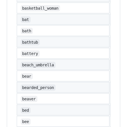
⛹️‍♀️
basketball_woman
🦇
bat
🛀
bath
🛁
bathtub
🔋
battery
🏖️
beach_umbrella
🐻
bear
🧔
bearded_person
🦫
beaver
🛏️
bed
🐝
bee