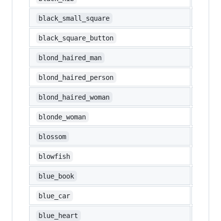
▪️
black_small_square
🔲
black_square_button
👱‍♂️
blond_haired_man
👱
blond_haired_person
👱‍♀️
blond_haired_woman
👱‍♀️
blonde_woman
🌼
blossom
🐡
blowfish
📘
blue_book
🚙
blue_car
💙
blue_heart