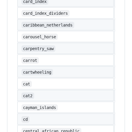
📇
card_index
🗂️
card_index_dividers
🇧🇶
caribbean_netherlands
🎠
carousel_horse
🪚
carpentry_saw
🥕
carrot
🤸
cartwheeling
🐱
cat
🐈
cat2
🇰🇾
cayman_islands
💿
cd
🇨🇫
central_african_republic