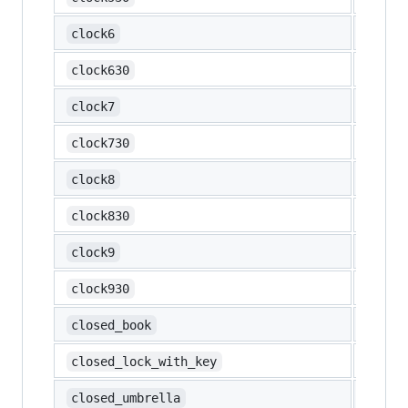
🕕
clock6
🕡
clock630
🕖
clock7
🕢
clock730
🕗
clock8
🕣
clock830
🕘
clock9
🕤
clock930
📕
closed_book
🔐
closed_lock_with_key
🌂
closed_umbrella