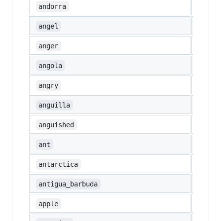
🇦🇩
andorra
👼
angel
💢
anger
🇦🇴
angola
😠
angry
🇦🇮
anguilla
😧
anguished
🐜
ant
🇦🇶
antarctica
🇦🇬
antigua_barbuda
🍎
apple