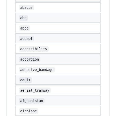
🧮
abacus
🔤
abc
🔡
abcd
🉑
accept
accessibility
🪗
accordion
🩹
adhesive_bandage
🧑
adult
🚡
aerial_tramway
🇦🇫
afghanistan
✈️
airplane