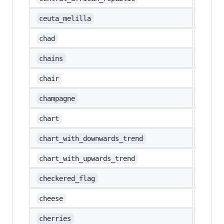
🇪🇦
ceuta_melilla
🇹🇩
chad
⛓️
chains
🪑
chair
🍾
champagne
💹
chart
📉
chart_with_downwards_trend
📈
chart_with_upwards_trend
🏁
checkered_flag
🧀
cheese
🍒
cherries