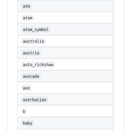
🏧
atm
atom
⚛️
atom_symbol
🇦🇺
australia
🇦🇹
austria
🛺
auto_rickshaw
🥑
avocado
🪓
axe
🇦🇿
azerbaijan
🅱️
b
👶
baby