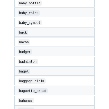
🍼
baby_bottle
🐤
baby_chick
🚼
baby_symbol
🔙
back
🥓
bacon
🦡
badger
🏸
badminton
🥯
bagel
🛄
baggage_claim
🥖
baguette_bread
🇧🇸
bahamas