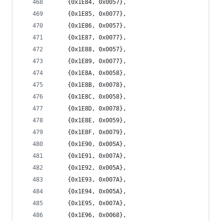
	{0x1E84, 0x0057},
	{0x1E85, 0x0077},
	{0x1E86, 0x0057},
	{0x1E87, 0x0077},
	{0x1E88, 0x0057},
	{0x1E89, 0x0077},
	{0x1E8A, 0x0058},
	{0x1E8B, 0x0078},
	{0x1E8C, 0x0058},
	{0x1E8D, 0x0078},
	{0x1E8E, 0x0059},
	{0x1E8F, 0x0079},
	{0x1E90, 0x005A},
	{0x1E91, 0x007A},
	{0x1E92, 0x005A},
	{0x1E93, 0x007A},
	{0x1E94, 0x005A},
	{0x1E95, 0x007A},
	{0x1E96, 0x0068},