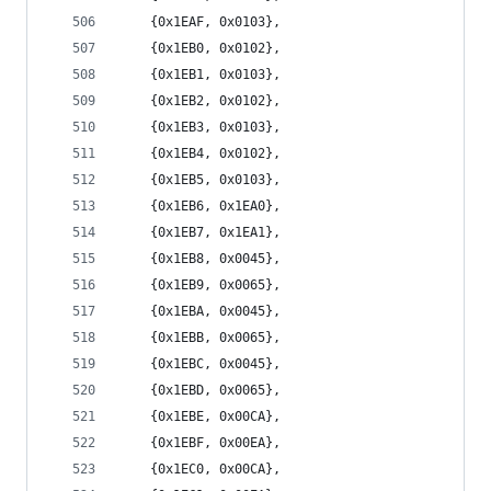
	{0x1EAF, 0x0103},
	{0x1EB0, 0x0102},
	{0x1EB1, 0x0103},
	{0x1EB2, 0x0102},
	{0x1EB3, 0x0103},
	{0x1EB4, 0x0102},
	{0x1EB5, 0x0103},
	{0x1EB6, 0x1EA0},
	{0x1EB7, 0x1EA1},
	{0x1EB8, 0x0045},
	{0x1EB9, 0x0065},
	{0x1EBA, 0x0045},
	{0x1EBB, 0x0065},
	{0x1EBC, 0x0045},
	{0x1EBD, 0x0065},
	{0x1EBE, 0x00CA},
	{0x1EBF, 0x00EA},
	{0x1EC0, 0x00CA},