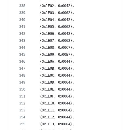
	{0x1E02, 0x0042},
	{0x1E03, 0x0062},
	{0x1E04, 0x0042},
	{0x1E05, 0x0062},
	{0x1E06, 0x0042},
	{0x1E07, 0x0062},
	{0x1E08, 0x00C7},
	{0x1E09, 0x00E7},
	{0x1E0A, 0x0044},
	{0x1E0B, 0x0064},
	{0x1E0C, 0x0044},
	{0x1E0D, 0x0064},
	{0x1E0E, 0x0044},
	{0x1E0F, 0x0064},
	{0x1E10, 0x0044},
	{0x1E11, 0x0064},
	{0x1E12, 0x0044},
	{0x1E13, 0x0064},