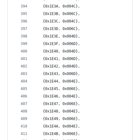
	{0x1E3A, 0x004C},
	{0x1E3B, 0x006C},
	{0x1E3C, 0x004C},
	{0x1E3D, 0x006C},
	{0x1E3E, 0x004D},
	{0x1E3F, 0x006D},
	{0x1E40, 0x004D},
	{0x1E41, 0x006D},
	{0x1E42, 0x004D},
	{0x1E43, 0x006D},
	{0x1E44, 0x004E},
	{0x1E45, 0x006E},
	{0x1E46, 0x004E},
	{0x1E47, 0x006E},
	{0x1E48, 0x004E},
	{0x1E49, 0x006E},
	{0x1E4A, 0x004E},
	{0x1E4B, 0x006E},