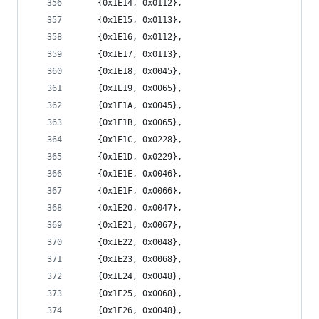
	{0x1E14, 0x0112},
	{0x1E15, 0x0113},
	{0x1E16, 0x0112},
	{0x1E17, 0x0113},
	{0x1E18, 0x0045},
	{0x1E19, 0x0065},
	{0x1E1A, 0x0045},
	{0x1E1B, 0x0065},
	{0x1E1C, 0x0228},
	{0x1E1D, 0x0229},
	{0x1E1E, 0x0046},
	{0x1E1F, 0x0066},
	{0x1E20, 0x0047},
	{0x1E21, 0x0067},
	{0x1E22, 0x0048},
	{0x1E23, 0x0068},
	{0x1E24, 0x0048},
	{0x1E25, 0x0068},
	{0x1E26, 0x0048},