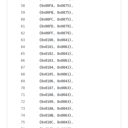
	{0x00FA, 0x0075},
	{0x00FB, 0x0075},
	{0x00FC, 0x0075},
	{0x00FD, 0x0079},
	{0x00FF, 0x0079},
	{0x0100, 0x0041},
	{0x0101, 0x0061},
	{0x0102, 0x0041},
	{0x0103, 0x0061},
	{0x0104, 0x0041},
	{0x0105, 0x0061},
	{0x0106, 0x0043},
	{0x0107, 0x0063},
	{0x0108, 0x0043},
	{0x0109, 0x0063},
	{0x010A, 0x0043},
	{0x010B, 0x0063},
	{0x010C, 0x0043},