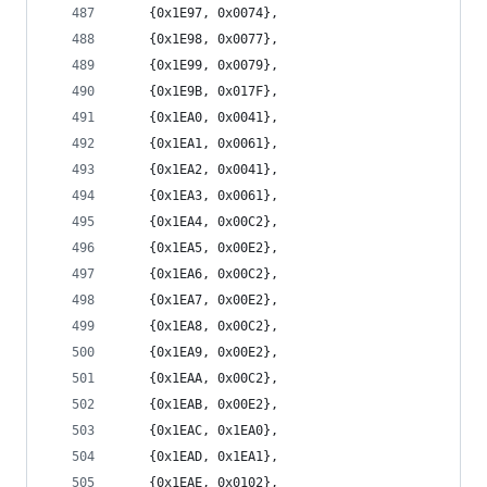
	{0x1E97, 0x0074},
	{0x1E98, 0x0077},
	{0x1E99, 0x0079},
	{0x1E9B, 0x017F},
	{0x1EA0, 0x0041},
	{0x1EA1, 0x0061},
	{0x1EA2, 0x0041},
	{0x1EA3, 0x0061},
	{0x1EA4, 0x00C2},
	{0x1EA5, 0x00E2},
	{0x1EA6, 0x00C2},
	{0x1EA7, 0x00E2},
	{0x1EA8, 0x00C2},
	{0x1EA9, 0x00E2},
	{0x1EAA, 0x00C2},
	{0x1EAB, 0x00E2},
	{0x1EAC, 0x1EA0},
	{0x1EAD, 0x1EA1},
	{0x1EAE, 0x0102},