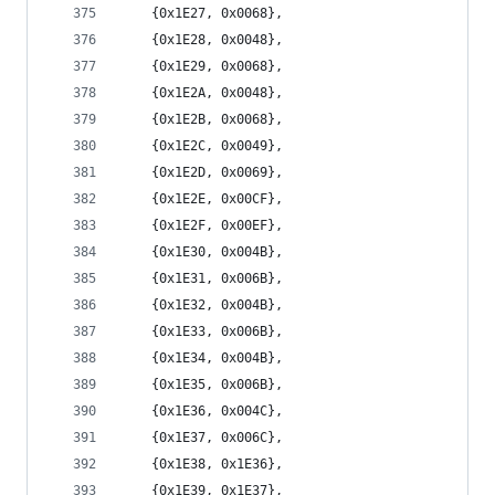
	{0x1E27, 0x0068},
	{0x1E28, 0x0048},
	{0x1E29, 0x0068},
	{0x1E2A, 0x0048},
	{0x1E2B, 0x0068},
	{0x1E2C, 0x0049},
	{0x1E2D, 0x0069},
	{0x1E2E, 0x00CF},
	{0x1E2F, 0x00EF},
	{0x1E30, 0x004B},
	{0x1E31, 0x006B},
	{0x1E32, 0x004B},
	{0x1E33, 0x006B},
	{0x1E34, 0x004B},
	{0x1E35, 0x006B},
	{0x1E36, 0x004C},
	{0x1E37, 0x006C},
	{0x1E38, 0x1E36},
	{0x1E39, 0x1E37},