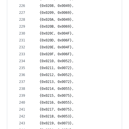
	{0x0208, 0x0049},
	{0x0209, 0x0069},
	{0x020A, 0x0049},
	{0x020B, 0x0069},
	{0x020C, 0x004F},
	{0x020D, 0x006F},
	{0x020E, 0x004F},
	{0x020F, 0x006F},
	{0x0210, 0x0052},
	{0x0211, 0x0072},
	{0x0212, 0x0052},
	{0x0213, 0x0072},
	{0x0214, 0x0055},
	{0x0215, 0x0075},
	{0x0216, 0x0055},
	{0x0217, 0x0075},
	{0x0218, 0x0053},
	{0x0219, 0x0073},