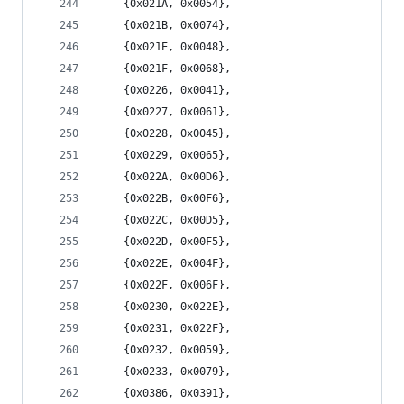
	{0x021A, 0x0054},
	{0x021B, 0x0074},
	{0x021E, 0x0048},
	{0x021F, 0x0068},
	{0x0226, 0x0041},
	{0x0227, 0x0061},
	{0x0228, 0x0045},
	{0x0229, 0x0065},
	{0x022A, 0x00D6},
	{0x022B, 0x00F6},
	{0x022C, 0x00D5},
	{0x022D, 0x00F5},
	{0x022E, 0x004F},
	{0x022F, 0x006F},
	{0x0230, 0x022E},
	{0x0231, 0x022F},
	{0x0232, 0x0059},
	{0x0233, 0x0079},
	{0x0386, 0x0391},