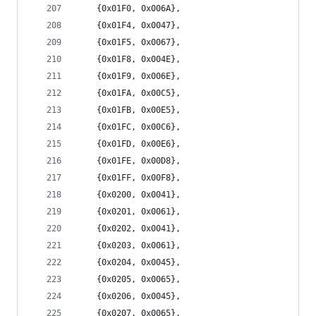
	{0x01F0, 0x006A},
	{0x01F4, 0x0047},
	{0x01F5, 0x0067},
	{0x01F8, 0x004E},
	{0x01F9, 0x006E},
	{0x01FA, 0x00C5},
	{0x01FB, 0x00E5},
	{0x01FC, 0x00C6},
	{0x01FD, 0x00E6},
	{0x01FE, 0x00D8},
	{0x01FF, 0x00F8},
	{0x0200, 0x0041},
	{0x0201, 0x0061},
	{0x0202, 0x0041},
	{0x0203, 0x0061},
	{0x0204, 0x0045},
	{0x0205, 0x0065},
	{0x0206, 0x0045},
	{0x0207, 0x0065},