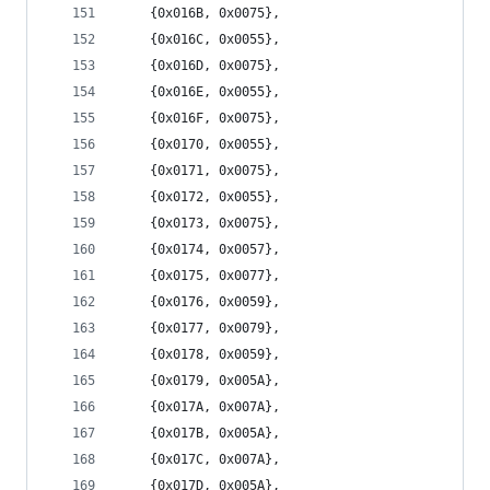
	{0x016B, 0x0075},
	{0x016C, 0x0055},
	{0x016D, 0x0075},
	{0x016E, 0x0055},
	{0x016F, 0x0075},
	{0x0170, 0x0055},
	{0x0171, 0x0075},
	{0x0172, 0x0055},
	{0x0173, 0x0075},
	{0x0174, 0x0057},
	{0x0175, 0x0077},
	{0x0176, 0x0059},
	{0x0177, 0x0079},
	{0x0178, 0x0059},
	{0x0179, 0x005A},
	{0x017A, 0x007A},
	{0x017B, 0x005A},
	{0x017C, 0x007A},
	{0x017D, 0x005A},