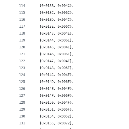
	{0x013B, 0x004C},
	{0x013C, 0x006C},
	{0x013D, 0x004C},
	{0x013E, 0x006C},
	{0x0143, 0x004E},
	{0x0144, 0x006E},
	{0x0145, 0x004E},
	{0x0146, 0x006E},
	{0x0147, 0x004E},
	{0x0148, 0x006E},
	{0x014C, 0x004F},
	{0x014D, 0x006F},
	{0x014E, 0x004F},
	{0x014F, 0x006F},
	{0x0150, 0x004F},
	{0x0151, 0x006F},
	{0x0154, 0x0052},
	{0x0155, 0x0072},