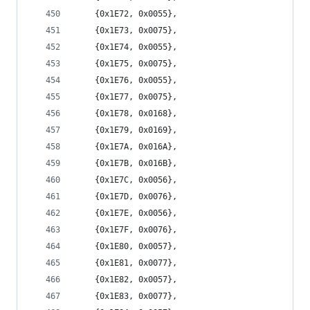
	{0x1E72, 0x0055},
	{0x1E73, 0x0075},
	{0x1E74, 0x0055},
	{0x1E75, 0x0075},
	{0x1E76, 0x0055},
	{0x1E77, 0x0075},
	{0x1E78, 0x0168},
	{0x1E79, 0x0169},
	{0x1E7A, 0x016A},
	{0x1E7B, 0x016B},
	{0x1E7C, 0x0056},
	{0x1E7D, 0x0076},
	{0x1E7E, 0x0056},
	{0x1E7F, 0x0076},
	{0x1E80, 0x0057},
	{0x1E81, 0x0077},
	{0x1E82, 0x0057},
	{0x1E83, 0x0077},