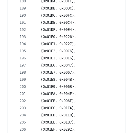
	{0x01DA, 0x00FC},
	{0x01DB, 0x00DC},
	{0x01DC, 0x00FC},
	{0x01DE, 0x00C4},
	{0x01DF, 0x00E4},
	{0x01E0, 0x0226},
	{0x01E1, 0x0227},
	{0x01E2, 0x00C6},
	{0x01E3, 0x00E6},
	{0x01E6, 0x0047},
	{0x01E7, 0x0067},
	{0x01E8, 0x004B},
	{0x01E9, 0x006B},
	{0x01EA, 0x004F},
	{0x01EB, 0x006F},
	{0x01EC, 0x01EA},
	{0x01ED, 0x01EB},
	{0x01EE, 0x01B7},
	{0x01EF, 0x0292},