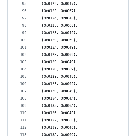
	{0x0122, 0x0047},
	{0x0123, 0x0067},
	{0x0124, 0x0048},
	{0x0125, 0x0068},
	{0x0128, 0x0049},
	{0x0129, 0x0069},
	{0x012A, 0x0049},
	{0x012B, 0x0069},
	{0x012C, 0x0049},
	{0x012D, 0x0069},
	{0x012E, 0x0049},
	{0x012F, 0x0069},
	{0x0130, 0x0049},
	{0x0134, 0x004A},
	{0x0135, 0x006A},
	{0x0136, 0x004B},
	{0x0137, 0x006B},
	{0x0139, 0x004C},
	{0x013A, 0x006C},