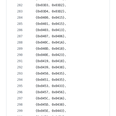
	{0x03D3, 0x03D2},
	{0x03D4, 0x03D2},
	{0x0400, 0x0415},
	{0x0401, 0x0415},
	{0x0403, 0x0413},
	{0x0407, 0x0406},
	{0x040C, 0x041A},
	{0x040D, 0x0418},
	{0x040E, 0x0423},
	{0x0419, 0x0418},
	{0x0439, 0x0438},
	{0x0450, 0x0435},
	{0x0451, 0x0435},
	{0x0453, 0x0433},
	{0x0457, 0x0456},
	{0x045C, 0x043A},
	{0x045D, 0x0438},
	{0x045E, 0x0443},