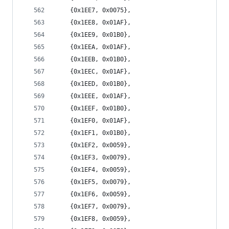
	{0x1EE7, 0x0075},
	{0x1EE8, 0x01AF},
	{0x1EE9, 0x01B0},
	{0x1EEA, 0x01AF},
	{0x1EEB, 0x01B0},
	{0x1EEC, 0x01AF},
	{0x1EED, 0x01B0},
	{0x1EEE, 0x01AF},
	{0x1EEF, 0x01B0},
	{0x1EF0, 0x01AF},
	{0x1EF1, 0x01B0},
	{0x1EF2, 0x0059},
	{0x1EF3, 0x0079},
	{0x1EF4, 0x0059},
	{0x1EF5, 0x0079},
	{0x1EF6, 0x0059},
	{0x1EF7, 0x0079},
	{0x1EF8, 0x0059},