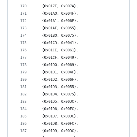
	{0x017E, 0x007A},
	{0x01A0, 0x004F},
	{0x01A1, 0x006F},
	{0x01AF, 0x0055},
	{0x01B0, 0x0075},
	{0x01CD, 0x0041},
	{0x01CE, 0x0061},
	{0x01CF, 0x0049},
	{0x01D0, 0x0069},
	{0x01D1, 0x004F},
	{0x01D2, 0x006F},
	{0x01D3, 0x0055},
	{0x01D4, 0x0075},
	{0x01D5, 0x00DC},
	{0x01D6, 0x00FC},
	{0x01D7, 0x00DC},
	{0x01D8, 0x00FC},
	{0x01D9, 0x00DC},