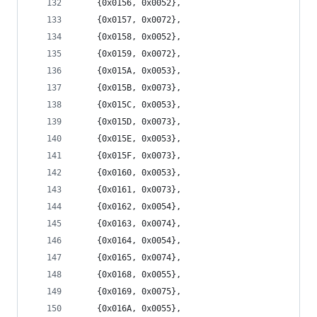
	{0x0156, 0x0052},
	{0x0157, 0x0072},
	{0x0158, 0x0052},
	{0x0159, 0x0072},
	{0x015A, 0x0053},
	{0x015B, 0x0073},
	{0x015C, 0x0053},
	{0x015D, 0x0073},
	{0x015E, 0x0053},
	{0x015F, 0x0073},
	{0x0160, 0x0053},
	{0x0161, 0x0073},
	{0x0162, 0x0054},
	{0x0163, 0x0074},
	{0x0164, 0x0054},
	{0x0165, 0x0074},
	{0x0168, 0x0055},
	{0x0169, 0x0075},
	{0x016A, 0x0055},