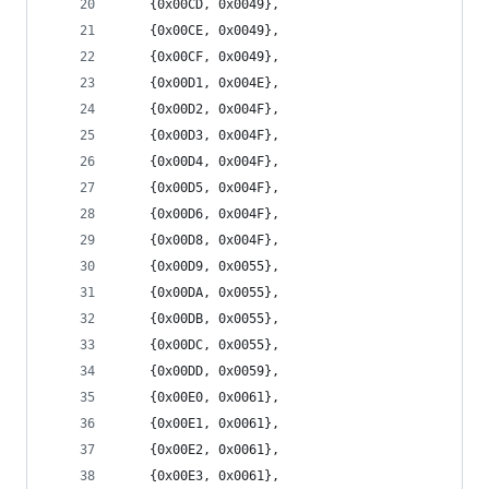
	{0x00CD, 0x0049},
	{0x00CE, 0x0049},
	{0x00CF, 0x0049},
	{0x00D1, 0x004E},
	{0x00D2, 0x004F},
	{0x00D3, 0x004F},
	{0x00D4, 0x004F},
	{0x00D5, 0x004F},
	{0x00D6, 0x004F},
	{0x00D8, 0x004F},
	{0x00D9, 0x0055},
	{0x00DA, 0x0055},
	{0x00DB, 0x0055},
	{0x00DC, 0x0055},
	{0x00DD, 0x0059},
	{0x00E0, 0x0061},
	{0x00E1, 0x0061},
	{0x00E2, 0x0061},
	{0x00E3, 0x0061},