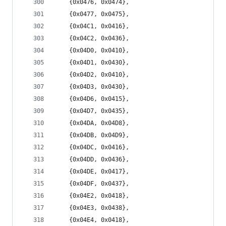
	{0x0476, 0x0474},
	{0x0477, 0x0475},
	{0x04C1, 0x0416},
	{0x04C2, 0x0436},
	{0x04D0, 0x0410},
	{0x04D1, 0x0430},
	{0x04D2, 0x0410},
	{0x04D3, 0x0430},
	{0x04D6, 0x0415},
	{0x04D7, 0x0435},
	{0x04DA, 0x04D8},
	{0x04DB, 0x04D9},
	{0x04DC, 0x0416},
	{0x04DD, 0x0436},
	{0x04DE, 0x0417},
	{0x04DF, 0x0437},
	{0x04E2, 0x0418},
	{0x04E3, 0x0438},
	{0x04E4, 0x0418},