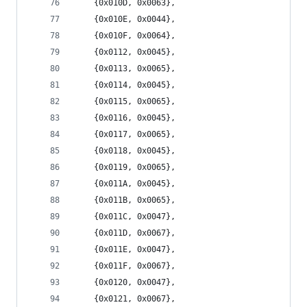
	{0x010D, 0x0063},
	{0x010E, 0x0044},
	{0x010F, 0x0064},
	{0x0112, 0x0045},
	{0x0113, 0x0065},
	{0x0114, 0x0045},
	{0x0115, 0x0065},
	{0x0116, 0x0045},
	{0x0117, 0x0065},
	{0x0118, 0x0045},
	{0x0119, 0x0065},
	{0x011A, 0x0045},
	{0x011B, 0x0065},
	{0x011C, 0x0047},
	{0x011D, 0x0067},
	{0x011E, 0x0047},
	{0x011F, 0x0067},
	{0x0120, 0x0047},
	{0x0121, 0x0067},