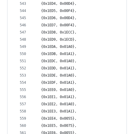
	{0x1ED4, 0x00D4},
	{0x1ED5, 0x00F4},
	{0x1ED6, 0x00D4},
	{0x1ED7, 0x00F4},
	{0x1ED8, 0x1ECC},
	{0x1ED9, 0x1ECD},
	{0x1EDA, 0x01A0},
	{0x1EDB, 0x01A1},
	{0x1EDC, 0x01A0},
	{0x1EDD, 0x01A1},
	{0x1EDE, 0x01A0},
	{0x1EDF, 0x01A1},
	{0x1EE0, 0x01A0},
	{0x1EE1, 0x01A1},
	{0x1EE2, 0x01A0},
	{0x1EE3, 0x01A1},
	{0x1EE4, 0x0055},
	{0x1EE5, 0x0075},
	{0x1EE6, 0x0055},