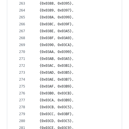
	{0x0388, 0x0395},
	{0x0389, 0x0397},
	{0x038A, 0x0399},
	{0x038C, 0x039F},
	{0x038E, 0x03A5},
	{0x038F, 0x03A9},
	{0x0390, 0x03CA},
	{0x03AA, 0x0399},
	{0x03AB, 0x03A5},
	{0x03AC, 0x03B1},
	{0x03AD, 0x03B5},
	{0x03AE, 0x03B7},
	{0x03AF, 0x03B9},
	{0x03B0, 0x03CB},
	{0x03CA, 0x03B9},
	{0x03CB, 0x03C5},
	{0x03CC, 0x03BF},
	{0x03CD, 0x03C5},
	{0x03CE, 0x03C9},