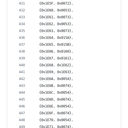
	{0x1E5F, 0x0072},
	{0x1E60, 0x0053},
	{0x1E61, 0x0073},
	{0x1E62, 0x0053},
	{0x1E63, 0x0073},
	{0x1E64, 0x015A},
	{0x1E65, 0x015B},
	{0x1E66, 0x0160},
	{0x1E67, 0x0161},
	{0x1E68, 0x1E62},
	{0x1E69, 0x1E63},
	{0x1E6A, 0x0054},
	{0x1E6B, 0x0074},
	{0x1E6C, 0x0054},
	{0x1E6D, 0x0074},
	{0x1E6E, 0x0054},
	{0x1E6F, 0x0074},
	{0x1E70, 0x0054},
	{0x1E71, 0x0074},