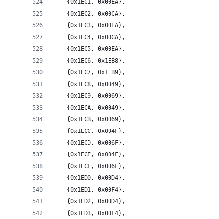
	{0x1EC1, 0x00EA},
	{0x1EC2, 0x00CA},
	{0x1EC3, 0x00EA},
	{0x1EC4, 0x00CA},
	{0x1EC5, 0x00EA},
	{0x1EC6, 0x1EB8},
	{0x1EC7, 0x1EB9},
	{0x1EC8, 0x0049},
	{0x1EC9, 0x0069},
	{0x1ECA, 0x0049},
	{0x1ECB, 0x0069},
	{0x1ECC, 0x004F},
	{0x1ECD, 0x006F},
	{0x1ECE, 0x004F},
	{0x1ECF, 0x006F},
	{0x1ED0, 0x00D4},
	{0x1ED1, 0x00F4},
	{0x1ED2, 0x00D4},
	{0x1ED3, 0x00F4},