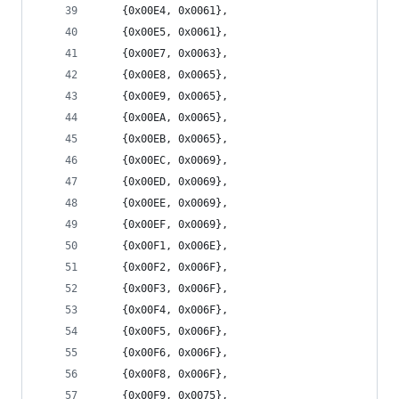
	{0x00E4, 0x0061},
	{0x00E5, 0x0061},
	{0x00E7, 0x0063},
	{0x00E8, 0x0065},
	{0x00E9, 0x0065},
	{0x00EA, 0x0065},
	{0x00EB, 0x0065},
	{0x00EC, 0x0069},
	{0x00ED, 0x0069},
	{0x00EE, 0x0069},
	{0x00EF, 0x0069},
	{0x00F1, 0x006E},
	{0x00F2, 0x006F},
	{0x00F3, 0x006F},
	{0x00F4, 0x006F},
	{0x00F5, 0x006F},
	{0x00F6, 0x006F},
	{0x00F8, 0x006F},
	{0x00F9, 0x0075},