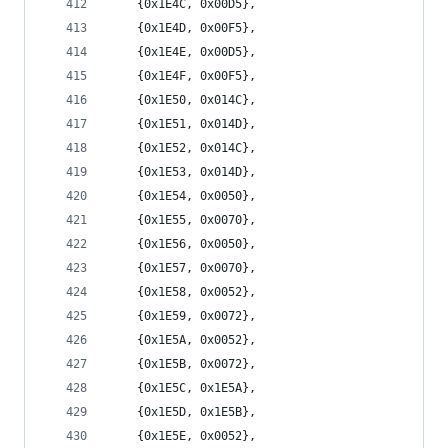
	{0x1E4C, 0x00D5},
	{0x1E4D, 0x00F5},
	{0x1E4E, 0x00D5},
	{0x1E4F, 0x00F5},
	{0x1E50, 0x014C},
	{0x1E51, 0x014D},
	{0x1E52, 0x014C},
	{0x1E53, 0x014D},
	{0x1E54, 0x0050},
	{0x1E55, 0x0070},
	{0x1E56, 0x0050},
	{0x1E57, 0x0070},
	{0x1E58, 0x0052},
	{0x1E59, 0x0072},
	{0x1E5A, 0x0052},
	{0x1E5B, 0x0072},
	{0x1E5C, 0x1E5A},
	{0x1E5D, 0x1E5B},
	{0x1E5E, 0x0052},