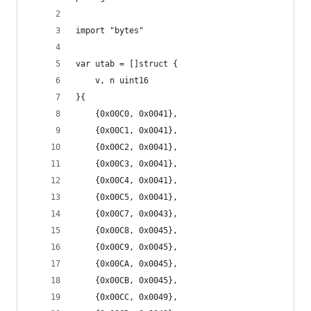
import "bytes"
var utab = []struct {
	v, n uint16
}{
	{0x00C0, 0x0041},
	{0x00C1, 0x0041},
	{0x00C2, 0x0041},
	{0x00C3, 0x0041},
	{0x00C4, 0x0041},
	{0x00C5, 0x0041},
	{0x00C7, 0x0043},
	{0x00C8, 0x0045},
	{0x00C9, 0x0045},
	{0x00CA, 0x0045},
	{0x00CB, 0x0045},
	{0x00CC, 0x0049},