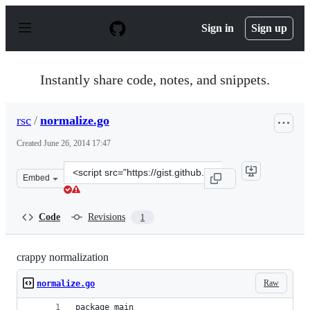
S
k
Sign in
Sign up
i
p
t
o
Instantly share code, notes, and snippets.
c
o
n
rsc
/
normalize.go
t
e
Created
June 26, 2014 17:47
n
t
Clone
Embed
this
repository
at
Code
Revisions
1
&lt;script
src=&quot;https://gist.github.com/rsc/6c315db32e51ca834
crappy normalization
Raw
normalize.go
package main