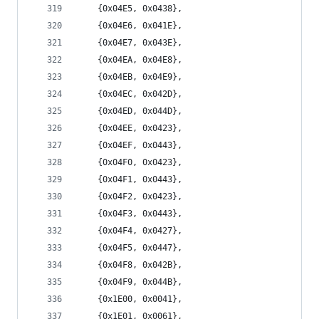
	{0x04E5, 0x0438},
	{0x04E6, 0x041E},
	{0x04E7, 0x043E},
	{0x04EA, 0x04E8},
	{0x04EB, 0x04E9},
	{0x04EC, 0x042D},
	{0x04ED, 0x044D},
	{0x04EE, 0x0423},
	{0x04EF, 0x0443},
	{0x04F0, 0x0423},
	{0x04F1, 0x0443},
	{0x04F2, 0x0423},
	{0x04F3, 0x0443},
	{0x04F4, 0x0427},
	{0x04F5, 0x0447},
	{0x04F8, 0x042B},
	{0x04F9, 0x044B},
	{0x1E00, 0x0041},
	{0x1E01, 0x0061},