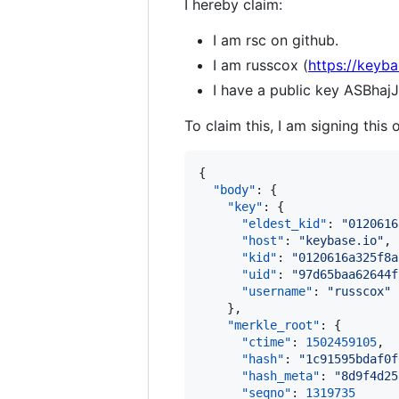
I hereby claim:
I am rsc on github.
I am russcox (
https://keyba
I have a public key ASB
To claim this, I am signing this 
{

"body"
: {

"key"
: {

"eldest_kid"
: 
"
0120616
"host"
: 
"
keybase.io
"
,

"kid"
: 
"
0120616a325f8a
"uid"
: 
"
97d65baa62644f
"username"
: 
"
russcox
"
    },

"merkle_root"
: {

"ctime"
: 
1502459105
,

"hash"
: 
"
1c91595bdaf0f
"hash_meta"
: 
"
8d9f4d25
"seqno"
: 
1319735