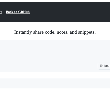
ts
Back to GitHub
Instantly share code, notes, and snippets.
Embed