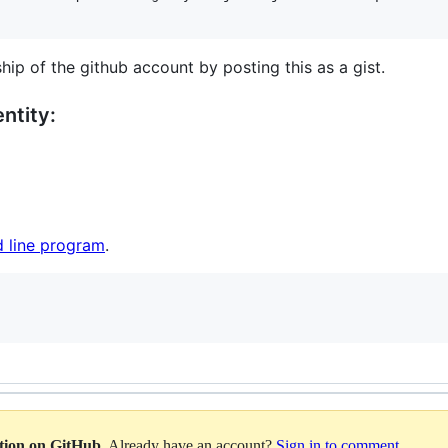
hip of the github account by posting this as a gist.
ntity:
 line program
.
ation on GitHub
. Already have an account?
Sign in to comment