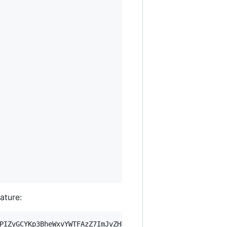
nature:
PIZvGCYKp3BheWxvYWTFAzZ7ImJvZHkiOnsia2V5Ijp7ImVsZGVzdF9r