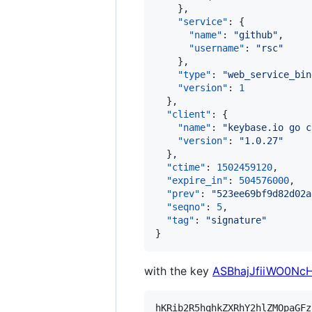
    },

"service"
: {

"name"
: 
"
github
"
,

"username"
: 
"
rsc
"
    },

"type"
: 
"
web_service_bin
"version"
: 
1
  },

"client"
: {

"name"
: 
"
keybase.io go c
"version"
: 
"
1.0.27
"
  },

"ctime"
: 
1502459120
,

"expire_in"
: 
504576000
,

"prev"
: 
"
523ee69bf9d82d02a
"seqno"
: 
5
,

"tag"
: 
"
signature
"
}
with the key
ASBhajJfiiWO0N
hKRib2R5hqhkZXRhY2hlZMOpaGFz