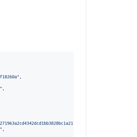
f18260a
"
,

"
,

271963a2cd4342dcd1bb3828bc1a211dd20928dd8aeed71fb47daa5c
"
,
