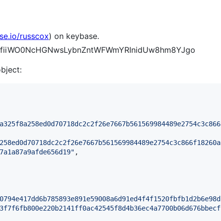
se.io/russcox
) on keybase.
hajJfiiWO0NcHGNwsLybnZntWFWmYRInidUw8hm8YJgo
object:
a325f8a258ed0d70718dc2c2f26e7667b561569984489e2754c3c866
258ed0d70718dc2c2f26e7667b561569984489e2754c3c866f18260a
7a1a87a9afde656d19
"
,

0794e417dd6b785893e891e59008a6d91ed4f4f1520fbfb1d2b6e98d
3f7f6fb800e220b2141ff0ac42545f8d4b36ec4a7700b06d676bbecf