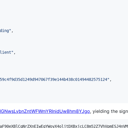
ding
"
,

lient
"
,

59c4f9d35d1249d947067f39e144b438c01494482575124
"
,

cHGNwsLybnZntWFWmYRInidUw8hm8YJgo
, yielding the sig
aF90eXBlCqNrZXnEIwEgYWoyX4oljtDXBxjcLC8m52Z7VhVpmESJ4nVM