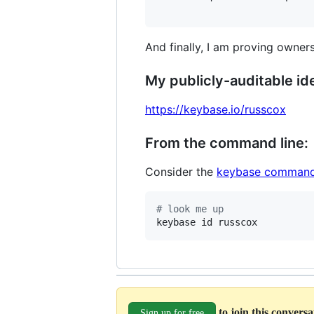
And finally, I am proving owners
My publicly-auditable ide
https://keybase.io/russcox
From the command line:
Consider the
keybase command
#
 look me up
keybase id russcox
to join this convers
Sign up for free