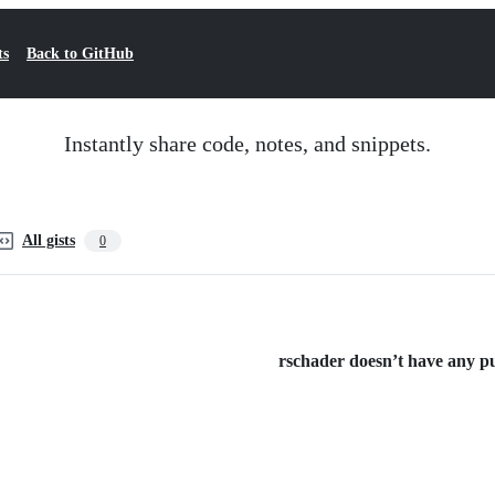
ts
Back to GitHub
Instantly share code, notes, and snippets.
All gists
0
rschader doesn’t have any pub