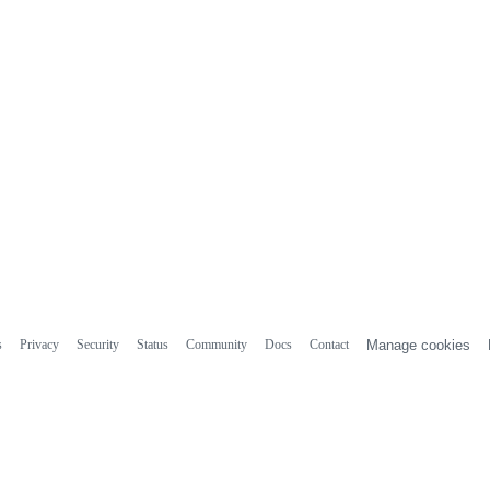
s
Privacy
Security
Status
Community
Docs
Contact
Manage cookies