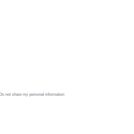
Do not share my personal information