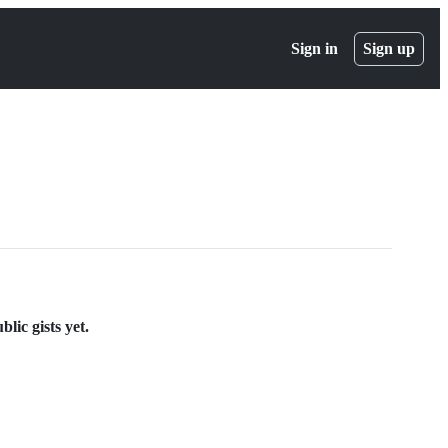
Sign in
Sign up
lic gists yet.