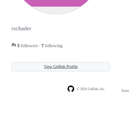
rschader
5
followers
·
7
following
View GitHub Profile
© 2026 GitHub, Inc.
Term
Footer
Footer
navigation