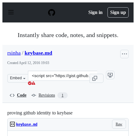
S
k
Sign in
Sign up
i
p
t
o
Instantly share code, notes, and snippets.
c
o
n
rsinha
/
keybase.md
t
e
Created
April 12, 2016 19:03
n
t
Clone
Embed
this
repository
at
Code
Revisions
1
&lt;script
src=&quot;https://gist.github.com/rsinha/c4c02f56ec6bf9
proving github identity to keybase
Raw
keybase.md