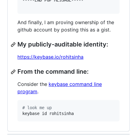
-----END PGP MESSAGE-----

And finally, I am proving ownership of the
github account by posting this as a gist.
My publicly-auditable identity:
https://keybase.io/rohitsinha
From the command line:
Consider the
keybase command line
program
.
#
 look me up
keybase id rohitsinha