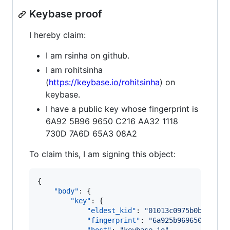
Keybase proof
I hereby claim:
I am rsinha on github.
I am rohitsinha
(
https://keybase.io/rohitsinha
) on
keybase.
I have a public key whose fingerprint is
6A92 5B96 9650 C216 AA32 1118
730D 7A6D 65A3 08A2
To claim this, I am signing this object:
{

"body"
: {

"key"
: {

"eldest_kid"
: 
"
01013c0975b0bd5bf4b
"fingerprint"
: 
"
6a925b969650c216aa