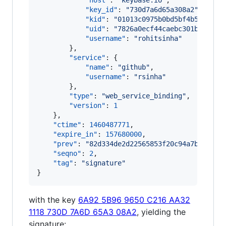
"host"
: 
"
keybase.io
"
,

"key_id"
: 
"
730d7a6d65a308a2
"
,

"kid"
: 
"
01013c0975b0bd5bf4b5691a86
"uid"
: 
"
7826a0ecf44caebc301bebead3
"username"
: 
"
rohitsinha
"
        },

"service"
: {

"name"
: 
"
github
"
,

"username"
: 
"
rsinha
"
        },

"type"
: 
"
web_service_binding
"
,

"version"
: 
1
    },

"ctime"
: 
1460487771
,

"expire_in"
: 
157680000
,

"prev"
: 
"
82d334de2d22565853f20c94a7b701457
"seqno"
: 
2
,

"tag"
: 
"
signature
"
}
with the key
6A92 5B96 9650 C216 AA32
1118 730D 7A6D 65A3 08A2
, yielding the
signature: