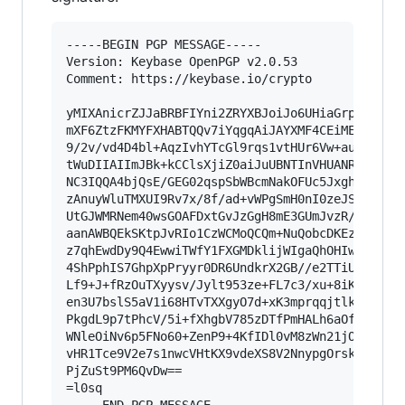
-----BEGIN PGP MESSAGE-----

Version: Keybase OpenPGP v2.0.53

Comment: https://keybase.io/crypto

yMIXAnicrZJJaBRBFIYni2ZRYXBJoiJo6UHiaGrpruoeNRL
mXF6ZtzFKMYFXHABTQQv7iYqgqAiJAYXMF4CEiMEogZEBYP
9/2v/vd4D4bl+AqzIvhYTcGl9rqs1vtHUr6Vw+au3gZEzN4
tWuDIIAIImJBk+kCClsXjiZ0aiJuUBNTInVHUANRKgjHFtY
NC3IQQA4bjQsE/GEG02qspSbWBcmNakOFUc5JxghZDACbca
zAnuyWluTMXUI9Rv7x/8f/ad+vWPgSmH0nI0zeJSWAQiIYX
UtGJWMRNem40wsGOAFDxtGvJzGgH8mE3GUmJvzR/+OSWeCa
aanAWBQEkSKtpJvRIo1CzWCMoQCQm+NuQobcDKEzakB1AiC
z7qhEwdDy9Q4EwwiTWfY1FXGMDklijWIgaQhOHIww5qEFsg
4ShPphIS7GhpXpPryyr0DR6UndkrX2GB//e2TTiU92Pi8cc
Lf9+J+fRzOuTXyysv/Jylt953ze+FL7c3/xu+8iK+cxO+Wd
en3U7bslS5aV1i68HTvTXXgyO7d+xK3mprqqjtlk17cDEa/
PkgdL9p7tPhcV/5i+fXhgbV785zDTfPmHALh6aOfxweVjfN
WNleOiNv6p5FNo60+ZenP9+4KfIDl0vM8zWn21jOxS+o3Bv
vHR1Tce9V2e7s1nwcVHtKX9vdeXS8V2NnypgOrskdytbdnl
PjZuSt9PM6QvDw==

=l0sq
