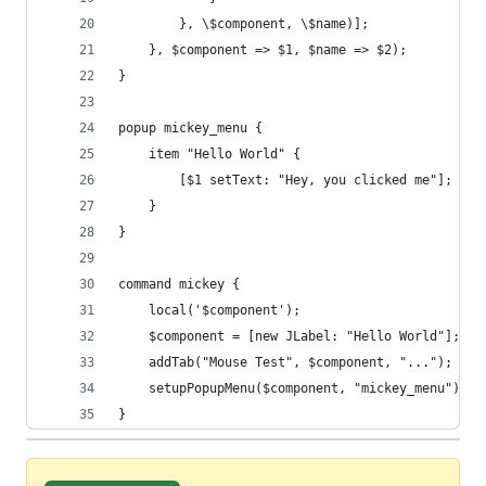
		}, \$component, \$name)];
	}, $component => $1, $name => $2);
}
popup mickey_menu {
	item "Hello World" {
		[$1 setText: "Hey, you clicked me"];
	}
}
command mickey {
	local('$component');
	$component = [new JLabel: "Hello World"];
	addTab("Mouse Test", $component, "...");
	setupPopupMenu($component, "mickey_menu");
}