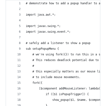
# demonstrate how to add a popup handler to a Sw
import java.awt.*;
import javax.swing.*;
import javax.swing.event.*;
# safely add a listener to show a popup
sub setupPopupMenu {
	# we're using fork({}) to run this in a sep
	# This reduces deadlock potential due to Sle
	#
	# this especially matters as our mouse list
	# to include mouse movements.
	fork({
		[$component addMouseListener: lambda({
			if ([$1 isPopupTrigger]) {
				show_popup($1, $name, $component
			}