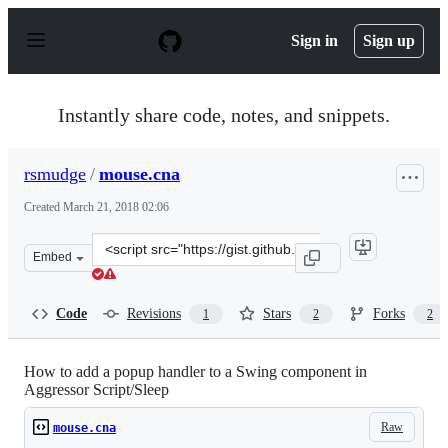
S
k
Sign in
Sign up
i
p
t
o
Instantly share code, notes, and snippets.
c
o
n
rsmudge
/
mouse.cna
t
e
Created
March 21, 2018 02:06
n
t
Clone
Embed
this
repository
at
Code
Revisions
Stars
Forks
1
2
2
&lt;script
src=&quot;https://gist.github.com/rsmudge/87ce80cd8d8d
How to add a popup handler to a Swing component in
Aggressor Script/Sleep
Raw
mouse.cna