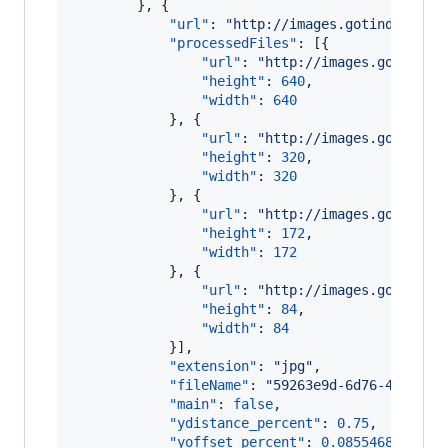
        }, {

"url"
: 
"
http://images.gotinder.com
"processedFiles"
: [{

"url"
: 
"
http://images.gotinder
"height"
: 
640
,

"width"
: 
640
            }, {

"url"
: 
"
http://images.gotinder
"height"
: 
320
,

"width"
: 
320
            }, {

"url"
: 
"
http://images.gotinder
"height"
: 
172
,

"width"
: 
172
            }, {

"url"
: 
"
http://images.gotinder
"height"
: 
84
,

"width"
: 
84
            }],

"extension"
: 
"
jpg
"
,

"fileName"
: 
"
59263e9d-6d76-4f42-8c
"main"
: 
false
,

"ydistance_percent"
: 
0.75
,

"yoffset_percent"
: 
0.08554687
,
