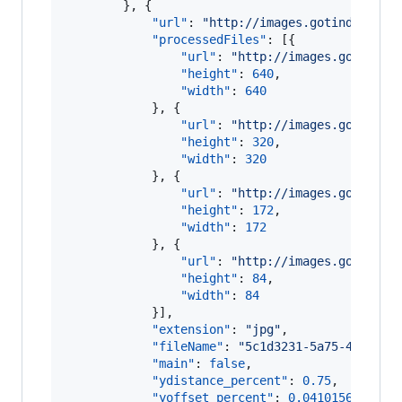
        }, {

"url"
: 
"
http://images.gotinder.com
"processedFiles"
: [{

"url"
: 
"
http://images.gotinder
"height"
: 
640
,

"width"
: 
640
            }, {

"url"
: 
"
http://images.gotinder
"height"
: 
320
,

"width"
: 
320
            }, {

"url"
: 
"
http://images.gotinder
"height"
: 
172
,

"width"
: 
172
            }, {

"url"
: 
"
http://images.gotinder
"height"
: 
84
,

"width"
: 
84
            }],

"extension"
: 
"
jpg
"
,

"fileName"
: 
"
5c1d3231-5a75-4a07-91
"main"
: 
false
,

"ydistance_percent"
: 
0.75
,

"yoffset_percent"
: 
0.04101562
,
