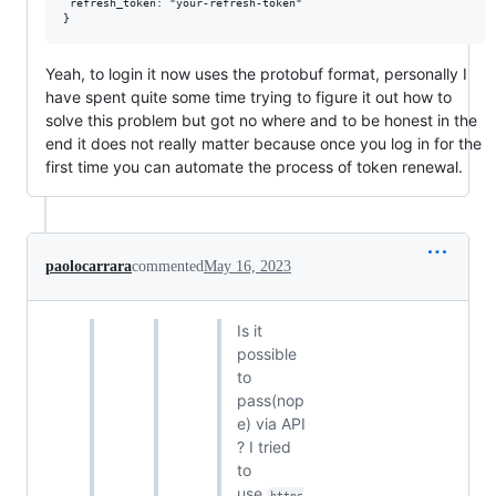
 refresh_token: "your-refresh-token" 

Yeah, to login it now uses the protobuf format, personally I
have spent quite some time trying to figure it out how to
solve this problem but got no where and to be honest in the
end it does not really matter because once you log in for the
first time you can automate the process of token renewal.
paolocarrara
commented
May 16, 2023
Is it
possible
to
pass(nop
e) via API
? I tried
to
use
https