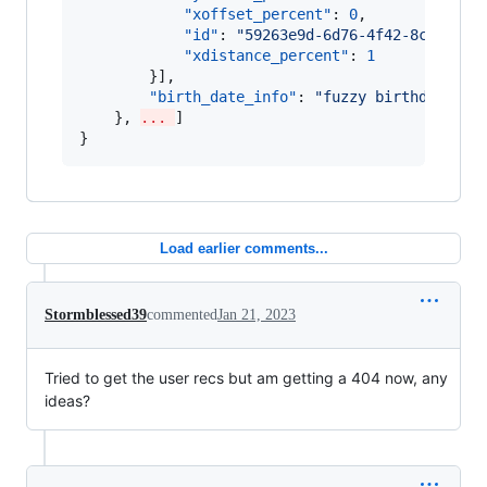
"xoffset_percent"
: 
0
,

"id"
: 
"
59263e9d-6d76-4f42-8c8e-b4c
"xdistance_percent"
: 
1
        }],

"birth_date_info"
: 
"
fuzzy birthdate ac
    }, 
... 
]

}
Load earlier comments...
Stormblessed39
commented
Jan 21, 2023
Tried to get the user recs but am getting a 404 now, any
ideas?