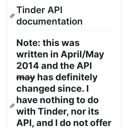
Tinder API
documentation
Note: this was
written in April/May
2014 and the API
may
has definitely
changed since. I
have nothing to do
with Tinder, nor its
API, and I do not offer