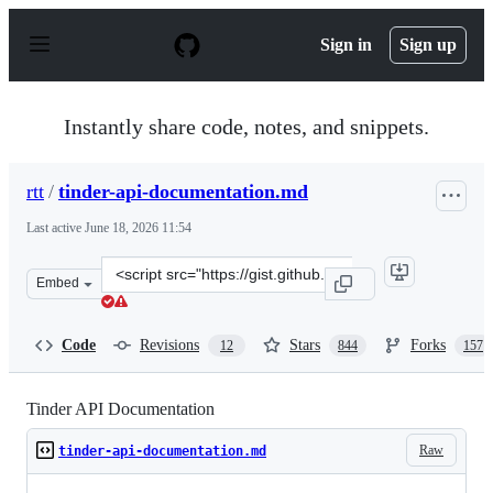
S
k
Sign in
Sign up
i
p
t
o
Instantly share code, notes, and snippets.
c
o
n
rtt
/
tinder-api-documentation.md
t
e
Last active
June 18, 2026 11:54
n
t
Clone
Embed
this
repository
at
Code
Revisions
Stars
Forks
12
844
157
&lt;script
src=&quot;https://gist.github.com/rtt/10403467.js&quot;&
Tinder API Documentation
Raw
tinder-api-documentation.md