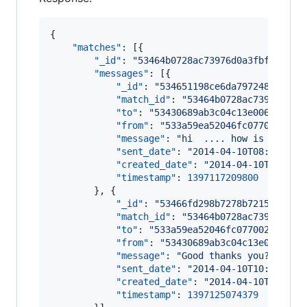
{

"matches"
: [{

"_id"
: 
"
53464b0728ac73976d0a3fbf
"
,

"messages"
: [{

"_id"
: 
"
534651198ce6da797248c1a3
"
,

"match_id"
: 
"
53464b0728ac73976d0a3
"to"
: 
"
53430689ab3c04c13e006ffb
"
,

"from"
: 
"
533a59ea52046fc077002815
"
,
"message"
: 
"
hi  .... how is it goi
"sent_date"
: 
"
2014-04-10T08:06:49.
"created_date"
: 
"
2014-04-10T08:06:
"timestamp"
: 
1397117209800
		}, {

"_id"
: 
"
53466fd298b7278b72156523
"
,

"match_id"
: 
"
53464b0728ac73976d0a3
"to"
: 
"
533a59ea52046fc077002815
"
,

"from"
: 
"
53430689ab3c04c13e006ffb
"
,
"message"
: 
"
Good thanks you? :)
"
,

"sent_date"
: 
"
2014-04-10T10:17:54.
"created_date"
: 
"
2014-04-10T10:17:
"timestamp"
: 
1397125074379