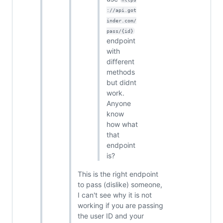
://api.got
inder.com/
pass/{id}
endpoint
with
different
methods
but didnt
work.
Anyone
know
how what
that
endpoint
is?
This is the right endpoint
to pass (dislike) someone,
I can't see why it is not
working if you are passing
the user ID and your