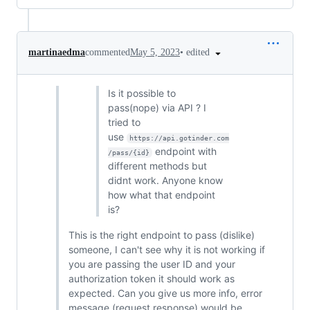
•
edited
martinaedma
commented
May 5, 2023
Is it possible to
pass(nope) via API ? I
tried to
use
https://api.gotinder.com
endpoint with
/pass/{id}
different methods but
didnt work. Anyone know
how what that endpoint
is?
This is the right endpoint to pass (dislike)
someone, I can't see why it is not working if
you are passing the user ID and your
authorization token it should work as
expected. Can you give us more info, error
message (request response) would be