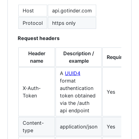
Host
api.gotinder.com
Protocol
https only
Request headers
Header
Description /
Required?
name
example
A
UUID4
format
X-Auth-
authentication
Yes
Token
token obtained
via the /auth
api endpoint
Content-
application/json
Yes
type