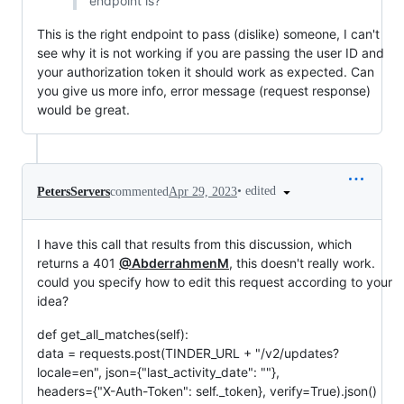
endpoint is?
This is the right endpoint to pass (dislike) someone, I can't
see why it is not working if you are passing the user ID and
your authorization token it should work as expected. Can
you give us more info, error message (request response)
would be great.
•
edited
PetersServers
commented
Apr 29, 2023
I have this call that results from this discussion, which
returns a 401
@AbderrahmenM
, this doesn't really work.
could you specify how to edit this request according to your
idea?
def get_all_matches(self):
data = requests.post(TINDER_URL + "/v2/updates?
locale=en", json={"last_activity_date": ""},
headers={"X-Auth-Token": self._token}, verify=True).json()