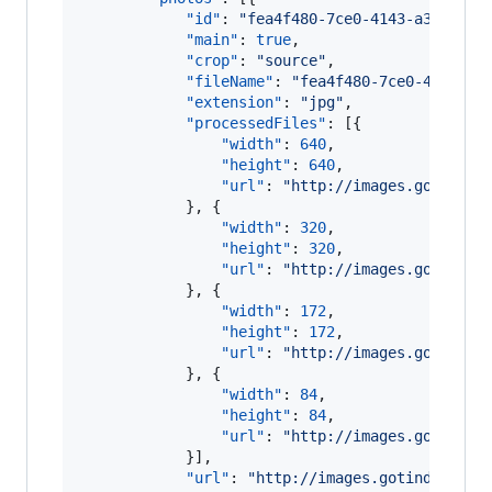
"id"
: 
"
fea4f480-7ce0-4143-a310-a03
"main"
: 
true
,

"crop"
: 
"
source
"
,

"fileName"
: 
"
fea4f480-7ce0-4143-a3
"extension"
: 
"
jpg
"
,

"processedFiles"
: [{

"width"
: 
640
,

"height"
: 
640
,

"url"
: 
"
http://images.gotinder
            }, {

"width"
: 
320
,

"height"
: 
320
,

"url"
: 
"
http://images.gotinder
            }, {

"width"
: 
172
,

"height"
: 
172
,

"url"
: 
"
http://images.gotinder
            }, {

"width"
: 
84
,

"height"
: 
84
,

"url"
: 
"
http://images.gotinder
            }],

"url"
: 
"
http://images.gotinder.com