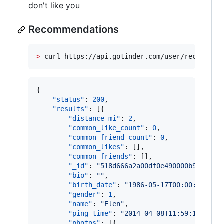
don't like you
Recommendations
>
 curl https://api.gotinder.com/user/recs
{

"status"
: 
200
,

"results"
: [{

"distance_mi"
: 
2
,

"common_like_count"
: 
0
,

"common_friend_count"
: 
0
,

"common_likes"
: [],

"common_friends"
: [],

"_id"
: 
"
518d666a2a00df0e490000b9
"
,

"bio"
: 
"
"
,

"birth_date"
: 
"
1986-05-17T00:00:00.000
"gender"
: 
1
,

"name"
: 
"
Elen
"
,

"ping_time"
: 
"
2014-04-08T11:59:18.494Z
"photos"
: [{
