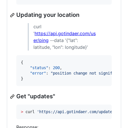
Updating your location
curl
'
https://api.gotindaer.com/us
er/ping
--data '{"lat":
latitude, "lon": longitude}'
{

"status"
: 
200
,

"error"
: 
"
position change not significant
"
}
Get "updates"
>
 curl 
'
https://api.gotindaer.com/updates
'
Response: