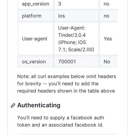
app_version
3
no
platform
ios
no
User-Agent:
Tinder/3.0.4
User-agent
Yes
(iPhone; iOS
7.1; Scale/2.00)
os_version
700001
No
Note: all curl examples below omit headers
for brevity -- you'll need to add the
required headers shown in the table above
Authenticating
You'll need to supply a facebook auth
token and an associated facebook id.