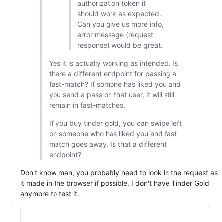
authorization token it
should work as expected.
Can you give us more info,
error message (request
response) would be great.
Yes it is actually working as intended. Is
there a different endpoint for passing a
fast-match? If somone has liked you and
you send a pass on that user, it will still
remain in fast-matches.
If you buy tinder gold, you can swipe left
on someone who has liked you and fast
match goes away. Is that a different
endpoint?
Don't know man, you probably need to look in the request as
it made in the browser if possible. I don't have Tinder Gold
anymore to test it.