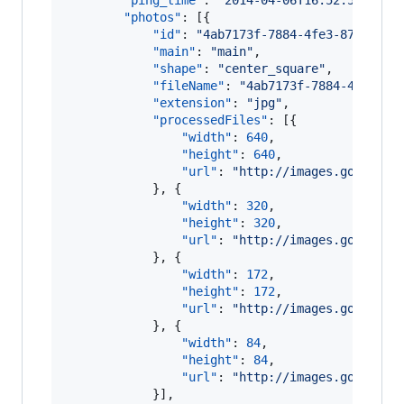
"ping_time"
: 
"
2014-04-06T16:52:51.605Z
"photos"
: [{

"id"
: 
"
4ab7173f-7884-4fe3-872f-32c
"main"
: 
"
main
"
,

"shape"
: 
"
center_square
"
,

"fileName"
: 
"
4ab7173f-7884-4fe3-87
"extension"
: 
"
jpg
"
,

"processedFiles"
: [{

"width"
: 
640
,

"height"
: 
640
,

"url"
: 
"
http://images.gotinder
            }, {

"width"
: 
320
,

"height"
: 
320
,

"url"
: 
"
http://images.gotinder
            }, {

"width"
: 
172
,

"height"
: 
172
,

"url"
: 
"
http://images.gotinder
            }, {

"width"
: 
84
,

"height"
: 
84
,

"url"
: 
"
http://images.gotinder
            }],
