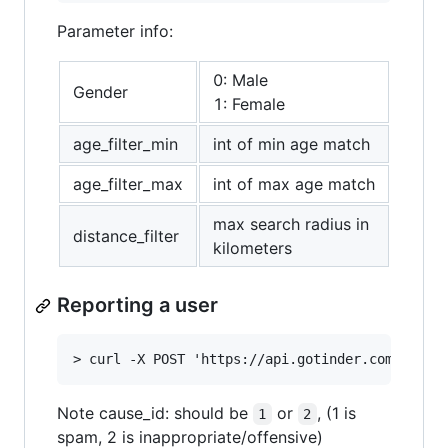
Parameter info:
0: Male
Gender
1: Female
age_filter_min
int of min age match
age_filter_max
int of max age match
max search radius in
distance_filter
kilometers
Reporting a user
Note cause_id: should be
or
, (1 is
1
2
spam, 2 is inappropriate/offensive)