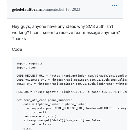
gelodefaultbrain
commented
Jul 17, 2023
Hey guys, anyone have any ideas why SMS auth isn't
working? I can't seem to receive text message anymore?
Thanks
Code
import requests

import json

CODE_REQUEST_URL = "https://api.gotinder.com/v2/auth/sms/send?auth
CODE_VALIDATE_URL = "https://api.gotinder.com/v2/auth/sms/validat
TOKEN_URL = "https://api.gotinder.com/v2/auth/login/sms" #"https:
HEADERS = {'user-agent': 'Tinder/11.4.0 (iPhone; iOS 12.4.1; Scal
def send_otp_code(phone_number):

    data = {'phone_number': phone_number}

    r = requests.post(CODE_REQUEST_URL, headers=HEADERS, data=jso
    print(r.text)

    response = r.json()

    if(response.get("data")['sms_sent'] == False):

        return False

    else:
