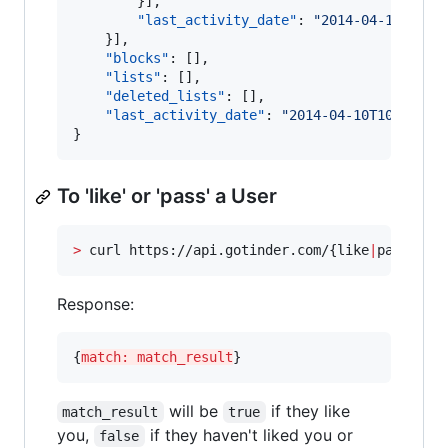
		}],

"last_activity_date"
: 
"
2014-04-10T10:1
	}],

"blocks"
: [],

"lists"
: [],

"deleted_lists"
: [],

"last_activity_date"
: 
"
2014-04-10T10:17:54
}
To 'like' or 'pass' a User
>
 curl https://api.gotinder.com/{like
|
pass}/{_
Response:
{
match: match_result
}
will be
if they like
match_result
true
you,
if they haven't liked you or
false