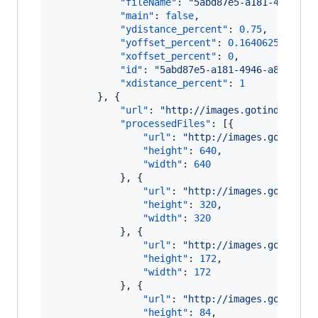
"fileName"
: 
"
5abd87e5-a181-4946-a8
"main"
: 
false
,

"ydistance_percent"
: 
0.75
,

"yoffset_percent"
: 
0.1640625
,

"xoffset_percent"
: 
0
,

"id"
: 
"
5abd87e5-a181-4946-a8b9-880
"xdistance_percent"
: 
1
        }, {

"url"
: 
"
http://images.gotinder.com
"processedFiles"
: [{

"url"
: 
"
http://images.gotinder
"height"
: 
640
,

"width"
: 
640
            }, {

"url"
: 
"
http://images.gotinder
"height"
: 
320
,

"width"
: 
320
            }, {

"url"
: 
"
http://images.gotinder
"height"
: 
172
,

"width"
: 
172
            }, {

"url"
: 
"
http://images.gotinder
"height"
: 
84
,
