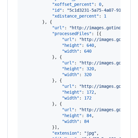
"xoffset_percent"
: 
0
,

"id"
: 
"
5c1d3231-5a75-4a07-91ff-5c0
"xdistance_percent"
: 
1
        }, {

"url"
: 
"
http://images.gotinder.com
"processedFiles"
: [{

"url"
: 
"
http://images.gotinder
"height"
: 
640
,

"width"
: 
640
            }, {

"url"
: 
"
http://images.gotinder
"height"
: 
320
,

"width"
: 
320
            }, {

"url"
: 
"
http://images.gotinder
"height"
: 
172
,

"width"
: 
172
            }, {

"url"
: 
"
http://images.gotinder
"height"
: 
84
,

"width"
: 
84
            }],

"extension"
: 
"
jpg
"
,
