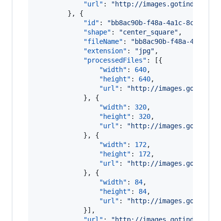
"url"
: 
"
http://images.gotinder.com
        }, {

"id"
: 
"
bb8ac90b-f48a-4a1c-8cba-0c0
"shape"
: 
"
center_square
"
,

"fileName"
: 
"
bb8ac90b-f48a-4a1c-8c
"extension"
: 
"
jpg
"
,

"processedFiles"
: [{

"width"
: 
640
,

"height"
: 
640
,

"url"
: 
"
http://images.gotinder
            }, {

"width"
: 
320
,

"height"
: 
320
,

"url"
: 
"
http://images.gotinder
            }, {

"width"
: 
172
,

"height"
: 
172
,

"url"
: 
"
http://images.gotinder
            }, {

"width"
: 
84
,

"height"
: 
84
,

"url"
: 
"
http://images.gotinder
            }],

"url"
: 
"
http://images.gotinder.com