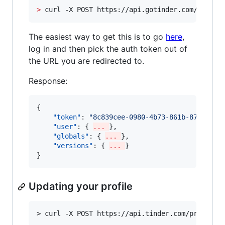
>
 curl -X POST https://api.gotinder.com/auth -
The easiest way to get this is to go
here
,
log in and then pick the auth token out of
the URL you are redirected to.
Response:
{

"token"
: 
"
8c839cee-0980-4b73-861b-8739cb59
"user"
: { 
... 
}, 

"globals"
: { 
... 
},

"versions"
: { 
... 
}

}
Updating your profile