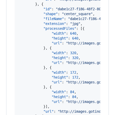
        }, {

"id"
: 
"
dabe1c27-f186-48f2-807f-8a6
"shape"
: 
"
center_square
"
,

"fileName"
: 
"
dabe1c27-f186-48f2-80
"extension"
: 
"
jpg
"
,

"processedFiles"
: [{

"width"
: 
640
,

"height"
: 
640
,

"url"
: 
"
http://images.gotinder
            }, {

"width"
: 
320
,

"height"
: 
320
,

"url"
: 
"
http://images.gotinder
            }, {

"width"
: 
172
,

"height"
: 
172
,

"url"
: 
"
http://images.gotinder
            }, {

"width"
: 
84
,

"height"
: 
84
,

"url"
: 
"
http://images.gotinder
            }],

"url"
: 
"
http://images.gotinder.com