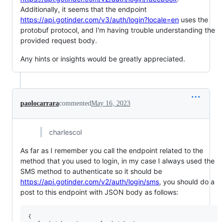
Additionally, it seems that the endpoint
https://api.gotinder.com/v3/auth/login?locale=en
uses the
protobuf protocol, and I'm having trouble understanding the
provided request body.
Any hints or insights would be greatly appreciated.
paolocarrara
commented
May 16, 2023
charlescol
As far as I remember you call the endpoint related to the
method that you used to login, in my case I always used the
SMS method to authenticate so it should be
https://api.gotinder.com/v2/auth/login/sms
, you should do a
post to this endpoint with JSON body as follows:
{
