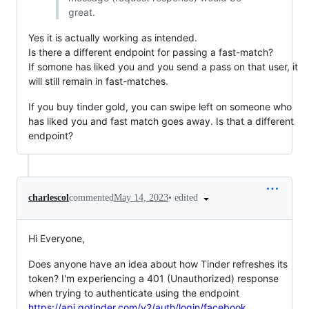
great.
Yes it is actually working as intended.
Is there a different endpoint for passing a fast-match?
If somone has liked you and you send a pass on that user, it
will still remain in fast-matches.
If you buy tinder gold, you can swipe left on someone who
has liked you and fast match goes away. Is that a different
endpoint?
•
edited
charlescol
commented
May 14, 2023
Hi Everyone,
Does anyone have an idea about how Tinder refreshes its
token? I'm experiencing a 401 (Unauthorized) response
when trying to authenticate using the endpoint
https://api.gotinder.com/v2/auth/login/facebook
.