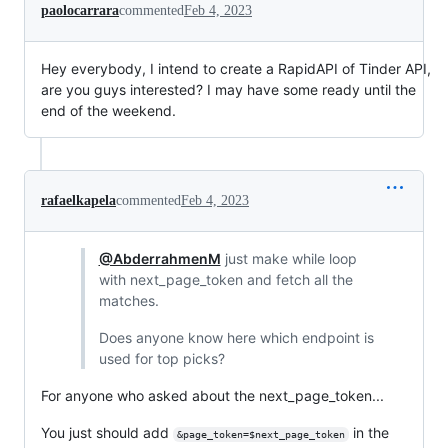
paolocarrara
commented
Feb 4, 2023
Hey everybody, I intend to create a RapidAPI of Tinder API,
are you guys interested? I may have some ready until the
end of the weekend.
rafaelkapela
commented
Feb 4, 2023
@AbderrahmenM
just make while loop
with next_page_token and fetch all the
matches.
Does anyone know here which endpoint is
used for top picks?
For anyone who asked about the next_page_token...
You just should add
in the
&page_token=$next_page_token