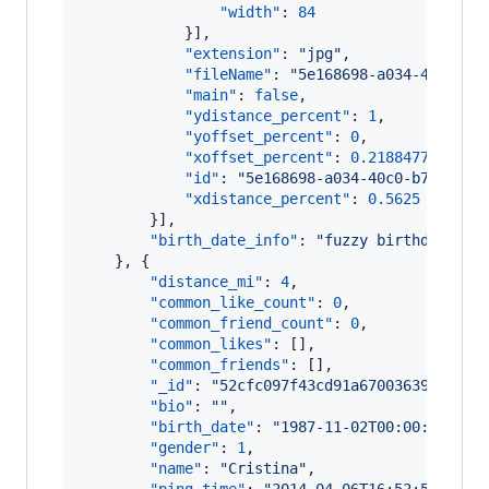
"width"
: 
84
            }],

"extension"
: 
"
jpg
"
,

"fileName"
: 
"
5e168698-a034-40c0-b7
"main"
: 
false
,

"ydistance_percent"
: 
1
,

"yoffset_percent"
: 
0
,

"xoffset_percent"
: 
0.2188477
,

"id"
: 
"
5e168698-a034-40c0-b7fb-7c0
"xdistance_percent"
: 
0.5625
        }],

"birth_date_info"
: 
"
fuzzy birthdate ac
    }, {

"distance_mi"
: 
4
,

"common_like_count"
: 
0
,

"common_friend_count"
: 
0
,

"common_likes"
: [],

"common_friends"
: [],

"_id"
: 
"
52cfc097f43cd91a67003639
"
,

"bio"
: 
"
"
,

"birth_date"
: 
"
1987-11-02T00:00:00.000
"gender"
: 
1
,

"name"
: 
"
Cristina
"
,
