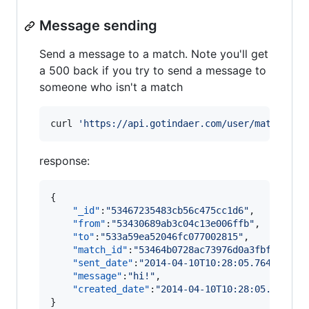
Message sending
Send a message to a match. Note you'll get
a 500 back if you try to send a message to
someone who isn't a match
curl 
'
https://api.gotindaer.com/user/matches/{
response:
{

"_id"
:
"
53467235483cb56c475cc1d6
"
,

"from"
:
"
53430689ab3c04c13e006ffb
"
,

"to"
:
"
533a59ea52046fc077002815
"
,

"match_id"
:
"
53464b0728ac73976d0a3fbf
"
,

"sent_date"
:
"
2014-04-10T10:28:05.764Z
"
,

"message"
:
"
hi!
"
,

"created_date"
:
"
2014-04-10T10:28:05.764Z
"
}