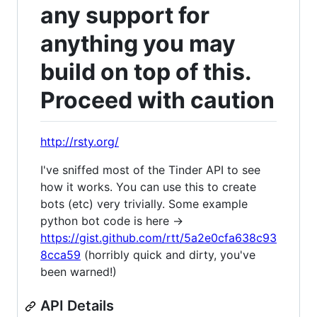
any support for
anything you may
build on top of this.
Proceed with caution
http://rsty.org/
I've sniffed most of the Tinder API to see
how it works. You can use this to create
bots (etc) very trivially. Some example
python bot code is here ->
https://gist.github.com/rtt/5a2e0cfa638c93
8cca59
(horribly quick and dirty, you've
been warned!)
API Details