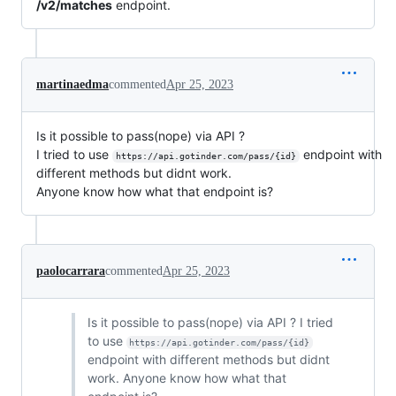
/v2/matches
endpoint.
martinaedma
commented
Apr 25, 2023
Is it possible to pass(nope) via API ?
I tried to use
endpoint with
https://api.gotinder.com/pass/{id}
different methods but didnt work.
Anyone know how what that endpoint is?
paolocarrara
commented
Apr 25, 2023
Is it possible to pass(nope) via API ? I tried
to use
https://api.gotinder.com/pass/{id}
endpoint with different methods but didnt
work. Anyone know how what that