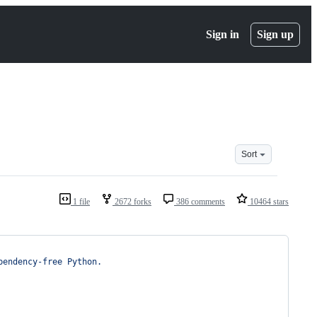
Sign in
Sign up
Sort
1 file
2672 forks
386 comments
10464 stars
pendency-free Python.