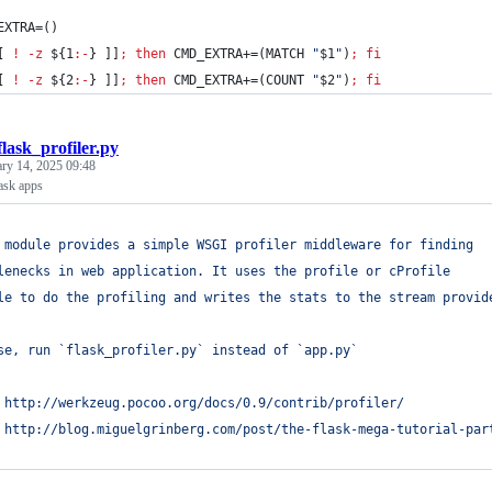
EXTRA=()
[ 
!
-z
${1
:-
}
 ]]
;
then
 CMD_EXTRA+=(MATCH 
"
$1
"
)
;
fi
[ 
!
-z
${2
:-
}
 ]]
;
then
 CMD_EXTRA+=(COUNT 
"
$2
"
)
;
fi
flask_profiler.py
ary 14, 2025 09:48
lask apps
 module provides a simple WSGI profiler middleware for finding 
lenecks in web application. It uses the profile or cProfile 
le to do the profiling and writes the stats to the stream provid
se, run `flask_profiler.py` instead of `app.py`
 http://werkzeug.pocoo.org/docs/0.9/contrib/profiler/
 http://blog.miguelgrinberg.com/post/the-flask-mega-tutorial-par