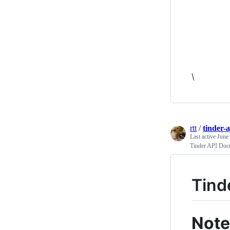
\
rtt
/
tinder-
Last active
June
Tinder API Doc
Tind
Note