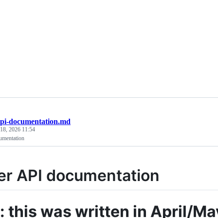
api-documentation.md
 18, 2026 11:54
umentation
er API documentation
: this was written in April/M