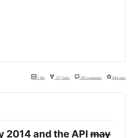
1 file
157 forks
363 comments
844 stars
ay 2014 and the API
may