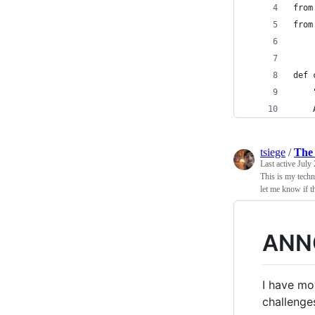
from
from
def 
    
    
tsiege
/
The 
Last active
July 
This is my techn
let me know if th
ANN
I have mo
challenge