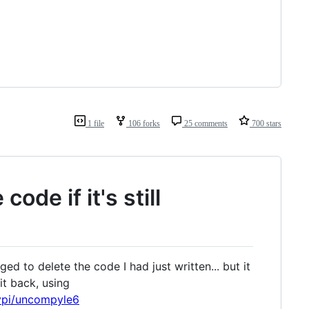
1 file
106 forks
25 comments
700 stars
ode if it's still
ed to delete the code I had just written... but it
it back, using
pypi/uncompyle6