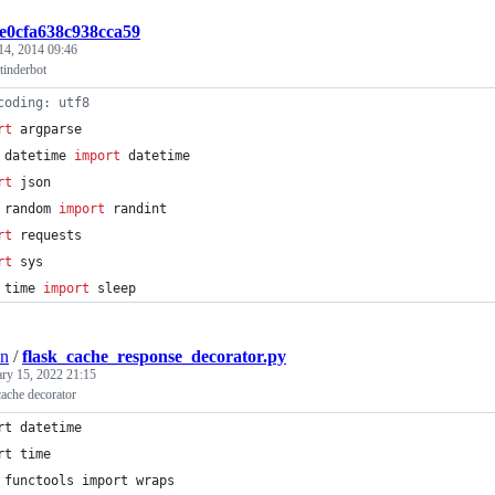
2e0cfa638c938cca59
14, 2014 09:46
tinderbot
coding: utf8                                                    
rt
argparse
datetime
import
datetime
rt
json
random
import
randint
rt
requests
rt
sys
time
import
sleep
on
/
flask_cache_response_decorator.py
ary 15, 2022 21:15
cache decorator
rt datetime
rt time
 functools import wraps