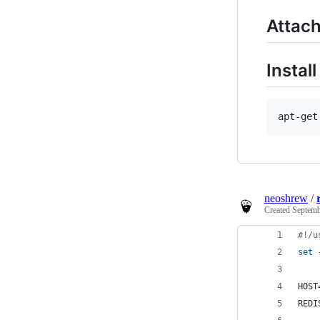
Attach
Instal
neoshrew
/
Created
Septemb
#!
/u
set
 
HOST
REDI