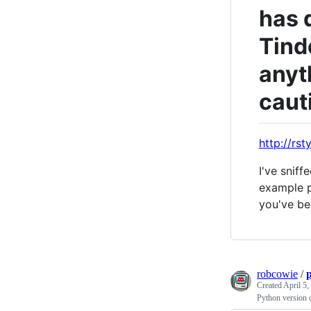
has 
Tinde
anyt
caut
http://rst
I've sniff
example p
you've be
robcowie
/
Created
April 5,
Python version o