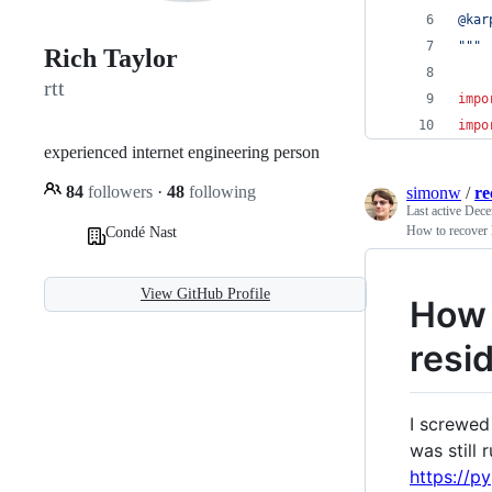
@kar
"""
Rich Taylor
rtt
impo
impo
experienced internet engineering person
84
followers
·
48
following
simonw
/
re
Last active
Dece
How to recover l
Condé Nast
View GitHub Profile
How t
resi
I screwed 
was still 
https://p