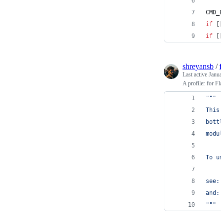
CMD_
if
 [
if
 [
shreyansb
/
Last active
Janu
A profiler for F
"""
This
bott
modu
To u
see:
and:
"""