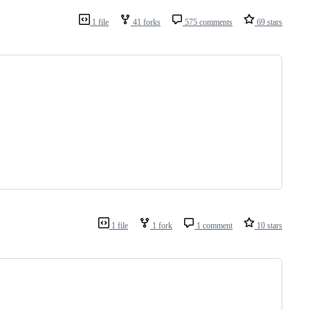
1 file
41 forks
575 comments
69 stars
                                                                
1 file
1 fork
1 comment
10 stars