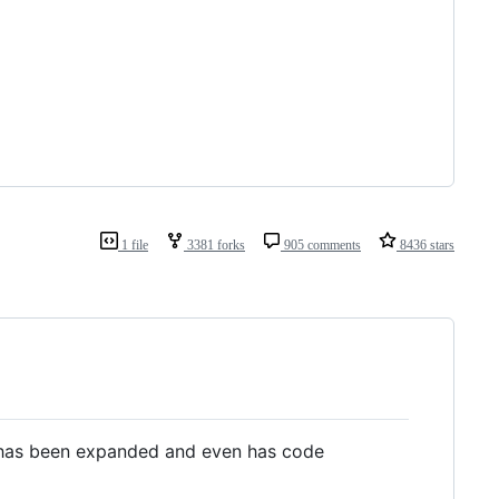
1 file
3381 forks
905 comments
8436 stars
as been expanded and even has code