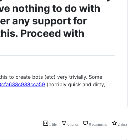
ve nothing to do with
ffer any support for
this. Proceed with
his to create bots (etc) very trivially. Some
2e0cfa638c938cca59
(horribly quick and dirty,
1 file
0 forks
0 comments
2 stars