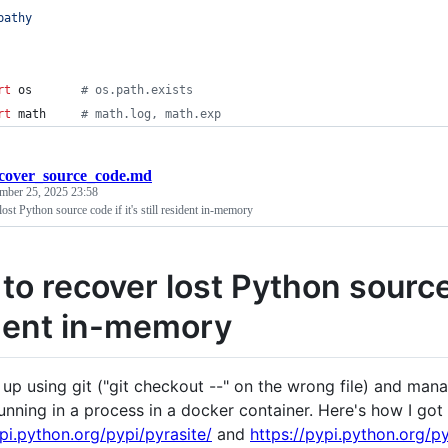
pathy
rt
os
# os.path.exists
rt
math
# math.log, math.exp
cover_source_code.md
mber 25, 2025 23:58
ost Python source code if it's still resident in-memory
o recover lost Python source c
dent in-memory
up using git ("git checkout --" on the wrong file) and manag
running in a process in a docker container. Here's how I got 
ypi.python.org/pypi/pyrasite/
and
https://pypi.python.org/