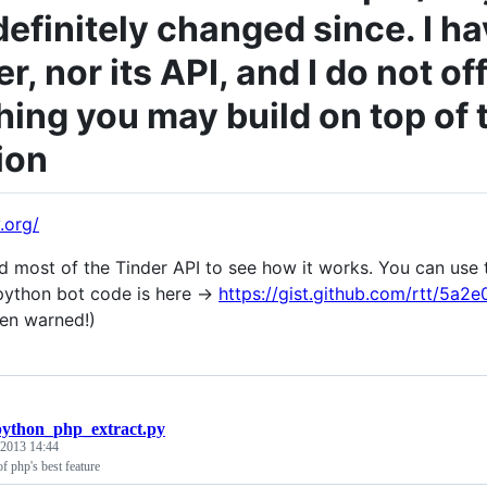
definitely changed since. I ha
r, nor its API, and I do not o
hing you may build on top of 
ion
y.org/
ed most of the Tinder API to see how it works. You can use t
ython bot code is here ->
https://gist.github.com/rtt/5a
en warned!)
python_php_extract.py
 2013 14:44
f php's best feature