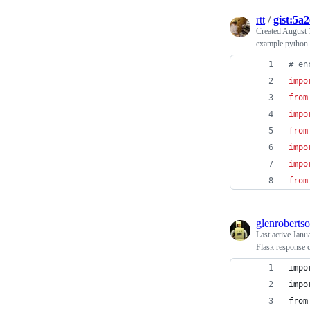
rtt
/
gist:5a
Created
August 
example python 
# en
impo
from
impo
from
impo
impo
from
glenroberts
Last active
Janu
Flask response 
impo
impo
from