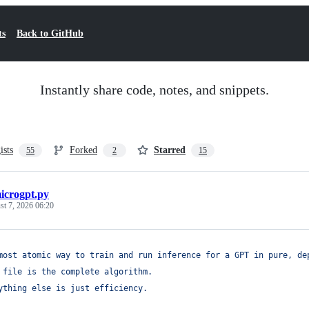
ts
Back to GitHub
Instantly share code, notes, and snippets.
ists
Forked
Starred
55
2
15
icrogpt.py
t 7, 2026 06:20
most atomic way to train and run inference for a GPT in pure, de
 file is the complete algorithm.
ything else is just efficiency.