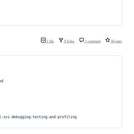
1 file
9 forks
1 comment
44 stars
ed
t-xvi-debugging-testing-and-profiling