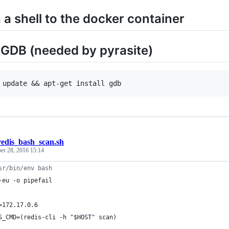
 a shell to the docker container
l GDB (needed by pyrasite)
redis_bash_scan.sh
er 28, 2016 15:14
sr/bin/env bash
-eu -o pipefail
=172.17.0.6
S_CMD=(redis-cli -h 
"
$HOST
"
 scan)