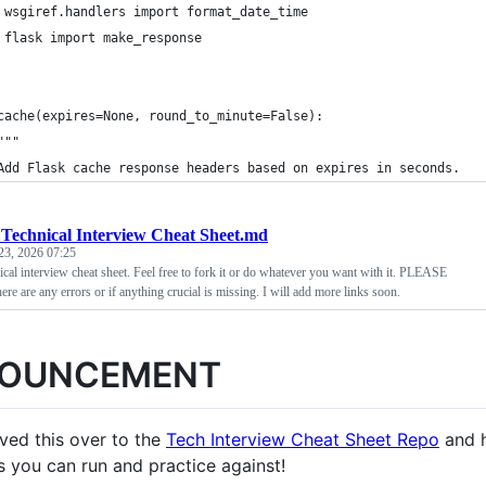
 wsgiref.handlers import format_date_time
 flask import make_response
cache(expires=None, round_to_minute=False):
"""
Add Flask cache response headers based on expires in seconds.
Technical Interview Cheat Sheet.md
23, 2026 07:25
ical interview cheat sheet. Feel free to fork it or do whatever you want with it. PLEASE
ere are any errors or if anything crucial is missing. I will add more links soon.
OUNCEMENT
ved this over to the
Tech Interview Cheat Sheet Repo
and h
s you can run and practice against!