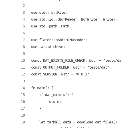
use std::fs::File;
use std::io::{BufReader, BufWriter, Write};
use std::path::Path;
use flate2::read::GzDecoder;
use tar::Archive;
const DAT_EXISTS_FILE_CHECK: &str = "tests/dat/.
const OUTPUT_FOLDER: &str = "tests/dat";
const VERSION: &str = "0.0.2";
fn main() {
    if dat_exists() {
        return;
    }
    let tarball_data = download_dat_files();