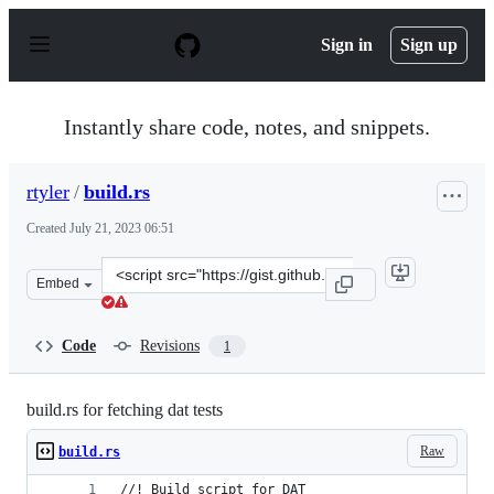
S
k
Sign in
Sign up
i
p
t
o
Instantly share code, notes, and snippets.
c
o
n
rtyler
/
build.rs
t
e
Created
July 21, 2023 06:51
n
t
Clone
Embed
this
repository
at
Code
Revisions
1
&lt;script
src=&quot;https://gist.github.com/rtyler/2f6d4653d92820
build.rs for fetching dat tests
Raw
build.rs
//! Build script for DAT