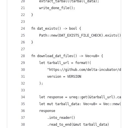
    extract_tarball(tarball_data);
    write_done_file();
}
fn dat_exists() -> bool {
    Path::new(DAT_EXISTS_FILE_CHECK).exists()
}
fn download_dat_files() -> Vec<u8> {
    let tarball_url = format!(
        "https://github.com/delta-incubator/dat/
        version = VERSION
    );
    let response = ureq::get(&tarball_url).call(
    let mut tarball_data: Vec<u8> = Vec::new();
    response
        .into_reader()
        .read_to_end(&mut tarball_data)