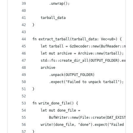
        .unwrap();
    tarball_data
}
fn extract_tarball(tarball_data: Vec<u8>) {
    let tarball = GzDecoder::new(BufReader::new(
    let mut archive = Archive::new(tarball);
    std::fs::create_dir_all(OUTPUT_FOLDER).expec
    archive
        .unpack(OUTPUT_FOLDER)
        .expect("Failed to unpack tarball");
}
fn write_done_file() {
    let mut done_file =
        BufWriter::new(File::create(DAT_EXISTS_F
    write!(done_file, "done").expect("Failed to 
}