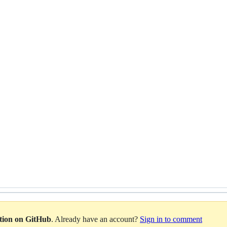
ation on GitHub
. Already have an account?
Sign in to comment