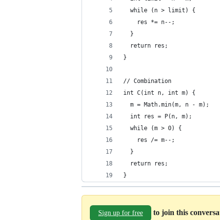
  while (n > limit) {
    res *= n--;
  }
  return res;
}
// Combination
int C(int n, int m) {
  m = Math.min(m, n - m);
  int res = P(n, m);
  while (m > 0) {
    res /= m--;
  }
  return res;
}
to join this convers
Sign up for free