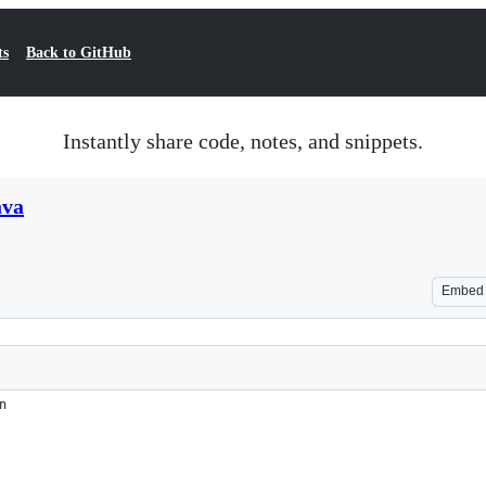
ts
Back to GitHub
Instantly share code, notes, and snippets.
ava
Embed
n