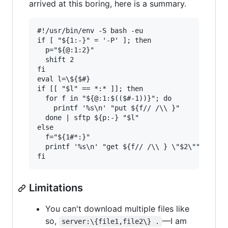
arrived at this boring, here is a summary.
#!/usr/bin/env -S bash -eu

if [ "${1:-}" = '-P' ]; then

  p="${@:1:2}"

  shift 2

fi

eval l=\${$#}

if [[ "$l" == *:* ]]; then

  for f in "${@:1:$(($#-1))}"; do

    printf '%s\n' "put ${f// /\\ }"

  done | sftp ${p:-} "$l"

else

  f="${1#*:}"

  printf '%s\n' "get ${f// /\\ } \"$2\"" | sftp
Limitations
You can't download multiple files like
so,
—I am
server:\{file1,file2\} .