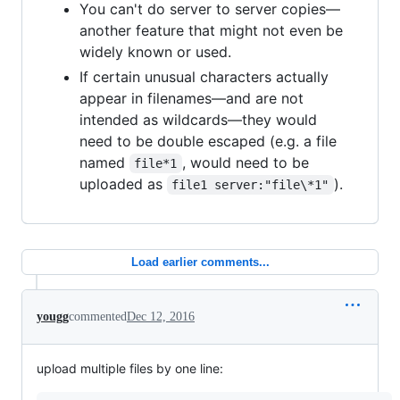
You can't do server to server copies—
another feature that might not even be
widely known or used.
If certain unusual characters actually
appear in filenames—and are not
intended as wildcards—they would
need to be double escaped (e.g. a file
named
, would need to be
file*1
uploaded as
).
file1 server:"file\*1"
Load earlier comments...
yougg
commented
Dec 12, 2016
upload multiple files by one line: