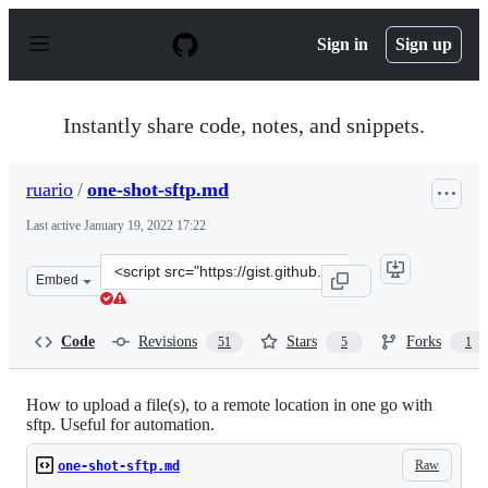
S
k
Sign in
Sign up
i
p
t
o
Instantly share code, notes, and snippets.
c
o
n
ruario
/
one-shot-sftp.md
t
e
Last active
January 19, 2022 17:22
n
t
Clone
Embed
this
repository
at
Code
Revisions
Stars
Forks
51
5
1
&lt;script
src=&quot;https://gist.github.com/ruario/1247bba88b4d1
How to upload a file(s), to a remote location in one go with
sftp. Useful for automation.
Raw
one-shot-sftp.md