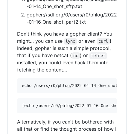
-01-14_One_shot_sftp.txt
gopher://sdf.org/0/users/r0/phlog/2022
-01-16_One_shot_part2.txt
Don't think you have a gopher client? You
might… you can use
or even
!
lynx
curl
Indeed, gopher is such a simple protocol,
that if you have netcat (
) or
nc
telnet
installed, you could even hack them into
fetching the content…
Alternatively, if you can't be bothered with
all that or find the thought process of how I