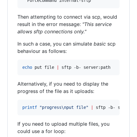
Then attempting to connect via scp, would
result in the error message:
"This service
allows sftp connections only."
In such a case, you can simulate
basic
scp
behaviour as follows:
echo
 put file 
|
 sftp -b- server:path
Alternatively, if you need to display the
progress of the file as it uploads:
printf
"
progress\nput file
"
|
 sftp -b- server:
If you need to upload multiple files, you
could use a for loop: