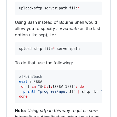
upload-sftp server:path file
*
Using Bash instead of Bourne Shell would
allow you to specify
server:path
as the last
option (like scp), i.e.:
upload-sftp file
*
 server:path 
To do that, use the following:
#!
/bin/bash
eval
 s=
\$
$#
for
f
in
"
${
@:
1
:
$((
$#
-1))}
"
;
do
printf
"
progress\nput 
$f
"
|
 sftp -b- 
"
$s
"
||
done
Note:
Using sftp in this way requires non-
interactive authentication using keys to be