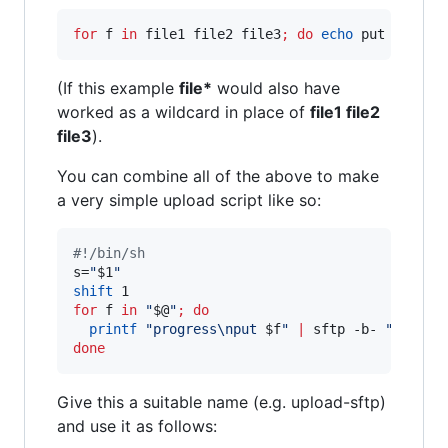
for
f
in
 file1 file2 file3
;
do
echo
 put 
"
$f
"
|
(If this example
file*
would also have
worked as a wildcard in place of
file1 file2
file3
).
You can combine all of the above to make
a very simple upload script like so:
#!
/bin/sh
s=
"
$1
"
shift
for
f
in
"
$@
"
;
do
printf
"
progress\nput 
$f
"
|
 sftp -b- 
"
$s
"
||
done
Give this a suitable name (e.g. upload-sftp)
and use it as follows: