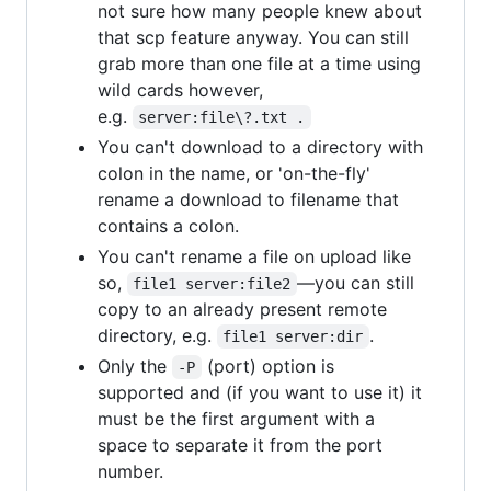
not sure how many people knew about
that scp feature anyway. You can still
grab more than one file at a time using
wild cards however,
e.g.
server:file\?.txt .
You can't download to a directory with
colon in the name, or 'on-the-fly'
rename a download to filename that
contains a colon.
You can't rename a file on upload like
so,
—you can still
file1 server:file2
copy to an already present remote
directory, e.g.
.
file1 server:dir
Only the
(port) option is
-P
supported and (if you want to use it) it
must be the first argument with a
space to separate it from the port
number.