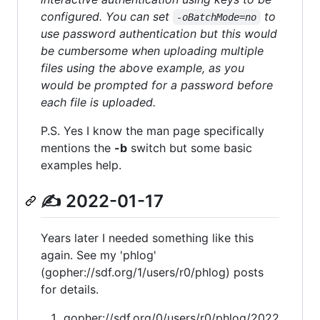
configured. You can set
to
-oBatchMode=no
use password authentication but this would
be cumbersome when uploading multiple
files using the above example, as you
would be prompted for a password before
each file is uploaded.
P.S. Yes I know the man page specifically
mentions the
-b
switch but some basic
examples help.
✍ 2022-01-17
Years later I needed something like this
again. See my 'phlog'
(gopher://sdf.org/1/users/r0/phlog) posts
for details.
gopher://sdf.org/0/users/r0/phlog/2022