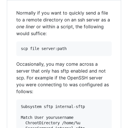
Normally if you want to quickly send a file
to a remote directory on an ssh server as a
one liner
or within a script, the following
would suffice:
scp file server:path
Occasionally, you may come across a
server that only has sftp enabled and not
scp. For example if the OpenSSH server
you were connecting to was configured as
follows:
Subsystem sftp internal-sftp

Match User yourusername

  ChrootDirectory /home/%u
