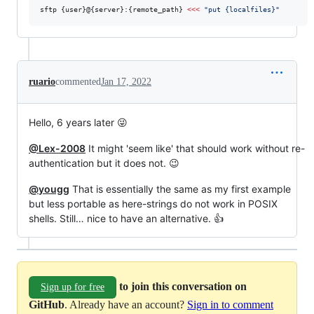
sftp {user}@{server}:{remote_path} 
<<<
"
put {localfiles}
"
ruario
commented
Jan 17, 2022
Hello, 6 years later 😜
@Lex-2008
It might 'seem like' that should work without re-
authentication but it does not. 😉
@yougg
That is essentially the same as my first example
but less portable as here-strings do not work in POSIX
shells. Still… nice to have an alternative. 👍
to join this conversation on
Sign up for free
GitHub
. Already have an account?
Sign in to comment