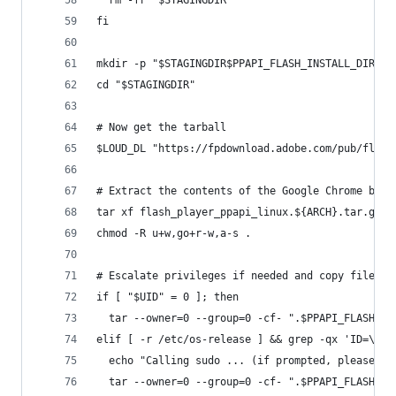
fi
mkdir -p "$STAGINGDIR$PPAPI_FLASH_INSTALL_DIR"
cd "$STAGINGDIR"
# Now get the tarball
$LOUD_DL "https://fpdownload.adobe.com/pub/flash
# Extract the contents of the Google Chrome bina
tar xf flash_player_ppapi_linux.${ARCH}.tar.gz -
chmod -R u+w,go+r-w,a-s .
# Escalate privileges if needed and copy files i
if [ "$UID" = 0 ]; then
  tar --owner=0 --group=0 -cf- ".$PPAPI_FLASH_IN
elif [ -r /etc/os-release ] && grep -qx 'ID=\(ub
  echo "Calling sudo ... (if prompted, please en
  tar --owner=0 --group=0 -cf- ".$PPAPI_FLASH_IN