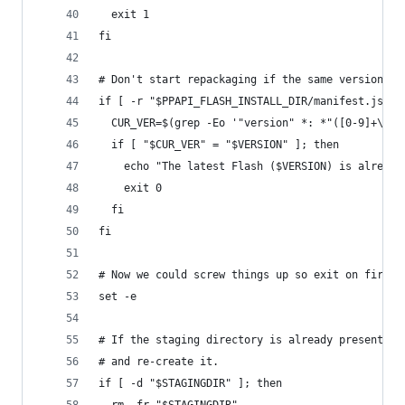
  exit 1
fi
# Don't start repackaging if the same version is
if [ -r "$PPAPI_FLASH_INSTALL_DIR/manifest.json"
  CUR_VER=$(grep -Eo '"version" *: *"([0-9]+\.){
  if [ "$CUR_VER" = "$VERSION" ]; then
    echo "The latest Flash ($VERSION) is already
    exit 0
  fi
fi
# Now we could screw things up so exit on first 
set -e
# If the staging directory is already present fr
# and re-create it.
if [ -d "$STAGINGDIR" ]; then
  rm -fr "$STAGINGDIR"