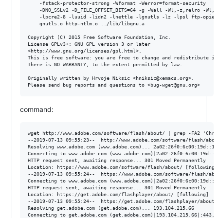
    -fstack-protector-strong -Wformat -Werror=format-security 

    -DNO_SSLv2 -D_FILE_OFFSET_BITS=64 -g -Wall -Wl,-z,relro -Wl,-z
    -lpcre2-8 -luuid -lidn2 -lnettle -lgnutls -lz -lpsl ftp-opie.o
    gnutls.o http-ntlm.o ../lib/libgnu.a 

Copyright (C) 2015 Free Software Foundation, Inc.

License GPLv3+: GNU GPL version 3 or later

<http://www.gnu.org/licenses/gpl.html>.

This is free software: you are free to change and redistribute it.
There is NO WARRANTY, to the extent permitted by law.

Originally written by Hrvoje Niksic <hniksic@xemacs.org>.

command:
wget http://www.adobe.com/software/flash/about/ | grep -FA2 'Chro
--2019-07-13 09:55:23--  http://www.adobe.com/software/flash/about
Resolving www.adobe.com (www.adobe.com)... 2a02:26f0:6c00:19d::1e
Connecting to www.adobe.com (www.adobe.com)|2a02:26f0:6c00:19d::1
HTTP request sent, awaiting response... 301 Moved Permanently

Location: https://www.adobe.com/software/flash/about/ [following]

--2019-07-13 09:55:24--  https://www.adobe.com/software/flash/abou
Connecting to www.adobe.com (www.adobe.com)|2a02:26f0:6c00:19d::1
HTTP request sent, awaiting response... 301 Moved Permanently

Location: https://get.adobe.com/flashplayer/about/ [following]

--2019-07-13 09:55:24--  https://get.adobe.com/flashplayer/about/

Resolving get.adobe.com (get.adobe.com)... 193.104.215.66

Connecting to get.adobe.com (get.adobe.com)|193.104.215.66|:443...