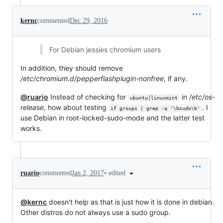
kernc
commented
Dec 29, 2016
For Debian jessies chromium users
In addition, they should remove
/etc/chromium.d/pepperflashplugin-nonfree
, if any.
@ruario
Instead of checking for
in
/etc/os-
ubuntu|linuxmint
release
, how about testing
. I
if groups | grep -q '\bsudo\b'
use Debian in root-locked-sudo-mode and the latter test
works.
•
edited
ruario
commented
Jan 2, 2017
@kernc
doesn't help as that is just how it is done in debian.
Other distros do not always use a sudo group.