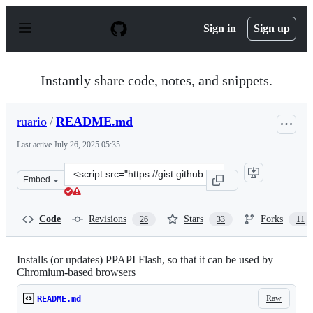
S
k
Sign in
Sign up
i
p
t
o
Instantly share code, notes, and snippets.
c
o
n
ruario
/
README.md
t
e
Last active
July 26, 2025 05:35
n
t
Clone
Embed
this
repository
at
Code
Revisions
Stars
Forks
26
33
11
&lt;script
src=&quot;https://gist.github.com/ruario/215c365facfe8d
Installs (or updates) PPAPI Flash, so that it can be used by
Chromium-based browsers
Raw
README.md