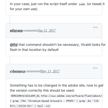
In your case, just run the script itself under
(or tweak it
sudo
for your own use).
nifgraup
commented
Jan 12, 2017
@fld
that command shouldn't be necessary, Vivaldi looks for
flash in that location by default
cybernova
commented
May 13, 2017
Something has to be changed in the adobe site, now to get
the version correctly this should be used:
VERSION=$($SILENT_DL http://www.adobe.com/software/flash/about/ 
| grep -FA2 'Chromium-based browsers - PPAPI' | grep -Eo '([0-
9]+\.){3}[0-9]+' | tail -n1)