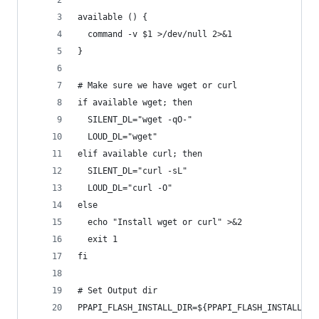
available () {
  command -v $1 >/dev/null 2>&1
}
# Make sure we have wget or curl
if available wget; then
  SILENT_DL="wget -qO-"
  LOUD_DL="wget"
elif available curl; then
  SILENT_DL="curl -sL"
  LOUD_DL="curl -O"
else
  echo "Install wget or curl" >&2
  exit 1
fi
# Set Output dir
PPAPI_FLASH_INSTALL_DIR=${PPAPI_FLASH_INSTALL_DI