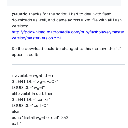
@ruario
thanks for the script. I had to deal with flash
downloads as well, and came across a xml file with all flash
versions:
http://fpdownload.macromedia.com/pub/flashplayer/master
version/masterversion.xml
So the download could be changed to this (remove the "L"
option in curl):
if available wget; then
SILENT_DL="wget -qO-"
LOUD_DL="wget"
elif available curl; then
SILENT_DL="curl -s"
LOUD_DL="curl -O"
else
echo "Install wget or curl" >&2
exit 1