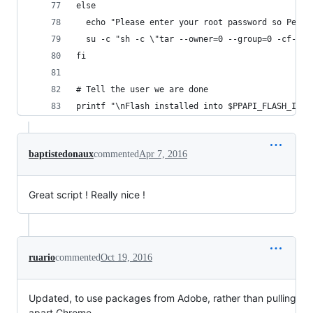
else
  echo "Please enter your root password so Peppe
  su -c "sh -c \"tar --owner=0 --group=0 -cf- .$
fi
# Tell the user we are done
printf "\nFlash installed into $PPAPI_FLASH_INST
baptistedonaux
commented
Apr 7, 2016
Great script ! Really nice !
ruario
commented
Oct 19, 2016
Updated, to use packages from Adobe, rather than pulling
apart Chrome.