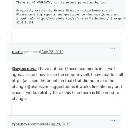
There is NO WARRANTY, to the extent permitted by law.

Originally written by Hrvoje Niksic <hniksic@xemacs.org>.

Please send bug reports and questions to <bug-wget@gnu.org>.

$ wget -qO- http://www.adobe.com/software/flash/about/ | grep -FA
ruario
commented
Aug 28, 2019
@cybernova
I have not read these comments in ... well
ages... since I never use the script myself. I have made it all
https (as I see the benefit in that) but did not make the
change @ohaessler suggested as it works fine already and
since it works reliably for all this time there is little need to
change.
cybernova
commented
Aug 29, 2019