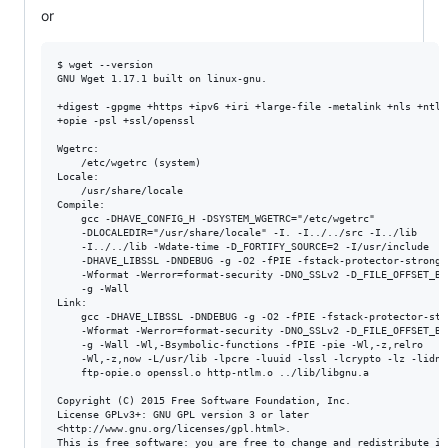
or
$ wget --version

GNU Wget 1.17.1 built on linux-gnu.

+digest -gpgme +https +ipv6 +iri +large-file -metalink +nls +ntlm 
+opie -psl +ssl/openssl 

Wgetrc: 

    /etc/wgetrc (system)

Locale: 

    /usr/share/locale 

Compile: 

    gcc -DHAVE_CONFIG_H -DSYSTEM_WGETRC="/etc/wgetrc" 

    -DLOCALEDIR="/usr/share/locale" -I. -I../../src -I../lib 

    -I../../lib -Wdate-time -D_FORTIFY_SOURCE=2 -I/usr/include 

    -DHAVE_LIBSSL -DNDEBUG -g -O2 -fPIE -fstack-protector-strong 

    -Wformat -Werror=format-security -DNO_SSLv2 -D_FILE_OFFSET_BIT
    -g -Wall 

Link: 

    gcc -DHAVE_LIBSSL -DNDEBUG -g -O2 -fPIE -fstack-protector-stro
    -Wformat -Werror=format-security -DNO_SSLv2 -D_FILE_OFFSET_BIT
    -g -Wall -Wl,-Bsymbolic-functions -fPIE -pie -Wl,-z,relro 

    -Wl,-z,now -L/usr/lib -lpcre -luuid -lssl -lcrypto -lz -lidn 

    ftp-opie.o openssl.o http-ntlm.o ../lib/libgnu.a 

Copyright (C) 2015 Free Software Foundation, Inc.

License GPLv3+: GNU GPL version 3 or later

<http://www.gnu.org/licenses/gpl.html>.

This is free software: you are free to change and redistribute it.