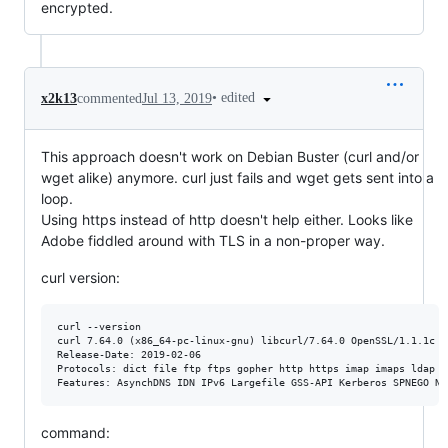
encrypted.
•
edited
x2k13
commented
Jul 13, 2019
This approach doesn't work on Debian Buster (curl and/or
wget alike) anymore. curl just fails and wget gets sent into a
loop.
Using https instead of http doesn't help either. Looks like
Adobe fiddled around with TLS in a non-proper way.
curl version:
curl --version

curl 7.64.0 (x86_64-pc-linux-gnu) libcurl/7.64.0 OpenSSL/1.1.1c z
Release-Date: 2019-02-06

Protocols: dict file ftp ftps gopher http https imap imaps ldap l
command: