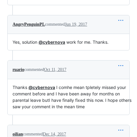
AngryPenguinPL
commented
Jun 19, 2017
Yes, solution
@cybernova
work for me. Thanks.
ruario
commented
Oct 11, 2017
Thanks
@cybernova
I comhe mean tpletely missed your
comment before and I have been away for months on
parental leave butI have finally fixed this now. I hope others
saw your comment in the mean time
oilian
commented
Dec 14, 2017