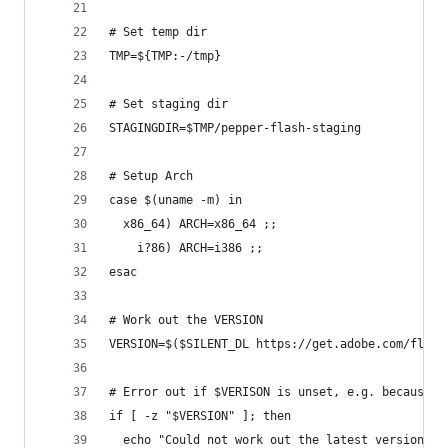
# Set temp dir
TMP=${TMP:-/tmp}
# Set staging dir
STAGINGDIR=$TMP/pepper-flash-staging
# Setup Arch
case $(uname -m) in
  x86_64) ARCH=x86_64 ;;
    i?86) ARCH=i386 ;;
esac
# Work out the VERSION
VERSION=$($SILENT_DL https://get.adobe.com/flash
# Error out if $VERISON is unset, e.g. because p
if [ -z "$VERSION" ]; then
  echo "Could not work out the latest version; e