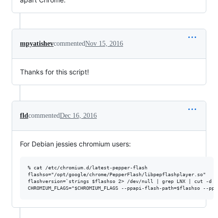
mpyatishev
commented
Nov 15, 2016
Thanks for this script!
fld
commented
Dec 16, 2016
For Debian jessies chromium users:
% cat /etc/chromium.d/latest-pepper-flash

flashso="/opt/google/chrome/PepperFlash/libpepflashplayer.so"

flashversion=`strings $flashso 2> /dev/null | grep LNX | cut -d '