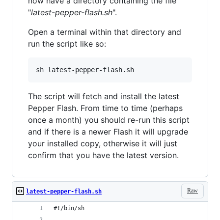
now have a directory containing the file
"
latest-pepper-flash.sh
".
Open a terminal within that directory and
run the script like so:
The script will fetch and install the latest
Pepper Flash. From time to time (perhaps
once a month) you should re-run this script
and if there is a newer Flash it will upgrade
your installed copy, otherwise it will just
confirm that you have the latest version.
Raw
latest-pepper-flash.sh
#!/bin/sh