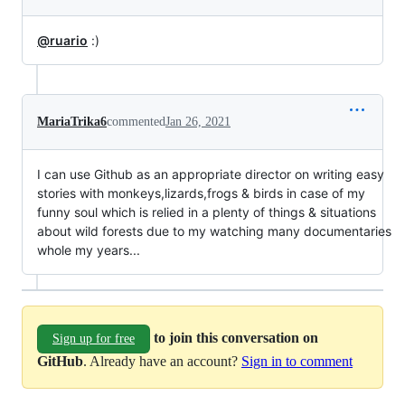
@ruario
:)
MariaTrika6
commented
Jan 26, 2021
I can use Github as an appropriate director on writing easy
stories with monkeys,lizards,frogs & birds in case of my
funny soul which is relied in a plenty of things & situations
about wild forests due to my watching many documentaries
whole my years...
to join this conversation on
Sign up for free
GitHub
. Already have an account?
Sign in to comment