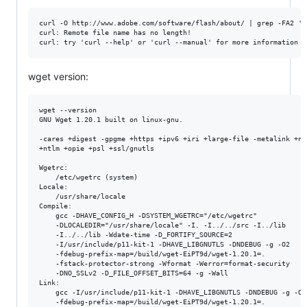
curl -O http://www.adobe.com/software/flash/about/ | grep -FA2 'C
curl: Remote file name has no length!

wget version:
wget --version

GNU Wget 1.20.1 built on linux-gnu.

-cares +digest -gpgme +https +ipv6 +iri +large-file -metalink +nls
+ntlm +opie +psl +ssl/gnutls 

Wgetrc: 

    /etc/wgetrc (system)

Locale: 

    /usr/share/locale 

Compile: 

    gcc -DHAVE_CONFIG_H -DSYSTEM_WGETRC="/etc/wgetrc" 

    -DLOCALEDIR="/usr/share/locale" -I. -I../../src -I../lib 

    -I../../lib -Wdate-time -D_FORTIFY_SOURCE=2 

    -I/usr/include/p11-kit-1 -DHAVE_LIBGNUTLS -DNDEBUG -g -O2 

    -fdebug-prefix-map=/build/wget-EiPT9d/wget-1.20.1=. 

    -fstack-protector-strong -Wformat -Werror=format-security 

    -DNO_SSLv2 -D_FILE_OFFSET_BITS=64 -g -Wall 

Link: 

    gcc -I/usr/include/p11-kit-1 -DHAVE_LIBGNUTLS -DNDEBUG -g -O2 
    -fdebug-prefix-map=/build/wget-EiPT9d/wget-1.20.1=. 
