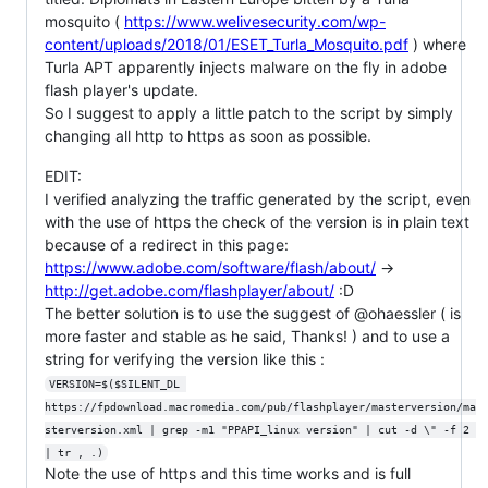
mosquito (
https://www.welivesecurity.com/wp-
content/uploads/2018/01/ESET_Turla_Mosquito.pdf
) where
Turla APT apparently injects malware on the fly in adobe
flash player's update.
So I suggest to apply a little patch to the script by simply
changing all http to https as soon as possible.
EDIT:
I verified analyzing the traffic generated by the script, even
with the use of https the check of the version is in plain text
because of a redirect in this page:
https://www.adobe.com/software/flash/about/
->
http://get.adobe.com/flashplayer/about/
:D
The better solution is to use the suggest of @ohaessler ( is
more faster and stable as he said, Thanks! ) and to use a
string for verifying the version like this :
VERSION=$($SILENT_DL 
https://fpdownload.macromedia.com/pub/flashplayer/masterversion/ma
sterversion.xml | grep -m1 "PPAPI_linux version" | cut -d \" -f 2 
| tr , .)
Note the use of https and this time works and is full