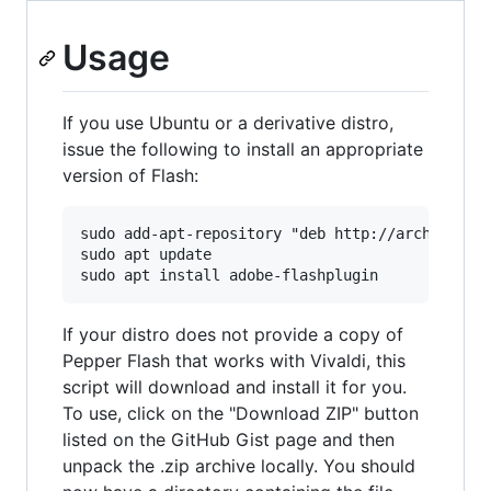
Usage
If you use Ubuntu or a derivative distro,
issue the following to install an appropriate
version of Flash:
sudo add-apt-repository "deb http://archive.can
sudo apt update

If your distro does not provide a copy of
Pepper Flash that works with Vivaldi, this
script will download and install it for you.
To use, click on the "Download ZIP" button
listed on the GitHub Gist page and then
unpack the .zip archive locally. You should