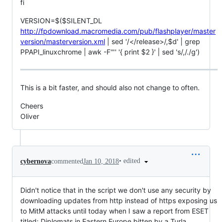
fi
VERSION=$($SILENT_DL
http://fpdownload.macromedia.com/pub/flashplayer/master
version/masterversion.xml
| sed '/</release>/,$d' | grep
PPAPI_linuxchrome | awk -F'"' '{ print $2 }' | sed 's/,/./g')
This is a bit faster, and should also not change to often.
Cheers
Oliver
•
edited
cybernova
commented
Jan 10, 2018
Didn't notice that in the script we don't use any security by
downloading updates from http instead of https exposing us
to MitM attacks until today when I saw a report from ESET
titled: Diplomats in Eastern Europe bitten by a Turla