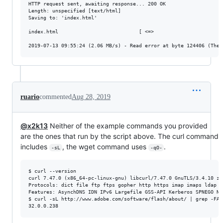
HTTP request sent, awaiting response... 200 OK

Length: unspecified [text/html]

Saving to: 'index.html'

index.html                           [ <=>                       
ruario
commented
Aug 28, 2019
@x2k13
Neither of the example commands you provided
are the ones that run by the script above. The curl command
includes
, the wget command uses
.
-sL
-qO-
$ curl --version

curl 7.47.0 (x86_64-pc-linux-gnu) libcurl/7.47.0 GnuTLS/3.4.10 zl
Protocols: dict file ftp ftps gopher http https imap imaps ldap l
Features: AsynchDNS IDN IPv6 Largefile GSS-API Kerberos SPNEGO NT
$ curl -sL http://www.adobe.com/software/flash/about/ | grep -FA2