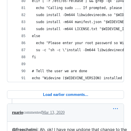
elif [ -r /etc/os-release ] && grep -qx 'ID=ubun
  echo "Calling sudo ... If prompted, please ent
  sudo install -Dm644 libwidevinecdm.so "$WIDEVI
  sudo install -m644 manifest.json "$WIDEVINE_IN
  sudo install -m644 LICENSE.txt "$WIDEVINE_INST
else
  echo "Please enter your root password so Widev
  su -c "sh -c \"install -Dm644 libwidevinecdm.s
fi
# Tell the user we are done
echo "Widevine ($WIDEVINE_VERSION) installed int
Load earlier comments...
ruario
commented
Mar 13, 2020
@freechelmi
: Ah, ok! I have now undone that change to the