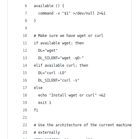
available () {
  command -v "$1" >/dev/null 2>&1
}
# Make sure we have wget or curl
if available wget; then
  DL="wget"
  DL_SILENT="wget -qO-"
elif available curl; then
  DL="curl -LO"
  DL_SILENT="curl -s"
else
  echo "Install wget or curl" >&2
  exit 1
fi
# Use the architecture of the current machine or
# externally