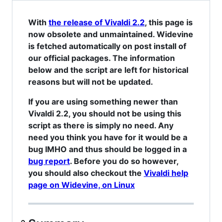
With
the release of Vivaldi 2.2
, this page is
now obsolete and unmaintained. Widevine
is fetched automatically on post install of
our official packages. The information
below and the script are left for historical
reasons but will not be updated.
If you are using something newer than
Vivaldi 2.2, you should not be using this
script as there is simply no need. Any
need you think you have for it would be a
bug IMHO and thus should be logged in a
bug report
. Before you do so however,
you should also checkout the
Vivaldi help
page on Widevine, on Linux