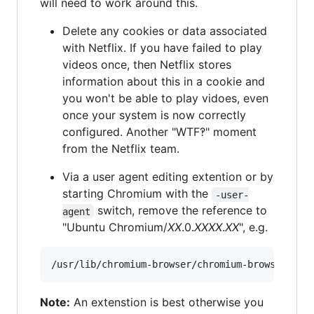
will need to work around this.
Delete any cookies or data associated
with Netflix. If you have failed to play
videos once, then Netflix stores
information about this in a cookie and
you won't be able to play vidoes, even
once your system is now correctly
configured. Another "WTF‽" moment
from the Netflix team.
Via a user agent editing extention or by
starting Chromium with the
-user-
switch, remove the reference to
agent
"Ubuntu Chromium/
XX
.0.
XXXX
.
XX
", e.g.
Note:
An extenstion is best otherwise you