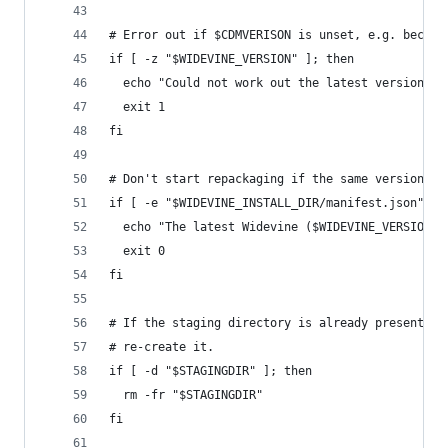
# Error out if $CDMVERISON is unset, e.g. becaus
if [ -z "$WIDEVINE_VERSION" ]; then
  echo "Could not work out the latest version; e
  exit 1
fi
# Don't start repackaging if the same version is
if [ -e "$WIDEVINE_INSTALL_DIR/manifest.json" ] 
  echo "The latest Widevine ($WIDEVINE_VERSION) 
  exit 0
fi
# If the staging directory is already present fr
# re-create it.
if [ -d "$STAGINGDIR" ]; then
  rm -fr "$STAGINGDIR"
fi