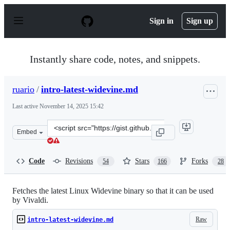
S
k
Sign in
Sign up
i
p
t
o
Instantly share code, notes, and snippets.
c
o
n
ruario
/
intro-latest-widevine.md
t
e
Last active
November 14, 2025 15:42
n
t
Clone
Embed
this
repository
at
Code
Revisions
Stars
Forks
54
166
28
&lt;script
src=&quot;https://gist.github.com/ruario/3c873d43eb205
Fetches the latest Linux Widevine binary so that it can be used
by Vivaldi.
Raw
intro-latest-widevine.md