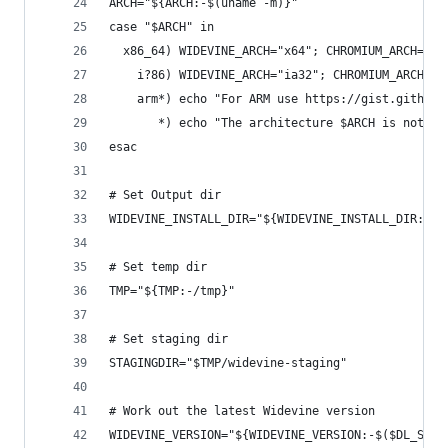
ARCH="${ARCH:-$(uname -m)}"
case "$ARCH" in
  x86_64) WIDEVINE_ARCH="x64"; CHROMIUM_ARCH="x6
    i?86) WIDEVINE_ARCH="ia32"; CHROMIUM_ARCH="x
    arm*) echo "For ARM use https://gist.github.
       *) echo "The architecture $ARCH is not su
esac
# Set Output dir
WIDEVINE_INSTALL_DIR="${WIDEVINE_INSTALL_DIR:-/o
# Set temp dir
TMP="${TMP:-/tmp}"
# Set staging dir
STAGINGDIR="$TMP/widevine-staging"
# Work out the latest Widevine version
WIDEVINE_VERSION="${WIDEVINE_VERSION:-$($DL_SILE