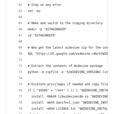
# Stop on any error
set -eu
# Make and switch to the staging directory
mkdir -p "$STAGINGDIR"
cd "$STAGINGDIR"
# Now get the latest widevine zip for the users 
$DL "https://dl.google.com/widevine-cdm/${WIDEVI
# Extract the contents of Widevine package
python -m zipfile -e "${WIDEVINE_VERSION}-linux-
# Escalate privileges if needed and copy files i
if [ "$USER" = "root" ] || [ "$WIDEVINE_INSTALL_
  install -Dm644 libwidevinecdm.so "$WIDEVINE_IN
  install -m644 manifest.json "$WIDEVINE_INSTALL
  install -m644 LICENSE.txt "$WIDEVINE_INSTALL_D