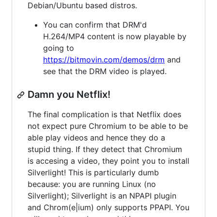
Debian/Ubuntu based distros.
You can confirm that DRM'd
H.264/MP4 content is now playable by
going to
https://bitmovin.com/demos/drm
and
see that the DRM video is played.
Damn you Netflix!
The final complication is that Netflix does
not expect pure Chromium to be able to be
able play videos and hence they do a
stupid thing. If they detect that Chromium
is accesing a video, they point you to install
Silverlight! This is particularly dumb
because: you are running Linux (no
Silverlight); Silverlight is an NPAPI plugin
and Chrom(e|ium) only supports PPAPI. You