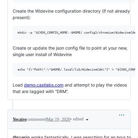
Create the Widevine configuration directory (if not already
present):
Create or update the json config file to point at your new,
single user install of Widevine
Load
demo.castlabs.com
and attempt to play the videos
that are tagged with “DRM”.
•
edited
Yocairo
commented
Mar 19, 2020
@ruario
works fantastically. I was searching for an hour to