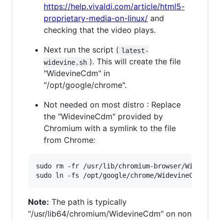
https://help.vivaldi.com/article/html5-
proprietary-media-on-linux/
and
checking that the video plays.
Next run the script (
latest-
). This will create the file
widevine.sh
"WidevineCdm" in
"/opt/google/chrome".
Not needed on most distro : Replace
the "WidevineCdm" provided by
Chromium with a symlink to the file
from Chrome:
sudo rm -fr /usr/lib/chromium-browser/WidevineC
Note:
The path is typically
"/usr/lib64/chromium/WidevineCdm" on non