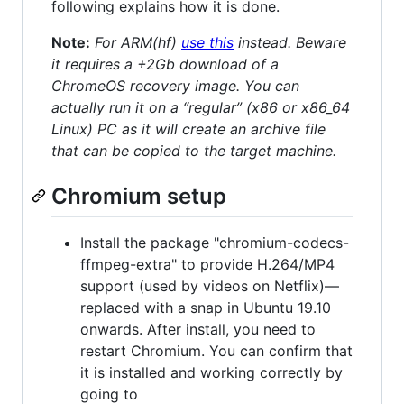
following explains how it is done.
Note:
For ARM(hf)
use this
instead. Beware
it requires a +2Gb download of a
ChromeOS recovery image. You can
actually run it on a “regular” (x86 or x86_64
Linux) PC as it will create an archive file
that can be copied to the target machine.
Chromium setup
Install the package "chromium-codecs-
ffmpeg-extra" to provide H.264/MP4
support (used by videos on Netflix)—
replaced with a snap in Ubuntu 19.10
onwards. After install, you need to
restart Chromium. You can confirm that
it is installed and working correctly by
going to