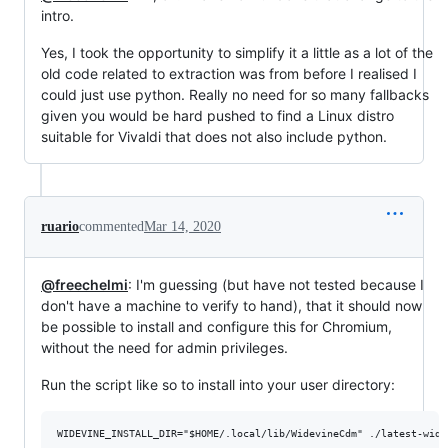
intro.
Yes, I took the opportunity to simplify it a little as a lot of the
old code related to extraction was from before I realised I
could just use python. Really no need for so many fallbacks
given you would be hard pushed to find a Linux distro
suitable for Vivaldi that does not also include python.
ruario
commented
Mar 14, 2020
@freechelmi
: I'm guessing (but have not tested because I
don't have a machine to verify to hand), that it should now
be possible to install and configure this for Chromium,
without the need for admin privileges.
Run the script like so to install into your user directory: