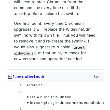
will need to start Chromium from the
command line every time or edit the
.desktop file to include this switch.
One final point. Every time Chromium
upgrades it will replace the WidevineCdm
symlink with its own file. Thus you will need
to remove it and re-create the symlink. I
would also suggest re-running
latest-
at that point, to check for
widevine.sh
new versions and upgrade if needed.
Raw
latest-widevine.sh
#!/bin/sh
# For ARM use this instead
# https://gist.github.com/ruario/19a28d98d29d34e