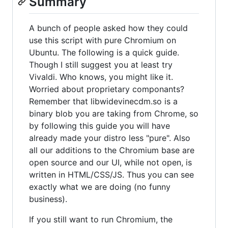
Summary
A bunch of people asked how they could
use this script with pure Chromium on
Ubuntu. The following is a quick guide.
Though I still suggest you at least try
Vivaldi. Who knows, you might like it.
Worried about proprietary componants?
Remember that libwidevinecdm.so is a
binary blob you are taking from Chrome, so
by following this guide you will have
already made your distro less "pure". Also
all our additions to the Chromium base are
open source and our UI, while not open, is
written in HTML/CSS/JS. Thus you can see
exactly what we are doing (no funny
business).
If you still want to run Chromium, the