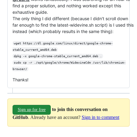
find a proper solution, and nothing worked except this
exhaustive guide.
The only thing I did different (because I didn't scroll down
far enough to find the latest-widevine.sh script) is I used this
instead (which probably results in the same thing):
wget https://dl.google.com/linux/direct/google-chrome-
stable_current_amd64.deb
dpkg -x google-chrome-stable_current_amd64.deb .
sudo cp -r ./opt/google/chrome/WidevineCdm /usr/lib/chromium-
browser/
Thanks!
to join this conversation on
Sign up for free
GitHub
. Already have an account?
Sign in to comment