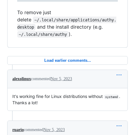
To remove just
delete
~/.local/share/applications/authy.
and the install directory (e.g.
desktop
).
~/.local/share/authy
Load earlier comments...
alexolinux
commented
Nov 5, 2023
It's working fine for Linux distributions without
.
systemd
Thanks a lot!
ruario
commented
Nov 5, 2023