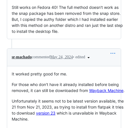
Still works on Fedora 40! The full method doesn't work as
the snap package has been removed from the snap store.
But, I copied the authy folder which I had installed earlier
with this method on another distro and ran just the last step
to install the desktop file.
•
edited
sr-machado
commented
May 24, 2024
It worked pretty good for me.
For those who don't have it already installed before being
removed, it can still be downloaded from
Wayback Machine
.
Unfortunately it seems not to be latest version available, the
21 from Nov 21, 2023, as trying to install from flatpak it tries
to download
version 23
which is unavailable in Wayback
Machine.