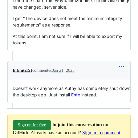
I tried the snap from Wayback Machine. It looks like things
have changed, server side.
I get "The device does not meet the minimum integrity
requirements" as a response.
At this point. I am not sure if I will be able to export my
tokens.
Infiniti151
commented
Jan 21, 2025
Doesn't work anymore as Authy has completely shut down
the desktop app. Just install
Ente
instead.
to join this conversation on
Sign up for free
GitHub
. Already have an account?
Sign in to comment