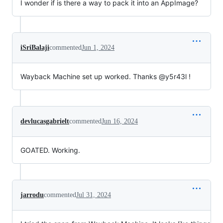
I wonder if is there a way to pack it into an AppImage?
iSriBalaji
commented
Jun 1, 2024
Wayback Machine set up worked. Thanks @y5r43l !
devlucasgabrielt
commented
Jun 16, 2024
GOATED. Working.
jarrodu
commented
Jul 31, 2024