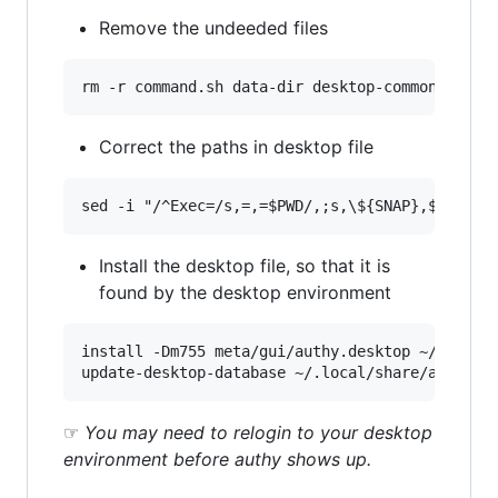
Remove the undeeded files
Correct the paths in desktop file
Install the desktop file, so that it is
found by the desktop environment
install -Dm755 meta/gui/authy.desktop ~/.local/
☞
You may need to relogin to your desktop
environment before authy shows up.