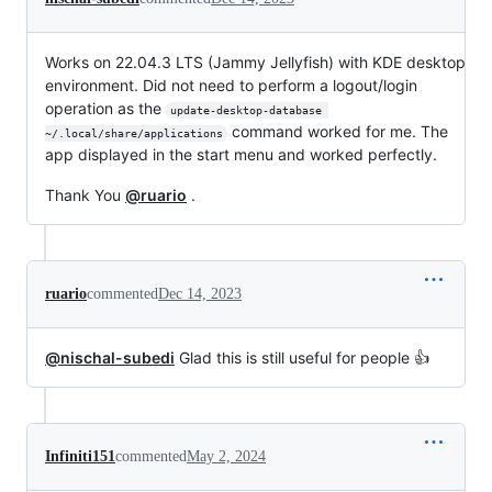
Works on 22.04.3 LTS (Jammy Jellyfish) with KDE desktop
environment. Did not need to perform a logout/login
operation as the
update-desktop-database 
command worked for me. The
~/.local/share/applications
app displayed in the start menu and worked perfectly.
Thank You
@ruario
.
ruario
commented
Dec 14, 2023
@nischal-subedi
Glad this is still useful for people 👍
Infiniti151
commented
May 2, 2024