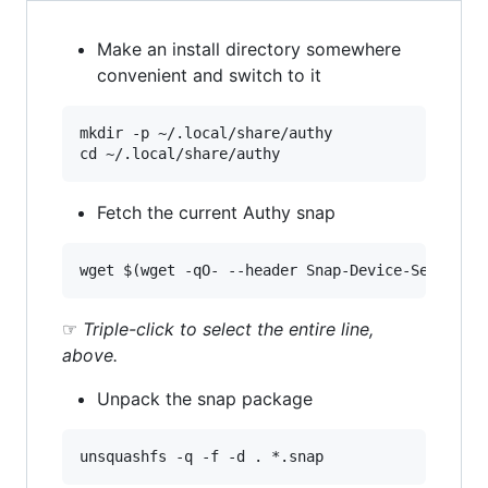
Make an install directory somewhere
convenient and switch to it
mkdir -p ~/.local/share/authy

Fetch the current Authy snap
☞
Triple-click to select the entire line,
above.
Unpack the snap package