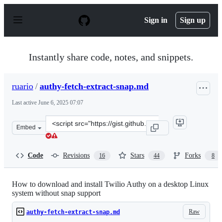
S
k
Sign in
Sign up
i
p
t
o
Instantly share code, notes, and snippets.
c
o
n
ruario
/
authy-fetch-extract-snap.md
t
e
Last active
June 6, 2025 07:07
n
t
Clone
Embed
this
repository
at
Code
Revisions
Stars
Forks
16
44
8
&lt;script
src=&quot;https://gist.github.com/ruario/46c528b01581e
How to download and install Twilio Authy on a desktop Linux
system without snap support
Raw
authy-fetch-extract-snap.md