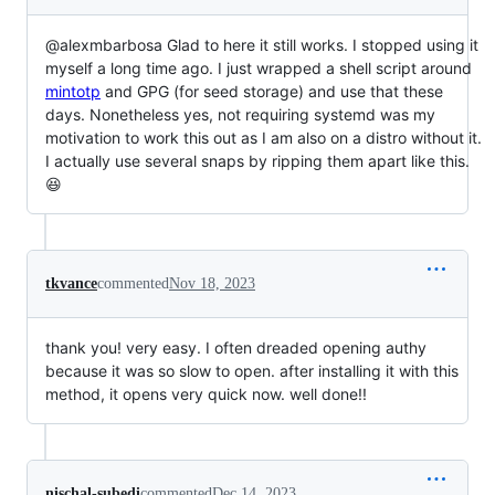
@alexmbarbosa Glad to here it still works. I stopped using it
myself a long time ago. I just wrapped a shell script around
mintotp
and GPG (for seed storage) and use that these
days. Nonetheless yes, not requiring systemd was my
motivation to work this out as I am also on a distro without it.
I actually use several snaps by ripping them apart like this.
😆
tkvance
commented
Nov 18, 2023
thank you! very easy. I often dreaded opening authy
because it was so slow to open. after installing it with this
method, it opens very quick now. well done!!
nischal-subedi
commented
Dec 14, 2023