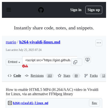
S
k
Sign in
Sign up
i
p
t
o
Instantly share code, notes, and snippets.
c
o
n
ruario
/
h264-vivaldi-linux.md
t
e
Last active
July 25, 2025 07:24
n
t
Clone
Embed
this
repository
at
Code
Revisions
Stars
Forks
103
89
13
&lt;script
src=&quot;https://gist.github.com/ruario/bec42d156d30af
How to enable HTML5 MP4 (H.264/AAC) video in Vivaldi
for Linux, via an alternative FFMpeg library
Raw
h264-vivaldi-linux.md