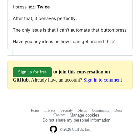
I press
Twice
F11
After that, it behaves perfectly.
The only issue is that I can't automate that button press
Have you any ideas on how I can get around this?
to join this conversation on
Sign up for free
GitHub
. Already have an account?
Sign in to comment
Terms
Privacy
Security
Status
Community
Docs
Footer
Footer
Contact
Manage cookies
navigation
Do not share my personal information
© 2026 GitHub, Inc.