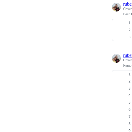
rube
Creat
Bash 
rube
Creat
Removi