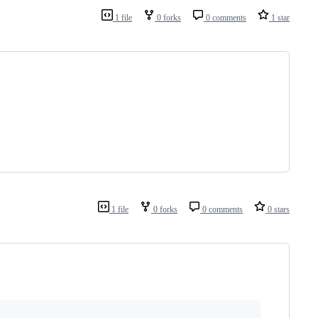
1 file
0 forks
0 comments
1 star
1 file
0 forks
0 comments
0 stars