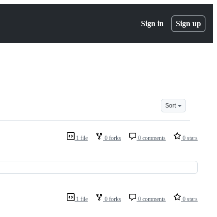
Sign in
Sign up
Sort
1 file
0 forks
0 comments
0 stars
1 file
0 forks
0 comments
0 stars