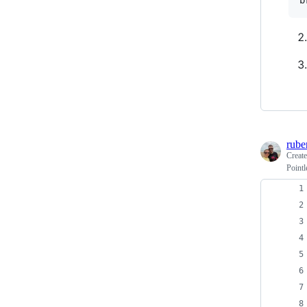
b
rube
Creat
Pointl