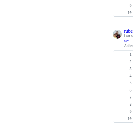
rube
Last a
csv
Added