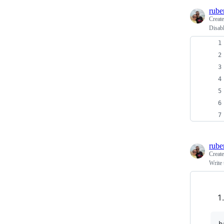
rube
Creat
Disab
rube
Creat
Write