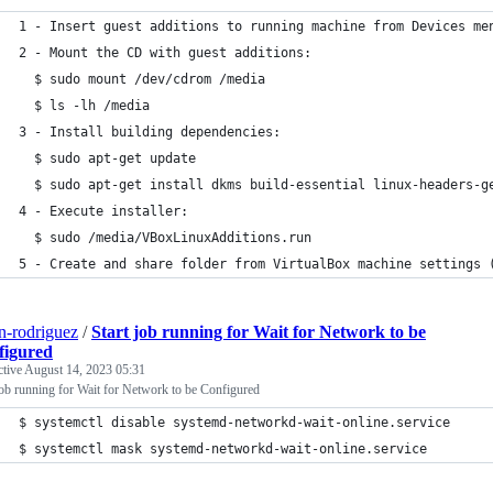
1 - Insert guest additions to running machine from Devices me
2 - Mount the CD with guest additions:
  $ sudo mount /dev/cdrom /media
  $ ls -lh /media
3 - Install building dependencies:
  $ sudo apt-get update
  $ sudo apt-get install dkms build-essential linux-headers-g
4 - Execute installer:
  $ sudo /media/VBoxLinuxAdditions.run 
5 - Create and share folder from VirtualBox machine settings 
n-rodriguez
/
Start job running for Wait for Network to be
figured
ctive
August 14, 2023 05:31
job running for Wait for Network to be Configured
$ systemctl disable systemd-networkd-wait-online.service
$ systemctl mask systemd-networkd-wait-online.service