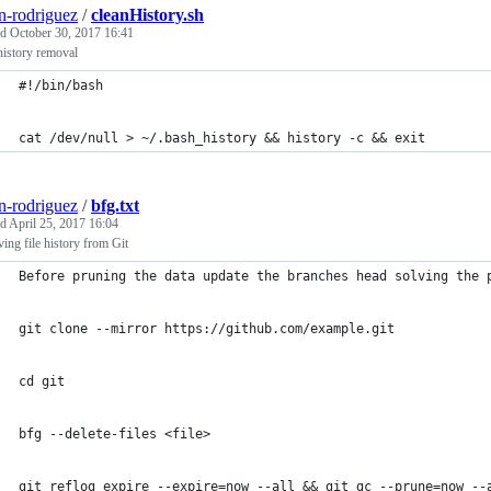
n-rodriguez
/
cleanHistory.sh
ed
October 30, 2017 16:41
history removal
#!/bin/bash
cat /dev/null > ~/.bash_history && history -c && exit
n-rodriguez
/
bfg.txt
ed
April 25, 2017 16:04
ng file history from Git
Before pruning the data update the branches head solving the 
git clone --mirror https://github.com/example.git
cd git
bfg --delete-files <file>
git reflog expire --expire=now --all && git gc --prune=now --