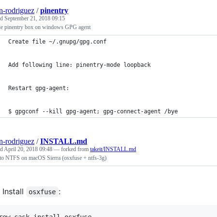
n-rodriguez
/
pinentry
ed
September 21, 2018 09:15
le pinentry box on windows GPG agent
Create file ~/.gnupg/gpg.conf
Add following line: pinentry-mode loopback
Restart gpg-agent:
$ gpgconf --kill gpg-agent; gpg-connect-agent /bye
n-rodriguez
/
INSTALL.md
ed
April 20, 2018 09:48
— forked from
takeit/INSTALL.md
 to NTFS on macOS Sierra (osxfuse + ntfs-3g)
Install
:
osxfuse