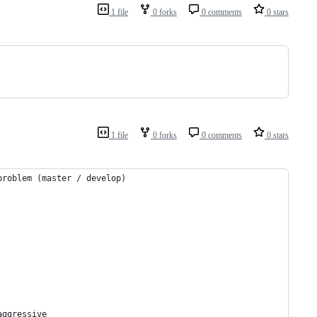
1 file
0 forks
0 comments
0 stars
1 file
0 forks
0 comments
0 stars
problem (master / develop)
aggressive