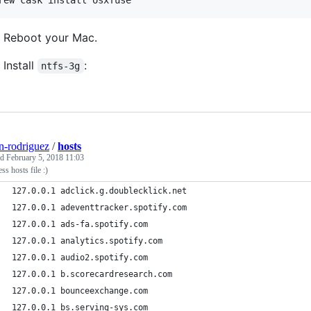
rew cask install osxfuse
Reboot your Mac.
Install
:
ntfs-3g
n-rodriguez
/
hosts
ed
February 5, 2018 11:03
ess hosts file :)
127.0.0.1 adclick.g.doublecklick.net
127.0.0.1 adeventtracker.spotify.com
127.0.0.1 ads-fa.spotify.com
127.0.0.1 analytics.spotify.com
127.0.0.1 audio2.spotify.com
127.0.0.1 b.scorecardresearch.com
127.0.0.1 bounceexchange.com
127.0.0.1 bs.serving-sys.com