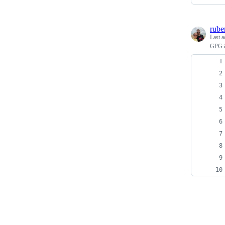
rube
Last a
GPG &