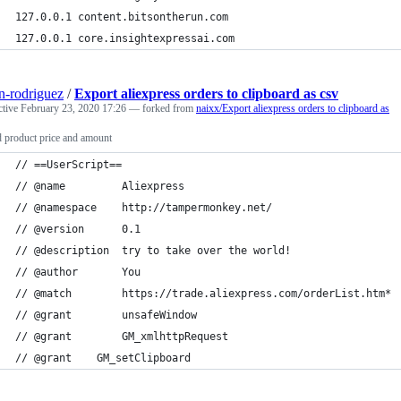
127.0.0.1 content.bitsontherun.com
127.0.0.1 core.insightexpressai.com
n-rodriguez
/
Export aliexpress orders to clipboard as csv
ctive
February 23, 2020 17:26
— forked from
naixx/Export aliexpress orders to clipboard as
 product price and amount
// ==UserScript==
// @name         Aliexpress
// @namespace    http://tampermonkey.net/
// @version      0.1
// @description  try to take over the world!
// @author       You
// @match        https://trade.aliexpress.com/orderList.htm*
// @grant        unsafeWindow
// @grant        GM_xmlhttpRequest
// @grant    GM_setClipboard