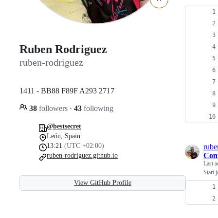
Ruben Rodriguez
ruben-rodriguez
1411 - BB88 F89F A293 2717
38
followers
·
43
following
@bestsecret
León, Spain
13:21
(UTC +02:00)
rube
Con
ruben-rodriguez.github.io
Last a
Start 
View GitHub Profile