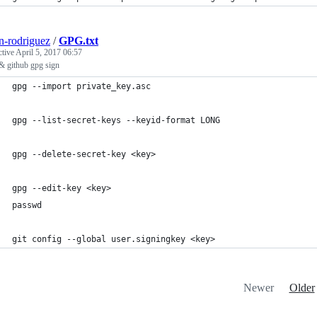
n-rodriguez
/
GPG.txt
ctive
April 5, 2017 06:57
 github gpg sign
gpg --import private_key.asc
gpg --list-secret-keys --keyid-format LONG
gpg --delete-secret-key <key>
gpg --edit-key <key>
passwd
git config --global user.signingkey <key>
Newer
Older