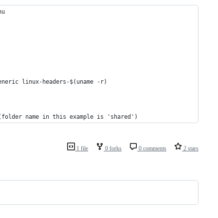
nu
eneric linux-headers-$(uname -r)
(folder name in this example is 'shared')
1 file
0 forks
0 comments
2 stars