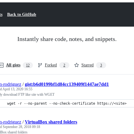
ts
Back to GitHub
Instantly share code, notes, and snippets.
All gists
Forked
Starred
12
2
3
n-rodriguez
/
gist:b6d0199bf1d84cc139409f1447ae7dd1
ed
April 13, 2020 16:55
ly download FTP like site with WGET
 wget -r --no-parent --no-check-certificate https://<site>
n-rodriguez
/
VirtualBox shared folders
ed
September 28, 2018 09:18
lBox shared folders