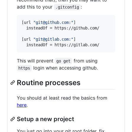
add this to your
:
.gitconfig
[url 
"
git@github.com:
"
]

  insteadOf = https://github.com/

[url 
"
git@gitlab.com:
"
]

  insteadOf = https://gitlab.com/
This will prevent
from using
go get
login when accessing github.
https
Routine processes
You should at least read the basics from
here
.
Setup a new project
You just go into your git root folder, fix