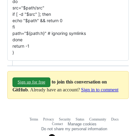
do
src="$path/src"
if [ -d "$src" ]; then
echo "$path" && return 0
fi
path="${path:h}" # ignoring symlinks
done
return -1
}
to join this conversation on
Sign up for free
GitHub
. Already have an account?
Sign in to comment
Terms
Privacy
Security
Status
Community
Docs
Footer
Footer
Contact
Manage cookies
navigation
Do not share my personal information