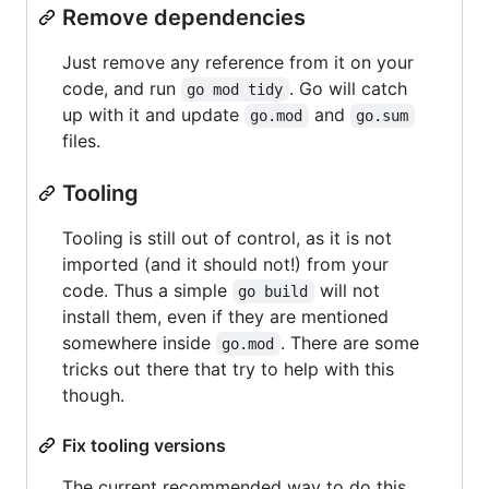
Remove dependencies
Just remove any reference from it on your
code, and run
. Go will catch
go mod tidy
up with it and update
and
go.mod
go.sum
files.
Tooling
Tooling is still out of control, as it is not
imported (and it should not!) from your
code. Thus a simple
will not
go build
install them, even if they are mentioned
somewhere inside
. There are some
go.mod
tricks out there that try to help with this
though.
Fix tooling versions
The current recommended way to do this