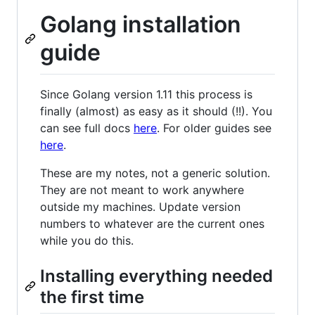
Golang installation
guide
Since Golang version 1.11 this process is
finally (almost) as easy as it should (!!). You
can see full docs
here
. For older guides see
here
.
These are my notes, not a generic solution.
They are not meant to work anywhere
outside my machines. Update version
numbers to whatever are the current ones
while you do this.
Installing everything needed
the first time