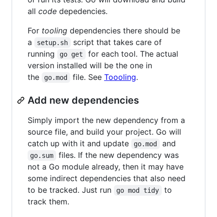
all
code
depedencies.
For
tooling
dependencies there should be
a
script that takes care of
setup.sh
running
for each tool. The actual
go get
version installed will be the one in
the
file. See
Toooling
.
go.mod
Add new dependencies
Simply import the new dependency from a
source file, and build your project. Go will
catch up with it and update
and
go.mod
files. If the new dependency was
go.sum
not a Go module already, then it may have
some indirect dependencies that also need
to be tracked. Just run
to
go mod tidy
track them.