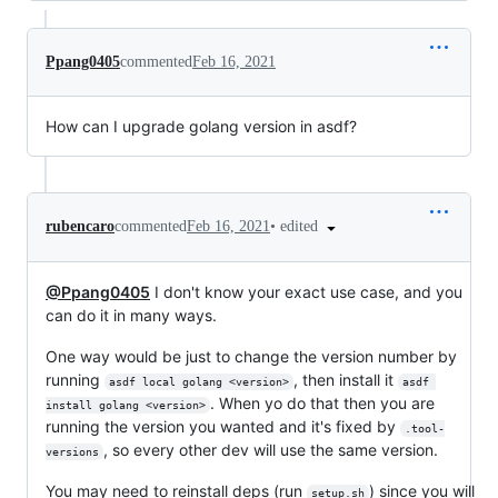
Ppang0405
commented
Feb 16, 2021
How can I upgrade golang version in asdf?
•
edited
rubencaro
commented
Feb 16, 2021
@Ppang0405
I don't know your exact use case, and you
can do it in many ways.
One way would be just to change the version number by
running
, then install it
asdf local golang <version>
asdf 
. When yo do that then you are
install golang <version>
running the version you wanted and it's fixed by
.tool-
, so every other dev will use the same version.
versions
You may need to reinstall deps (run
) since you will
setup.sh