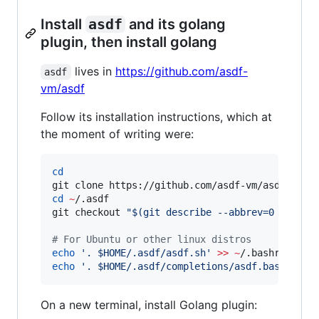
Install
asdf
and its golang
plugin, then install golang
lives in
https://github.com/asdf-
asdf
vm/asdf
Follow its installation instructions, which at
the moment of writing were:
cd
git clone https://github.com/asdf-vm/asdf.git 
cd
~
/.asdf

git checkout 
"
$(
git describe --abbrev=0 --tags
#
 For Ubuntu or other linux distros
echo
'
. $HOME/.asdf/asdf.sh
'
>>
~
echo
'
. $HOME/.asdf/completions/asdf.bash
'
>>
On a new terminal, install Golang plugin: