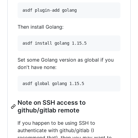
asdf plugin-add golang
Then install Golang:
asdf install golang 1.15.5
Set some Golang version as global if you
don't have none:
asdf global golang 1.15.5
Note on SSH access to
github/gitlab remote
If you happen to be using SSH to
authenticate with github/gitlab (I
recommend that), then you may want to