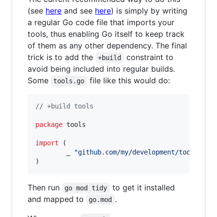
(see
here
and see
here
) is simply by writing
a regular Go code file that imports your
tools, thus enabling Go itself to keep track
of them as any other dependency. The final
trick is to add the
constraint to
+build
avoid being included into regular builds.
Some
file like this would do:
tools.go
// +build tools
package
 tools

import
 (

        _ 
"github.com/my/development/tool"
)
Then run
to get it installed
go mod tidy
and mapped to
.
go.mod