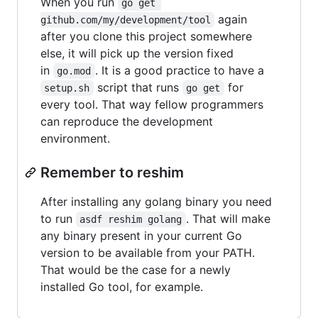
When you run
go get 
again
github.com/my/development/tool
after you clone this project somewhere
else, it will pick up the version fixed
in
. It is a good practice to have a
go.mod
script that runs
for
setup.sh
go get
every tool. That way fellow programmers
can reproduce the development
environment.
Remember to reshim
After installing any golang binary you need
to run
. That will make
asdf reshim golang
any binary present in your current Go
version to be available from your PATH.
That would be the case for a newly
installed Go tool, for example.