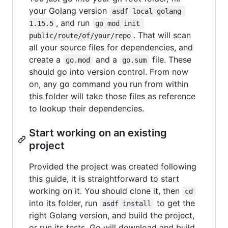
your Golang version
asdf local golang 
, and run
1.15.5
go mod init 
. That will scan
public/route/of/your/repo
all your source files for dependencies, and
create a
and a
file. These
go.mod
go.sum
should go into version control. From now
on, any go command you run from within
this folder will take those files as reference
to lookup their dependencies.
Start working on an existing
project
Provided the project was created following
this guide, it is straightforward to start
working on it. You should clone it, then
cd
into its folder, run
to get the
asdf install
right Golang version, and build the project,
or run its tests. Go will download and build