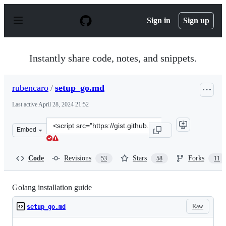
S
k
Sign in
Sign up
i
p
t
o
Instantly share code, notes, and snippets.
c
o
n
rubencaro
/
setup_go.md
t
e
Last active
April 28, 2024 21:52
n
t
Clone
Embed
this
repository
at
Code
Revisions
Stars
Forks
53
58
11
&lt;script
src=&quot;https://gist.github.com/rubencaro/5ce32fb30b
Golang installation guide
Raw
setup_go.md