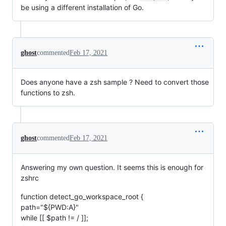
be using a different installation of Go.
ghost
commented
Feb 17, 2021
Does anyone have a zsh sample ? Need to convert those
functions to zsh.
ghost
commented
Feb 17, 2021
Answering my own question. It seems this is enough for
zshrc
function detect_go_workspace_root {
path="${PWD:A}"
while [[ $path != / ]];